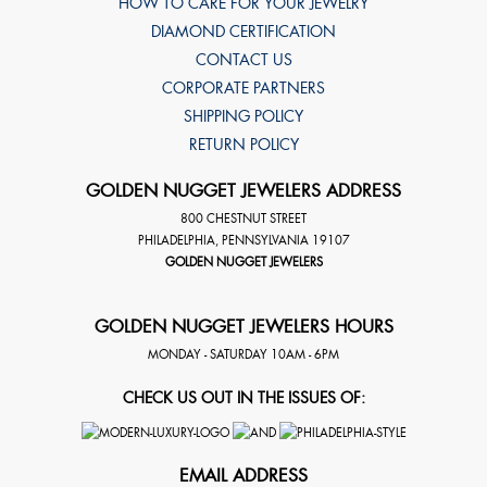
HOW TO CARE FOR YOUR JEWELRY
DIAMOND CERTIFICATION
CONTACT US
CORPORATE PARTNERS
SHIPPING POLICY
RETURN POLICY
GOLDEN NUGGET JEWELERS ADDRESS
800 CHESTNUT STREET
PHILADELPHIA
,
PENNSYLVANIA
19107
GOLDEN NUGGET JEWELERS
GOLDEN NUGGET JEWELERS HOURS
MONDAY - SATURDAY 10AM - 6PM
CHECK US OUT IN THE ISSUES OF:
EMAIL ADDRESS