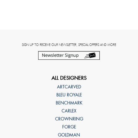
SIGN UP TO RECEIVE OUR NEWSLETTER, SPECIAL OFFERS AND MORE
ALL DESIGNERS
ARTCARVED
BLEU ROYALE
BENCHMARK
CARLEX
CROWNRING
FORGE
GOLDMAN