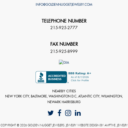
INFO@GOLDENNUGGETJEWELRY.COM
TELEPHONE NUMBER
215-925-2777
FAX NUMBER
215-925-8999
NEARBY CITIES
NEW YORK CITY, BALTIMORE, WASHINGTON D.C, ATLANTIC CITY, WILMINGTON,
NEWARK HARRISBURG
COPYRIGHT © 2026 GOLDEN NUGGET JEWELERS. JEWELRY WEBSITE DESIGN BY
AMPTIVE
. JEWELRY