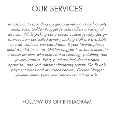
OUR SERVICES
In addition to providing gorgeous jewelry and high-quality
timepieces, Golden Nugget Jewelers offers a variety of
services. While picking out a piece, custom jewelry design
services from our skilled jewelry making staff are available
to craft whatever you can dream. If your favorite pieces
need a quick touch up, Golden Nugget Jewelers is home to
in-house jewelers who take care of cleaning, polishing, and
jewelry repairs. Every purchase includes a written
appraisal, and with different financing options like flexible
payment plans and insurance choices, Golden Nugget
Jewelers helps keep your precious purchase safe.
FOLLOW US ON INSTAGRAM