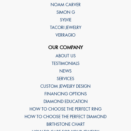
NOAM CARVER
SIMON G
SYLVIE
TACORI JEWELRY
VERRAGIO
OUR COMPANY
ABOUT US
TESTIMONIALS
NEWS
SERVICES
CUSTOM JEWELRY DESIGN
FINANCING OPTIONS
DIAMOND EDUCATION
HOW TO CHOOSE THE PERFECT RING
HOW TO CHOOSE THE PERFECT DIAMOND
BIRTHSTONE CHART