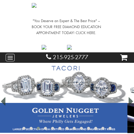
"You Deserve an Expert & The Best Price" –
BOOK YOUR FREE DIAMOND EDUCATION
APPOINTMENT TODAY! CLICK HERE.
215-925-2777