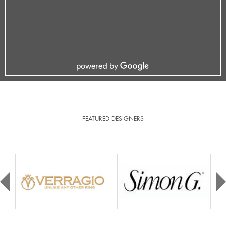
FEATURED DESIGNERS