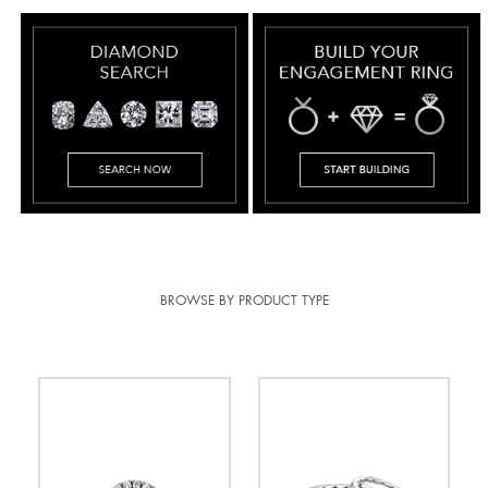
BROWSE BY PRODUCT TYPE