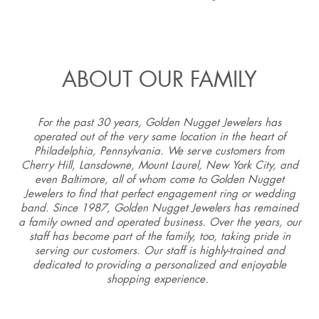
ABOUT OUR FAMILY
For the past 30 years, Golden Nugget Jewelers has
operated out of the very same location in the heart of
Philadelphia, Pennsylvania. We serve customers from
Cherry Hill, Lansdowne, Mount Laurel, New York City, and
even Baltimore, all of whom come to Golden Nugget
Jewelers to find that perfect engagement ring or wedding
band. Since 1987, Golden Nugget Jewelers has remained
a family owned and operated business. Over the years, our
staff has become part of the family, too, taking pride in
serving our customers. Our staff is highly-trained and
dedicated to providing a personalized and enjoyable
shopping experience.