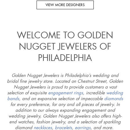
VIEW MORE DESIGNERS
WELCOME TO GOLDEN
NUGGET JEWELERS OF
PHILADELPHIA
Golden Nugget Jewelers is Philadelphia’s wedding and
bridal fine jewelry store. Located on Chestnut Street, Golden
Nugget Jewelers is proud to provide customers a vast
selection of exquisite
engagement rings
, incredible
wedding
bands
, and an expansive selection of impeccable
diamonds
for every preference, for any and all pieces of jewelry. In
addition to our always expanding engagement and
wedding jewelry, Golden Nugget Jewelers also offers high-
end watches, fashion jewelry, and a selection of sparkling
diamond
necklaces
,
bracelets
,
earrings
, and more.