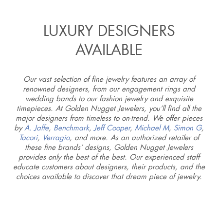
LUXURY DESIGNERS
AVAILABLE
Our vast selection of fine jewelry features an array of
renowned designers, from our engagement rings and
wedding bands to our fashion jewelry and exquisite
timepieces. At Golden Nugget Jewelers, you’ll find all the
major designers from timeless to on-trend. We offer pieces
by
A. Jaffe
,
Benchmark
,
Jeff Cooper
,
Michael M
,
Simon G
,
Tacori
,
Verragio
, and more. As an authorized retailer of
these fine brands’ designs, Golden Nugget Jewelers
provides only the best of the best. Our experienced staff
educate customers about designers, their products, and the
choices available to discover that dream piece of jewelry.