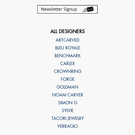
ALL DESIGNERS
ARTCARVED
BLEU ROYALE
BENCHMARK
CARLEX
CROWNRING
FORGE
GOLDMAN
NOAM CARVER
SIMON G
SYLVIE
TACORI JEWELRY
VERRAGIO