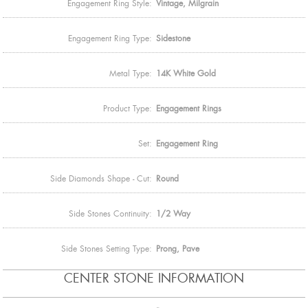
Engagement Ring Style:
Vintage, Milgrain
Engagement Ring Type:
Sidestone
Metal Type:
14K White Gold
Product Type:
Engagement Rings
Set:
Engagement Ring
Side Diamonds Shape - Cut:
Round
Side Stones Continuity:
1/2 Way
Side Stones Setting Type:
Prong, Pave
CENTER STONE INFORMATION