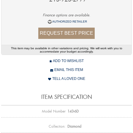
Finance options are available.
AUTHORIZED RETAILER
REQUEST BEST PRICE
This item may be available in other variations and pricing. We will work with you to
accommodate your budget accordingly.
ADD TO WISHLIST
EMAIL THIS ITEM
TELL A LOVED ONE
ITEM SPECIFICATION
Model Number
143-6D
Collection:
Diamond