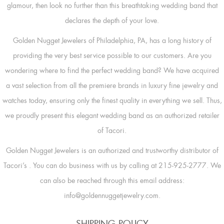
glamour, then look no further than this breathtaking wedding band that
declares the depth of your love.
Golden Nugget Jewelers of Philadelphia, PA, has a long history of
providing the very best service possible to our customers. Are you
wondering where to find the perfect wedding band? We have acquired
a vast selection from all the premiere brands in luxury fine jewelry and
watches today, ensuring only the finest quality in everything we sell. Thus,
we proudly present this elegant wedding band as an authorized retailer
of Tacori.
Golden Nugget Jewelers is an authorized and trustworthy distributor of
Tacori’s
. You can do business with us by calling at 215-925-2777. We
can also be reached through this email address:
info@goldennuggetjewelry.com.