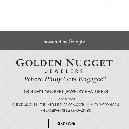
GOLDEN NUGGET JEWELRY FEATURED!
2020-07-24
CHECK US OUT IN THE LATEST ISSUES OF
MODERN LUXURY WEDDINGS
&
PHILADELPHIA STYLE MAGAZINES
!
READ MORE