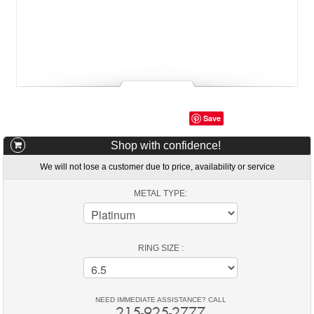
Save
Shop with confidence!
We will not lose a customer due to price, availability or service
METAL TYPE:
RING SIZE :
NEED IMMEDIATE ASSISTANCE? CALL
215-925-2777