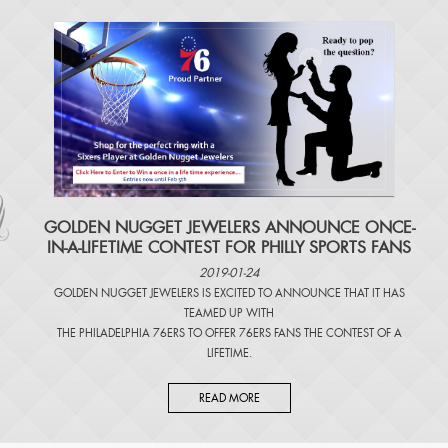
​GOLDEN NUGGET JEWELERS ANNOUNCE ONCE-
IN-A-LIFETIME CONTEST FOR PHILLY SPORTS FANS
2019-01-24
GOLDEN NUGGET JEWELERS IS EXCITED TO ANNOUNCE THAT IT HAS
TEAMED UP WITH
THE PHILADELPHIA 76ERS TO OFFER 76ERS FANS THE CONTEST OF A
LIFETIME.
READ MORE