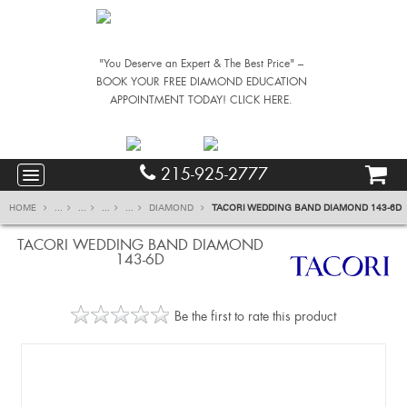
"You Deserve an Expert & The Best Price" –
BOOK YOUR FREE DIAMOND EDUCATION
APPOINTMENT TODAY! CLICK HERE.
215-925-2777
HOME
...
...
...
...
DIAMOND
TACORI WEDDING BAND DIAMOND 143-6D
TACORI WEDDING BAND DIAMOND
143-6D
Be the first to rate this product