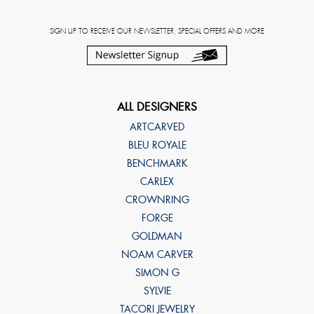
SIGN UP TO RECEIVE OUR NEWSLETTER, SPECIAL OFFERS AND MORE
ALL DESIGNERS
ARTCARVED
BLEU ROYALE
BENCHMARK
CARLEX
CROWNRING
FORGE
GOLDMAN
NOAM CARVER
SIMON G
SYLVIE
TACORI JEWELRY