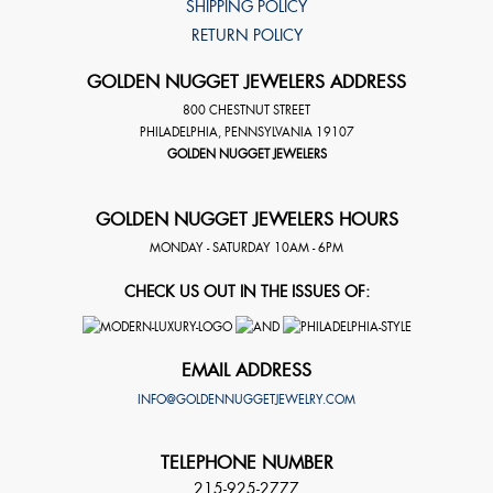
SHIPPING POLICY
RETURN POLICY
GOLDEN NUGGET JEWELERS ADDRESS
800 CHESTNUT STREET
PHILADELPHIA
,
PENNSYLVANIA
19107
GOLDEN NUGGET JEWELERS
GOLDEN NUGGET JEWELERS HOURS
MONDAY - SATURDAY 10AM - 6PM
CHECK US OUT IN THE ISSUES OF:
EMAIL ADDRESS
INFO@GOLDENNUGGETJEWELRY.COM
TELEPHONE NUMBER
215-925-2777