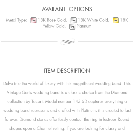
AVAILABLE OPTIONS
Metal Type:
18K Rose Gold,
18K White Gold,
18K
Yellow Gold,
Platinum
ITEM DESCRIPTION
Delve into the world of luxury with this magnificent wedding band. This
Vintage Gents wedding band is a classic choice from the Diamond
collection by Tacori. Model number 143-6D captures everything a
wedding band represents and crafted with Platinum, it is created to last
forever. Diamond stones effortlessly contour the ring in lustrous Round
shapes upon a Channel setting. If you are looking for classy and