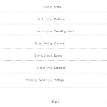
Gender:
Gents
Metal Type:
Platinum
Product Type:
Wedding Bands
Stones Setting:
Channel
Stones Shape:
Round
Stones Type:
Diamond
Wedding Band Style:
Vintage