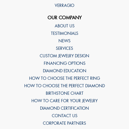
VERRAGIO
OUR COMPANY
ABOUT US
TESTIMONIALS
NEWS
SERVICES
CUSTOM JEWELRY DESIGN
FINANCING OPTIONS
DIAMOND EDUCATION
HOW TO CHOOSE THE PERFECT RING
HOW TO CHOOSE THE PERFECT DIAMOND
BIRTHSTONE CHART
HOW TO CARE FOR YOUR JEWELRY
DIAMOND CERTIFICATION
CONTACT US
CORPORATE PARTNERS