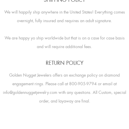
SHIPPING POLICY
We will happily ship anywhere in the United States! Everything comes
overnight, fully insured and requires an adult signature.
We are happy yo ship worldwide but that is on a case for case basis
and will require additional fees.
RETURN POLICY
Golden Nugget Jewelers offers an exchange policy on diamond
engagement rings. Please call at 800-905-9794 or email at
info@goldennuggetjewelry.com with any questions. All Custom, special
order, and layaway are final.