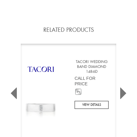
RELATED PRODUCTS
TACORI WEDDING
BAND DIAMOND
148-6D
CALL FOR
PRICE
VIEW DETAILS