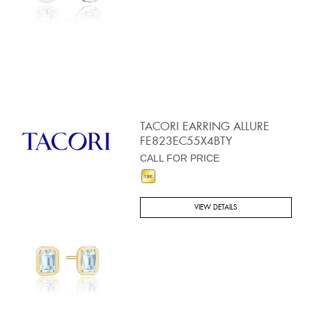
TACORI EARRING ALLURE
FE823EC55X4BTY
CALL FOR PRICE
VIEW DETAILS