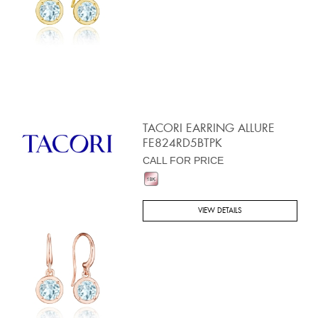
TACORI EARRING ALLURE
FE824RD5BTPK
CALL FOR PRICE
VIEW DETAILS