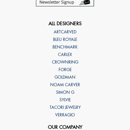
ALL DESIGNERS
ARTCARVED
BLEU ROYALE
BENCHMARK
CARLEX
CROWNRING
FORGE
GOLDMAN
NOAM CARVER
SIMON G
SYLVIE
TACORI JEWELRY
VERRAGIO
OUR COMPANY