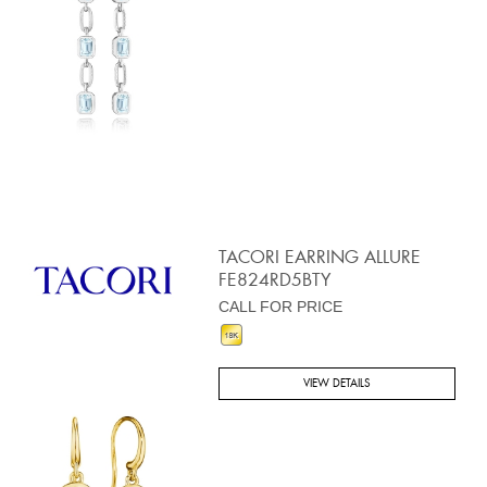
TACORI EARRING ALLURE
FE824RD5BTY
CALL FOR PRICE
VIEW DETAILS