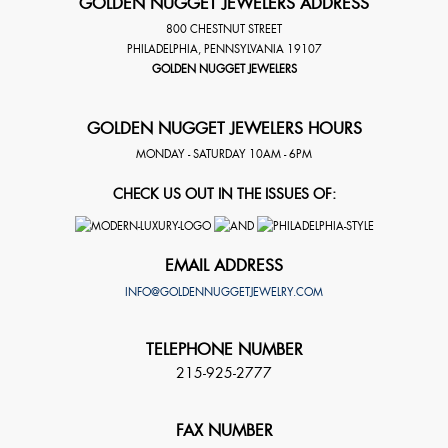
GOLDEN NUGGET JEWELERS ADDRESS
800 CHESTNUT STREET
PHILADELPHIA
,
PENNSYLVANIA
19107
GOLDEN NUGGET JEWELERS
GOLDEN NUGGET JEWELERS HOURS
MONDAY - SATURDAY 10AM - 6PM
CHECK US OUT IN THE ISSUES OF:
EMAIL ADDRESS
INFO@GOLDENNUGGETJEWELRY.COM
TELEPHONE NUMBER
215-925-2777
FAX NUMBER