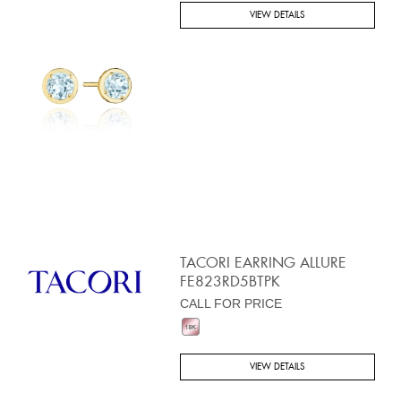
VIEW DETAILS
TACORI EARRING ALLURE
FE823RD5BTPK
CALL FOR PRICE
VIEW DETAILS