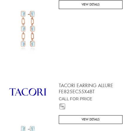
VIEW DETAILS
TACORI EARRING ALLURE
FE825EC55X4BT
CALL FOR PRICE
VIEW DETAILS