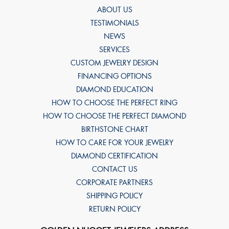
ABOUT US
TESTIMONIALS
NEWS
SERVICES
CUSTOM JEWELRY DESIGN
FINANCING OPTIONS
DIAMOND EDUCATION
HOW TO CHOOSE THE PERFECT RING
HOW TO CHOOSE THE PERFECT DIAMOND
BIRTHSTONE CHART
HOW TO CARE FOR YOUR JEWELRY
DIAMOND CERTIFICATION
CONTACT US
CORPORATE PARTNERS
SHIPPING POLICY
RETURN POLICY