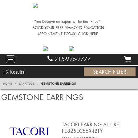
"You Deserve an Expert & The Best Price" –
BOOK YOUR FREE DIAMOND EDUCATION
APPOINTMENT TODAY! CLICK HERE.
215-925-2777
19
Results
SEARCH FILTER
HOME
EARRINGS
GEMSTONE EARRINGS
GEMSTONE EARRINGS
TACORI EARRING ALLURE
FE825EC55X4BTY