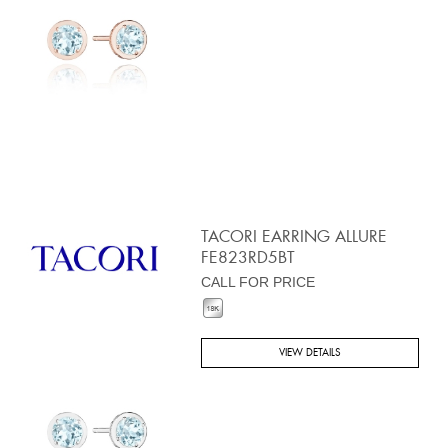
TACORI EARRING ALLURE
FE823RD5BT
CALL FOR PRICE
VIEW DETAILS