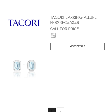
TACORI EARRING ALLURE
FE823EC55X4BT
CALL FOR PRICE
VIEW DETAILS