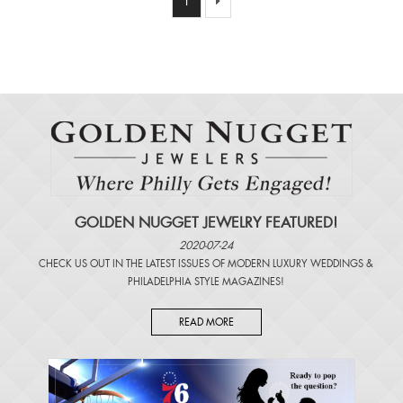
1
GOLDEN NUGGET JEWELRY FEATURED!
2020-07-24
CHECK US OUT IN THE LATEST ISSUES OF
MODERN LUXURY WEDDINGS
&
PHILADELPHIA STYLE MAGAZINES
!
READ MORE