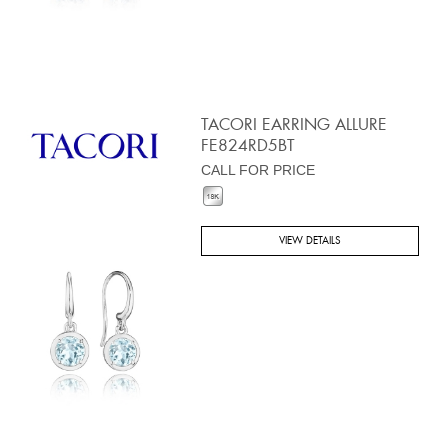
TACORI EARRING ALLURE
FE824RD5BT
CALL FOR PRICE
VIEW DETAILS