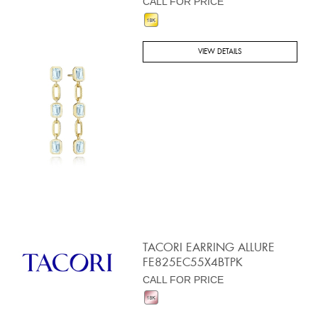
CALL FOR PRICE
VIEW DETAILS
TACORI EARRING ALLURE
FE825EC55X4BTPK
CALL FOR PRICE