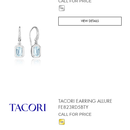
CALL FOR PRICE
VIEW DETAILS
TACORI EARRING ALLURE
FE823RD5BTY
CALL FOR PRICE