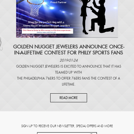
​GOLDEN NUGGET JEWELERS ANNOUNCE ONCE-
IN-A-LIFETIME CONTEST FOR PHILLY SPORTS FANS
2019-01-24
GOLDEN NUGGET JEWELERS IS EXCITED TO ANNOUNCE THAT IT HAS
TEAMED UP WITH
THE PHILADELPHIA 76ERS TO OFFER 76ERS FANS THE CONTEST OF A
LIFETIME.
READ MORE
SIGN UP TO RECEIVE OUR NEWSLETTER, SPECIAL OFFERS AND MORE