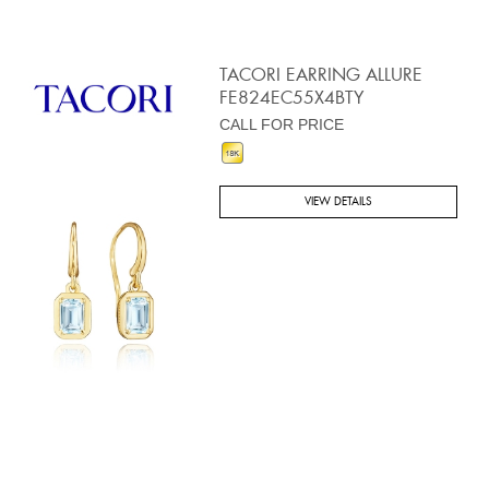
TACORI EARRING ALLURE
FE824EC55X4BTY
CALL FOR PRICE
VIEW DETAILS