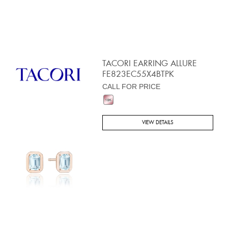
TACORI EARRING ALLURE
FE823EC55X4BTPK
CALL FOR PRICE
VIEW DETAILS