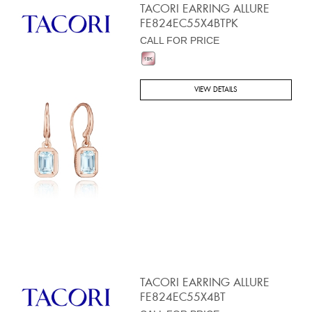
TACORI EARRING ALLURE
FE824EC55X4BTPK
CALL FOR PRICE
VIEW DETAILS
TACORI EARRING ALLURE
FE824EC55X4BT