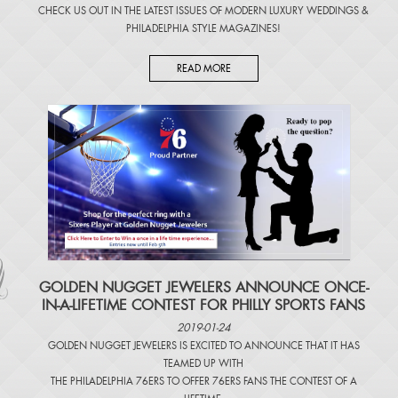
CHECK US OUT IN THE LATEST ISSUES OF
MODERN LUXURY WEDDINGS
&
PHILADELPHIA STYLE MAGAZINES
!
READ MORE
​GOLDEN NUGGET JEWELERS ANNOUNCE ONCE-
IN-A-LIFETIME CONTEST FOR PHILLY SPORTS FANS
2019-01-24
GOLDEN NUGGET JEWELERS IS EXCITED TO ANNOUNCE THAT IT HAS
TEAMED UP WITH
THE PHILADELPHIA 76ERS TO OFFER 76ERS FANS THE CONTEST OF A