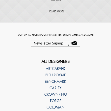
LIFETIME.
READ MORE
SIGN UP TO RECEIVE OUR NEWSLETTER, SPECIAL OFFERS AND MORE
ALL DESIGNERS
ARTCARVED
BLEU ROYALE
BENCHMARK
CARLEX
CROWNRING
FORGE
GOLDMAN