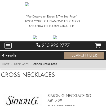
"You Deserve an Expert & The Best Price" –
BOOK YOUR FREE DIAMOND EDUCATION
APPOINTMENT TODAY! CLICK HERE.
215-925-2777
4
Results
SEARCH FILTER
HOME
NECKLACES
CROSS NECKLACES
CROSS NECKLACES
SIMON G NECKLACE SG
MP1799