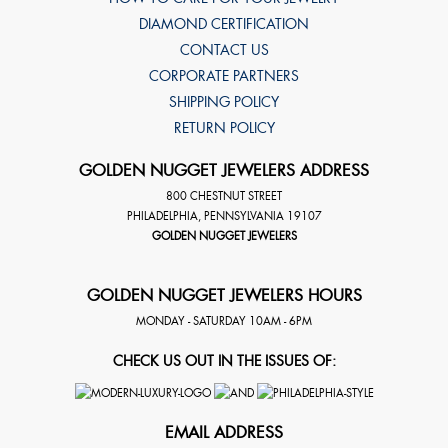
DIAMOND CERTIFICATION
CONTACT US
CORPORATE PARTNERS
SHIPPING POLICY
RETURN POLICY
GOLDEN NUGGET JEWELERS ADDRESS
800 CHESTNUT STREET
PHILADELPHIA
,
PENNSYLVANIA
19107
GOLDEN NUGGET JEWELERS
GOLDEN NUGGET JEWELERS HOURS
MONDAY - SATURDAY 10AM - 6PM
CHECK US OUT IN THE ISSUES OF:
EMAIL ADDRESS