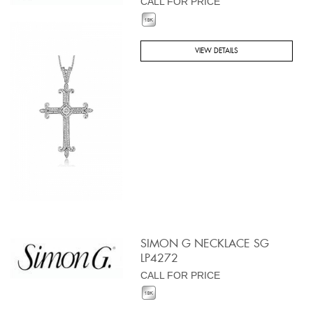
CALL FOR PRICE
VIEW DETAILS
SIMON G NECKLACE SG
LP4272
CALL FOR PRICE