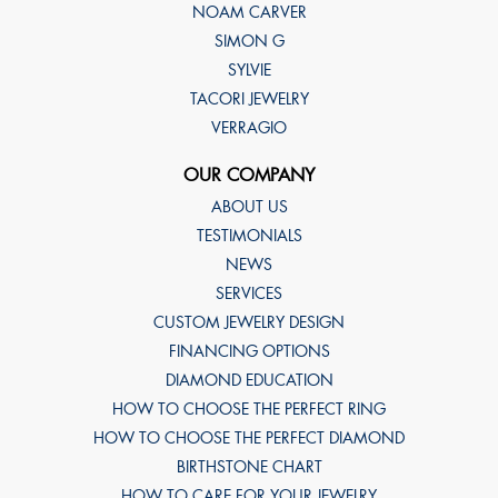
NOAM CARVER
SIMON G
SYLVIE
TACORI JEWELRY
VERRAGIO
OUR COMPANY
ABOUT US
TESTIMONIALS
NEWS
SERVICES
CUSTOM JEWELRY DESIGN
FINANCING OPTIONS
DIAMOND EDUCATION
HOW TO CHOOSE THE PERFECT RING
HOW TO CHOOSE THE PERFECT DIAMOND
BIRTHSTONE CHART
HOW TO CARE FOR YOUR JEWELRY