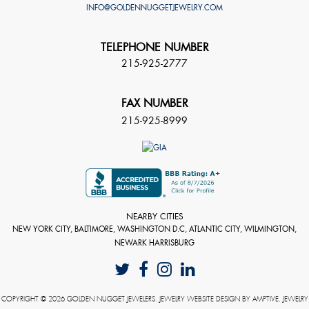
INFO@GOLDENNUGGETJEWELRY.COM
TELEPHONE NUMBER
215-925-2777
FAX NUMBER
215-925-8999
NEARBY CITIES
NEW YORK CITY, BALTIMORE, WASHINGTON D.C, ATLANTIC CITY, WILMINGTON,
NEWARK HARRISBURG
COPYRIGHT © 2026 GOLDEN NUGGET JEWELERS. JEWELRY WEBSITE DESIGN BY
AMPTIVE
. JEWELRY