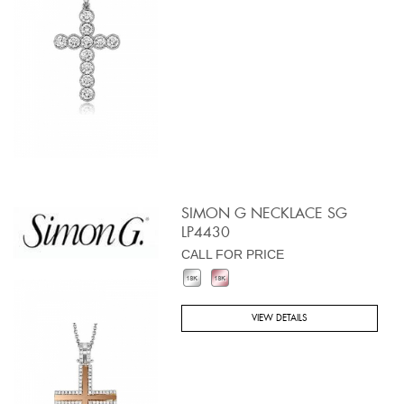
SIMON G NECKLACE SG
LP4430
CALL FOR PRICE
VIEW DETAILS