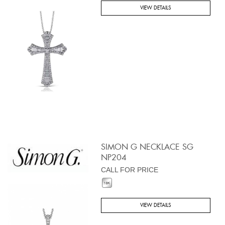
VIEW DETAILS
SIMON G NECKLACE SG
NP204
CALL FOR PRICE
VIEW DETAILS