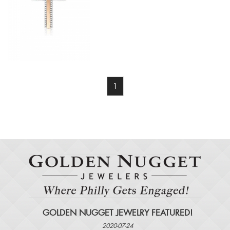
1
GOLDEN NUGGET JEWELRY FEATURED!
2020-07-24