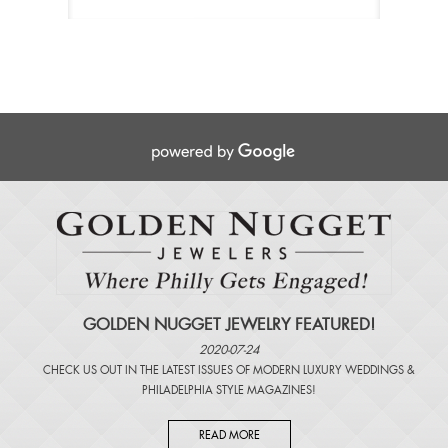
GOLDEN NUGGET JEWELRY FEATURED!
2020-07-24
CHECK US OUT IN THE LATEST ISSUES OF
MODERN LUXURY WEDDINGS
&
PHILADELPHIA STYLE MAGAZINES
!
READ MORE