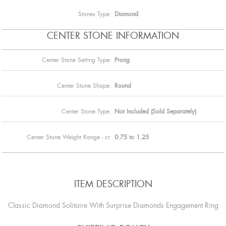
Stones Type:
Diamond
CENTER STONE INFORMATION
Center Stone Setting Type:
Prong
Center Stone Shape:
Round
Center Stone Type:
Not Included (Sold Separately)
Center Stone Weight Range - ct:
0.75 to 1.25
ITEM DESCRIPTION
Classic Diamond Solitaire With Surprise Diamonds Engagement Ring