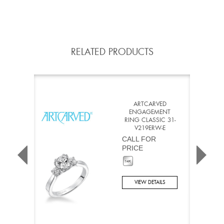
RELATED PRODUCTS
ARTCARVED
ENGAGEMENT
RING CLASSIC 31-
V219ERW-E
CALL FOR
PRICE
VIEW DETAILS