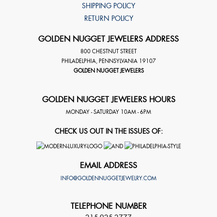
SHIPPING POLICY
RETURN POLICY
GOLDEN NUGGET JEWELERS ADDRESS
800 CHESTNUT STREET
PHILADELPHIA
,
PENNSYLVANIA
19107
GOLDEN NUGGET JEWELERS
GOLDEN NUGGET JEWELERS HOURS
MONDAY - SATURDAY 10AM - 6PM
CHECK US OUT IN THE ISSUES OF:
EMAIL ADDRESS
INFO@GOLDENNUGGETJEWELRY.COM
TELEPHONE NUMBER