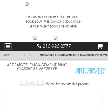
"You Deserve an Expert & The Best Price" –
BOOK YOUR FREE DIAMOND EDUCATION
APPOINTMENT TODAY! CLICK HERE.
215-925-2777
HOME
...
...
...
...
ARTCARVED ENGAGEMENT RING CLASSIC 31-V672ERY-E
ARTCARVED ENGAGEMENT RING
CLASSIC 31-V672ERY-E
Be the first to rate this product