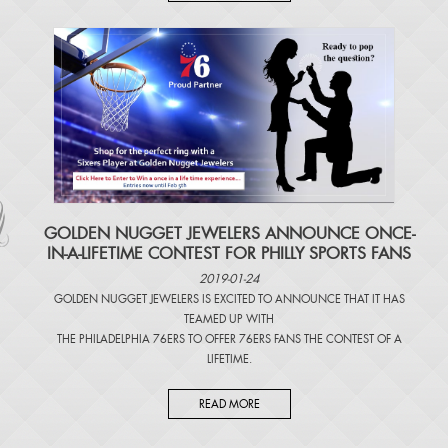
​GOLDEN NUGGET JEWELERS ANNOUNCE ONCE-
IN-A-LIFETIME CONTEST FOR PHILLY SPORTS FANS
2019-01-24
GOLDEN NUGGET JEWELERS IS EXCITED TO ANNOUNCE THAT IT HAS
TEAMED UP WITH
THE PHILADELPHIA 76ERS TO OFFER 76ERS FANS THE CONTEST OF A
LIFETIME.
READ MORE