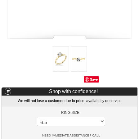
Save
Shop with confidence!
We will not lose a customer due to price, availability or service
RING SIZE :
NEED IMMEDIATE ASSISTANCE? CALL