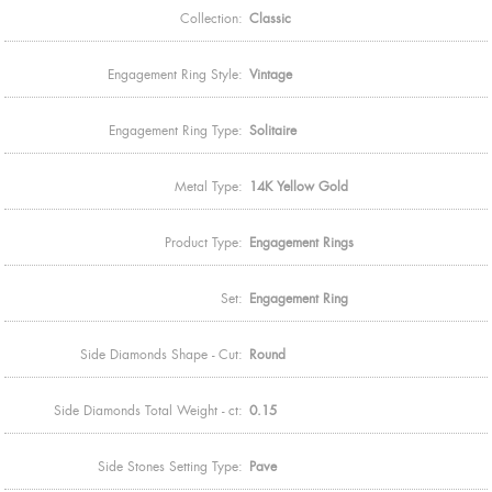
Collection:
Classic
Engagement Ring Style:
Vintage
Engagement Ring Type:
Solitaire
Metal Type:
14K Yellow Gold
Product Type:
Engagement Rings
Set:
Engagement Ring
Side Diamonds Shape - Cut:
Round
Side Diamonds Total Weight - ct:
0.15
Side Stones Setting Type:
Pave