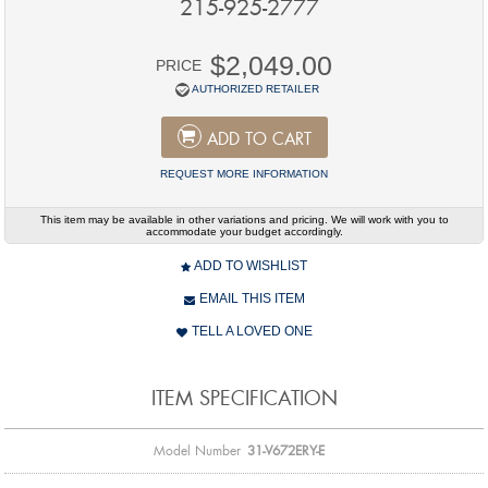
215-925-2777
$2,049.00
PRICE
AUTHORIZED RETAILER
ADD TO CART
REQUEST MORE INFORMATION
This item may be available in other variations and pricing. We will work with you to
accommodate your budget accordingly.
ADD TO WISHLIST
EMAIL THIS ITEM
TELL A LOVED ONE
ITEM SPECIFICATION
Model Number
31-V672ERY-E