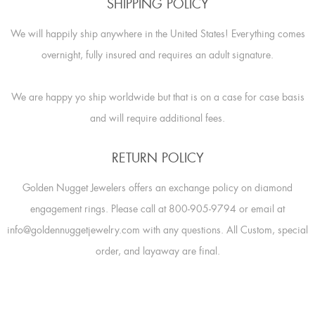
SHIPPING POLICY
We will happily ship anywhere in the United States! Everything comes
overnight, fully insured and requires an adult signature.
We are happy yo ship worldwide but that is on a case for case basis
and will require additional fees.
RETURN POLICY
Golden Nugget Jewelers offers an exchange policy on diamond
engagement rings. Please call at 800-905-9794 or email at
info@goldennuggetjewelry.com with any questions. All Custom, special
order, and layaway are final.