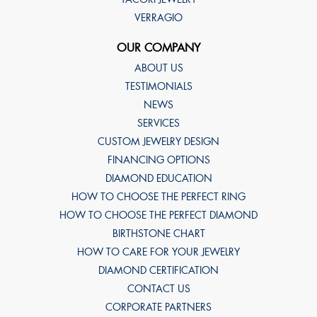
VERRAGIO
OUR COMPANY
ABOUT US
TESTIMONIALS
NEWS
SERVICES
CUSTOM JEWELRY DESIGN
FINANCING OPTIONS
DIAMOND EDUCATION
HOW TO CHOOSE THE PERFECT RING
HOW TO CHOOSE THE PERFECT DIAMOND
BIRTHSTONE CHART
HOW TO CARE FOR YOUR JEWELRY
DIAMOND CERTIFICATION
CONTACT US
CORPORATE PARTNERS