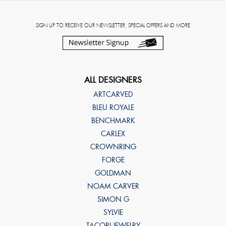
SIGN UP TO RECEIVE OUR NEWSLETTER, SPECIAL OFFERS AND MORE
ALL DESIGNERS
ARTCARVED
BLEU ROYALE
BENCHMARK
CARLEX
CROWNRING
FORGE
GOLDMAN
NOAM CARVER
SIMON G
SYLVIE
TACORI JEWELRY