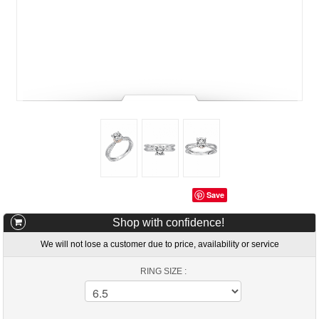
Save
Shop with confidence!
We will not lose a customer due to price, availability or service
RING SIZE :