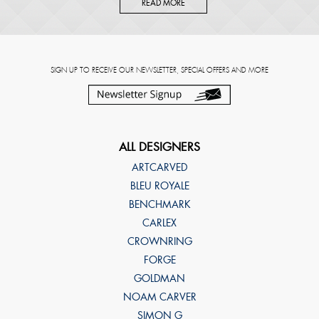
READ MORE
SIGN UP TO RECEIVE OUR NEWSLETTER, SPECIAL OFFERS AND MORE
ALL DESIGNERS
ARTCARVED
BLEU ROYALE
BENCHMARK
CARLEX
CROWNRING
FORGE
GOLDMAN
NOAM CARVER
SIMON G