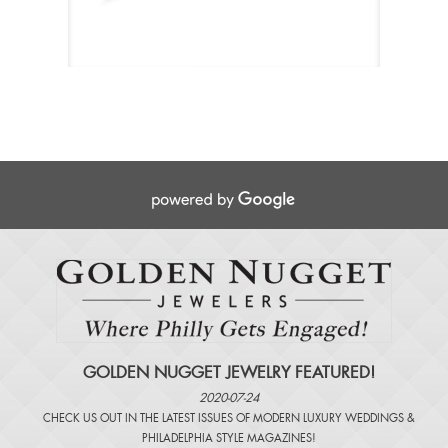
GOLDEN NUGGET JEWELRY FEATURED!
2020-07-24
CHECK US OUT IN THE LATEST ISSUES OF
MODERN LUXURY WEDDINGS
&
PHILADELPHIA STYLE MAGAZINES
!