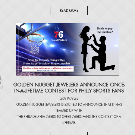
READ MORE
​GOLDEN NUGGET JEWELERS ANNOUNCE ONCE-
IN-A-LIFETIME CONTEST FOR PHILLY SPORTS FANS
2019-01-24
GOLDEN NUGGET JEWELERS IS EXCITED TO ANNOUNCE THAT IT HAS
TEAMED UP WITH
THE PHILADELPHIA 76ERS TO OFFER 76ERS FANS THE CONTEST OF A
LIFETIME.