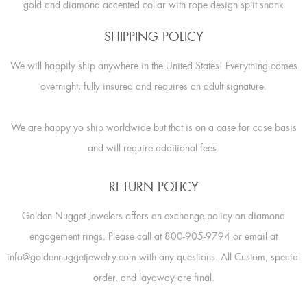
gold and diamond accented collar with rope design split shank
SHIPPING POLICY
We will happily ship anywhere in the United States! Everything comes
overnight, fully insured and requires an adult signature.
We are happy yo ship worldwide but that is on a case for case basis
and will require additional fees.
RETURN POLICY
Golden Nugget Jewelers offers an exchange policy on diamond
engagement rings. Please call at 800-905-9794 or email at
info@goldennuggetjewelry.com with any questions. All Custom, special
order, and layaway are final.