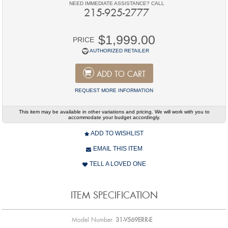
NEED IMMEDIATE ASSISTANCE? CALL
215-925-2777
$1,999.00
PRICE
AUTHORIZED RETAILER
ADD TO CART
REQUEST MORE INFORMATION
This item may be available in other variations and pricing. We will work with you to
accommodate your budget accordingly.
ADD TO WISHLIST
EMAIL THIS ITEM
TELL A LOVED ONE
ITEM SPECIFICATION
Model Number
31-V569ERR-E