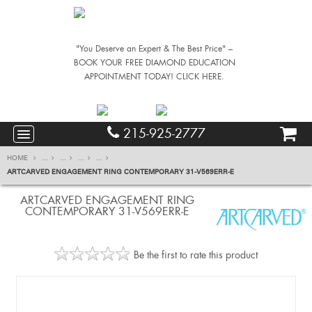
"You Deserve an Expert & The Best Price" –
BOOK YOUR FREE DIAMOND EDUCATION
APPOINTMENT TODAY! CLICK HERE.
215-925-2777
HOME
...
...
...
...
ARTCARVED ENGAGEMENT RING CONTEMPORARY 31-V569ERR-E
ARTCARVED ENGAGEMENT RING
CONTEMPORARY 31-V569ERR-E
Be the first to rate this product