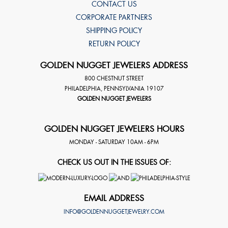
CONTACT US
CORPORATE PARTNERS
SHIPPING POLICY
RETURN POLICY
GOLDEN NUGGET JEWELERS ADDRESS
800 CHESTNUT STREET
PHILADELPHIA
,
PENNSYLVANIA
19107
GOLDEN NUGGET JEWELERS
GOLDEN NUGGET JEWELERS HOURS
MONDAY - SATURDAY 10AM - 6PM
CHECK US OUT IN THE ISSUES OF:
EMAIL ADDRESS
INFO@GOLDENNUGGETJEWELRY.COM