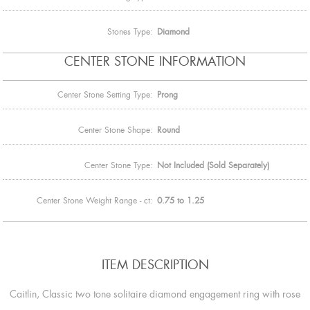
Stones Type:
Diamond
CENTER STONE INFORMATION
Center Stone Setting Type:
Prong
Center Stone Shape:
Round
Center Stone Type:
Not Included (Sold Separately)
Center Stone Weight Range - ct:
0.75 to 1.25
ITEM DESCRIPTION
Caitlin, Classic two tone solitaire diamond engagement ring with rose