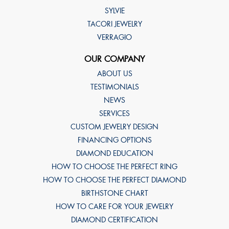
SYLVIE
TACORI JEWELRY
VERRAGIO
OUR COMPANY
ABOUT US
TESTIMONIALS
NEWS
SERVICES
CUSTOM JEWELRY DESIGN
FINANCING OPTIONS
DIAMOND EDUCATION
HOW TO CHOOSE THE PERFECT RING
HOW TO CHOOSE THE PERFECT DIAMOND
BIRTHSTONE CHART
HOW TO CARE FOR YOUR JEWELRY
DIAMOND CERTIFICATION