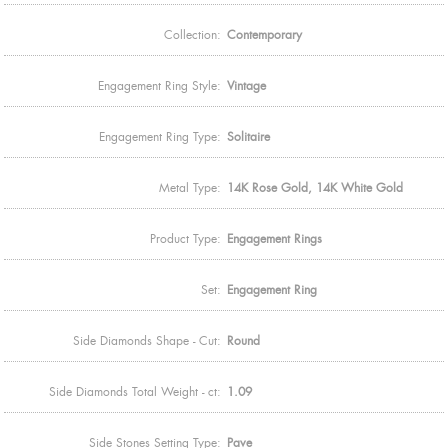
Collection:
Contemporary
Engagement Ring Style:
Vintage
Engagement Ring Type:
Solitaire
Metal Type:
14K Rose Gold, 14K White Gold
Product Type:
Engagement Rings
Set:
Engagement Ring
Side Diamonds Shape - Cut:
Round
Side Diamonds Total Weight - ct:
1.09
Side Stones Setting Type:
Pave