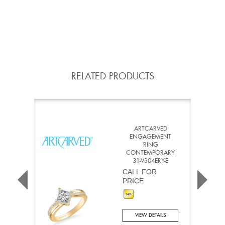
RELATED PRODUCTS
ARTCARVED
ENGAGEMENT
RING
CONTEMPORARY
31-V304ERY-E
CALL FOR
PRICE
VIEW DETAILS