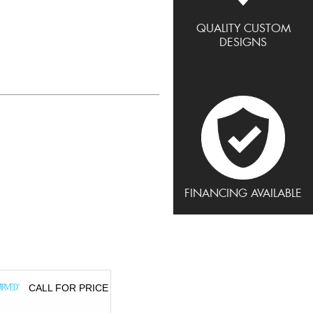
QUALITY CUSTOM
DESIGNS
FINANCING AVAILABLE
CALL FOR PRICE
CALL FOR PRICE