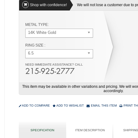
Shop with confidence!
We will not lose a customer due to pri
METAL TYPE:
14K White Gold
RING SIZE :
6.5
NEED IMMEDIATE ASSISTANCE? CALL
215-925-2777
This item may be available in other variations and pricing. We will 
accordingly.
ADD TO COMPARE
ADD TO WISHLIST
EMAIL THIS ITEM
PRINT TH
SPECIFICATION
ITEM DESCRIPTION
SHIPPIN