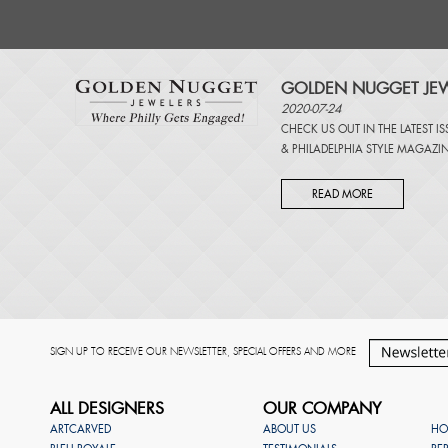
GOLDEN NUGGET JEW
2020-07-24
CHECK US OUT IN THE LATEST I
&
PHILADELPHIA STYLE MAGAZI
READ MORE
SIGN UP TO RECEIVE OUR NEWSLETTER, SPECIAL OFFERS AND MORE
ALL DESIGNERS
OUR COMPANY
ARTCARVED
ABOUT US
HO