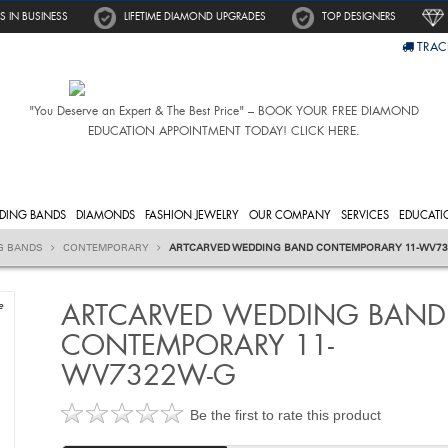
S IN BUSINESS
LIFETIME DIAMOND UPGRADES
TOP DESIGNERS
TRAC
"You Deserve an Expert & The Best Price" – BOOK YOUR FREE DIAMOND
EDUCATION APPOINTMENT TODAY! CLICK HERE.
DING BANDS
DIAMONDS
FASHION JEWELRY
OUR COMPANY
SERVICES
EDUCATI
G BANDS
CONTEMPORARY
ARTCARVED WEDDING BAND CONTEMPORARY 11-WV7
ARTCARVED WEDDING BAND
e
CONTEMPORARY 11-
WV7322W-G
Be the first to rate this product