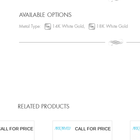
AVAILABLE OPTIONS
Metal Type:
14K White Gold,
18K White Gold
RELATED PRODUCTS
ALL FOR PRICE
CALL FOR PRICE