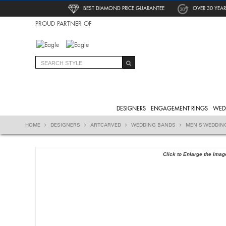
BEST DIAMOND PRICE GUARANTEE
OVER 30 YEAR
PROUD PARTNER OF
DESIGNERS
ENGAGEMENT RINGS
WED
HOME
DESIGNERS
ARTCARVED
WEDDING BANDS
MEN'S WEDDIN
Click to Enlarge the Imag