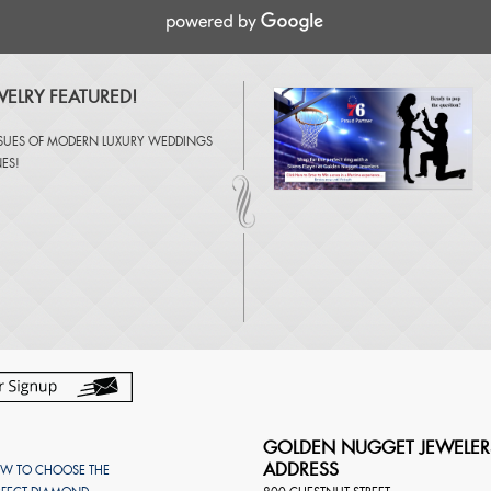
ELRY FEATURED!
SSUES OF
MODERN LUXURY WEDDINGS
NES
!
GOLDEN NUGGET JEWELER
ADDRESS
W TO CHOOSE THE