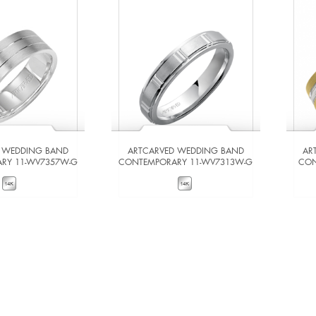
 WEDDING BAND
ARTCARVED WEDDING BAND
AR
RY 11-WV7357W-G
CONTEMPORARY 11-WV7313W-G
CON
W DETAILS
VIEW DETAILS
 TO COMPARE
ADD TO COMPARE