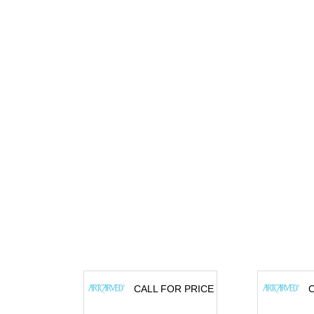
CALL FOR PRICE
C