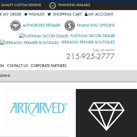
QUALITY CUSTOM DESIGNS
FINANCING AVAILABLE
K MY ORDER
WISHLIST
SHOPPING CART
MY ACCOUNT
AUTHORIZED RETAILER
FINANCING OPTIONS
PLATINUM TACORI DEALER
VERRAGIO PREMIER BOUTIQUES
CALL US NOW!
215-925-2777
ON
CONTACT US
CORPORATE PARTNERS
322W-G