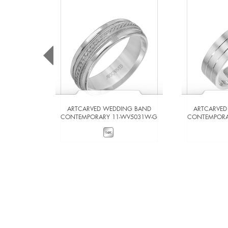
ARTCARVED WEDDING BAND
ARTCARVED
CONTEMPORARY 11-WV5031W-G
CONTEMPORA
VIEW DETAILS
VIE
ADD TO COMPARE
ADD