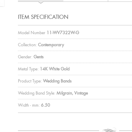
ITEM SPECIFICATION
Model Number
11-WV7322W-G
Collection:
Contemporary
Gender:
Gents
Metal Type:
14K White Gold
Product Type:
Wedding Bands
Wedding Band Style:
Milgrain, Vintage
Width - mm:
6.50