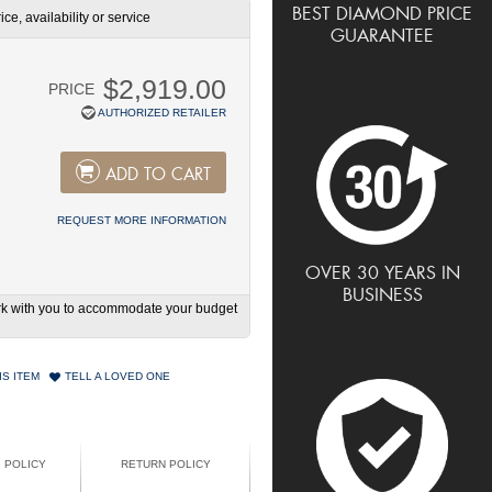
BEST DIAMOND PRICE
ce, availability or service
GUARANTEE
$2,919.00
PRICE
AUTHORIZED RETAILER
ADD TO CART
REQUEST MORE INFORMATION
OVER 30 YEARS IN
BUSINESS
work with you to accommodate your budget
IS ITEM
TELL A LOVED ONE
G POLICY
RETURN POLICY