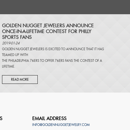
​GOLDEN NUGGET JEWELERS ANNOUNCE
ONCE-IN-A-LIFETIME CONTEST FOR PHILLY
SPORTS FANS
2019-01-24
GOLDEN NUGGET JEWELERS IS EXCITED TO ANNOUNCE THAT IT HAS
TEAMED UP WITH
THE PHILADELPHIA 76ERS TO OFFER 76ERS FANS THE CONTEST OF A
LIFETIME.
READ MORE
S
EMAIL ADDRESS
INFO@GOLDENNUGGETJEWELRY.COM