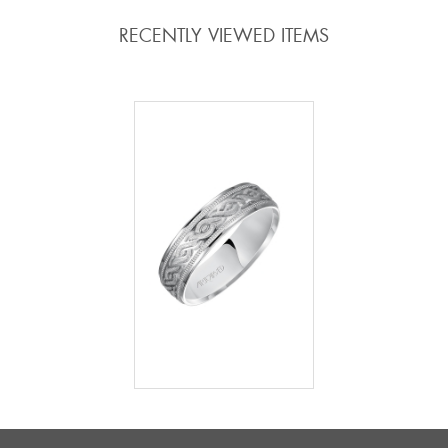
RECENTLY VIEWED ITEMS