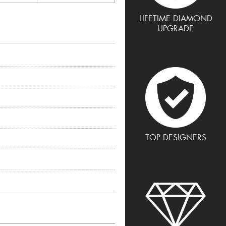
LIFETIME DIAMOND
UPGRADE
TOP DESIGNERS