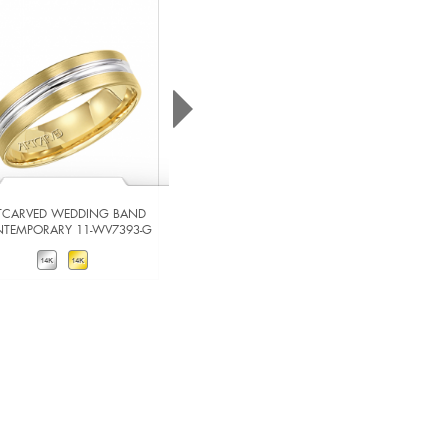
TCARVED WEDDING BAND
ARTCARVED WEDDING BAND
TEMPORARY 11-WV7393-G
CONTEMPORARY 11-WV7365W-G
VIEW DETAILS
VIEW DETAILS
ADD TO COMPARE
ADD TO COMPARE