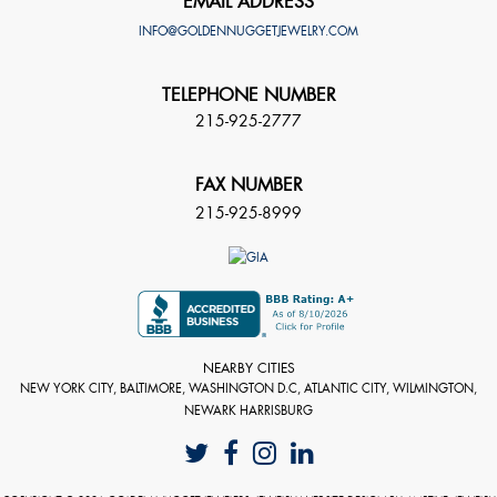
EMAIL ADDRESS
INFO@GOLDENNUGGETJEWELRY.COM
TELEPHONE NUMBER
215-925-2777
FAX NUMBER
215-925-8999
NEARBY CITIES
NEW YORK CITY, BALTIMORE, WASHINGTON D.C, ATLANTIC CITY, WILMINGTON,
NEWARK HARRISBURG