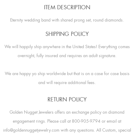
ITEM DESCRIPTION
Eternity wedding band with shared prong set, round diamonds.
SHIPPING POLICY
We will happily ship anywhere in the United States! Everything comes
overnight, fully insured and requires an adult signature.
We are happy yo ship worldwide but that is on a case for case basis
and will require additional fees.
RETURN POLICY
Golden Nugget Jewelers offers an exchange policy on diamond
engagement rings. Please call at 800-905-9794 or email at
info@goldennuggetjewelry.com with any questions. All Custom, special