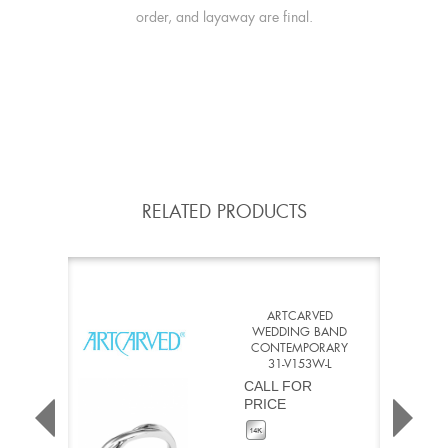
order, and layaway are final.
RELATED PRODUCTS
ARTCARVED
WEDDING BAND
CONTEMPORARY
31-V153W-L
CALL FOR
PRICE