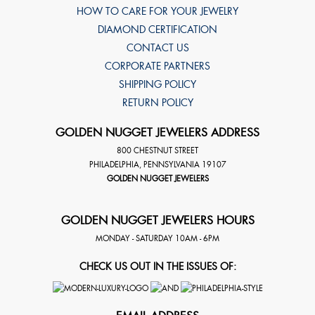
HOW TO CARE FOR YOUR JEWELRY
DIAMOND CERTIFICATION
CONTACT US
CORPORATE PARTNERS
SHIPPING POLICY
RETURN POLICY
GOLDEN NUGGET JEWELERS ADDRESS
800 CHESTNUT STREET
PHILADELPHIA
,
PENNSYLVANIA
19107
GOLDEN NUGGET JEWELERS
GOLDEN NUGGET JEWELERS HOURS
MONDAY - SATURDAY 10AM - 6PM
CHECK US OUT IN THE ISSUES OF: