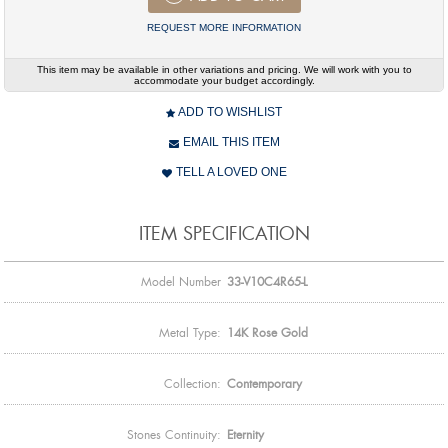
REQUEST MORE INFORMATION
This item may be available in other variations and pricing. We will work with you to
accommodate your budget accordingly.
ADD TO WISHLIST
EMAIL THIS ITEM
TELL A LOVED ONE
ITEM SPECIFICATION
Model Number
33-V10C4R65-L
Metal Type:
14K Rose Gold
Collection:
Contemporary
Stones Continuity:
Eternity