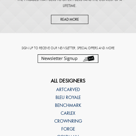
LIFETIME.
READ MORE
SIGN UP TO RECEIVE OUR NEWSLETTER, SPECIAL OFFERS AND MORE
ALL DESIGNERS
ARTCARVED
BLEU ROYALE
BENCHMARK
CARLEX
CROWNRING
FORGE