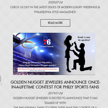
2020-07-24
CHECK US OUT IN THE LATEST ISSUES OF
MODERN LUXURY WEDDINGS
&
PHILADELPHIA STYLE MAGAZINES
!
READ MORE
​GOLDEN NUGGET JEWELERS ANNOUNCE ONCE-
IN-A-LIFETIME CONTEST FOR PHILLY SPORTS FANS
2019-01-24
GOLDEN NUGGET JEWELERS IS EXCITED TO ANNOUNCE THAT IT HAS
TEAMED UP WITH
THE PHILADELPHIA 76ERS TO OFFER 76ERS FANS THE CONTEST OF A