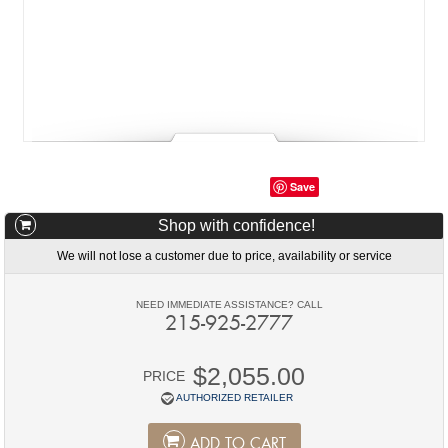
Save
Shop with confidence!
We will not lose a customer due to price, availability or service
NEED IMMEDIATE ASSISTANCE? CALL
215-925-2777
$2,055.00
PRICE
AUTHORIZED RETAILER
ADD TO CART