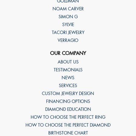
GOLDMAN
NOAM CARVER
SIMON G
SYLVIE
TACORI JEWELRY
VERRAGIO
OUR COMPANY
ABOUT US
TESTIMONIALS
NEWS
SERVICES
CUSTOM JEWELRY DESIGN
FINANCING OPTIONS
DIAMOND EDUCATION
HOW TO CHOOSE THE PERFECT RING
HOW TO CHOOSE THE PERFECT DIAMOND
BIRTHSTONE CHART