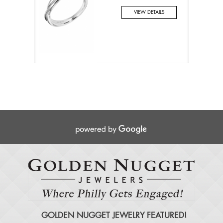
VIEW DETAILS
GOLDEN NUGGET JEWELRY FEATURED!