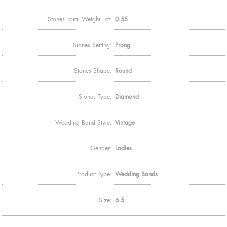
Stones Total Weight - ct:
0.55
Stones Setting:
Prong
Stones Shape:
Round
Stones Type:
Diamond
Wedding Band Style:
Vintage
Gender:
Ladies
Product Type:
Wedding Bands
Size:
6.5