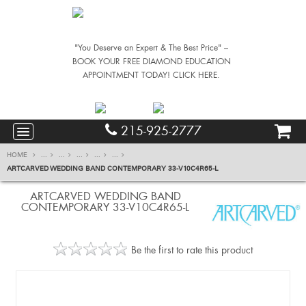
"You Deserve an Expert & The Best Price" –
BOOK YOUR FREE DIAMOND EDUCATION
APPOINTMENT TODAY! CLICK HERE.
215-925-2777
HOME
...
...
...
...
...
ARTCARVED WEDDING BAND CONTEMPORARY 33-V10C4R65-L
ARTCARVED WEDDING BAND
CONTEMPORARY 33-V10C4R65-L
Be the first to rate this product