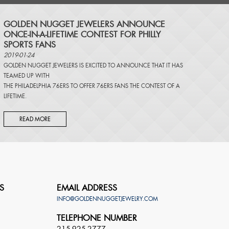
​GOLDEN NUGGET JEWELERS ANNOUNCE
ONCE-IN-A-LIFETIME CONTEST FOR PHILLY
SPORTS FANS
2019-01-24
GOLDEN NUGGET JEWELERS IS EXCITED TO ANNOUNCE THAT IT HAS
TEAMED UP WITH
THE PHILADELPHIA 76ERS TO OFFER 76ERS FANS THE CONTEST OF A
LIFETIME.
READ MORE
S
EMAIL ADDRESS
INFO@GOLDENNUGGETJEWELRY.COM
TELEPHONE NUMBER