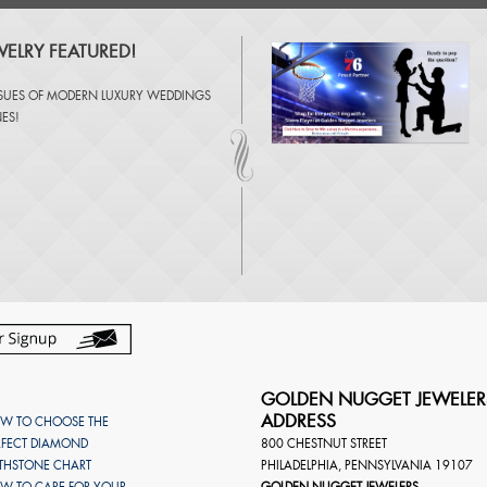
ELRY FEATURED!
SSUES OF
MODERN LUXURY WEDDINGS
NES
!
GOLDEN NUGGET JEWELER
ADDRESS
W TO CHOOSE THE
RFECT DIAMOND
800 CHESTNUT STREET
RTHSTONE CHART
PHILADELPHIA
,
PENNSYLVANIA
19107