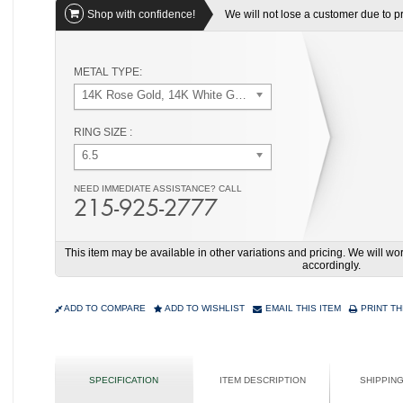
Shop with confidence!
We will not lose a customer due to pri
METAL TYPE:
14K Rose Gold, 14K White Gold
RING SIZE :
6.5
NEED IMMEDIATE ASSISTANCE? CALL
215-925-2777
This item may be available in other variations and pricing. We will 
accordingly.
ADD TO COMPARE
ADD TO WISHLIST
EMAIL THIS ITEM
PRINT TH
SPECIFICATION
ITEM DESCRIPTION
SHIPPIN