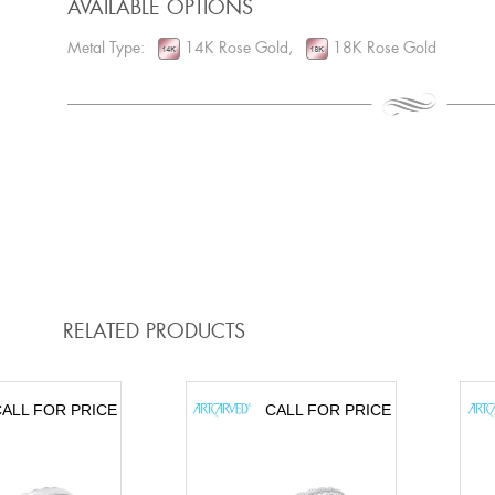
AVAILABLE OPTIONS
Metal Type:
14K Rose Gold,
18K Rose Gold
RELATED PRODUCTS
ALL FOR PRICE
CALL FOR PRICE