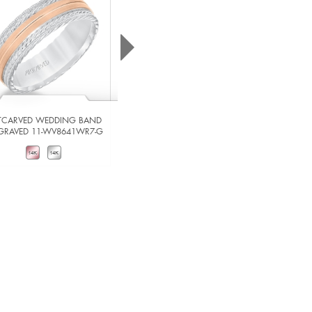
TCARVED WEDDING BAND
ARTCARVED WEDDING BAND
GRAVED 11-WV8641WR7-G
ENGRAVED 11-WV8642W7-G
VIEW DETAILS
VIEW DETAILS
ADD TO COMPARE
ADD TO COMPARE