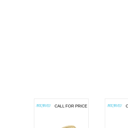
CALL FOR PRICE
C