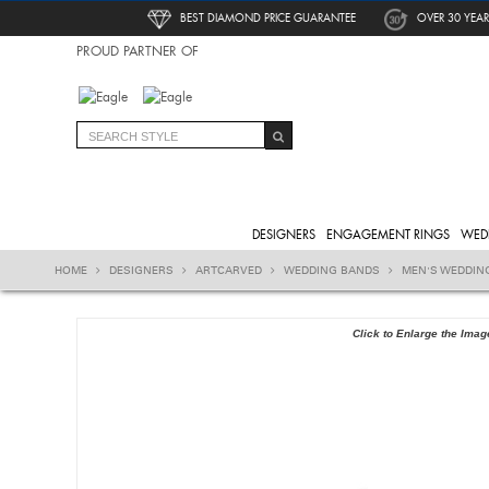
BEST DIAMOND PRICE GUARANTEE
OVER 30 YEAR
PROUD PARTNER OF
DESIGNERS
ENGAGEMENT RINGS
WED
HOME
DESIGNERS
ARTCARVED
WEDDING BANDS
MEN'S WEDDIN
Click to Enlarge the Imag