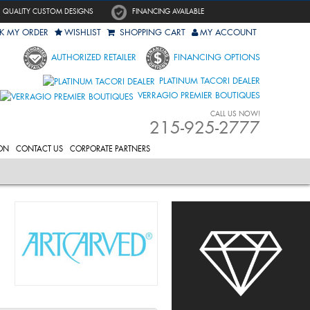
QUALITY CUSTOM DESIGNS
FINANCING AVAILABLE
K MY ORDER
WISHLIST
SHOPPING CART
MY ACCOUNT
AUTHORIZED RETAILER
FINANCING OPTIONS
PLATINUM TACORI DEALER
VERRAGIO PREMIER BOUTIQUES
CALL US NOW!
215-925-2777
ON
CONTACT US
CORPORATE PARTNERS