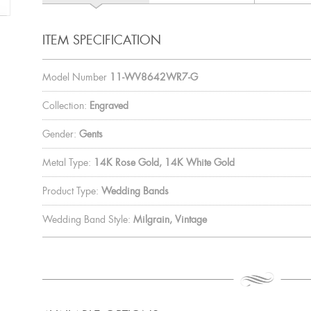
ITEM SPECIFICATION
Model Number
11-WV8642WR7-G
Collection:
Engraved
Gender:
Gents
Metal Type:
14K Rose Gold, 14K White Gold
Product Type:
Wedding Bands
Wedding Band Style:
Milgrain, Vintage