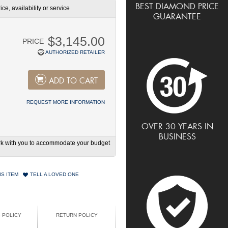
BEST DIAMOND PRICE
ce, availability or service
GUARANTEE
$3,145.00
PRICE
AUTHORIZED RETAILER
ADD TO CART
REQUEST MORE INFORMATION
OVER 30 YEARS IN
BUSINESS
work with you to accommodate your budget
IS ITEM
TELL A LOVED ONE
G POLICY
RETURN POLICY