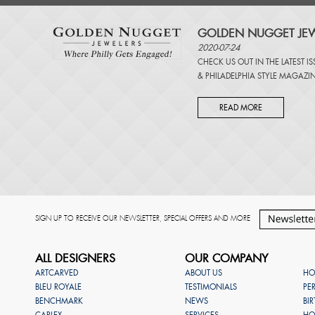
GOLDEN NUGGET JEW
2020-07-24
CHECK US OUT IN THE LATEST I
&
PHILADELPHIA STYLE MAGAZI
READ MORE
SIGN UP TO RECEIVE OUR NEWSLETTER, SPECIAL OFFERS AND MORE
ALL DESIGNERS
OUR COMPANY
ARTCARVED
ABOUT US
HO
BLEU ROYALE
TESTIMONIALS
PE
BENCHMARK
NEWS
BI