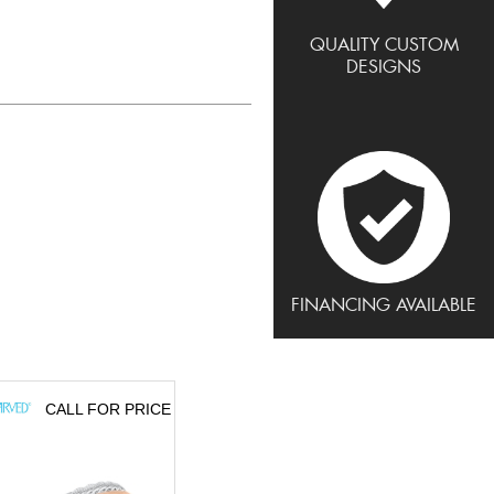
QUALITY CUSTOM
DESIGNS
FINANCING AVAILABLE
CALL FOR PRICE
CALL FOR PRICE