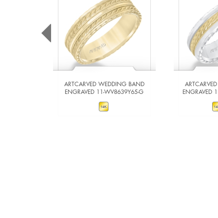
ARTCARVED WEDDING BAND
ARTCARVED
ENGRAVED 11-WV8639Y65-G
ENGRAVED 
VIEW DETAILS
VIE
ADD TO COMPARE
ADD