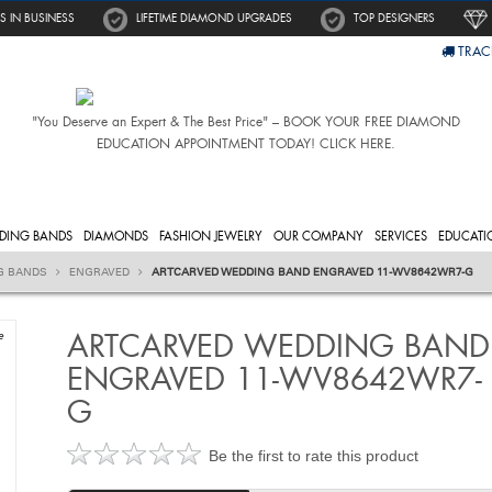
S IN BUSINESS
LIFETIME DIAMOND UPGRADES
TOP DESIGNERS
TRAC
"You Deserve an Expert & The Best Price" – BOOK YOUR FREE DIAMOND
EDUCATION APPOINTMENT TODAY! CLICK HERE.
DING BANDS
DIAMONDS
FASHION JEWELRY
OUR COMPANY
SERVICES
EDUCATI
G BANDS
ENGRAVED
ARTCARVED WEDDING BAND ENGRAVED 11-WV8642WR7-G
ARTCARVED WEDDING BAND
e
ENGRAVED 11-WV8642WR7-
G
Be the first to rate this product