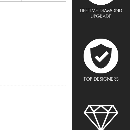
LIFETIME DIAMOND
UPGRADE
TOP DESIGNERS