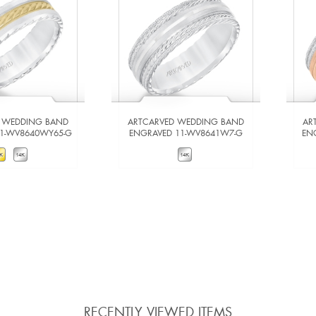
 WEDDING BAND
ARTCARVED WEDDING BAND
AR
11-WV8640WY65-G
ENGRAVED 11-WV8641W7-G
EN
W DETAILS
VIEW DETAILS
 TO COMPARE
ADD TO COMPARE
RECENTLY VIEWED ITEMS