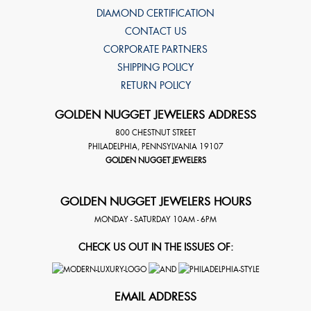
DIAMOND CERTIFICATION
CONTACT US
CORPORATE PARTNERS
SHIPPING POLICY
RETURN POLICY
GOLDEN NUGGET JEWELERS ADDRESS
800 CHESTNUT STREET
PHILADELPHIA
,
PENNSYLVANIA
19107
GOLDEN NUGGET JEWELERS
GOLDEN NUGGET JEWELERS HOURS
MONDAY - SATURDAY 10AM - 6PM
CHECK US OUT IN THE ISSUES OF:
EMAIL ADDRESS