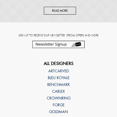
READ MORE
SIGN UP TO RECEIVE OUR NEWSLETTER, SPECIAL OFFERS AND MORE
ALL DESIGNERS
ARTCARVED
BLEU ROYALE
BENCHMARK
CARLEX
CROWNRING
FORGE
GOLDMAN