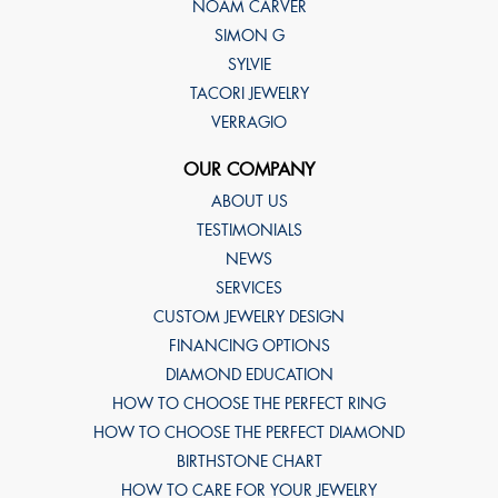
NOAM CARVER
SIMON G
SYLVIE
TACORI JEWELRY
VERRAGIO
OUR COMPANY
ABOUT US
TESTIMONIALS
NEWS
SERVICES
CUSTOM JEWELRY DESIGN
FINANCING OPTIONS
DIAMOND EDUCATION
HOW TO CHOOSE THE PERFECT RING
HOW TO CHOOSE THE PERFECT DIAMOND
BIRTHSTONE CHART
HOW TO CARE FOR YOUR JEWELRY