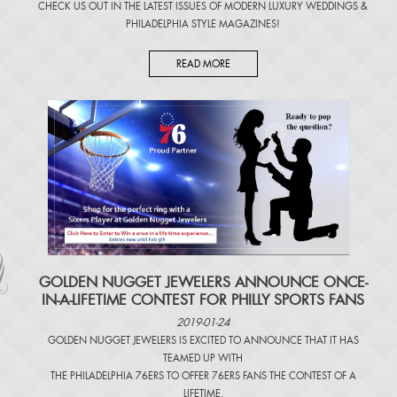
CHECK US OUT IN THE LATEST ISSUES OF
MODERN LUXURY WEDDINGS
&
PHILADELPHIA STYLE MAGAZINES
!
READ MORE
​GOLDEN NUGGET JEWELERS ANNOUNCE ONCE-
IN-A-LIFETIME CONTEST FOR PHILLY SPORTS FANS
2019-01-24
GOLDEN NUGGET JEWELERS IS EXCITED TO ANNOUNCE THAT IT HAS
TEAMED UP WITH
THE PHILADELPHIA 76ERS TO OFFER 76ERS FANS THE CONTEST OF A
LIFETIME.