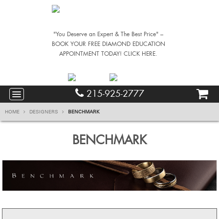
"You Deserve an Expert & The Best Price" –
BOOK YOUR FREE DIAMOND EDUCATION
APPOINTMENT TODAY! CLICK HERE.
215-925-2777
HOME
DESIGNERS
BENCHMARK
BENCHMARK