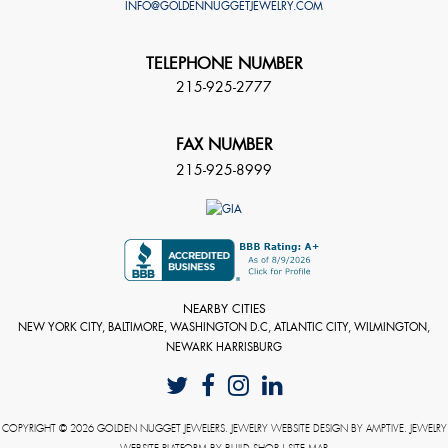
INFO@GOLDENNUGGETJEWELRY.COM
TELEPHONE NUMBER
215-925-2777
FAX NUMBER
215-925-8999
NEARBY CITIES
NEW YORK CITY, BALTIMORE, WASHINGTON D.C, ATLANTIC CITY, WILMINGTON,
NEWARK HARRISBURG
COPYRIGHT © 2026 GOLDEN NUGGET JEWELERS. JEWELRY WEBSITE DESIGN BY
AMPTIVE
. JEWELRY