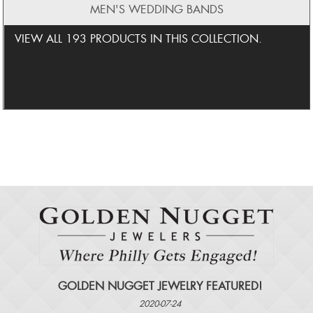
MEN'S WEDDING BANDS
VIEW ALL 193 PRODUCTS IN THIS COLLECTION.
GOLDEN NUGGET JEWELRY FEATURED!
2020-07-24