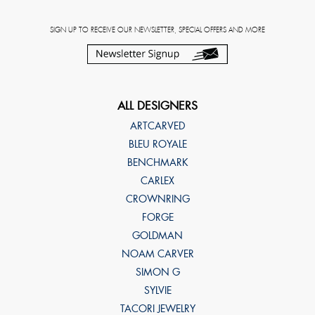
SIGN UP TO RECEIVE OUR NEWSLETTER, SPECIAL OFFERS AND MORE
ALL DESIGNERS
ARTCARVED
BLEU ROYALE
BENCHMARK
CARLEX
CROWNRING
FORGE
GOLDMAN
NOAM CARVER
SIMON G
SYLVIE
TACORI JEWELRY