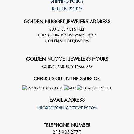
SHIPPING POLICY
RETURN POLICY
GOLDEN NUGGET JEWELERS ADDRESS
800 CHESTNUT STREET
PHILADELPHIA
,
PENNSYLVANIA
19107
GOLDEN NUGGET JEWELERS
GOLDEN NUGGET JEWELERS HOURS
MONDAY - SATURDAY 10AM - 6PM
CHECK US OUT IN THE ISSUES OF:
EMAIL ADDRESS
INFO@GOLDENNUGGETJEWELRY.COM
TELEPHONE NUMBER
215-925-2777