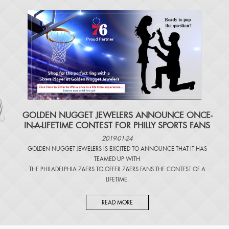
​GOLDEN NUGGET JEWELERS ANNOUNCE ONCE-
IN-A-LIFETIME CONTEST FOR PHILLY SPORTS FANS
2019-01-24
GOLDEN NUGGET JEWELERS IS EXCITED TO ANNOUNCE THAT IT HAS
TEAMED UP WITH
THE PHILADELPHIA 76ERS TO OFFER 76ERS FANS THE CONTEST OF A
LIFETIME.
READ MORE