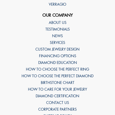
VERRAGIO
OUR COMPANY
ABOUT US
TESTIMONIALS
NEWS
SERVICES
CUSTOM JEWELRY DESIGN
FINANCING OPTIONS
DIAMOND EDUCATION
HOW TO CHOOSE THE PERFECT RING
HOW TO CHOOSE THE PERFECT DIAMOND
BIRTHSTONE CHART
HOW TO CARE FOR YOUR JEWELRY
DIAMOND CERTIFICATION
CONTACT US
CORPORATE PARTNERS