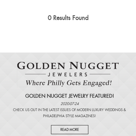
0 Results Found
GOLDEN NUGGET JEWELRY FEATURED!
2020-07-24
CHECK US OUT IN THE LATEST ISSUES OF
MODERN LUXURY WEDDINGS
&
PHILADELPHIA STYLE MAGAZINES
!
READ MORE