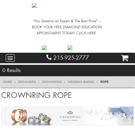
"You Deserve an Expert & The Best Price" –
BOOK YOUR FREE DIAMOND EDUCATION
APPOINTMENT TODAY! CLICK HERE.
215-925-2777
0
Results
HOME
DESIGNERS
CROWNRING
WEDDING BANDS
ROPE
CROWNRING ROPE