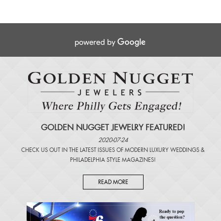
GOLDEN NUGGET JEWELRY FEATURED!
2020-07-24
CHECK US OUT IN THE LATEST ISSUES OF
MODERN LUXURY WEDDINGS
&
PHILADELPHIA STYLE MAGAZINES
!
READ MORE