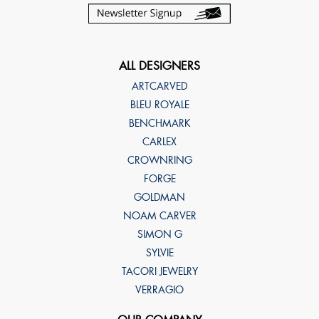
ALL DESIGNERS
ARTCARVED
BLEU ROYALE
BENCHMARK
CARLEX
CROWNRING
FORGE
GOLDMAN
NOAM CARVER
SIMON G
SYLVIE
TACORI JEWELRY
VERRAGIO