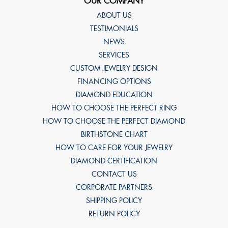
OUR COMPANY
ABOUT US
TESTIMONIALS
NEWS
SERVICES
CUSTOM JEWELRY DESIGN
FINANCING OPTIONS
DIAMOND EDUCATION
HOW TO CHOOSE THE PERFECT RING
HOW TO CHOOSE THE PERFECT DIAMOND
BIRTHSTONE CHART
HOW TO CARE FOR YOUR JEWELRY
DIAMOND CERTIFICATION
CONTACT US
CORPORATE PARTNERS
SHIPPING POLICY
RETURN POLICY