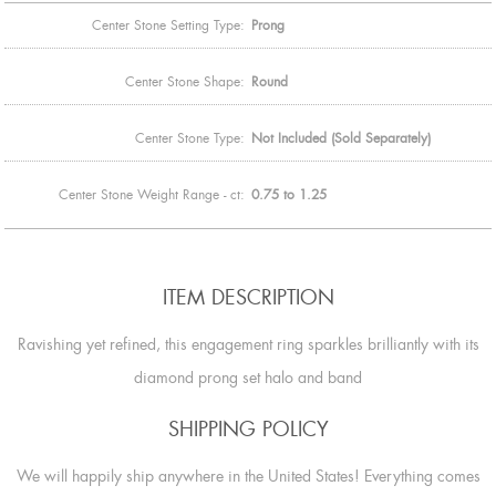
Center Stone Setting Type:
Prong
Center Stone Shape:
Round
Center Stone Type:
Not Included (Sold Separately)
Center Stone Weight Range - ct:
0.75 to 1.25
ITEM DESCRIPTION
Ravishing yet refined, this engagement ring sparkles brilliantly with its
diamond prong set halo and band
SHIPPING POLICY
We will happily ship anywhere in the United States! Everything comes