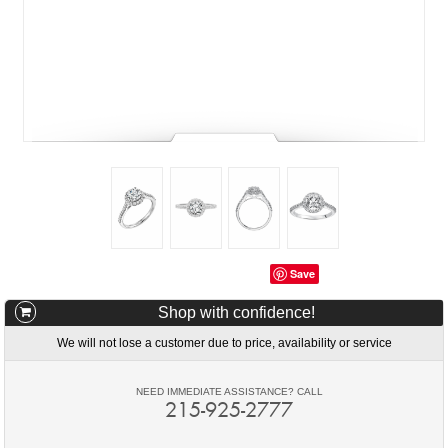
Save
Shop with confidence!
We will not lose a customer due to price, availability or service
NEED IMMEDIATE ASSISTANCE? CALL
215-925-2777