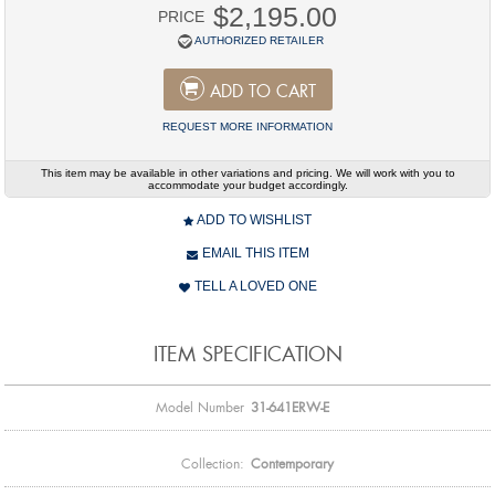
$2,195.00
PRICE
AUTHORIZED RETAILER
ADD TO CART
REQUEST MORE INFORMATION
This item may be available in other variations and pricing. We will work with you to
accommodate your budget accordingly.
ADD TO WISHLIST
EMAIL THIS ITEM
TELL A LOVED ONE
ITEM SPECIFICATION
Model Number
31-641ERW-E
Collection:
Contemporary