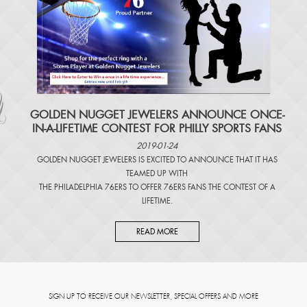
​GOLDEN NUGGET JEWELERS ANNOUNCE ONCE-
IN-A-LIFETIME CONTEST FOR PHILLY SPORTS FANS
2019-01-24
GOLDEN NUGGET JEWELERS IS EXCITED TO ANNOUNCE THAT IT HAS
TEAMED UP WITH
THE PHILADELPHIA 76ERS TO OFFER 76ERS FANS THE CONTEST OF A
LIFETIME.
READ MORE
SIGN UP TO RECEIVE OUR NEWSLETTER, SPECIAL OFFERS AND MORE