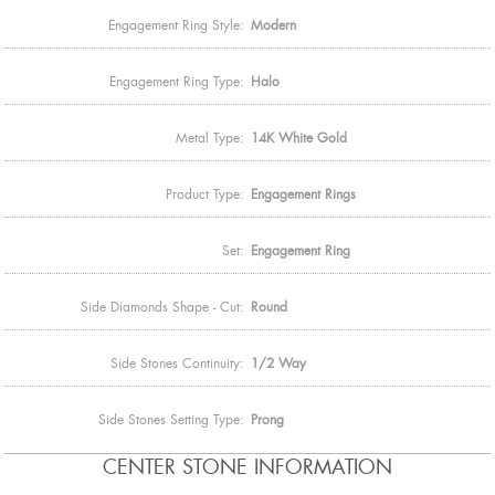
Engagement Ring Style:
Modern
Engagement Ring Type:
Halo
Metal Type:
14K White Gold
Product Type:
Engagement Rings
Set:
Engagement Ring
Side Diamonds Shape - Cut:
Round
Side Stones Continuity:
1/2 Way
Side Stones Setting Type:
Prong
CENTER STONE INFORMATION