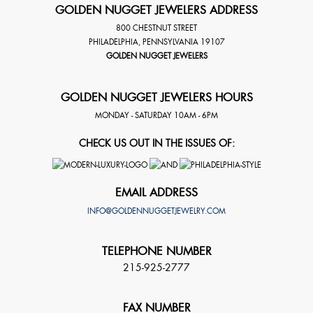
GOLDEN NUGGET JEWELERS ADDRESS
800 CHESTNUT STREET
PHILADELPHIA
,
PENNSYLVANIA
19107
GOLDEN NUGGET JEWELERS
GOLDEN NUGGET JEWELERS HOURS
MONDAY - SATURDAY 10AM - 6PM
CHECK US OUT IN THE ISSUES OF:
EMAIL ADDRESS
INFO@GOLDENNUGGETJEWELRY.COM
TELEPHONE NUMBER
215-925-2777
FAX NUMBER