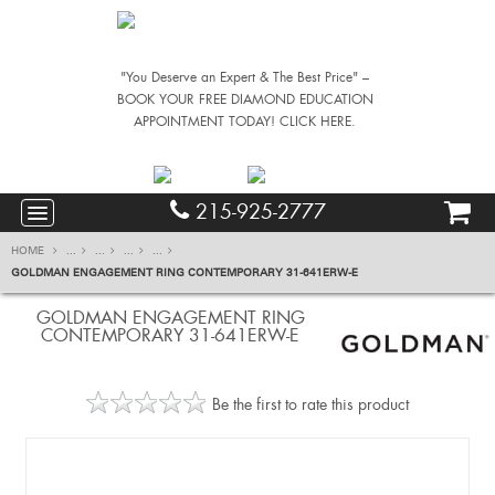
"You Deserve an Expert & The Best Price" –
BOOK YOUR FREE DIAMOND EDUCATION
APPOINTMENT TODAY! CLICK HERE.
215-925-2777
HOME
...
...
...
...
GOLDMAN ENGAGEMENT RING CONTEMPORARY 31-641ERW-E
GOLDMAN ENGAGEMENT RING
CONTEMPORARY 31-641ERW-E
Be the first to rate this product