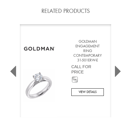
RELATED PRODUCTS
GOLDMAN
ENGAGEMENT
RING
CONTEMPORARY
31-501ERW-E
CALL FOR
PRICE
VIEW DETAILS