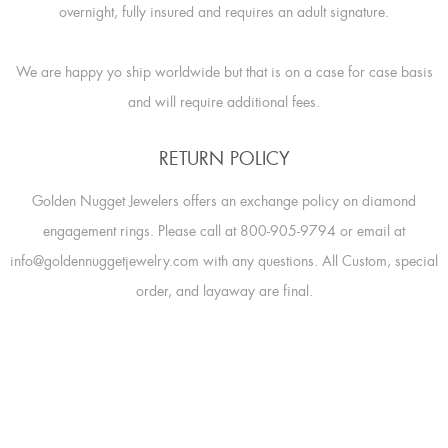
overnight, fully insured and requires an adult signature.
We are happy yo ship worldwide but that is on a case for case basis
and will require additional fees.
RETURN POLICY
Golden Nugget Jewelers offers an exchange policy on diamond
engagement rings. Please call at 800-905-9794 or email at
info@goldennuggetjewelry.com with any questions. All Custom, special
order, and layaway are final.