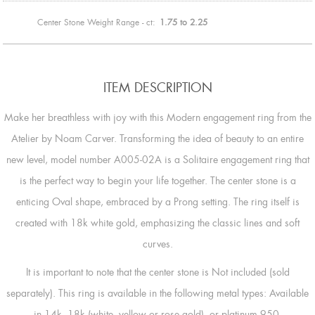
Center Stone Weight Range - ct:
1.75 to 2.25
ITEM DESCRIPTION
Make her breathless with joy with this Modern engagement ring from the
Atelier by Noam Carver. Transforming the idea of beauty to an entire
new level, model number A005-02A is a Solitaire engagement ring that
is the perfect way to begin your life together. The center stone is a
enticing Oval shape, embraced by a Prong setting. The ring itself is
created with 18k white gold, emphasizing the classic lines and soft
curves.
It is important to note that the center stone is Not included (sold
separately). This ring is available in the following metal types: Available
in 14k, 18k (white, yellow or rose gold), or platinum 950.