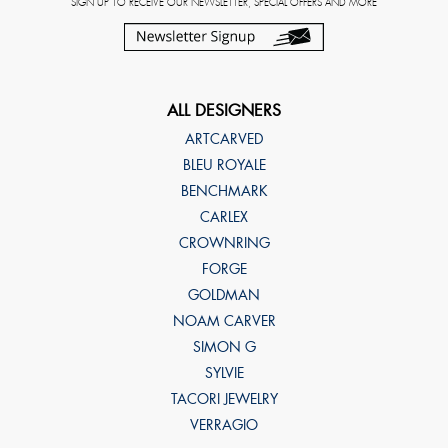
SIGN UP TO RECEIVE OUR NEWSLETTER, SPECIAL OFFERS AND MORE
ALL DESIGNERS
ARTCARVED
BLEU ROYALE
BENCHMARK
CARLEX
CROWNRING
FORGE
GOLDMAN
NOAM CARVER
SIMON G
SYLVIE
TACORI JEWELRY
VERRAGIO