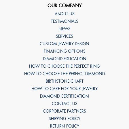
OUR COMPANY
ABOUT US
TESTIMONIALS
NEWS
SERVICES
CUSTOM JEWELRY DESIGN
FINANCING OPTIONS
DIAMOND EDUCATION
HOW TO CHOOSE THE PERFECT RING
HOW TO CHOOSE THE PERFECT DIAMOND
BIRTHSTONE CHART
HOW TO CARE FOR YOUR JEWELRY
DIAMOND CERTIFICATION
CONTACT US
CORPORATE PARTNERS
SHIPPING POLICY
RETURN POLICY