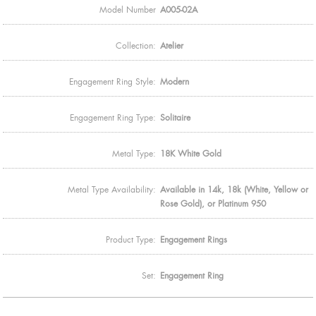
Model Number
A005-02A
Collection:
Atelier
Engagement Ring Style:
Modern
Engagement Ring Type:
Solitaire
Metal Type:
18K White Gold
Metal Type Availability:
Available in 14k, 18k (White, Yellow or
Rose Gold), or Platinum 950
Product Type:
Engagement Rings
Set:
Engagement Ring