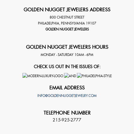
GOLDEN NUGGET JEWELERS ADDRESS
800 CHESTNUT STREET
PHILADELPHIA
,
PENNSYLVANIA
19107
GOLDEN NUGGET JEWELERS
GOLDEN NUGGET JEWELERS HOURS
MONDAY - SATURDAY 10AM - 6PM
CHECK US OUT IN THE ISSUES OF:
EMAIL ADDRESS
INFO@GOLDENNUGGETJEWELRY.COM
TELEPHONE NUMBER
215-925-2777