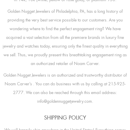
Golden Nugget Jewelers of Philadelphia, PA, has a long history of
providing the very best service possible to our customers. Are you
wondering where to find the perfect engagement ring? We have
acquired a vast selection from all the premiere brands in luxury fine
jewelry and watches today, ensuring only the finest quality in everything
we sell. Thus, we proudly present this breathtaking engagement ring as
an authorized retailer of Noam Carver.
Golden Nugget Jewelers is an authorized and trustworthy distributor of
Noam Carver’s
. You can do business with us by calling at 215-925-
2777. We can also be reached through this email address:
info@goldennuggetjewelry.com.
SHIPPING POLICY
We will happily ship anywhere in the United States! Everything comes