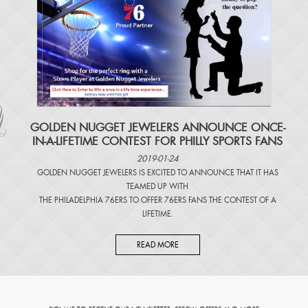
​GOLDEN NUGGET JEWELERS ANNOUNCE ONCE-
IN-A-LIFETIME CONTEST FOR PHILLY SPORTS FANS
2019-01-24
GOLDEN NUGGET JEWELERS IS EXCITED TO ANNOUNCE THAT IT HAS
TEAMED UP WITH
THE PHILADELPHIA 76ERS TO OFFER 76ERS FANS THE CONTEST OF A
LIFETIME.
READ MORE