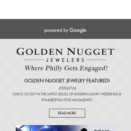
GOLDEN NUGGET JEWELRY FEATURED!
2020-07-24
CHECK US OUT IN THE LATEST ISSUES OF
MODERN LUXURY WEDDINGS
&
PHILADELPHIA STYLE MAGAZINES
!
READ MORE