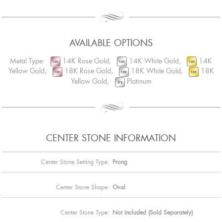
AVAILABLE OPTIONS
Metal Type:
14K Rose Gold,
14K White Gold,
14K
Yellow Gold,
18K Rose Gold,
18K White Gold,
18K
Yellow Gold,
Platinum
CENTER STONE INFORMATION
Center Stone Setting Type:
Prong
Center Stone Shape:
Oval
Center Stone Type:
Not Included (Sold Separately)