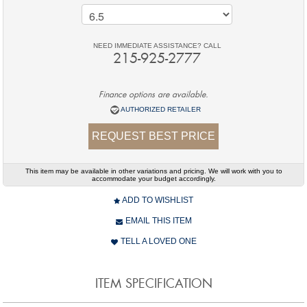
NEED IMMEDIATE ASSISTANCE? CALL
215-925-2777
Finance options are available.
AUTHORIZED RETAILER
REQUEST BEST PRICE
This item may be available in other variations and pricing. We will work with you to
accommodate your budget accordingly.
ADD TO WISHLIST
EMAIL THIS ITEM
TELL A LOVED ONE
ITEM SPECIFICATION