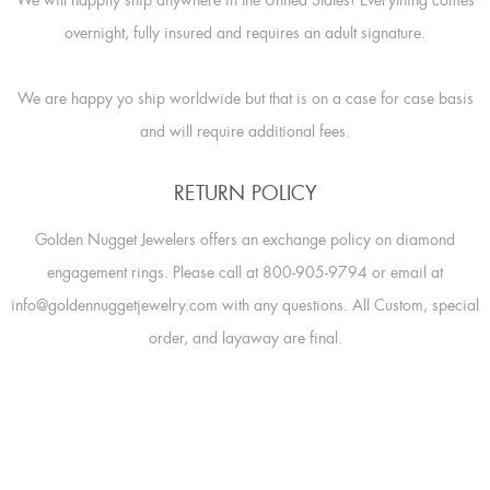
overnight, fully insured and requires an adult signature.
We are happy yo ship worldwide but that is on a case for case basis
and will require additional fees.
RETURN POLICY
Golden Nugget Jewelers offers an exchange policy on diamond
engagement rings. Please call at 800-905-9794 or email at
info@goldennuggetjewelry.com with any questions. All Custom, special
order, and layaway are final.