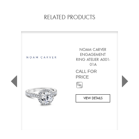
RELATED PRODUCTS
NOAM CARVER
ENGAGEMENT
RING ATELIER A001-
01A
CALL FOR
PRICE
VIEW DETAILS