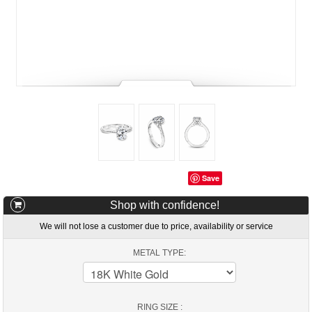
Save
Shop with confidence!
We will not lose a customer due to price, availability or service
METAL TYPE:
RING SIZE :