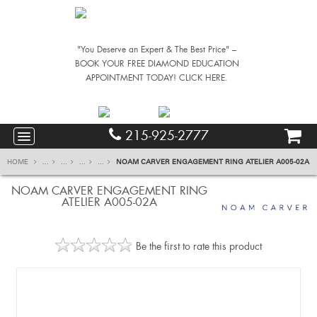
"You Deserve an Expert & The Best Price" –
BOOK YOUR FREE DIAMOND EDUCATION
APPOINTMENT TODAY! CLICK HERE.
215-925-2777
HOME
...
...
...
...
NOAM CARVER ENGAGEMENT RING ATELIER A005-02A
NOAM CARVER ENGAGEMENT RING
ATELIER A005-02A
Be the first to rate this product