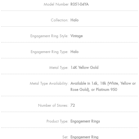
Model Number
R051-04YA
Collection:
Halo
Engagement Ring Style:
Vintage
Engagement Ring Type:
Halo
Metal Type:
14K Yellow Gold
Metal Type Availability:
Available in 14k, 18k (White, Yellow or
Rose Gold), or Platinum 950
Number of Stones:
72
Product Type:
Engagement Rings
Set:
Engagement Ring