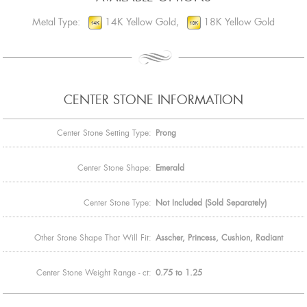
Metal Type:
14K Yellow Gold,
18K Yellow Gold
CENTER STONE INFORMATION
Center Stone Setting Type:
Prong
Center Stone Shape:
Emerald
Center Stone Type:
Not Included (Sold Separately)
Other Stone Shape That Will Fit:
Asscher, Princess, Cushion, Radiant
Center Stone Weight Range - ct:
0.75 to 1.25