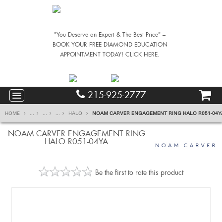
"You Deserve an Expert & The Best Price" –
BOOK YOUR FREE DIAMOND EDUCATION
APPOINTMENT TODAY! CLICK HERE.
215-925-2777
HOME
...
...
...
HALO
NOAM CARVER ENGAGEMENT RING HALO R051-04Y
NOAM CARVER ENGAGEMENT RING
HALO R051-04YA
Be the first to rate this product