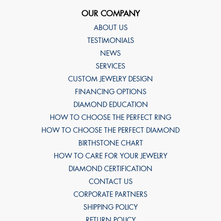
OUR COMPANY
ABOUT US
TESTIMONIALS
NEWS
SERVICES
CUSTOM JEWELRY DESIGN
FINANCING OPTIONS
DIAMOND EDUCATION
HOW TO CHOOSE THE PERFECT RING
HOW TO CHOOSE THE PERFECT DIAMOND
BIRTHSTONE CHART
HOW TO CARE FOR YOUR JEWELRY
DIAMOND CERTIFICATION
CONTACT US
CORPORATE PARTNERS
SHIPPING POLICY
RETURN POLICY