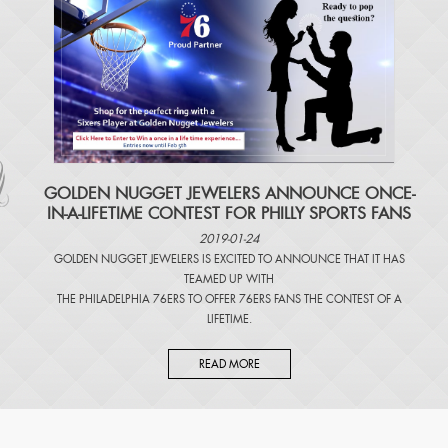
​GOLDEN NUGGET JEWELERS ANNOUNCE ONCE-
IN-A-LIFETIME CONTEST FOR PHILLY SPORTS FANS
2019-01-24
GOLDEN NUGGET JEWELERS IS EXCITED TO ANNOUNCE THAT IT HAS
TEAMED UP WITH
THE PHILADELPHIA 76ERS TO OFFER 76ERS FANS THE CONTEST OF A
LIFETIME.
READ MORE