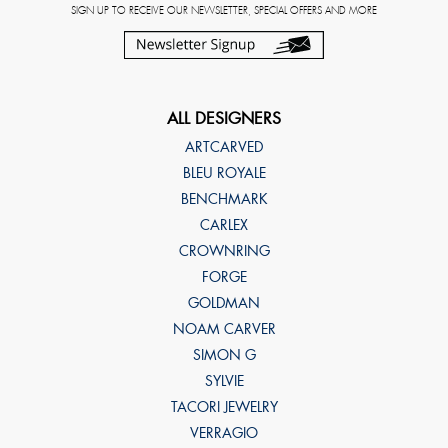
SIGN UP TO RECEIVE OUR NEWSLETTER, SPECIAL OFFERS AND MORE
ALL DESIGNERS
ARTCARVED
BLEU ROYALE
BENCHMARK
CARLEX
CROWNRING
FORGE
GOLDMAN
NOAM CARVER
SIMON G
SYLVIE
TACORI JEWELRY
VERRAGIO