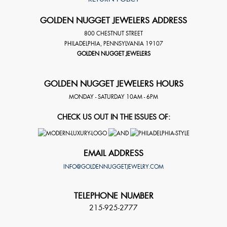
GOLDEN NUGGET JEWELERS ADDRESS
800 CHESTNUT STREET
PHILADELPHIA
,
PENNSYLVANIA
19107
GOLDEN NUGGET JEWELERS
GOLDEN NUGGET JEWELERS HOURS
MONDAY - SATURDAY 10AM - 6PM
CHECK US OUT IN THE ISSUES OF:
EMAIL ADDRESS
INFO@GOLDENNUGGETJEWELRY.COM
TELEPHONE NUMBER
215-925-2777