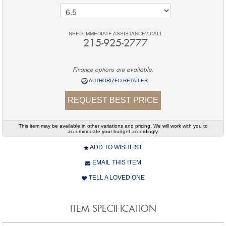
NEED IMMEDIATE ASSISTANCE? CALL
215-925-2777
Finance options are available.
AUTHORIZED RETAILER
REQUEST BEST PRICE
This item may be available in other variations and pricing. We will work with you to
accommodate your budget accordingly.
ADD TO WISHLIST
EMAIL THIS ITEM
TELL A LOVED ONE
ITEM SPECIFICATION