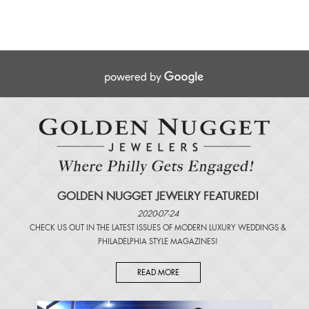
GOLDEN NUGGET JEWELRY FEATURED!
2020-07-24
CHECK US OUT IN THE LATEST ISSUES OF
MODERN LUXURY WEDDINGS
&
PHILADELPHIA STYLE MAGAZINES
!
READ MORE