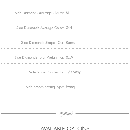
Side Diamonds Average Clarity:
SI
Side Diamonds Average Color:
G-H
Side Diamonds Shape - Cut:
Round
Side Diamonds Total Weight - ct:
0.59
Side Stones Continuity:
1/2 Way
Side Stones Setting Type:
Prong
AVAILABLE OPTIONS