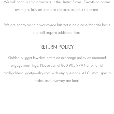
We will happily ship anywhere in the United States! Everything comes
overnight, fully insured and requires an adult signature.
We are happy yo ship worldwide but that is on a case for case basis
and will require additional fees.
RETURN POLICY
Golden Nugget Jewelers offers an exchange policy on diamond
engagement rings. Please call at 800-905-9794 or email at
info@goldennuggetjewelry.com with any questions. All Custom, special
order, and layaway are final.