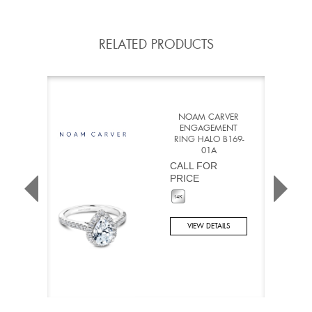
RELATED PRODUCTS
NOAM CARVER
ENGAGEMENT
RING HALO B169-
01A
CALL FOR
PRICE
VIEW DETAILS