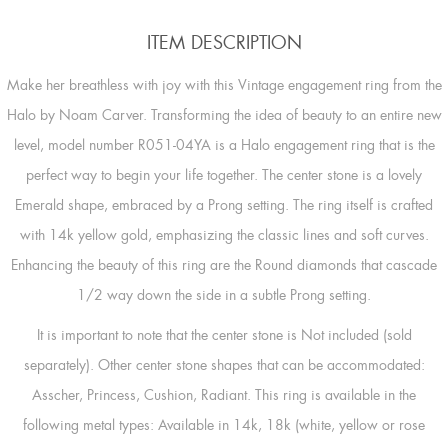
ITEM DESCRIPTION
Make her breathless with joy with this Vintage engagement ring from the
Halo by Noam Carver. Transforming the idea of beauty to an entire new
level, model number R051-04YA is a Halo engagement ring that is the
perfect way to begin your life together. The center stone is a lovely
Emerald shape, embraced by a Prong setting. The ring itself is crafted
with 14k yellow gold, emphasizing the classic lines and soft curves.
Enhancing the beauty of this ring are the Round diamonds that cascade
1/2 way down the side in a subtle Prong setting.
It is important to note that the center stone is Not included (sold
separately). Other center stone shapes that can be accommodated:
Asscher, Princess, Cushion, Radiant. This ring is available in the
following metal types: Available in 14k, 18k (white, yellow or rose