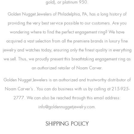
gold), or platinum 950.
Golden Nugget Jewelers of Philadelphia, PA, has a long history of
providing the very best service possible to our customers. Are you
wondering where to find the perfect engagement ring? We have
acquired a vast selection from all the premiere brands in luxury fine
jewelry and watches today, ensuring only the finest quality in everything
we sell. Thus, we proudly present this breathtaking engagement ring as
an authorized retailer of Noam Carver.
Golden Nugget Jewelers is an authorized and trustworthy distributor of
Noam Carver’s
. You can do business with us by calling at 215-925-
2777. We can also be reached through this email address:
info@goldennuggetjewelry.com.
SHIPPING POLICY