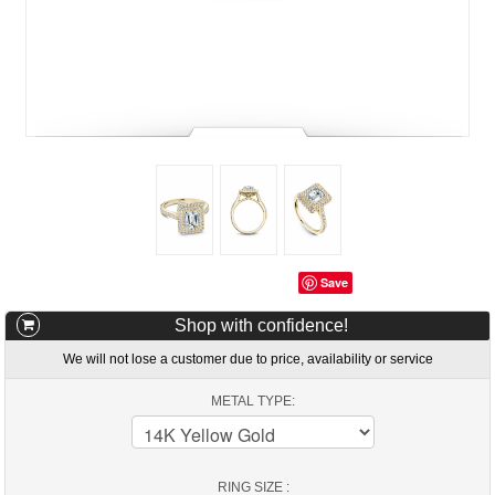
Save
Shop with confidence!
We will not lose a customer due to price, availability or service
METAL TYPE:
RING SIZE :