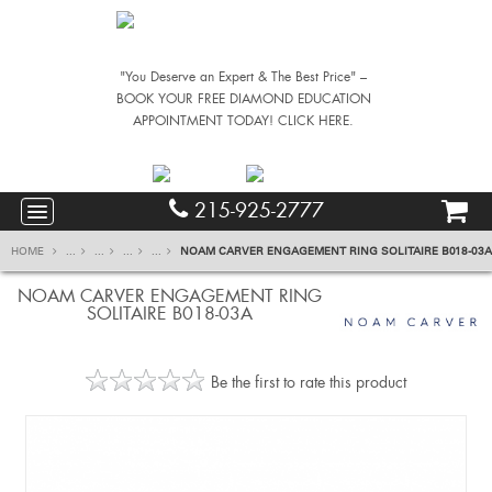
"You Deserve an Expert & The Best Price" –
BOOK YOUR FREE DIAMOND EDUCATION
APPOINTMENT TODAY! CLICK HERE.
215-925-2777
HOME
...
...
...
...
NOAM CARVER ENGAGEMENT RING SOLITAIRE B018-03A
NOAM CARVER ENGAGEMENT RING
SOLITAIRE B018-03A
Be the first to rate this product