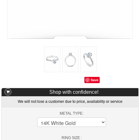
Save
Shop with confidence!
We will not lose a customer due to price, availability or service
METAL TYPE:
RING SIZE :