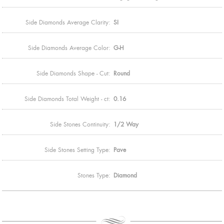
Side Diamonds Average Clarity:
SI
Side Diamonds Average Color:
G-H
Side Diamonds Shape - Cut:
Round
Side Diamonds Total Weight - ct:
0.16
Side Stones Continuity:
1/2 Way
Side Stones Setting Type:
Pave
Stones Type:
Diamond