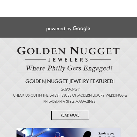
GOLDEN NUGGET JEWELRY FEATURED!
2020-07-24
CHECK US OUT IN THE LATEST ISSUES OF
MODERN LUXURY WEDDINGS
&
PHILADELPHIA STYLE MAGAZINES
!
READ MORE