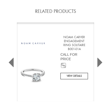
RELATED PRODUCTS
NOAM CARVER
ENGAGEMENT
RING SOLITAIRE
B001-01A
CALL FOR
PRICE
VIEW DETAILS