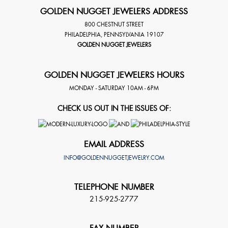
GOLDEN NUGGET JEWELERS ADDRESS
800 CHESTNUT STREET
PHILADELPHIA
,
PENNSYLVANIA
19107
GOLDEN NUGGET JEWELERS
GOLDEN NUGGET JEWELERS HOURS
MONDAY - SATURDAY 10AM - 6PM
CHECK US OUT IN THE ISSUES OF:
EMAIL ADDRESS
INFO@GOLDENNUGGETJEWELRY.COM
TELEPHONE NUMBER
215-925-2777