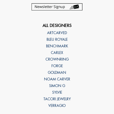
ALL DESIGNERS
ARTCARVED
BLEU ROYALE
BENCHMARK
CARLEX
CROWNRING
FORGE
GOLDMAN
NOAM CARVER
SIMON G
SYLVIE
TACORI JEWELRY
VERRAGIO