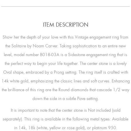
ITEM DESCRIPTION
Show her the depth of your love with this Vintage engagement ring from
the Solitaire by Noam Carver. Taking sophistication to an entire new
level, model number B018-03A is a Sidestone engagement ring that is
the perfect way to begin your life together. The center stone is a lovely
Oval shape, embraced by a Prong setting. The ring itself is crafted with
14k white gold, emphasizing the classic lines and soft curves. Enhancing
the brilliance of this ring are the Round diamonds that cascade 1/2 way
down the side in a subtle Pave setting.
It is important to note that the center stone is Not included (sold
separately). This ring is available in the following metal types: Available
in 14k, 18k (white, yellow or rose gold), or platinum 950.