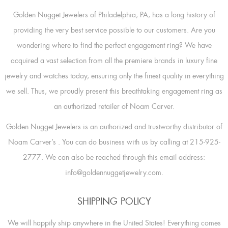
Golden Nugget Jewelers of Philadelphia, PA, has a long history of
providing the very best service possible to our customers. Are you
wondering where to find the perfect engagement ring? We have
acquired a vast selection from all the premiere brands in luxury fine
jewelry and watches today, ensuring only the finest quality in everything
we sell. Thus, we proudly present this breathtaking engagement ring as
an authorized retailer of Noam Carver.
Golden Nugget Jewelers is an authorized and trustworthy distributor of
Noam Carver’s
. You can do business with us by calling at 215-925-
2777. We can also be reached through this email address:
info@goldennuggetjewelry.com.
SHIPPING POLICY
We will happily ship anywhere in the United States! Everything comes