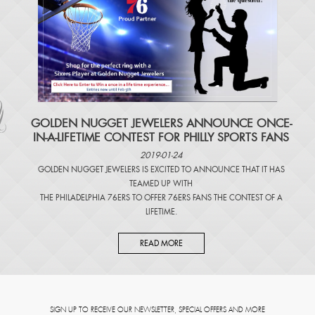
​GOLDEN NUGGET JEWELERS ANNOUNCE ONCE-
IN-A-LIFETIME CONTEST FOR PHILLY SPORTS FANS
2019-01-24
GOLDEN NUGGET JEWELERS IS EXCITED TO ANNOUNCE THAT IT HAS
TEAMED UP WITH
THE PHILADELPHIA 76ERS TO OFFER 76ERS FANS THE CONTEST OF A
LIFETIME.
READ MORE
SIGN UP TO RECEIVE OUR NEWSLETTER, SPECIAL OFFERS AND MORE