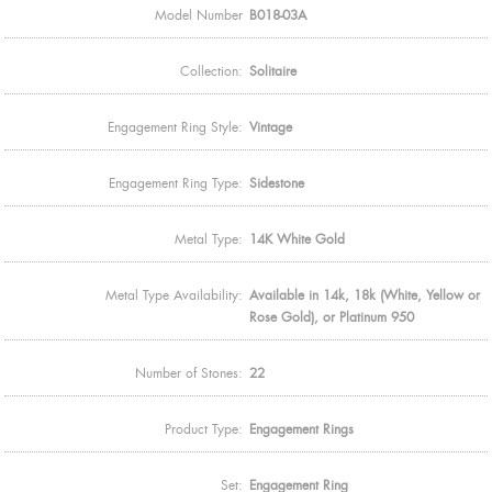
Model Number
B018-03A
Collection:
Solitaire
Engagement Ring Style:
Vintage
Engagement Ring Type:
Sidestone
Metal Type:
14K White Gold
Metal Type Availability:
Available in 14k, 18k (White, Yellow or
Rose Gold), or Platinum 950
Number of Stones:
22
Product Type:
Engagement Rings
Set:
Engagement Ring