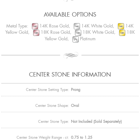
AVAILABLE OPTIONS
Metal Type:
14K Rose Gold,
14K White Gold,
14K
Yellow Gold,
18K Rose Gold,
18K White Gold,
18K
Yellow Gold,
Platinum
CENTER STONE INFORMATION
Center Stone Setting Type:
Prong
Center Stone Shape:
Oval
Center Stone Type:
Not Included (Sold Separately)
Center Stone Weight Range - ct:
0.75 to 1.25