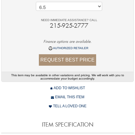
NEED IMMEDIATE ASSISTANCE? CALL
215-925-2777
Finance options are available.
AUTHORIZED RETAILER
REQUEST BEST PRICE
This item may be available in other variations and pricing. We will work with you to
accommodate your budget accordingly.
ADD TO WISHLIST
EMAIL THIS ITEM
TELL A LOVED ONE
ITEM SPECIFICATION