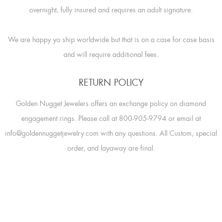
overnight, fully insured and requires an adult signature.
We are happy yo ship worldwide but that is on a case for case basis
and will require additional fees.
RETURN POLICY
Golden Nugget Jewelers offers an exchange policy on diamond
engagement rings. Please call at 800-905-9794 or email at
info@goldennuggetjewelry.com with any questions. All Custom, special
order, and layaway are final.