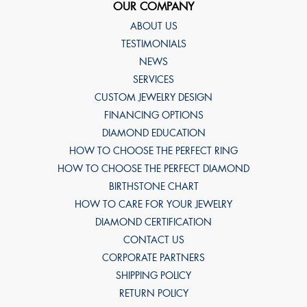
OUR COMPANY
ABOUT US
TESTIMONIALS
NEWS
SERVICES
CUSTOM JEWELRY DESIGN
FINANCING OPTIONS
DIAMOND EDUCATION
HOW TO CHOOSE THE PERFECT RING
HOW TO CHOOSE THE PERFECT DIAMOND
BIRTHSTONE CHART
HOW TO CARE FOR YOUR JEWELRY
DIAMOND CERTIFICATION
CONTACT US
CORPORATE PARTNERS
SHIPPING POLICY
RETURN POLICY