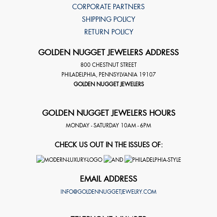
CORPORATE PARTNERS
SHIPPING POLICY
RETURN POLICY
GOLDEN NUGGET JEWELERS ADDRESS
800 CHESTNUT STREET
PHILADELPHIA
,
PENNSYLVANIA
19107
GOLDEN NUGGET JEWELERS
GOLDEN NUGGET JEWELERS HOURS
MONDAY - SATURDAY 10AM - 6PM
CHECK US OUT IN THE ISSUES OF:
EMAIL ADDRESS
INFO@GOLDENNUGGETJEWELRY.COM