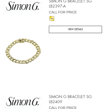
SIMON G BRACELET SG
LB2397-A
CALL FOR PRICE
VIEW DETAILS
SIMON G BRACELET SG
LB2409
CALL FOR PRICE