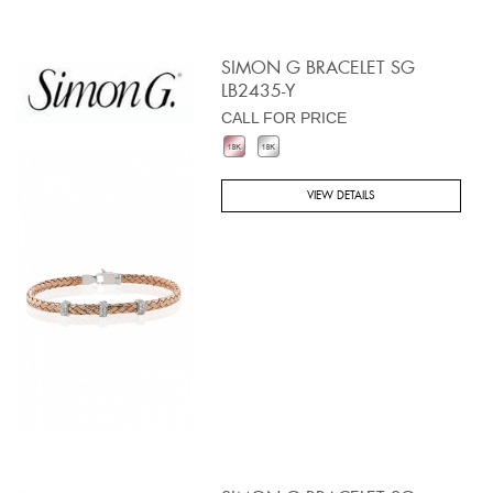
SIMON G BRACELET SG
LB2435-Y
CALL FOR PRICE
VIEW DETAILS