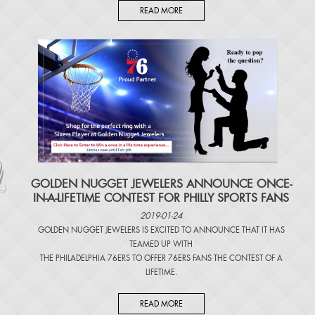
READ MORE
​GOLDEN NUGGET JEWELERS ANNOUNCE ONCE-
IN-A-LIFETIME CONTEST FOR PHILLY SPORTS FANS
2019-01-24
GOLDEN NUGGET JEWELERS IS EXCITED TO ANNOUNCE THAT IT HAS
TEAMED UP WITH
THE PHILADELPHIA 76ERS TO OFFER 76ERS FANS THE CONTEST OF A
LIFETIME.
READ MORE