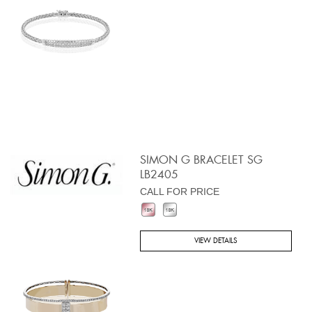
SIMON G BRACELET SG
LB2405
CALL FOR PRICE
VIEW DETAILS