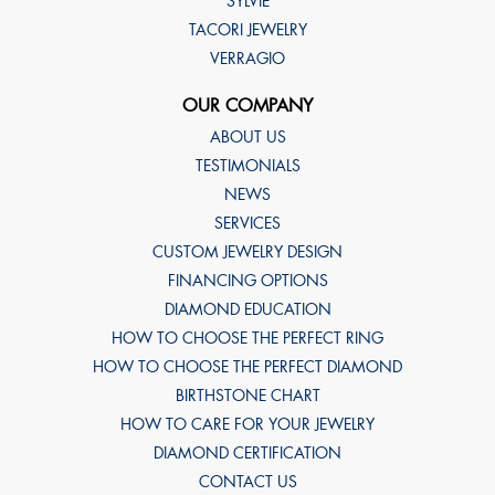
SYLVIE
TACORI JEWELRY
VERRAGIO
OUR COMPANY
ABOUT US
TESTIMONIALS
NEWS
SERVICES
CUSTOM JEWELRY DESIGN
FINANCING OPTIONS
DIAMOND EDUCATION
HOW TO CHOOSE THE PERFECT RING
HOW TO CHOOSE THE PERFECT DIAMOND
BIRTHSTONE CHART
HOW TO CARE FOR YOUR JEWELRY
DIAMOND CERTIFICATION
CONTACT US