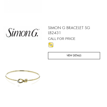
SIMON G BRACELET SG
LB2431
CALL FOR PRICE
VIEW DETAILS