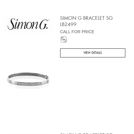
SIMON G BRACELET SG
LB2499
CALL FOR PRICE
VIEW DETAILS