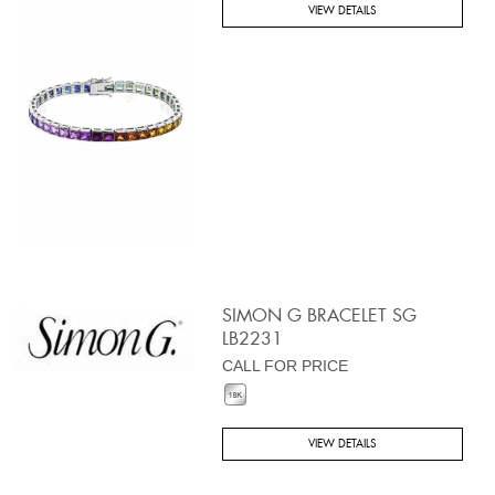
VIEW DETAILS
SIMON G BRACELET SG
LB2231
CALL FOR PRICE
VIEW DETAILS