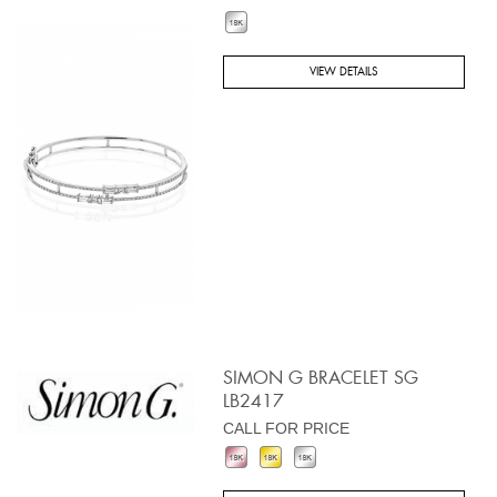
VIEW DETAILS
SIMON G BRACELET SG
LB2417
CALL FOR PRICE