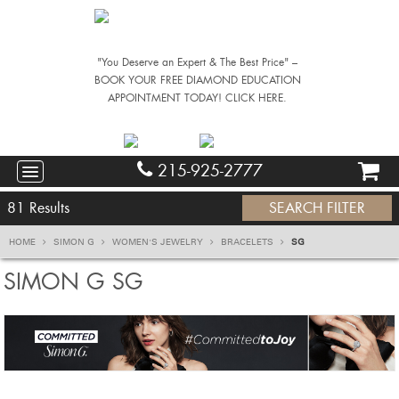
"You Deserve an Expert & The Best Price" –
BOOK YOUR FREE DIAMOND EDUCATION
APPOINTMENT TODAY! CLICK HERE.
215-925-2777
81
Results
SEARCH FILTER
HOME
SIMON G
WOMEN'S JEWELRY
BRACELETS
SG
SIMON G SG