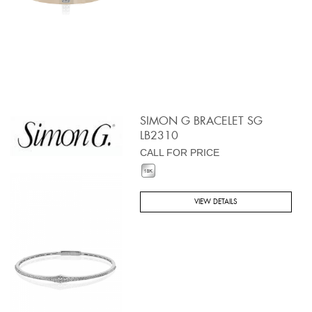
SIMON G BRACELET SG
LB2310
CALL FOR PRICE
VIEW DETAILS