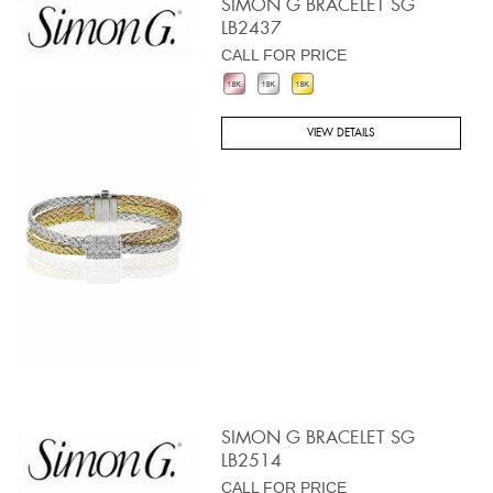
SIMON G BRACELET SG
LB2437
CALL FOR PRICE
VIEW DETAILS
SIMON G BRACELET SG
LB2514
CALL FOR PRICE