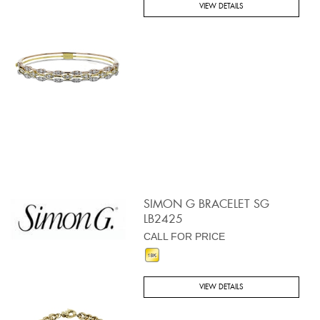
VIEW DETAILS
SIMON G BRACELET SG
LB2425
CALL FOR PRICE
VIEW DETAILS