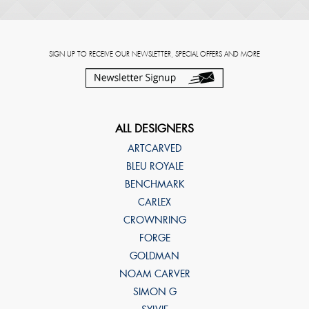
SIGN UP TO RECEIVE OUR NEWSLETTER, SPECIAL OFFERS AND MORE
ALL DESIGNERS
ARTCARVED
BLEU ROYALE
BENCHMARK
CARLEX
CROWNRING
FORGE
GOLDMAN
NOAM CARVER
SIMON G