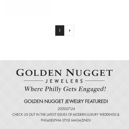
1
GOLDEN NUGGET JEWELRY FEATURED!
2020-07-24
CHECK US OUT IN THE LATEST ISSUES OF
MODERN LUXURY WEDDINGS
&
PHILADELPHIA STYLE MAGAZINES
!