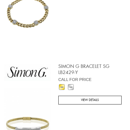
SIMON G BRACELET SG
LB2429-Y
CALL FOR PRICE
VIEW DETAILS