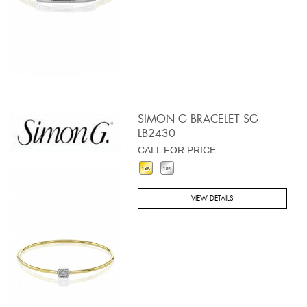
SIMON G BRACELET SG
LB2430
CALL FOR PRICE
VIEW DETAILS