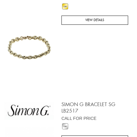
VIEW DETAILS
SIMON G BRACELET SG
LB2517
CALL FOR PRICE