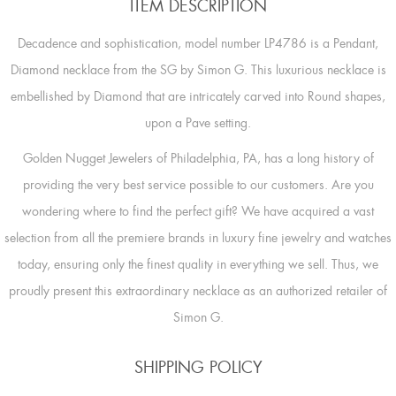
ITEM DESCRIPTION
Decadence and sophistication, model number LP4786 is a Pendant,
Diamond necklace from the SG by Simon G. This luxurious necklace is
embellished by Diamond that are intricately carved into Round shapes,
upon a Pave setting.
Golden Nugget Jewelers of Philadelphia, PA, has a long history of
providing the very best service possible to our customers. Are you
wondering where to find the perfect gift? We have acquired a vast
selection from all the premiere brands in luxury fine jewelry and watches
today, ensuring only the finest quality in everything we sell. Thus, we
proudly present this extraordinary necklace as an authorized retailer of
Simon G.
SHIPPING POLICY