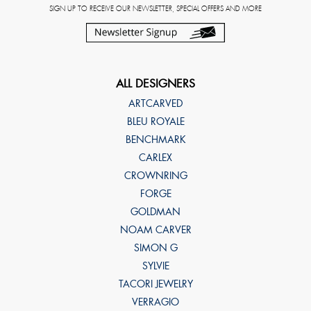
SIGN UP TO RECEIVE OUR NEWSLETTER, SPECIAL OFFERS AND MORE
ALL DESIGNERS
ARTCARVED
BLEU ROYALE
BENCHMARK
CARLEX
CROWNRING
FORGE
GOLDMAN
NOAM CARVER
SIMON G
SYLVIE
TACORI JEWELRY
VERRAGIO