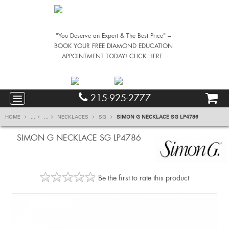
"You Deserve an Expert & The Best Price" –
BOOK YOUR FREE DIAMOND EDUCATION
APPOINTMENT TODAY! CLICK HERE.
215-925-2777
HOME
...
...
NECKLACES
SG
SIMON G NECKLACE SG LP4786
SIMON G NECKLACE SG LP4786
Be the first to rate this product