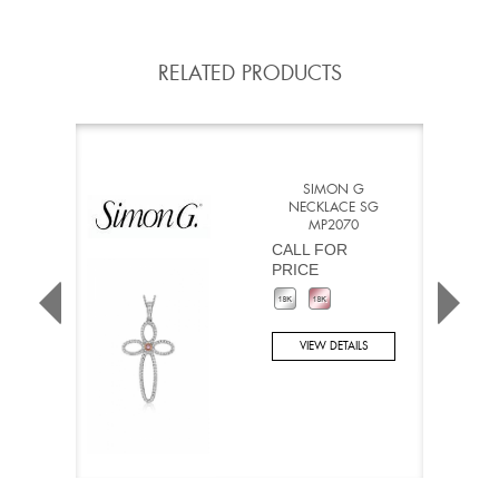
RELATED PRODUCTS
SIMON G
NECKLACE SG
MP2070
CALL FOR
PRICE
VIEW DETAILS