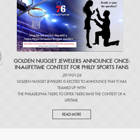
​GOLDEN NUGGET JEWELERS ANNOUNCE ONCE-
IN-A-LIFETIME CONTEST FOR PHILLY SPORTS FANS
2019-01-24
GOLDEN NUGGET JEWELERS IS EXCITED TO ANNOUNCE THAT IT HAS
TEAMED UP WITH
THE PHILADELPHIA 76ERS TO OFFER 76ERS FANS THE CONTEST OF A
LIFETIME.
READ MORE