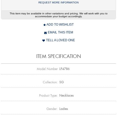
REQUEST MORE INFORMATION
This item may be available in other variations and pricing. We will work with you to
accommodate your budget accordingly.
ADD TO WISHLIST
EMAIL THIS ITEM
TELL A LOVED ONE
ITEM SPECIFICATION
Model Number
LP4786
Collection:
SG
Product Type:
Necklaces
Gender:
Ladies