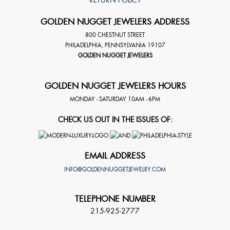
GOLDEN NUGGET JEWELERS ADDRESS
800 CHESTNUT STREET
PHILADELPHIA
,
PENNSYLVANIA
19107
GOLDEN NUGGET JEWELERS
GOLDEN NUGGET JEWELERS HOURS
MONDAY - SATURDAY 10AM - 6PM
CHECK US OUT IN THE ISSUES OF:
EMAIL ADDRESS
INFO@GOLDENNUGGETJEWELRY.COM
TELEPHONE NUMBER
215-925-2777