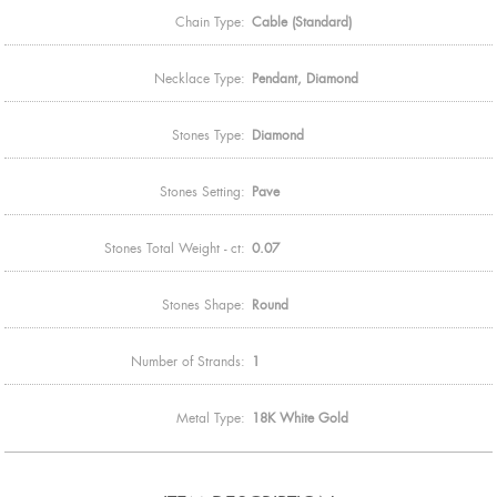
Chain Type:
Cable (Standard)
Necklace Type:
Pendant, Diamond
Stones Type:
Diamond
Stones Setting:
Pave
Stones Total Weight - ct:
0.07
Stones Shape:
Round
Number of Strands:
1
Metal Type:
18K White Gold