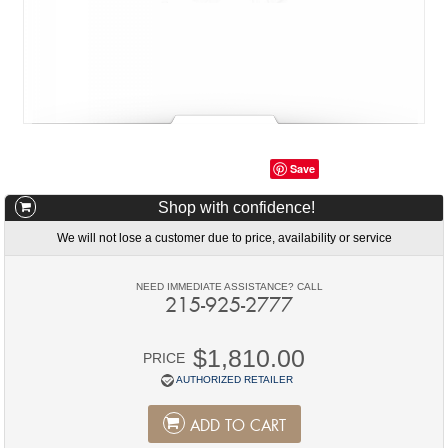
Save
Shop with confidence!
We will not lose a customer due to price, availability or service
NEED IMMEDIATE ASSISTANCE? CALL
215-925-2777
$1,810.00
PRICE
AUTHORIZED RETAILER
ADD TO CART