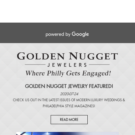
GOLDEN NUGGET JEWELRY FEATURED!
2020-07-24
CHECK US OUT IN THE LATEST ISSUES OF
MODERN LUXURY WEDDINGS
&
PHILADELPHIA STYLE MAGAZINES
!
READ MORE