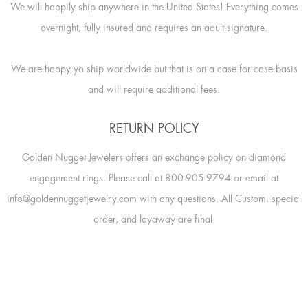
We will happily ship anywhere in the United States! Everything comes
overnight, fully insured and requires an adult signature.
We are happy yo ship worldwide but that is on a case for case basis
and will require additional fees.
RETURN POLICY
Golden Nugget Jewelers offers an exchange policy on diamond
engagement rings. Please call at 800-905-9794 or email at
info@goldennuggetjewelry.com with any questions. All Custom, special
order, and layaway are final.