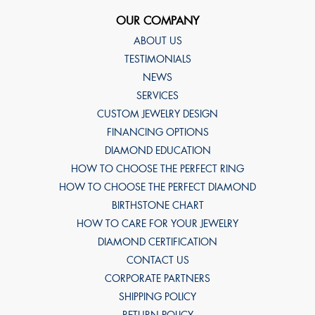
OUR COMPANY
ABOUT US
TESTIMONIALS
NEWS
SERVICES
CUSTOM JEWELRY DESIGN
FINANCING OPTIONS
DIAMOND EDUCATION
HOW TO CHOOSE THE PERFECT RING
HOW TO CHOOSE THE PERFECT DIAMOND
BIRTHSTONE CHART
HOW TO CARE FOR YOUR JEWELRY
DIAMOND CERTIFICATION
CONTACT US
CORPORATE PARTNERS
SHIPPING POLICY
RETURN POLICY