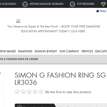
S IN BUSINESS
LIFETIME DIAMOND UPGRADES
TOP DESIGNERS
TRAC
"You Deserve an Expert & The Best Price" – BOOK YOUR FREE DIAMOND
EDUCATION APPOINTMENT TODAY! CLICK HERE.
DING BANDS
DIAMONDS
FASHION JEWELRY
OUR COMPANY
SERVICES
EDUCATI
ON G FASHION RING SG LR3036
SIMON G FASHION RING SG
e
LR3036
Be the first to rate this product