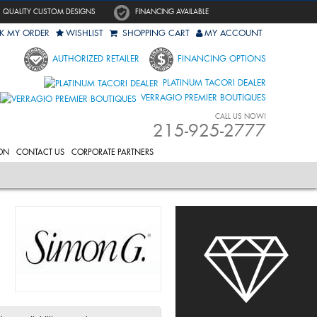
QUALITY CUSTOM DESIGNS
FINANCING AVAILABLE
K MY ORDER
WISHLIST
SHOPPING CART
MY ACCOUNT
AUTHORIZED RETAILER
FINANCING OPTIONS
PLATINUM TACORI DEALER
VERRAGIO PREMIER BOUTIQUES
CALL US NOW!
215-925-2777
ON
CONTACT US
CORPORATE PARTNERS