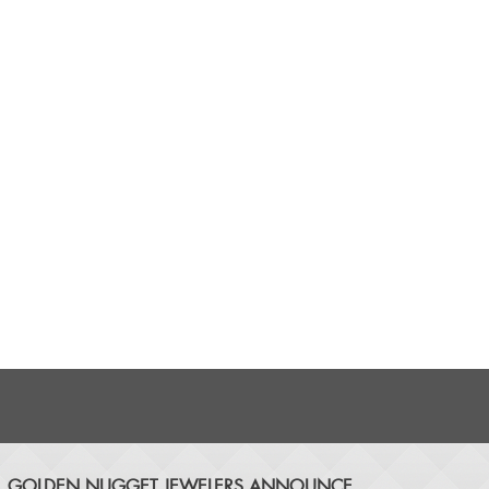
​GOLDEN NUGGET JEWELERS ANNOUNCE