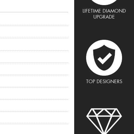
LIFETIME DIAMOND
UPGRADE
TOP DESIGNERS