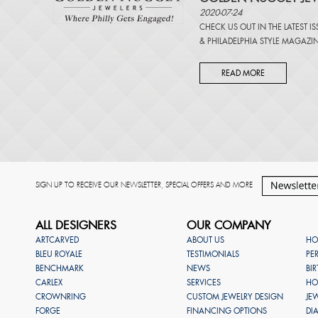
2020-07-24
CHECK US OUT IN THE LATEST I
&
PHILADELPHIA STYLE MAGAZI
READ MORE
SIGN UP TO RECEIVE OUR NEWSLETTER, SPECIAL OFFERS AND MORE
ALL DESIGNERS
OUR COMPANY
ARTCARVED
ABOUT US
HO
BLEU ROYALE
TESTIMONIALS
PE
BENCHMARK
NEWS
BI
CARLEX
SERVICES
HO
CROWNRING
CUSTOM JEWELRY DESIGN
JE
FORGE
FINANCING OPTIONS
DI