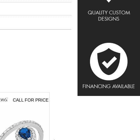
QUALITY CUSTOM
DESIGNS
FINANCING AVAILABLE
CALL FOR PRICE
CALL FOR PRICE