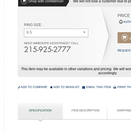
Shop with confidence!
We will not lose a customer due to pri
PRICE
AUTH
RING SIZE :
6.5
NEED IMMEDIATE ASSISTANCE? CALL
215-925-2777
REQUEST
This item may be available in other variations and pricing. We will 
accordingly.
ADD TO COMPARE
ADD TO WISHLIST
EMAIL THIS ITEM
PRINT TH
SPECIFICATION
ITEM DESCRIPTION
SHIPPIN