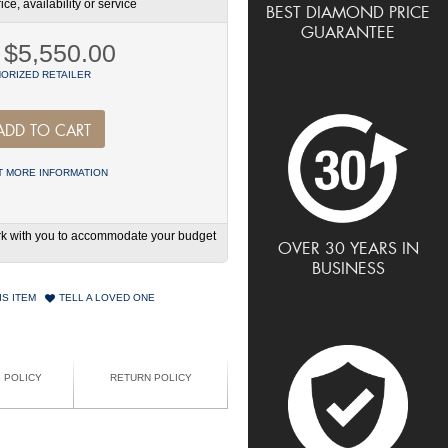
ce, availability or service
BEST DIAMOND PRICE
GUARANTEE
$5,550.00
ORIZED RETAILER
ADD TO CART
 MORE INFORMATION
work with you to accommodate your budget
OVER 30 YEARS IN
BUSINESS
IS ITEM
TELL A LOVED ONE
G POLICY
RETURN POLICY