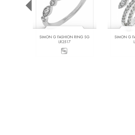
SIMON G FASHION RING SG
SIMON G F
LR2517
VIEW DETAILS
VIE
ADD TO COMPARE
ADD