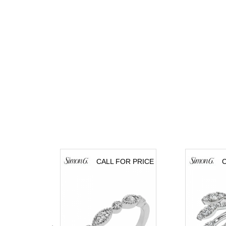
CALL FOR PRICE
C