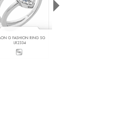
MON G FASHION RING SG
SIMON G FASHION RING SG
LR2334
MR2527
VIEW DETAILS
VIEW DETAILS
ADD TO COMPARE
ADD TO COMPARE