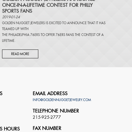
ONCE-IN-A-LIFETIME CONTEST FOR PHILLY
SPORTS FANS
2019-01-24
GOLDEN NUGGET JEWELERS IS EXCITED TO ANNOUNCE THAT IT HAS
TEAMED UP WITH
THE PHILADELPHIA 76ERS TO OFFER 76ERS FANS THE CONTEST OF A
LIFETIME.
READ MORE
S
EMAIL ADDRESS
INFO@GOLDENNUGGETJEWELRY.COM
TELEPHONE NUMBER
215-925-2777
FAX NUMBER
S HOURS