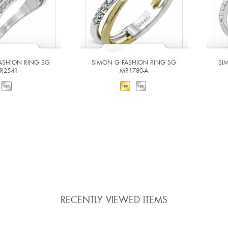
ASHION RING SG
SIMON G FASHION RING SG
SI
LR2541
MR1780-A
W DETAILS
VIEW DETAILS
 TO COMPARE
ADD TO COMPARE
RECENTLY VIEWED ITEMS