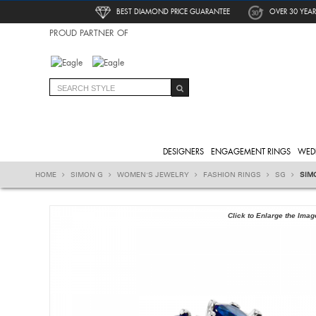
BEST DIAMOND PRICE GUARANTEE
OVER 30 YEAR
PROUD PARTNER OF
DESIGNERS
ENGAGEMENT RINGS
WED
HOME
SIMON G
WOMEN'S JEWELRY
FASHION RINGS
SG
SIM
Click to Enlarge the Imag