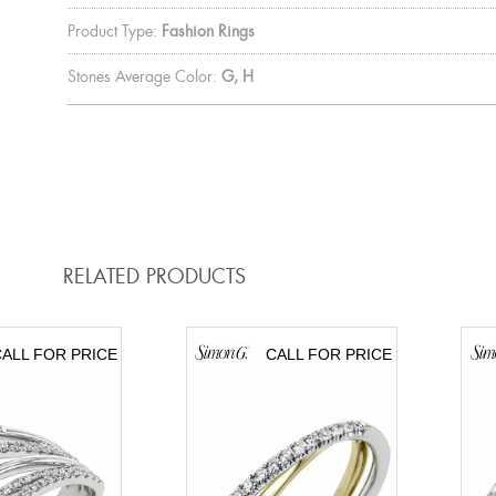
Product Type:
Fashion Rings
Stones Average Color:
G, H
RELATED PRODUCTS
ALL FOR PRICE
CALL FOR PRICE