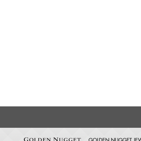
GOLDEN NUGGET JEW