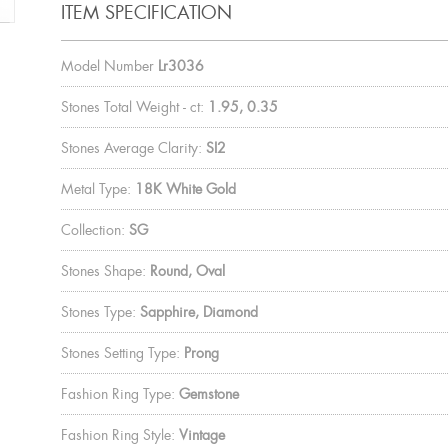
ITEM SPECIFICATION
Model Number
Lr3036
Stones Total Weight - ct:
1.95, 0.35
Stones Average Clarity:
SI2
Metal Type:
18K White Gold
Collection:
SG
Stones Shape:
Round, Oval
Stones Type:
Sapphire, Diamond
Stones Setting Type:
Prong
Fashion Ring Type:
Gemstone
Fashion Ring Style:
Vintage