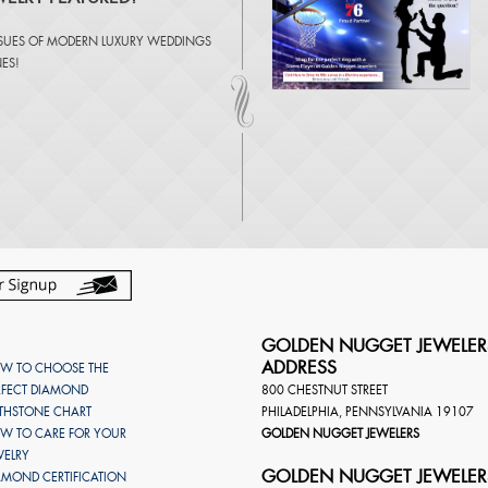
SSUES OF
MODERN LUXURY WEDDINGS
NES
!
GOLDEN NUGGET JEWELER
ADDRESS
W TO CHOOSE THE
RFECT DIAMOND
800 CHESTNUT STREET
RTHSTONE CHART
PHILADELPHIA
,
PENNSYLVANIA
19107
W TO CARE FOR YOUR
GOLDEN NUGGET JEWELERS
WELRY
GOLDEN NUGGET JEWELER
AMOND CERTIFICATION