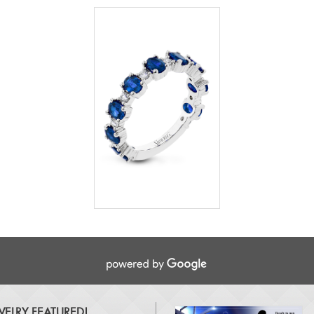
ELRY FEATURED!