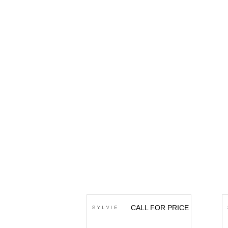
CALL FOR PRICE