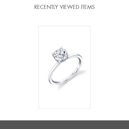
RECENTLY VIEWED ITEMS