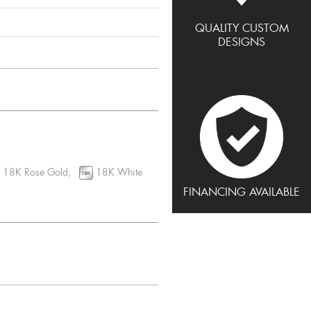
QUALITY CUSTOM
DESIGNS
18K Rose Gold,
18K White
FINANCING AVAILABLE