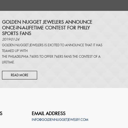
​GOLDEN NUGGET JEWELERS ANNOUNCE
ONCE-IN-A-LIFETIME CONTEST FOR PHILLY
SPORTS FANS
2019-01-24
GOLDEN NUGGET JEWELERS IS EXCITED TO ANNOUNCE THAT IT HAS
TEAMED UP WITH
THE PHILADELPHIA 76ERS TO OFFER 76ERS FANS THE CONTEST OF A
LIFETIME.
READ MORE
S
EMAIL ADDRESS
INFO@GOLDENNUGGETJEWELRY.COM