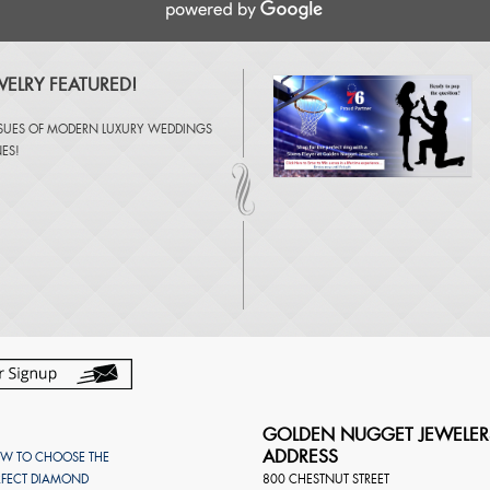
ELRY FEATURED!
SSUES OF
MODERN LUXURY WEDDINGS
NES
!
GOLDEN NUGGET JEWELER
ADDRESS
W TO CHOOSE THE
RFECT DIAMOND
800 CHESTNUT STREET