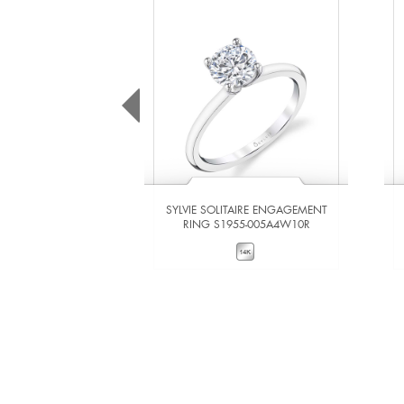
SYLVIE SOLITAIRE ENGAGEMENT
RING S1955-005A4W10R
VIEW DETAILS
ADD TO COMPARE