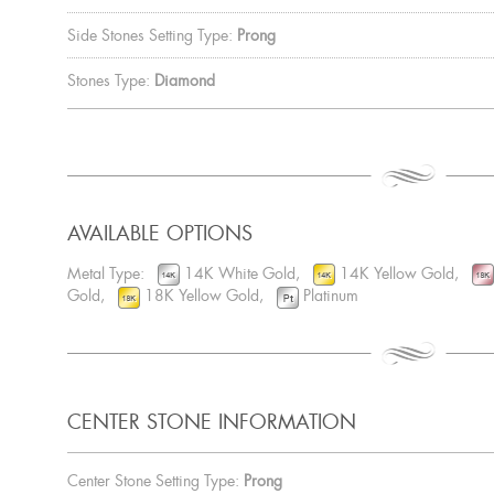
Side Stones Setting Type:
Prong
Stones Type:
Diamond
AVAILABLE OPTIONS
Metal Type:
14K White Gold,
14K Yellow Gold,
Gold,
18K Yellow Gold,
Platinum
CENTER STONE INFORMATION
Center Stone Setting Type:
Prong