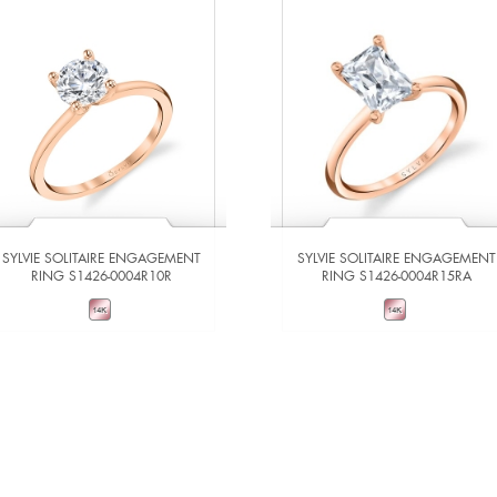
SYLVIE SOLITAIRE ENGAGEMENT
SYLVIE SOLITAIRE ENGAGEMENT
RING S1426-0004R10R
RING S1426-0004R15RA
VIEW DETAILS
VIEW DETAILS
ADD TO COMPARE
ADD TO COMPARE