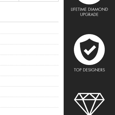
LIFETIME DIAMOND
UPGRADE
TOP DESIGNERS