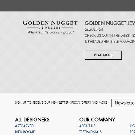
GOLDEN NUGGET JEW
2020-07-24
CHECK US OUT IN THE LATEST I
&
PHILADELPHIA STYLE MAGAZI
READ MORE
SIGN UP TO RECEIVE OUR NEWSLETTER, SPECIAL OFFERS AND MORE
ALL DESIGNERS
OUR COMPANY
ARTCARVED
ABOUT US
HO
BLEU ROYALE
TESTIMONIALS
PE