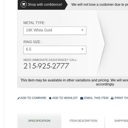
Shop with confidence!
We will not lose a customer due to pri
METAL TYPE:
14K White Gold
RING SIZE :
6.5
NEED IMMEDIATE ASSISTANCE? CALL
215-925-2777
This item may be available in other variations and pricing. We will 
accordingly.
ADD TO COMPARE
ADD TO WISHLIST
EMAIL THIS ITEM
PRINT TH
SPECIFICATION
ITEM DESCRIPTION
SHIPPIN