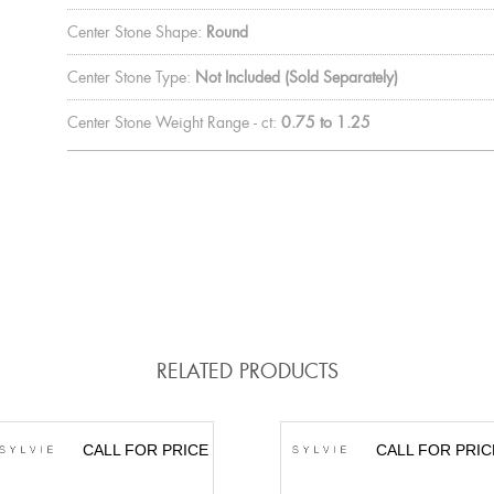
Center Stone Shape:
Round
Center Stone Type:
Not Included (Sold Separately)
Center Stone Weight Range - ct:
0.75 to 1.25
RELATED PRODUCTS
CALL FOR PRICE
CALL FOR PRIC