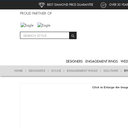
BEST DIAMOND PRICE GUARANTEE
OVER 30 YEAR
PROUD PARTNER OF
DESIGNERS
ENGAGEMENT RINGS
WED
HOME
DESIGNERS
SYLVIE
ENGAGEMENT RINGS
SOLITAIRE
SY
Click to Enlarge the Imag