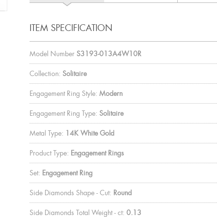
ITEM SPECIFICATION
Model Number
S3193-013A4W10R
Collection:
Solitaire
Engagement Ring Style:
Modern
Engagement Ring Type:
Solitaire
Metal Type:
14K White Gold
Product Type:
Engagement Rings
Set:
Engagement Ring
Side Diamonds Shape - Cut:
Round
Side Diamonds Total Weight - ct:
0.13