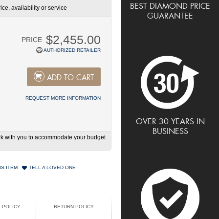
BEST DIAMOND PRICE
ce, availability or service
GUARANTEE
$2,455.00
PRICE
AUTHORIZED RETAILER
ADD TO CART
REQUEST MORE INFORMATION
OVER 30 YEARS IN
BUSINESS
work with you to accommodate your budget
IS ITEM
TELL A LOVED ONE
G POLICY
RETURN POLICY