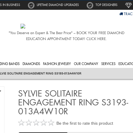
S IN BUSINESS
LIFETIME DIAMOND UPGRADES
TOP DESIGNERS
TRAC
"You Deserve an Expert & The Best Price" – BOOK YOUR FREE DIAMOND
EDUCATION APPOINTMENT TODAY! CLICK HERE.
DING BANDS
DIAMONDS
FASHION JEWELRY
OUR COMPANY
SERVICES
EDUCATI
LVIE SOLITAIRE ENGAGEMENT RING S3193-013A4W10R
SYLVIE SOLITAIRE
e
ENGAGEMENT RING S3193-
013A4W10R
Be the first to rate this product