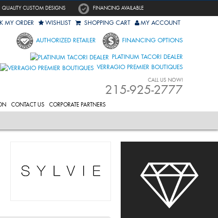
QUALITY CUSTOM DESIGNS
FINANCING AVAILABLE
K MY ORDER
WISHLIST
SHOPPING CART
MY ACCOUNT
AUTHORIZED RETAILER
FINANCING OPTIONS
PLATINUM TACORI DEALER
VERRAGIO PREMIER BOUTIQUES
CALL US NOW!
215-925-2777
ON
CONTACT US
CORPORATE PARTNERS