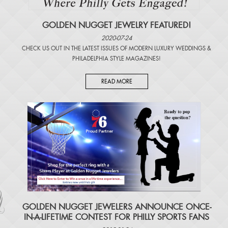
GOLDEN NUGGET JEWELRY FEATURED!
2020-07-24
CHECK US OUT IN THE LATEST ISSUES OF
MODERN LUXURY WEDDINGS
&
PHILADELPHIA STYLE MAGAZINES
!
READ MORE
​GOLDEN NUGGET JEWELERS ANNOUNCE ONCE-
IN-A-LIFETIME CONTEST FOR PHILLY SPORTS FANS