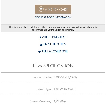
ADD TO CART
REQUEST MORE INFORMATION
This item may be available in other variations and pricing. We will work with you to
accommodate your budget accordingly.
ADD TO WISHLIST
EMAIL THIS ITEM
TELL A LOVED ONE
ITEM SPECIFICATION
Model Number
B4006-35BS/D4W
Metal Type:
14K White Gold
Stones Continuity:
1/2 Way