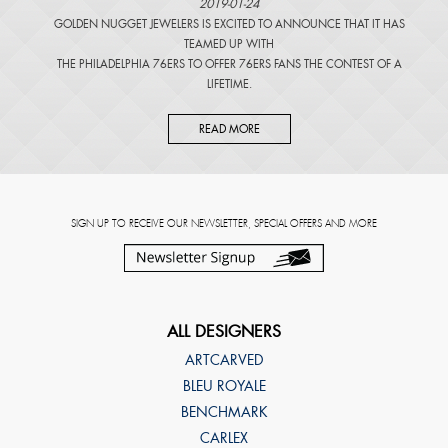
2019-01-24
GOLDEN NUGGET JEWELERS IS EXCITED TO ANNOUNCE THAT IT HAS
TEAMED UP WITH
THE PHILADELPHIA 76ERS TO OFFER 76ERS FANS THE CONTEST OF A
LIFETIME.
READ MORE
SIGN UP TO RECEIVE OUR NEWSLETTER, SPECIAL OFFERS AND MORE
ALL DESIGNERS
ARTCARVED
BLEU ROYALE
BENCHMARK
CARLEX