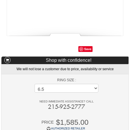
Save
Shop with confidence!
We will not lose a customer due to price, availability or service
RING SIZE :
NEED IMMEDIATE ASSISTANCE? CALL
215-925-2777
$1,585.00
PRICE
AUTHORIZED RETAILER