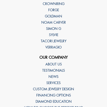
CROWNRING
FORGE
GOLDMAN
NOAM CARVER
SIMON G
SYLVIE
TACORI JEWELRY
VERRAGIO
OUR COMPANY
ABOUT US
TESTIMONIALS
NEWS
SERVICES
CUSTOM JEWELRY DESIGN
FINANCING OPTIONS
DIAMOND EDUCATION