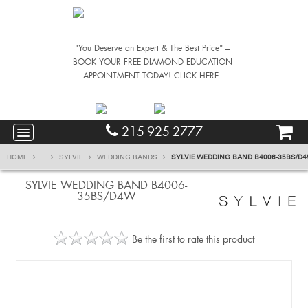
"You Deserve an Expert & The Best Price" –
BOOK YOUR FREE DIAMOND EDUCATION
APPOINTMENT TODAY! CLICK HERE.
215-925-2777
HOME
...
SYLVIE
WEDDING BANDS
SYLVIE WEDDING BAND B4006-35BS/D
SYLVIE WEDDING BAND B4006-
35BS/D4W
Be the first to rate this product