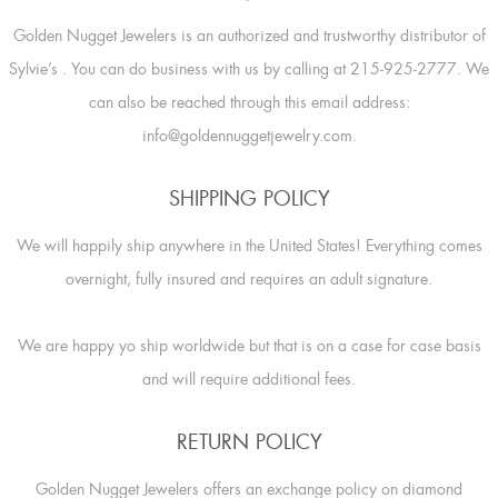
Golden Nugget Jewelers is an authorized and trustworthy distributor of
Sylvie’s
. You can do business with us by calling at 215-925-2777. We
can also be reached through this email address:
info@goldennuggetjewelry.com.
SHIPPING POLICY
We will happily ship anywhere in the United States! Everything comes
overnight, fully insured and requires an adult signature.
We are happy yo ship worldwide but that is on a case for case basis
and will require additional fees.
RETURN POLICY
Golden Nugget Jewelers offers an exchange policy on diamond