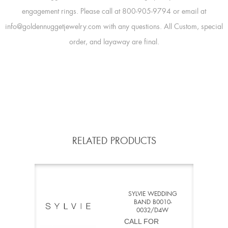
engagement rings. Please call at 800-905-9794 or email at
info@goldennuggetjewelry.com with any questions. All Custom, special
order, and layaway are final.
RELATED PRODUCTS
SYLVIE WEDDING
BAND B0010-
0032/D4W
CALL FOR