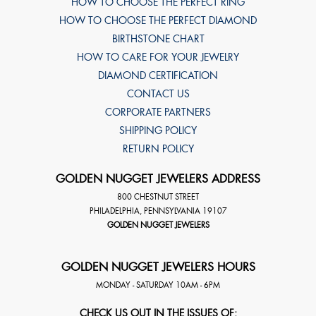
HOW TO CHOOSE THE PERFECT RING
HOW TO CHOOSE THE PERFECT DIAMOND
BIRTHSTONE CHART
HOW TO CARE FOR YOUR JEWELRY
DIAMOND CERTIFICATION
CONTACT US
CORPORATE PARTNERS
SHIPPING POLICY
RETURN POLICY
GOLDEN NUGGET JEWELERS ADDRESS
800 CHESTNUT STREET
PHILADELPHIA
,
PENNSYLVANIA
19107
GOLDEN NUGGET JEWELERS
GOLDEN NUGGET JEWELERS HOURS
MONDAY - SATURDAY 10AM - 6PM
CHECK US OUT IN THE ISSUES OF: