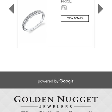
PRICE
VIEW DETAILS