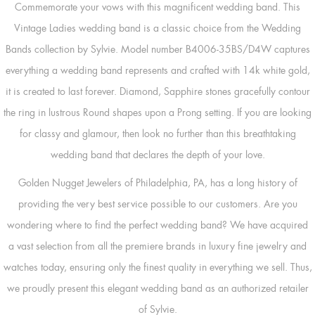
Commemorate your vows with this magnificent wedding band. This
Vintage Ladies wedding band is a classic choice from the Wedding
Bands collection by Sylvie. Model number B4006-35BS/D4W captures
everything a wedding band represents and crafted with 14k white gold,
it is created to last forever. Diamond, Sapphire stones gracefully contour
the ring in lustrous Round shapes upon a Prong setting. If you are looking
for classy and glamour, then look no further than this breathtaking
wedding band that declares the depth of your love.
Golden Nugget Jewelers of Philadelphia, PA, has a long history of
providing the very best service possible to our customers. Are you
wondering where to find the perfect wedding band? We have acquired
a vast selection from all the premiere brands in luxury fine jewelry and
watches today, ensuring only the finest quality in everything we sell. Thus,
we proudly present this elegant wedding band as an authorized retailer
of Sylvie.