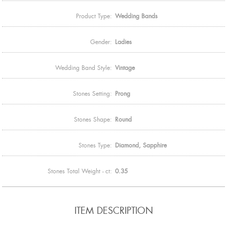
Product Type:
Wedding Bands
Gender:
Ladies
Wedding Band Style:
Vintage
Stones Setting:
Prong
Stones Shape:
Round
Stones Type:
Diamond, Sapphire
Stones Total Weight - ct:
0.35
ITEM DESCRIPTION