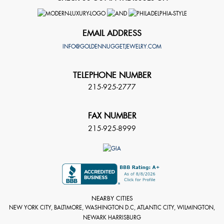
EMAIL ADDRESS
INFO@GOLDENNUGGETJEWELRY.COM
TELEPHONE NUMBER
215-925-2777
FAX NUMBER
215-925-8999
NEARBY CITIES
NEW YORK CITY, BALTIMORE, WASHINGTON D.C, ATLANTIC CITY, WILMINGTON,
NEWARK HARRISBURG