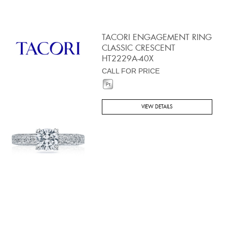
TACORI ENGAGEMENT RING
CLASSIC CRESCENT
HT2229A-40X
CALL FOR PRICE
VIEW DETAILS