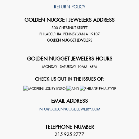
RETURN POLICY
GOLDEN NUGGET JEWELERS ADDRESS
800 CHESTNUT STREET
PHILADELPHIA
,
PENNSYLVANIA
19107
GOLDEN NUGGET JEWELERS
GOLDEN NUGGET JEWELERS HOURS
MONDAY - SATURDAY 10AM - 6PM
CHECK US OUT IN THE ISSUES OF:
EMAIL ADDRESS
INFO@GOLDENNUGGETJEWELRY.COM
TELEPHONE NUMBER
215-925-2777