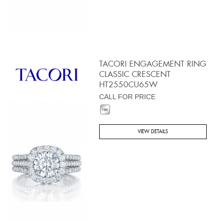
TACORI ENGAGEMENT RING
CLASSIC CRESCENT
HT2550CU65W
CALL FOR PRICE
VIEW DETAILS