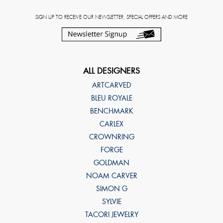
SIGN UP TO RECEIVE OUR NEWSLETTER, SPECIAL OFFERS AND MORE
ALL DESIGNERS
ARTCARVED
BLEU ROYALE
BENCHMARK
CARLEX
CROWNRING
FORGE
GOLDMAN
NOAM CARVER
SIMON G
SYLVIE
TACORI JEWELRY