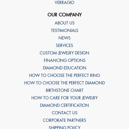
VERRAGIO
OUR COMPANY
ABOUT US
TESTIMONIALS
NEWS
SERVICES
CUSTOM JEWELRY DESIGN
FINANCING OPTIONS
DIAMOND EDUCATION
HOW TO CHOOSE THE PERFECT RING
HOW TO CHOOSE THE PERFECT DIAMOND
BIRTHSTONE CHART
HOW TO CARE FOR YOUR JEWELRY
DIAMOND CERTIFICATION
CONTACT US
CORPORATE PARTNERS
SHIPPING POLICY