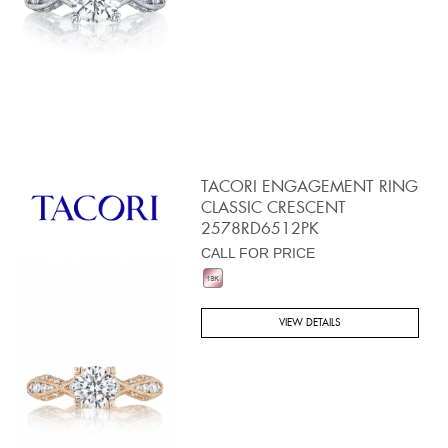
TACORI ENGAGEMENT RING
CLASSIC CRESCENT
2578RD6512PK
CALL FOR PRICE
VIEW DETAILS