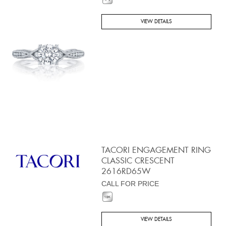
VIEW DETAILS
TACORI ENGAGEMENT RING
CLASSIC CRESCENT
2616RD65W
CALL FOR PRICE
VIEW DETAILS