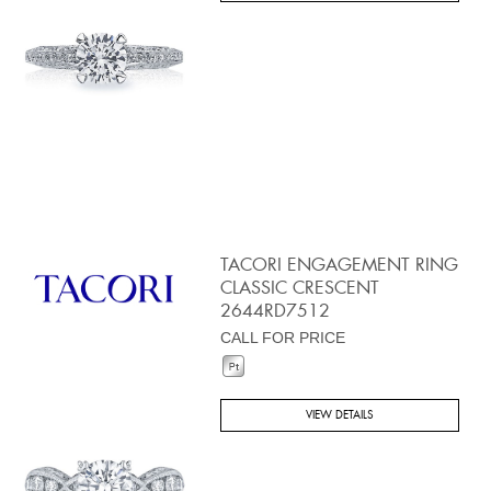
TACORI ENGAGEMENT RING
CLASSIC CRESCENT
2644RD7512
CALL FOR PRICE
VIEW DETAILS