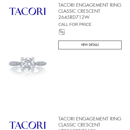
TACORI ENGAGEMENT RING
CLASSIC CRESCENT
2645RD712W
CALL FOR PRICE
VIEW DETAILS
TACORI ENGAGEMENT RING
CLASSIC CRESCENT