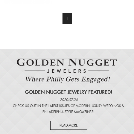
1
GOLDEN NUGGET JEWELRY FEATURED!
2020-07-24
CHECK US OUT IN THE LATEST ISSUES OF
MODERN LUXURY WEDDINGS
&
PHILADELPHIA STYLE MAGAZINES
!
READ MORE