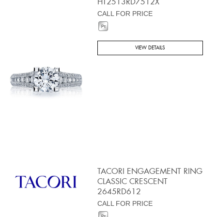
HT2513RD7512X
CALL FOR PRICE
VIEW DETAILS
TACORI ENGAGEMENT RING
CLASSIC CRESCENT
2645RD612
CALL FOR PRICE