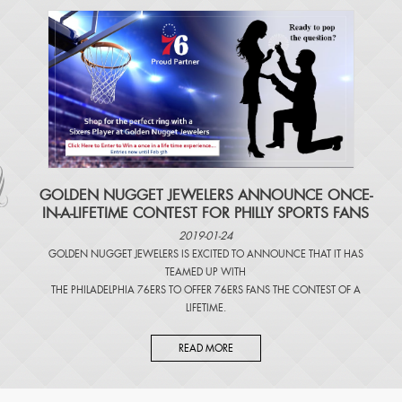
​GOLDEN NUGGET JEWELERS ANNOUNCE ONCE-
IN-A-LIFETIME CONTEST FOR PHILLY SPORTS FANS
2019-01-24
GOLDEN NUGGET JEWELERS IS EXCITED TO ANNOUNCE THAT IT HAS
TEAMED UP WITH
THE PHILADELPHIA 76ERS TO OFFER 76ERS FANS THE CONTEST OF A
LIFETIME.
READ MORE