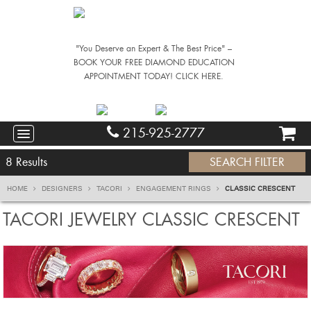
"You Deserve an Expert & The Best Price" –
BOOK YOUR FREE DIAMOND EDUCATION
APPOINTMENT TODAY! CLICK HERE.
215-925-2777
8
Results
SEARCH FILTER
HOME
DESIGNERS
TACORI
ENGAGEMENT RINGS
CLASSIC CRESCENT
TACORI JEWELRY CLASSIC CRESCENT