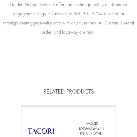
Golden Nugget Jewelers offers an exchange policy on diamond
engagement rings. Please call at 800-905-9794 or email at
info@goldennuggetjewelry.com with any questions. All Custom, special
order, and layaway are final.
RELATED PRODUCTS
TACORI
ENGAGEMENT
RING ROYALT