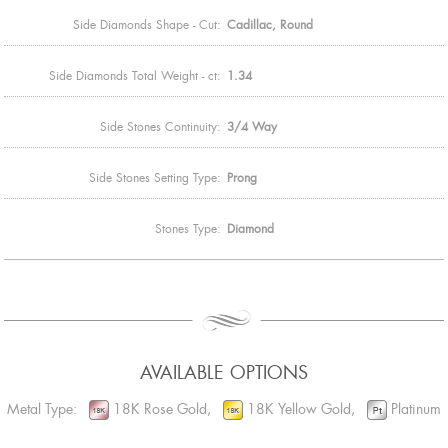
Side Diamonds Shape - Cut:
Cadillac, Round
Side Diamonds Total Weight - ct:
1.34
Side Stones Continuity:
3/4 Way
Side Stones Setting Type:
Prong
Stones Type:
Diamond
AVAILABLE OPTIONS
Metal Type:
18K Rose Gold,
18K Yellow Gold,
Platinum