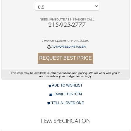
NEED IMMEDIATE ASSISTANCE? CALL
215-925-2777
Finance options are available.
AUTHORIZED RETAILER
REQUEST BEST PRICE
This item may be available in other variations and pricing. We will work with you to
accommodate your budget accordingly.
ADD TO WISHLIST
EMAIL THIS ITEM
TELL A LOVED ONE
ITEM SPECIFICATION