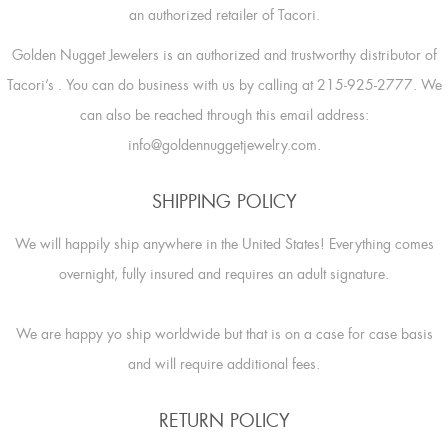
an authorized retailer of Tacori.
Golden Nugget Jewelers is an authorized and trustworthy distributor of
Tacori’s
. You can do business with us by calling at 215-925-2777. We
can also be reached through this email address:
info@goldennuggetjewelry.com.
SHIPPING POLICY
We will happily ship anywhere in the United States! Everything comes
overnight, fully insured and requires an adult signature.
We are happy yo ship worldwide but that is on a case for case basis
and will require additional fees.
RETURN POLICY