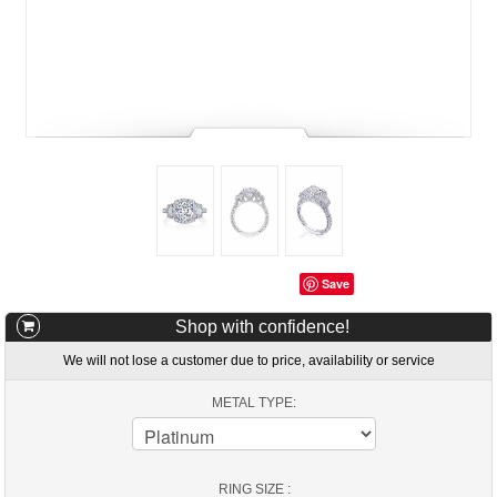
Save
Shop with confidence!
We will not lose a customer due to price, availability or service
METAL TYPE:
RING SIZE :