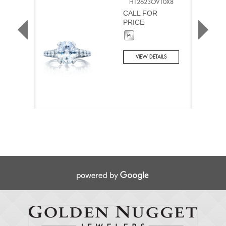
HT2623OV10X8
CALL FOR
PRICE
VIEW DETAILS