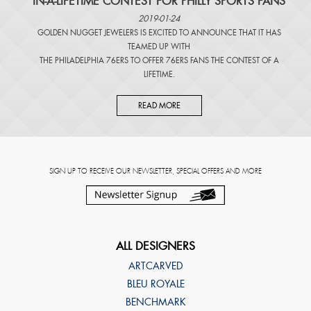
IN-A-LIFETIME CONTEST FOR PHILLY SPORTS FANS
2019-01-24
GOLDEN NUGGET JEWELERS IS EXCITED TO ANNOUNCE THAT IT HAS
TEAMED UP WITH
THE PHILADELPHIA 76ERS TO OFFER 76ERS FANS THE CONTEST OF A
LIFETIME.
READ MORE
SIGN UP TO RECEIVE OUR NEWSLETTER, SPECIAL OFFERS AND MORE
ALL DESIGNERS
ARTCARVED
BLEU ROYALE
BENCHMARK