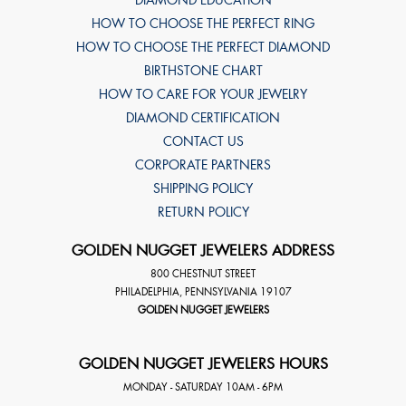
DIAMOND EDUCATION
HOW TO CHOOSE THE PERFECT RING
HOW TO CHOOSE THE PERFECT DIAMOND
BIRTHSTONE CHART
HOW TO CARE FOR YOUR JEWELRY
DIAMOND CERTIFICATION
CONTACT US
CORPORATE PARTNERS
SHIPPING POLICY
RETURN POLICY
GOLDEN NUGGET JEWELERS ADDRESS
800 CHESTNUT STREET
PHILADELPHIA
,
PENNSYLVANIA
19107
GOLDEN NUGGET JEWELERS
GOLDEN NUGGET JEWELERS HOURS
MONDAY - SATURDAY 10AM - 6PM