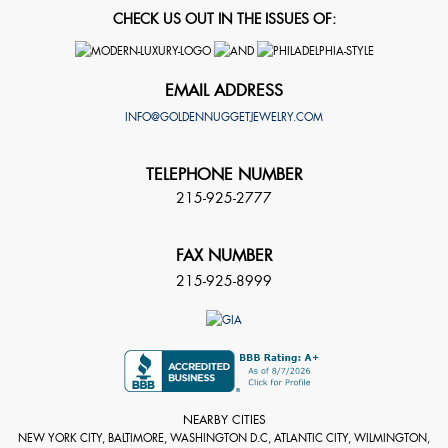
CHECK US OUT IN THE ISSUES OF:
EMAIL ADDRESS
INFO@GOLDENNUGGETJEWELRY.COM
TELEPHONE NUMBER
215-925-2777
FAX NUMBER
215-925-8999
NEARBY CITIES
NEW YORK CITY, BALTIMORE, WASHINGTON D.C, ATLANTIC CITY, WILMINGTON,