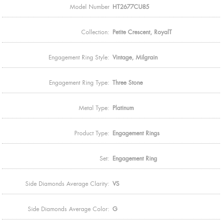
Model Number
HT2677CU85
Collection:
Petite Crescent, RoyalT
Engagement Ring Style:
Vintage, Milgrain
Engagement Ring Type:
Three Stone
Metal Type:
Platinum
Product Type:
Engagement Rings
Set:
Engagement Ring
Side Diamonds Average Clarity:
VS
Side Diamonds Average Color:
G