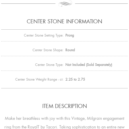
CENTER STONE INFORMATION
Center Stone Setting Type:
Prong
Center Stone Shape:
Round
Center Stone Type:
Not Included (Sold Separately)
Center Stone Weight Range - ct:
2.25 to 2.75
ITEM DESCRIPTION
Make her breathless with joy with this Vintage, Milgrain engagement
ring from the RoyalT by Tacori. Taking sophistication to an entire new