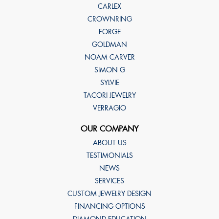
CARLEX
CROWNRING
FORGE
GOLDMAN
NOAM CARVER
SIMON G
SYLVIE
TACORI JEWELRY
VERRAGIO
OUR COMPANY
ABOUT US
TESTIMONIALS
NEWS
SERVICES
CUSTOM JEWELRY DESIGN
FINANCING OPTIONS