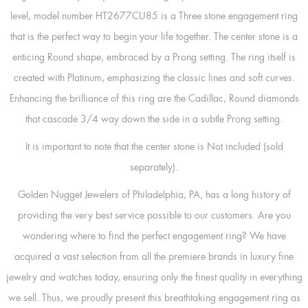
level, model number HT2677CU85 is a Three stone engagement ring
that is the perfect way to begin your life together. The center stone is a
enticing Round shape, embraced by a Prong setting. The ring itself is
created with Platinum, emphasizing the classic lines and soft curves.
Enhancing the brilliance of this ring are the Cadillac, Round diamonds
that cascade 3/4 way down the side in a subtle Prong setting.
It is important to note that the center stone is Not included (sold
separately).
Golden Nugget Jewelers of Philadelphia, PA, has a long history of
providing the very best service possible to our customers. Are you
wondering where to find the perfect engagement ring? We have
acquired a vast selection from all the premiere brands in luxury fine
jewelry and watches today, ensuring only the finest quality in everything
we sell. Thus, we proudly present this breathtaking engagement ring as