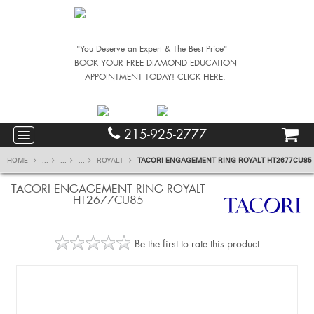
"You Deserve an Expert & The Best Price" –
BOOK YOUR FREE DIAMOND EDUCATION
APPOINTMENT TODAY! CLICK HERE.
215-925-2777
HOME
...
...
...
ROYALT
TACORI ENGAGEMENT RING ROYALT HT2677CU85
TACORI ENGAGEMENT RING ROYALT
HT2677CU85
Be the first to rate this product