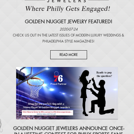
GOLDEN NUGGET JEWELRY FEATURED!
2020-07-24
CHECK US OUT IN THE LATEST ISSUES OF
MODERN LUXURY WEDDINGS
&
PHILADELPHIA STYLE MAGAZINES
!
READ MORE
​GOLDEN NUGGET JEWELERS ANNOUNCE ONCE-