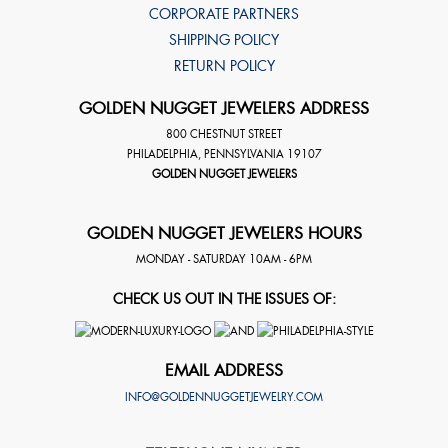
CORPORATE PARTNERS
SHIPPING POLICY
RETURN POLICY
GOLDEN NUGGET JEWELERS ADDRESS
800 CHESTNUT STREET
PHILADELPHIA
,
PENNSYLVANIA
19107
GOLDEN NUGGET JEWELERS
GOLDEN NUGGET JEWELERS HOURS
MONDAY - SATURDAY 10AM - 6PM
CHECK US OUT IN THE ISSUES OF:
EMAIL ADDRESS
INFO@GOLDENNUGGETJEWELRY.COM