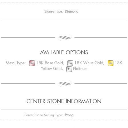
Stones Type:
Diamond
AVAILABLE OPTIONS
Metal Type:
18K Rose Gold,
18K White Gold,
18K
Yellow Gold,
Platinum
CENTER STONE INFORMATION
Center Stone Setting Type:
Prong