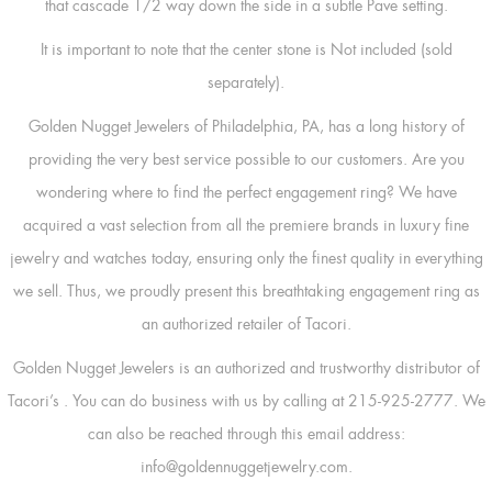
that cascade 1/2 way down the side in a subtle Pave setting.
It is important to note that the center stone is Not included (sold
separately).
Golden Nugget Jewelers of Philadelphia, PA, has a long history of
providing the very best service possible to our customers. Are you
wondering where to find the perfect engagement ring? We have
acquired a vast selection from all the premiere brands in luxury fine
jewelry and watches today, ensuring only the finest quality in everything
we sell. Thus, we proudly present this breathtaking engagement ring as
an authorized retailer of Tacori.
Golden Nugget Jewelers is an authorized and trustworthy distributor of
Tacori’s
. You can do business with us by calling at 215-925-2777. We
can also be reached through this email address:
info@goldennuggetjewelry.com.