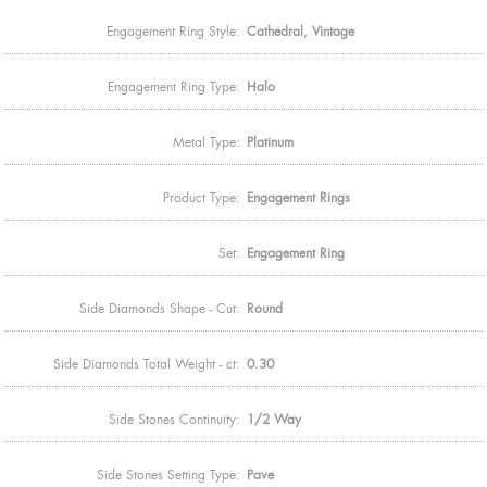
Engagement Ring Style:
Cathedral, Vintage
Engagement Ring Type:
Halo
Metal Type:
Platinum
Product Type:
Engagement Rings
Set:
Engagement Ring
Side Diamonds Shape - Cut:
Round
Side Diamonds Total Weight - ct:
0.30
Side Stones Continuity:
1/2 Way
Side Stones Setting Type:
Pave