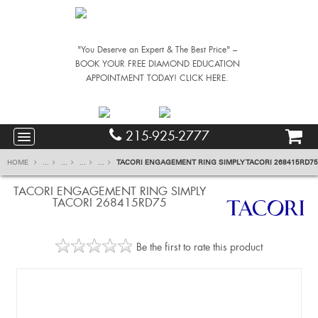
"You Deserve an Expert & The Best Price" –
BOOK YOUR FREE DIAMOND EDUCATION
APPOINTMENT TODAY! CLICK HERE.
215-925-2777
HOME
...
...
...
...
TACORI ENGAGEMENT RING SIMPLY TACORI 268415RD75
TACORI ENGAGEMENT RING SIMPLY
TACORI 268415RD75
Be the first to rate this product