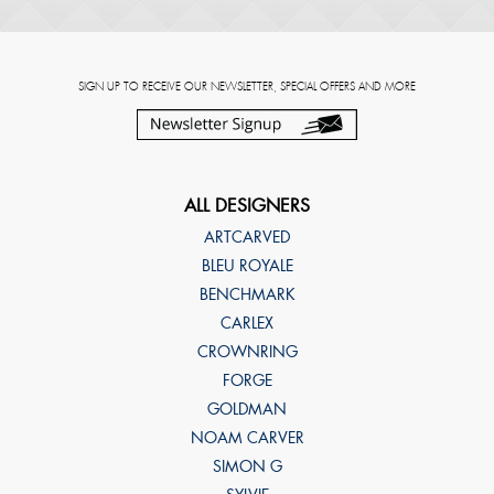
SIGN UP TO RECEIVE OUR NEWSLETTER, SPECIAL OFFERS AND MORE
ALL DESIGNERS
ARTCARVED
BLEU ROYALE
BENCHMARK
CARLEX
CROWNRING
FORGE
GOLDMAN
NOAM CARVER
SIMON G