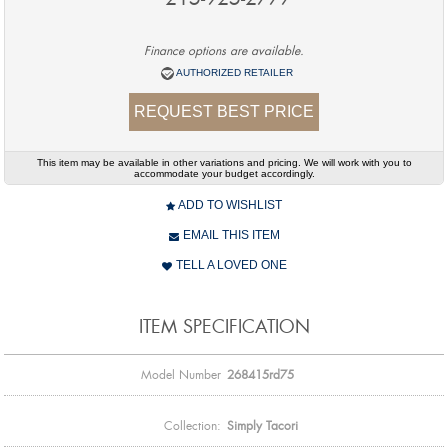
Finance options are available.
AUTHORIZED RETAILER
REQUEST BEST PRICE
This item may be available in other variations and pricing. We will work with you to
accommodate your budget accordingly.
ADD TO WISHLIST
EMAIL THIS ITEM
TELL A LOVED ONE
ITEM SPECIFICATION
Model Number
268415rd75
Collection:
Simply Tacori