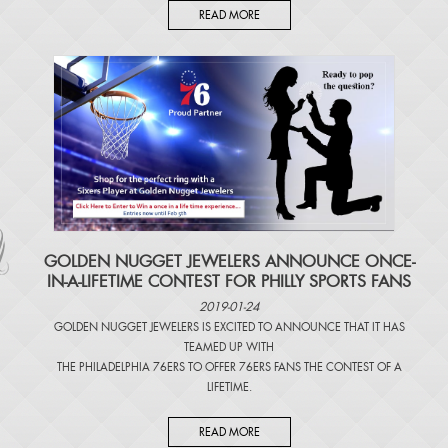
READ MORE
​GOLDEN NUGGET JEWELERS ANNOUNCE ONCE-
IN-A-LIFETIME CONTEST FOR PHILLY SPORTS FANS
2019-01-24
GOLDEN NUGGET JEWELERS IS EXCITED TO ANNOUNCE THAT IT HAS
TEAMED UP WITH
THE PHILADELPHIA 76ERS TO OFFER 76ERS FANS THE CONTEST OF A
LIFETIME.
READ MORE