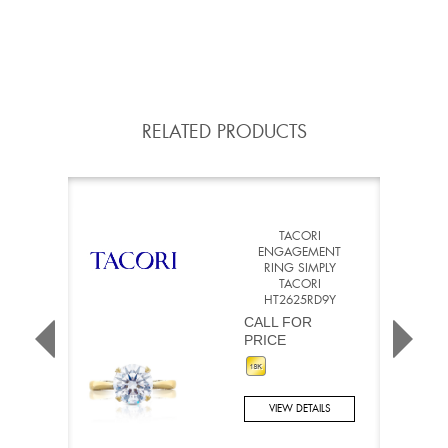
RELATED PRODUCTS
TACORI
ENGAGEMENT
RING SIMPLY
TACORI
HT2625RD9Y
CALL FOR
PRICE
VIEW DETAILS