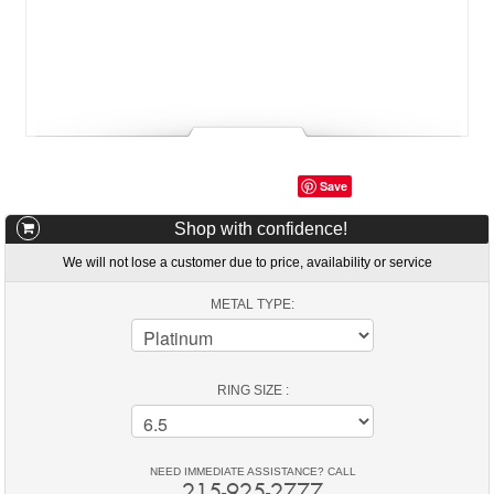
Save
Shop with confidence!
We will not lose a customer due to price, availability or service
METAL TYPE:
RING SIZE :
NEED IMMEDIATE ASSISTANCE? CALL
215-925-2777