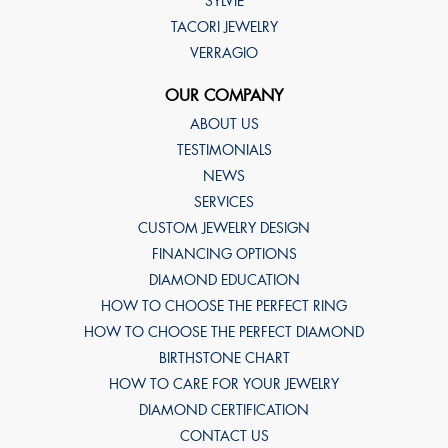
SYLVIE
TACORI JEWELRY
VERRAGIO
OUR COMPANY
ABOUT US
TESTIMONIALS
NEWS
SERVICES
CUSTOM JEWELRY DESIGN
FINANCING OPTIONS
DIAMOND EDUCATION
HOW TO CHOOSE THE PERFECT RING
HOW TO CHOOSE THE PERFECT DIAMOND
BIRTHSTONE CHART
HOW TO CARE FOR YOUR JEWELRY
DIAMOND CERTIFICATION
CONTACT US