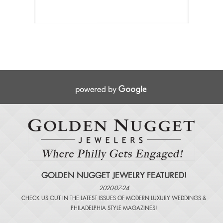
GOLDEN NUGGET JEWELRY FEATURED!
2020-07-24
CHECK US OUT IN THE LATEST ISSUES OF
MODERN LUXURY WEDDINGS
&
PHILADELPHIA STYLE MAGAZINES
!