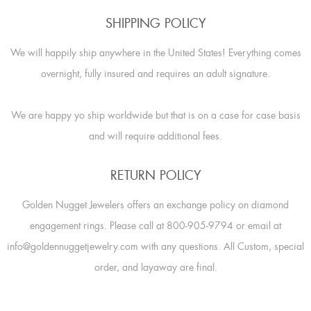
SHIPPING POLICY
We will happily ship anywhere in the United States! Everything comes
overnight, fully insured and requires an adult signature.
We are happy yo ship worldwide but that is on a case for case basis
and will require additional fees.
RETURN POLICY
Golden Nugget Jewelers offers an exchange policy on diamond
engagement rings. Please call at 800-905-9794 or email at
info@goldennuggetjewelry.com with any questions. All Custom, special
order, and layaway are final.