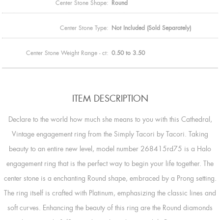
Center Stone Shape:
Round
Center Stone Type:
Not Included (Sold Separately)
Center Stone Weight Range - ct:
0.50 to 3.50
ITEM DESCRIPTION
Declare to the world how much she means to you with this Cathedral,
Vintage engagement ring from the Simply Tacori by Tacori. Taking
beauty to an entire new level, model number 268415rd75 is a Halo
engagement ring that is the perfect way to begin your life together. The
center stone is a enchanting Round shape, embraced by a Prong setting.
The ring itself is crafted with Platinum, emphasizing the classic lines and
soft curves. Enhancing the beauty of this ring are the Round diamonds