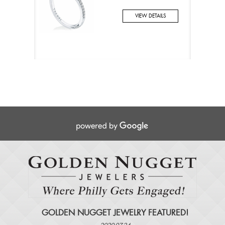
VIEW DETAILS
GOLDEN NUGGET JEWELRY FEATURED!