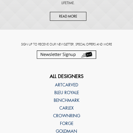
LIFETIME.
READ MORE
SIGN UP TO RECEIVE OUR NEWSLETTER, SPECIAL OFFERS AND MORE
ALL DESIGNERS
ARTCARVED
BLEU ROYALE
BENCHMARK
CARLEX
CROWNRING
FORGE
GOLDMAN