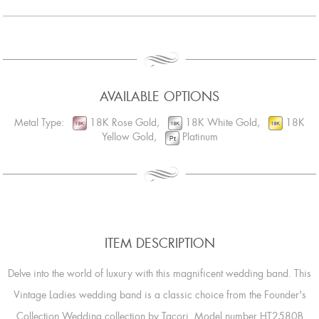
AVAILABLE OPTIONS
Metal Type:
18K Rose Gold,
18K White Gold,
18K
Yellow Gold,
Platinum
ITEM DESCRIPTION
Delve into the world of luxury with this magnificent wedding band. This
Vintage Ladies wedding band is a classic choice from the Founder's
Collection Wedding collection by Tacori. Model number HT2580B