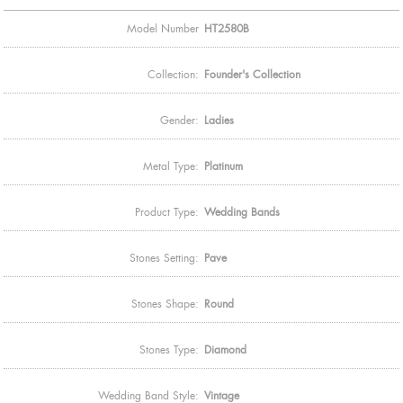
Model Number
HT2580B
Collection:
Founder's Collection
Gender:
Ladies
Metal Type:
Platinum
Product Type:
Wedding Bands
Stones Setting:
Pave
Stones Shape:
Round
Stones Type:
Diamond
Wedding Band Style:
Vintage