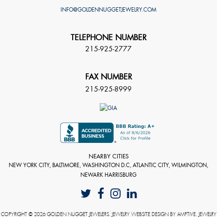
INFO@GOLDENNUGGETJEWELRY.COM
TELEPHONE NUMBER
215-925-2777
FAX NUMBER
215-925-8999
NEARBY CITIES
NEW YORK CITY, BALTIMORE, WASHINGTON D.C, ATLANTIC CITY, WILMINGTON,
NEWARK HARRISBURG
COPYRIGHT © 2026 GOLDEN NUGGET JEWELERS. JEWELRY WEBSITE DESIGN BY
AMPTIVE
. JEWELRY