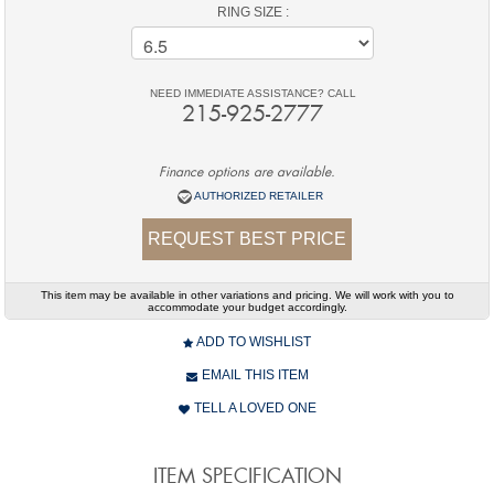
RING SIZE :
NEED IMMEDIATE ASSISTANCE? CALL
215-925-2777
Finance options are available.
AUTHORIZED RETAILER
REQUEST BEST PRICE
This item may be available in other variations and pricing. We will work with you to
accommodate your budget accordingly.
ADD TO WISHLIST
EMAIL THIS ITEM
TELL A LOVED ONE
ITEM SPECIFICATION