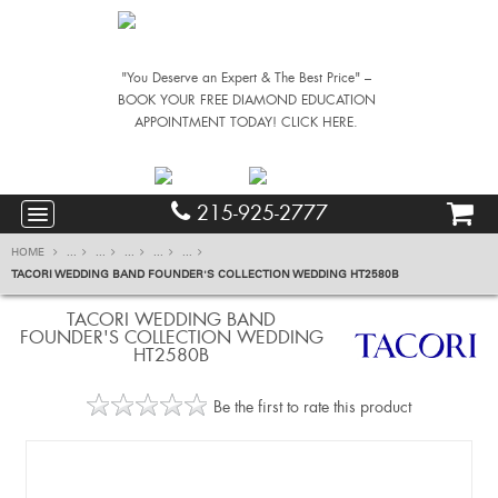
"You Deserve an Expert & The Best Price" –
BOOK YOUR FREE DIAMOND EDUCATION
APPOINTMENT TODAY! CLICK HERE.
215-925-2777
HOME
...
...
...
...
...
TACORI WEDDING BAND FOUNDER'S COLLECTION WEDDING HT2580B
TACORI WEDDING BAND
FOUNDER'S COLLECTION WEDDING
HT2580B
Be the first to rate this product