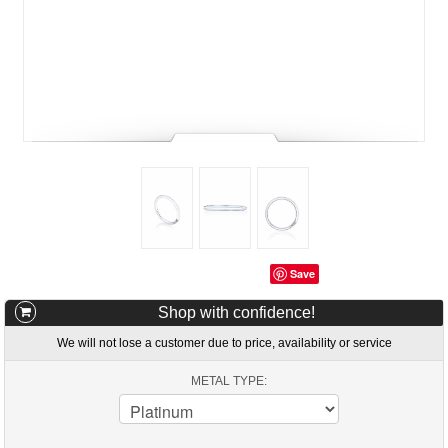
Save
Shop with confidence!
We will not lose a customer due to price, availability or service
METAL TYPE: