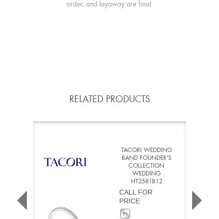
order, and layaway are final.
RELATED PRODUCTS
TACORI WEDDING
BAND FOUNDER'S
COLLECTION
WEDDING
HT2581B12
CALL FOR
PRICE