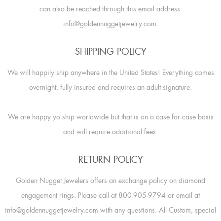
can also be reached through this email address:
info@goldennuggetjewelry.com.
SHIPPING POLICY
We will happily ship anywhere in the United States! Everything comes
overnight, fully insured and requires an adult signature.
We are happy yo ship worldwide but that is on a case for case basis
and will require additional fees.
RETURN POLICY
Golden Nugget Jewelers offers an exchange policy on diamond
engagement rings. Please call at 800-905-9794 or email at
info@goldennuggetjewelry.com with any questions. All Custom, special