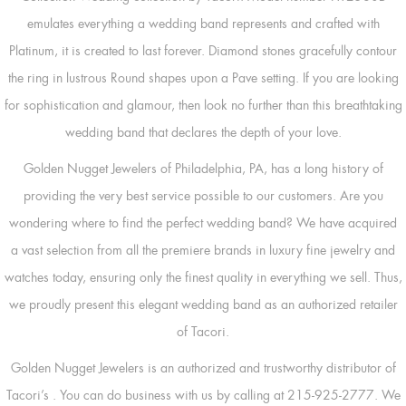
emulates everything a wedding band represents and crafted with
Platinum, it is created to last forever. Diamond stones gracefully contour
the ring in lustrous Round shapes upon a Pave setting. If you are looking
for sophistication and glamour, then look no further than this breathtaking
wedding band that declares the depth of your love.
Golden Nugget Jewelers of Philadelphia, PA, has a long history of
providing the very best service possible to our customers. Are you
wondering where to find the perfect wedding band? We have acquired
a vast selection from all the premiere brands in luxury fine jewelry and
watches today, ensuring only the finest quality in everything we sell. Thus,
we proudly present this elegant wedding band as an authorized retailer
of Tacori.
Golden Nugget Jewelers is an authorized and trustworthy distributor of
Tacori’s
. You can do business with us by calling at 215-925-2777. We