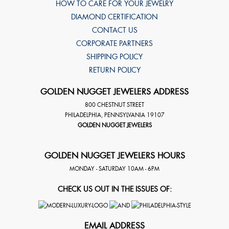
HOW TO CARE FOR YOUR JEWELRY
DIAMOND CERTIFICATION
CONTACT US
CORPORATE PARTNERS
SHIPPING POLICY
RETURN POLICY
GOLDEN NUGGET JEWELERS ADDRESS
800 CHESTNUT STREET
PHILADELPHIA
,
PENNSYLVANIA
19107
GOLDEN NUGGET JEWELERS
GOLDEN NUGGET JEWELERS HOURS
MONDAY - SATURDAY 10AM - 6PM
CHECK US OUT IN THE ISSUES OF:
EMAIL ADDRESS