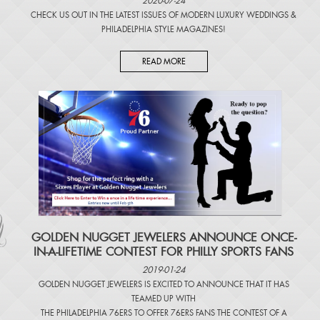
2020-07-24
CHECK US OUT IN THE LATEST ISSUES OF
MODERN LUXURY WEDDINGS
&
PHILADELPHIA STYLE MAGAZINES
!
READ MORE
​GOLDEN NUGGET JEWELERS ANNOUNCE ONCE-
IN-A-LIFETIME CONTEST FOR PHILLY SPORTS FANS
2019-01-24
GOLDEN NUGGET JEWELERS IS EXCITED TO ANNOUNCE THAT IT HAS
TEAMED UP WITH
THE PHILADELPHIA 76ERS TO OFFER 76ERS FANS THE CONTEST OF A