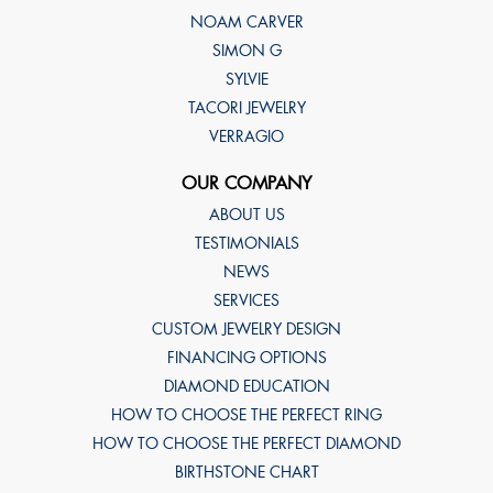
NOAM CARVER
SIMON G
SYLVIE
TACORI JEWELRY
VERRAGIO
OUR COMPANY
ABOUT US
TESTIMONIALS
NEWS
SERVICES
CUSTOM JEWELRY DESIGN
FINANCING OPTIONS
DIAMOND EDUCATION
HOW TO CHOOSE THE PERFECT RING
HOW TO CHOOSE THE PERFECT DIAMOND
BIRTHSTONE CHART