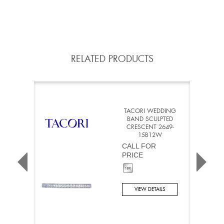
RELATED PRODUCTS
TACORI WEDDING
BAND SCULPTED
CRESCENT 2649-
15B12W
CALL FOR
PRICE
VIEW DETAILS