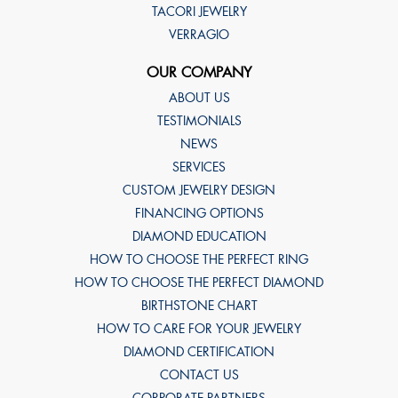
TACORI JEWELRY
VERRAGIO
OUR COMPANY
ABOUT US
TESTIMONIALS
NEWS
SERVICES
CUSTOM JEWELRY DESIGN
FINANCING OPTIONS
DIAMOND EDUCATION
HOW TO CHOOSE THE PERFECT RING
HOW TO CHOOSE THE PERFECT DIAMOND
BIRTHSTONE CHART
HOW TO CARE FOR YOUR JEWELRY
DIAMOND CERTIFICATION
CONTACT US
CORPORATE PARTNERS