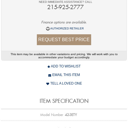
NEED IMMEDIATE ASSISTANCE? CALL
215-925-2777
Finance options are available.
AUTHORIZED RETAILER
REQUEST BEST PRICE
This item may be available in other variations and pricing. We will work with you to
accommodate your budget accordingly.
ADD TO WISHLIST
EMAIL THIS ITEM
TELL A LOVED ONE
ITEM SPECIFICATION
Model Number
42-3ETY