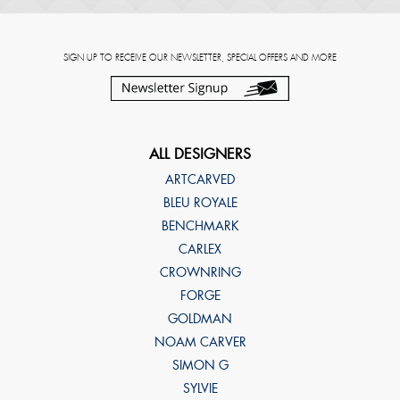
SIGN UP TO RECEIVE OUR NEWSLETTER, SPECIAL OFFERS AND MORE
ALL DESIGNERS
ARTCARVED
BLEU ROYALE
BENCHMARK
CARLEX
CROWNRING
FORGE
GOLDMAN
NOAM CARVER
SIMON G
SYLVIE