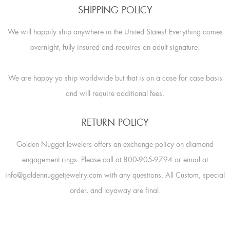
SHIPPING POLICY
We will happily ship anywhere in the United States! Everything comes
overnight, fully insured and requires an adult signature.
We are happy yo ship worldwide but that is on a case for case basis
and will require additional fees.
RETURN POLICY
Golden Nugget Jewelers offers an exchange policy on diamond
engagement rings. Please call at 800-905-9794 or email at
info@goldennuggetjewelry.com with any questions. All Custom, special
order, and layaway are final.