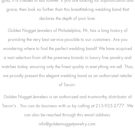
gold, it is created to last forever. If you are looking for sophistication and
grace, then look no further than this breathtaking wedding band that
declares the depth of your love.
Golden Nugget Jewelers of Philadelphia, PA, has a long history of
providing the very best service possible to our customers. Are you
wondering where to find the perfect wedding band? We have acquired
a vast selection from all the premiere brands in luxury fine jewelry and
watches today, ensuring only the finest quality in everything we sell. Thus,
we proudly present this elegant wedding band as an authorized retailer
of Tacori.
Golden Nugget Jewelers is an authorized and trustworthy distributor of
Tacori’s
. You can do business with us by calling at 215-925-2777. We
can also be reached through this email address:
info@goldennuggetjewelry.com.