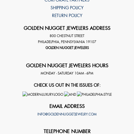
SHIPPING POLICY
RETURN POLICY
GOLDEN NUGGET JEWELERS ADDRESS
800 CHESTNUT STREET
PHILADELPHIA
,
PENNSYLVANIA
19107
GOLDEN NUGGET JEWELERS
GOLDEN NUGGET JEWELERS HOURS
MONDAY - SATURDAY 10AM - 6PM
CHECK US OUT IN THE ISSUES OF:
EMAIL ADDRESS
INFO@GOLDENNUGGETJEWELRY.COM
TELEPHONE NUMBER