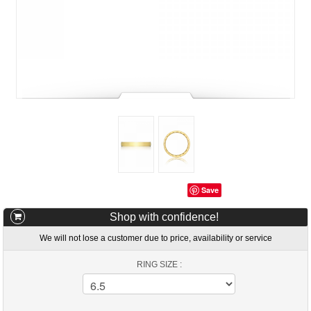
Save
Shop with confidence!
We will not lose a customer due to price, availability or service
RING SIZE :