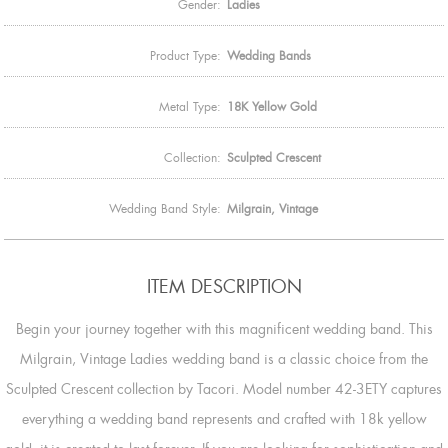
Gender:
Ladies
Product Type:
Wedding Bands
Metal Type:
18K Yellow Gold
Collection:
Sculpted Crescent
Wedding Band Style:
Milgrain, Vintage
ITEM DESCRIPTION
Begin your journey together with this magnificent wedding band. This
Milgrain, Vintage Ladies wedding band is a classic choice from the
Sculpted Crescent collection by Tacori. Model number 42-3ETY captures
everything a wedding band represents and crafted with 18k yellow