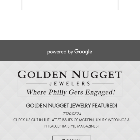
GOLDEN NUGGET JEWELRY FEATURED!
2020-07-24
CHECK US OUT IN THE LATEST ISSUES OF
MODERN LUXURY WEDDINGS
&
PHILADELPHIA STYLE MAGAZINES
!