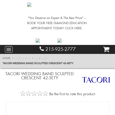
"You Deserve an Expert & The Best Price" –
BOOK YOUR FREE DIAMOND EDUCATION
APPOINTMENT TODAY! CLICK HERE.
215-925-2777
HOME
...
...
...
...
...
TACORI WEDDING BAND SCULPTED CRESCENT 42-3ETY
TACORI WEDDING BAND SCULPTED
CRESCENT 42-3ETY
Be the first to rate this product