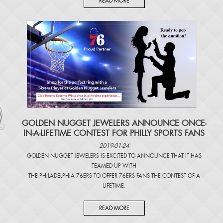
READ MORE
​GOLDEN NUGGET JEWELERS ANNOUNCE ONCE-
IN-A-LIFETIME CONTEST FOR PHILLY SPORTS FANS
2019-01-24
GOLDEN NUGGET JEWELERS IS EXCITED TO ANNOUNCE THAT IT HAS
TEAMED UP WITH
THE PHILADELPHIA 76ERS TO OFFER 76ERS FANS THE CONTEST OF A
LIFETIME.
READ MORE