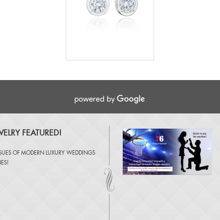
ELRY FEATURED!
SSUES OF
MODERN LUXURY WEDDINGS
NES
!