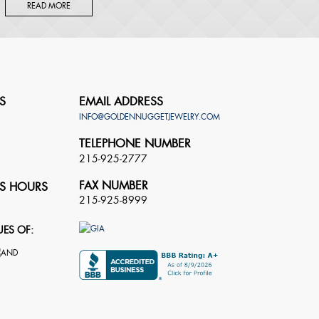
READ MORE
S
EMAIL ADDRESS
INFO@GOLDENNUGGETJEWELRY.COM
TELEPHONE NUMBER
215-925-2777
FAX NUMBER
S HOURS
215-925-8999
UES OF: