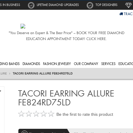
S IN BUSINESS
LIFETIME DIAMOND UPGRADES
TOP DESIGNERS
TRAC
"You Deserve an Expert & The Best Price" – BOOK YOUR FREE DIAMOND
EDUCATION APPOINTMENT TODAY! CLICK HERE.
DING BANDS
DIAMONDS
FASHION JEWELRY
OUR COMPANY
SERVICES
EDUCATI
LURE
TACORI EARRING ALLURE FE824RD75LD
TACORI EARRING ALLURE
e
FE824RD75LD
Be the first to rate this product