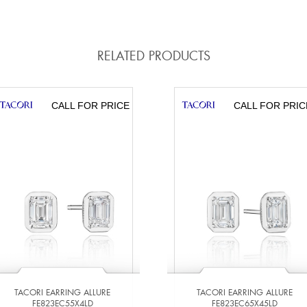
RELATED PRODUCTS
CALL FOR PRICE
CALL FOR PRIC
TACORI EARRING ALLURE
TACORI EARRING ALLURE
FE823EC55X4LD
FE823EC65X45LD