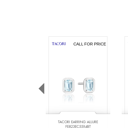
CALL FOR PRICE
TACORI EARRING ALLURE
FE823EC55X4BT