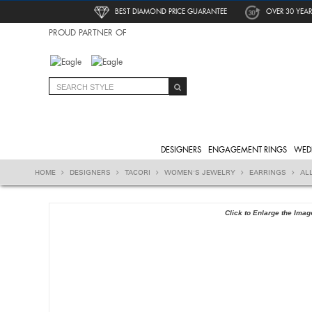
BEST DIAMOND PRICE GUARANTEE
OVER 30 YEAR
PROUD PARTNER OF
DESIGNERS
ENGAGEMENT RINGS
WED
HOME
DESIGNERS
TACORI
WOMEN'S JEWELRY
EARRINGS
AL
Click to Enlarge the Imag