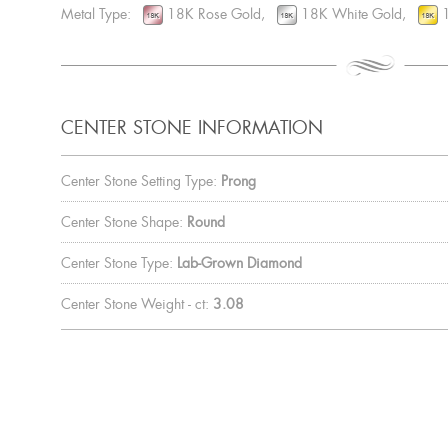
Metal Type:
18K Rose Gold,
18K White Gold,
1
CENTER STONE INFORMATION
Center Stone Setting Type:
Prong
Center Stone Shape:
Round
Center Stone Type:
Lab-Grown Diamond
Center Stone Weight - ct:
3.08