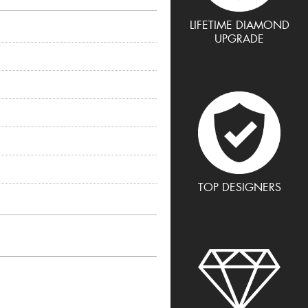
LIFETIME DIAMOND
UPGRADE
TOP DESIGNERS