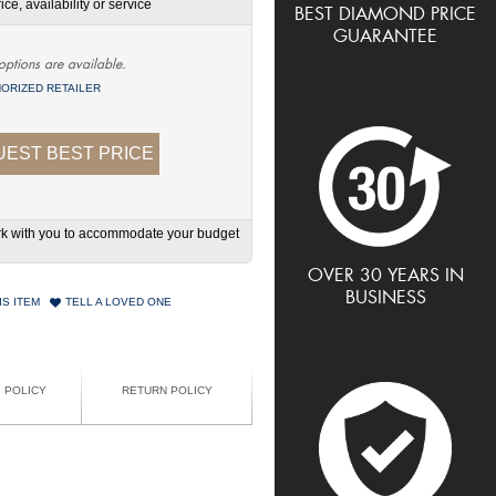
ce, availability or service
BEST DIAMOND PRICE
GUARANTEE
options are available.
ORIZED RETAILER
EST BEST PRICE
work with you to accommodate your budget
OVER 30 YEARS IN
BUSINESS
IS ITEM
TELL A LOVED ONE
G POLICY
RETURN POLICY