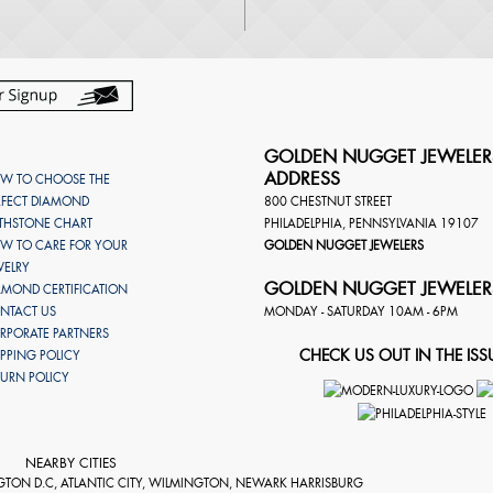
GOLDEN NUGGET JEWELER
ADDRESS
W TO CHOOSE THE
RFECT DIAMOND
800 CHESTNUT STREET
RTHSTONE CHART
PHILADELPHIA
,
PENNSYLVANIA
19107
W TO CARE FOR YOUR
GOLDEN NUGGET JEWELERS
WELRY
GOLDEN NUGGET JEWELER
AMOND CERTIFICATION
NTACT US
MONDAY - SATURDAY 10AM - 6PM
RPORATE PARTNERS
CHECK US OUT IN THE ISS
IPPING POLICY
TURN POLICY
NEARBY CITIES
GTON D.C, ATLANTIC CITY, WILMINGTON, NEWARK HARRISBURG