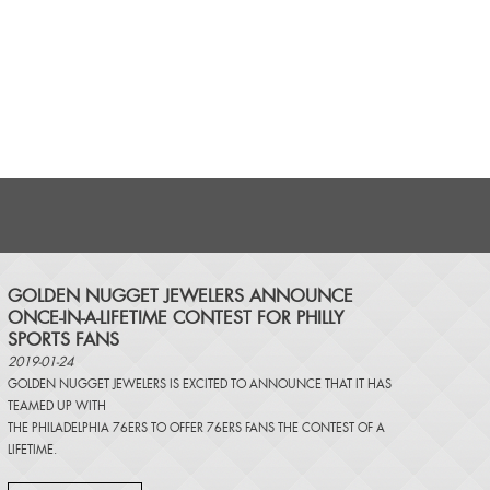
​GOLDEN NUGGET JEWELERS ANNOUNCE
ONCE-IN-A-LIFETIME CONTEST FOR PHILLY
SPORTS FANS
2019-01-24
GOLDEN NUGGET JEWELERS IS EXCITED TO ANNOUNCE THAT IT HAS
TEAMED UP WITH
THE PHILADELPHIA 76ERS TO OFFER 76ERS FANS THE CONTEST OF A
LIFETIME.