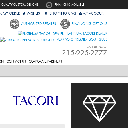
QUALITY CUSTOM DESIGNS
FINANCING AVAILABLE
K MY ORDER
WISHLIST
SHOPPING CART
MY ACCOUNT
AUTHORIZED RETAILER
FINANCING OPTIONS
PLATINUM TACORI DEALER
VERRAGIO PREMIER BOUTIQUES
CALL US NOW!
215-925-2777
ON
CONTACT US
CORPORATE PARTNERS