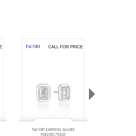
E
CALL FOR PRICE
CA
TACORI EARRING ALLURE
TACORI EARR
FE823EC7X5LD
FE823EC