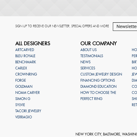
SIGN UP TO RECEIVE OUR NEWSLETTER, SPECIAL OFFERS AND MORE
ALL DESIGNERS
OUR COMPANY
ARTCARVED
ABOUT US
HO
BLEU ROYALE
TESTIMONIALS
PE
BENCHMARK
NEWS
BI
CARLEX
SERVICES
HO
CROWNRING
CUSTOM JEWELRY DESIGN
JE
FORGE
FINANCING OPTIONS
DI
GOLDMAN
DIAMOND EDUCATION
CO
NOAM CARVER
HOW TO CHOOSE THE
CO
SIMON G
PERFECT RING
SH
SYLVIE
RE
TACORI JEWELRY
VERRAGIO
NEW YORK CITY, BALTIMORE, WASHIN