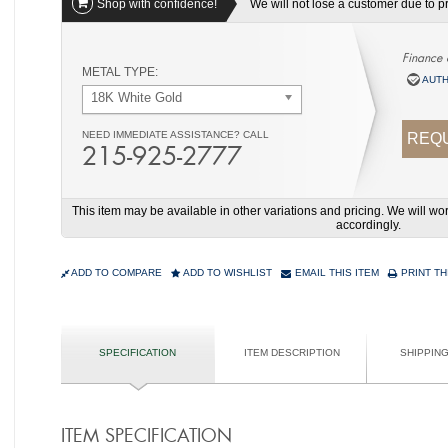
Shop with confidence!
We will not lose a customer due to pri
Finance 
METAL TYPE:
AUTH
18K White Gold
NEED IMMEDIATE ASSISTANCE? CALL
REQU
215-925-2777
This item may be available in other variations and pricing. We will 
accordingly.
ADD TO COMPARE
ADD TO WISHLIST
EMAIL THIS ITEM
PRINT TH
SPECIFICATION
ITEM DESCRIPTION
SHIPPIN
ITEM SPECIFICATION