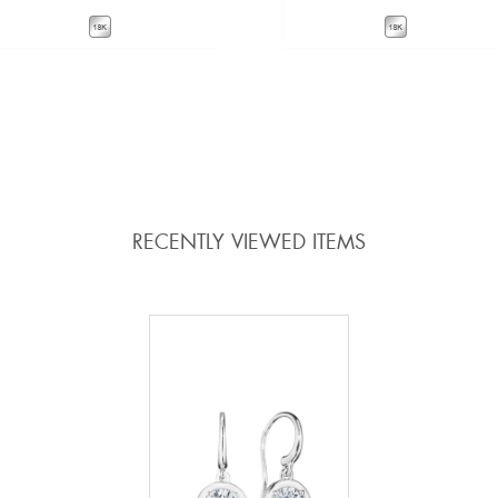
VIEW DETAILS
VIEW DETAILS
ADD TO COMPARE
ADD TO COMPARE
RECENTLY VIEWED ITEMS