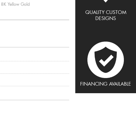
8K Yellow Gold
QUALITY CUSTOM
DESIGNS
FINANCING AVAILABLE