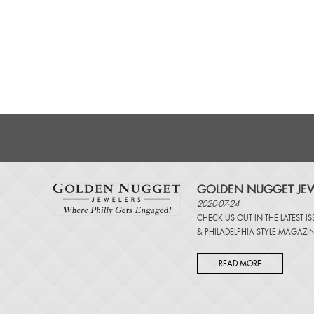
GOLDEN NUGGET JEW
2020-07-24
CHECK US OUT IN THE LATEST I
&
PHILADELPHIA STYLE MAGAZI
READ MORE