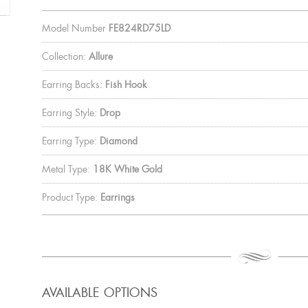
Model Number
FE824RD75LD
Collection:
Allure
Earring Backs:
Fish Hook
Earring Style:
Drop
Earring Type:
Diamond
Metal Type:
18K White Gold
Product Type:
Earrings
AVAILABLE OPTIONS