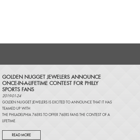
​GOLDEN NUGGET JEWELERS ANNOUNCE
ONCE-IN-A-LIFETIME CONTEST FOR PHILLY
SPORTS FANS
2019-01-24
GOLDEN NUGGET JEWELERS IS EXCITED TO ANNOUNCE THAT IT HAS
TEAMED UP WITH
THE PHILADELPHIA 76ERS TO OFFER 76ERS FANS THE CONTEST OF A
LIFETIME.
READ MORE