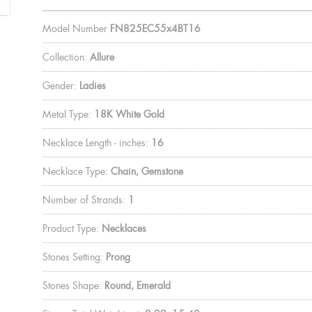
Model Number
FN825EC55x4BT16
Collection:
Allure
Gender:
Ladies
Metal Type:
18K White Gold
Necklace Length - inches:
16
Necklace Type:
Chain, Gemstone
Number of Strands:
1
Product Type:
Necklaces
Stones Setting:
Prong
Stones Shape:
Round, Emerald