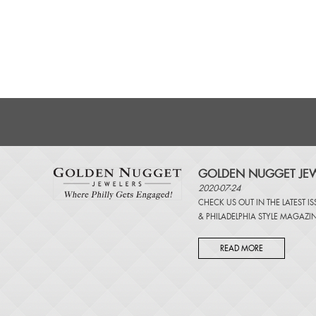
GOLDEN NUGGET JEW
2020-07-24
CHECK US OUT IN THE LATEST I
&
PHILADELPHIA STYLE MAGAZI
READ MORE