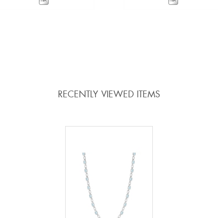
VIEW DETAILS
VIEW DETAILS
ADD TO COMPARE
ADD TO COMPARE
RECENTLY VIEWED ITEMS