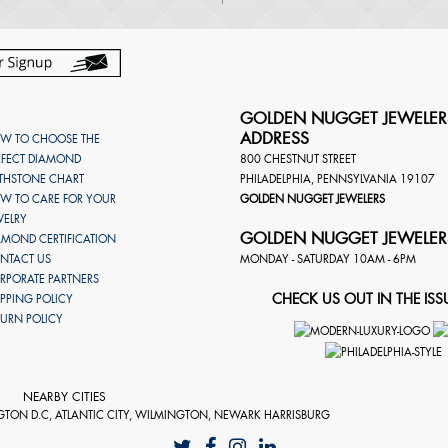
GOLDEN NUGGET JEWELER
ADDRESS
W TO CHOOSE THE
RFECT DIAMOND
800 CHESTNUT STREET
RTHSTONE CHART
PHILADELPHIA
,
PENNSYLVANIA
19107
W TO CARE FOR YOUR
GOLDEN NUGGET JEWELERS
WELRY
GOLDEN NUGGET JEWELER
AMOND CERTIFICATION
NTACT US
MONDAY - SATURDAY 10AM - 6PM
RPORATE PARTNERS
CHECK US OUT IN THE ISS
IPPING POLICY
TURN POLICY
NEARBY CITIES
GTON D.C, ATLANTIC CITY, WILMINGTON, NEWARK HARRISBURG