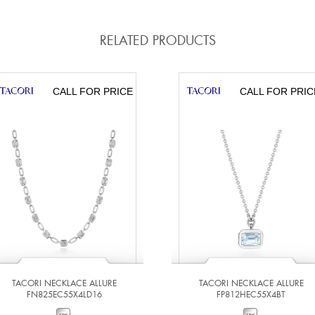
RELATED PRODUCTS
CALL FOR PRICE
CALL FOR PRIC
TACORI NECKLACE ALLURE
TACORI NECKLACE ALLURE
FN825EC55X4LD16
FP812HEC55X4BT