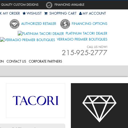
QUALITY CUSTOM DESIGNS
FINANCING AVAILABLE
K MY ORDER
WISHLIST
SHOPPING CART
MY ACCOUNT
AUTHORIZED RETAILER
FINANCING OPTIONS
PLATINUM TACORI DEALER
VERRAGIO PREMIER BOUTIQUES
CALL US NOW!
215-925-2777
ON
CONTACT US
CORPORATE PARTNERS