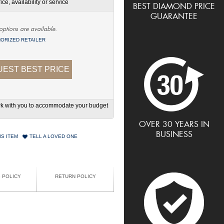
ce, availability or service
BEST DIAMOND PRICE
GUARANTEE
options are available.
ORIZED RETAILER
EST BEST PRICE
work with you to accommodate your budget
OVER 30 YEARS IN
BUSINESS
IS ITEM
TELL A LOVED ONE
G POLICY
RETURN POLICY