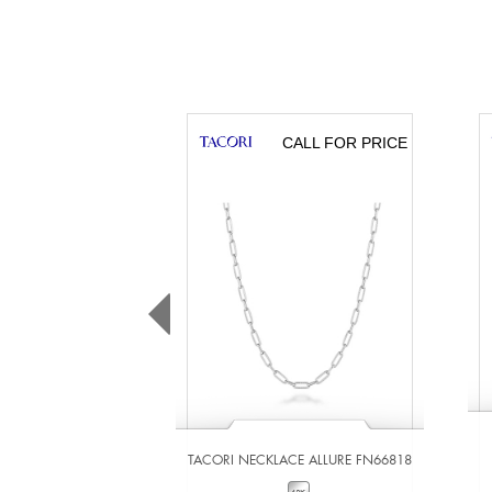
CALL FOR PRICE
TACORI NECKLACE ALLURE FN66818