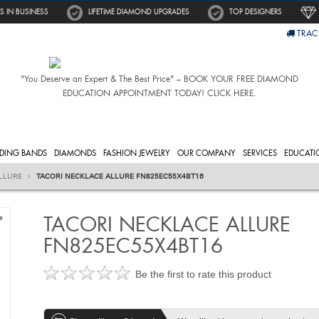
S IN BUSINESS
LIFETIME DIAMOND UPGRADES
TOP DESIGNERS
TRAC
"You Deserve an Expert & The Best Price" – BOOK YOUR FREE DIAMOND
EDUCATION APPOINTMENT TODAY! CLICK HERE.
DING BANDS
DIAMONDS
FASHION JEWELRY
OUR COMPANY
SERVICES
EDUCATI
LLURE
TACORI NECKLACE ALLURE FN825EC55X4BT16
TACORI NECKLACE ALLURE
e
FN825EC55X4BT16
Be the first to rate this product