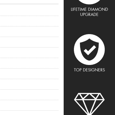
LIFETIME DIAMOND
UPGRADE
TOP DESIGNERS