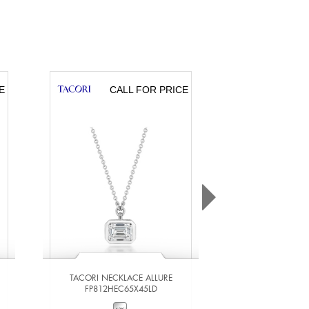
E
CALL FOR PRICE
CA
TACORI NECKLACE ALLURE
TACORI NECKL
FP812HEC65X45LD
FP812R