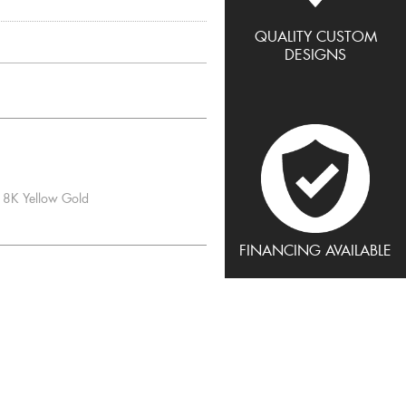
QUALITY CUSTOM
DESIGNS
8K Yellow Gold
FINANCING AVAILABLE