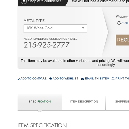
Shop with confidence!
We will not lose a customer due to pri
Finance 
METAL TYPE:
AUTH
18K White Gold
NEED IMMEDIATE ASSISTANCE? CALL
REQU
215-925-2777
This item may be available in other variations and pricing. We will 
accordingly.
ADD TO COMPARE
ADD TO WISHLIST
EMAIL THIS ITEM
PRINT TH
SPECIFICATION
ITEM DESCRIPTION
SHIPPIN
ITEM SPECIFICATION