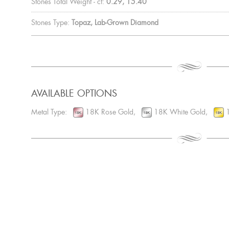
Stones Total Weight - ct:
0.29, 15.40
Stones Type:
Topaz, Lab-Grown Diamond
AVAILABLE OPTIONS
Metal Type:
18K Rose Gold,
18K White Gold,
1