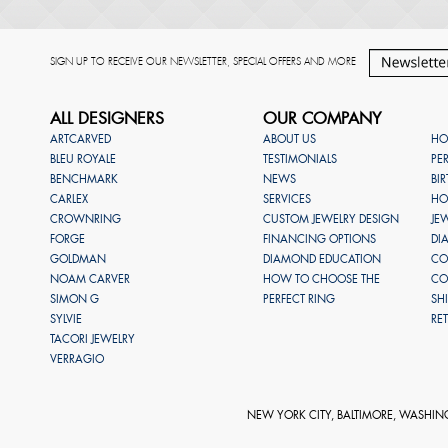
SIGN UP TO RECEIVE OUR NEWSLETTER, SPECIAL OFFERS AND MORE
ALL DESIGNERS
OUR COMPANY
ARTCARVED
ABOUT US
HO
BLEU ROYALE
TESTIMONIALS
PE
BENCHMARK
NEWS
BI
CARLEX
SERVICES
HO
CROWNRING
CUSTOM JEWELRY DESIGN
JE
FORGE
FINANCING OPTIONS
DI
GOLDMAN
DIAMOND EDUCATION
CO
NOAM CARVER
HOW TO CHOOSE THE
CO
SIMON G
PERFECT RING
SH
SYLVIE
RE
TACORI JEWELRY
VERRAGIO
NEW YORK CITY, BALTIMORE, WASHIN