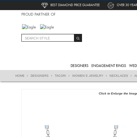
BEST DIAMOND PRICE GUARANTEE
OVER 30 YEAR
PROUD PARTNER OF
DESIGNERS
ENGAGEMENT RINGS
WED
HOME
DESIGNERS
TACORI
WOMEN'S JEWELRY
NECKLACES
A
Click to Enlarge the Imag