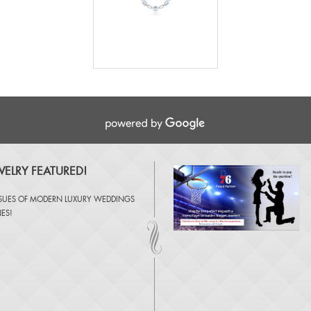
ELRY FEATURED!
SSUES OF
MODERN LUXURY WEDDINGS
NES
!