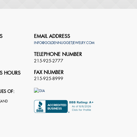
S
EMAIL ADDRESS
INFO@GOLDENNUGGETJEWELRY.COM
TELEPHONE NUMBER
215-925-2777
FAX NUMBER
S HOURS
215-925-8999
UES OF: