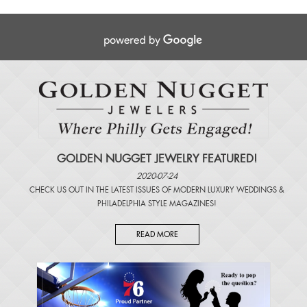
GOLDEN NUGGET JEWELRY FEATURED!
2020-07-24
CHECK US OUT IN THE LATEST ISSUES OF
MODERN LUXURY WEDDINGS
&
PHILADELPHIA STYLE MAGAZINES
!
READ MORE