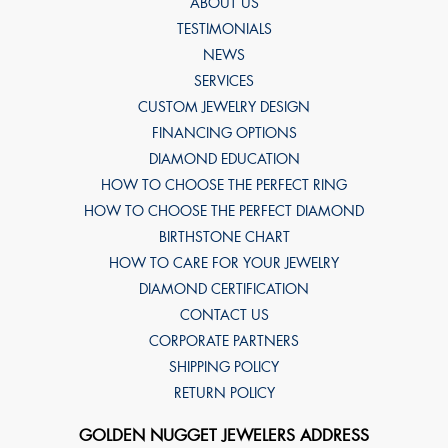
ABOUT US
TESTIMONIALS
NEWS
SERVICES
CUSTOM JEWELRY DESIGN
FINANCING OPTIONS
DIAMOND EDUCATION
HOW TO CHOOSE THE PERFECT RING
HOW TO CHOOSE THE PERFECT DIAMOND
BIRTHSTONE CHART
HOW TO CARE FOR YOUR JEWELRY
DIAMOND CERTIFICATION
CONTACT US
CORPORATE PARTNERS
SHIPPING POLICY
RETURN POLICY
GOLDEN NUGGET JEWELERS ADDRESS