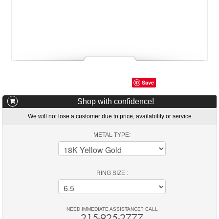
Save
Shop with confidence!
We will not lose a customer due to price, availability or service
METAL TYPE:
RING SIZE :
NEED IMMEDIATE ASSISTANCE? CALL
215-925-2777