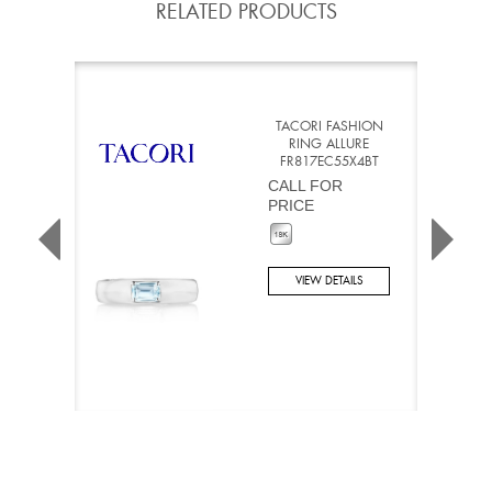
RELATED PRODUCTS
TACORI FASHION
RING ALLURE
FR817EC55X4BT
CALL FOR
PRICE
VIEW DETAILS