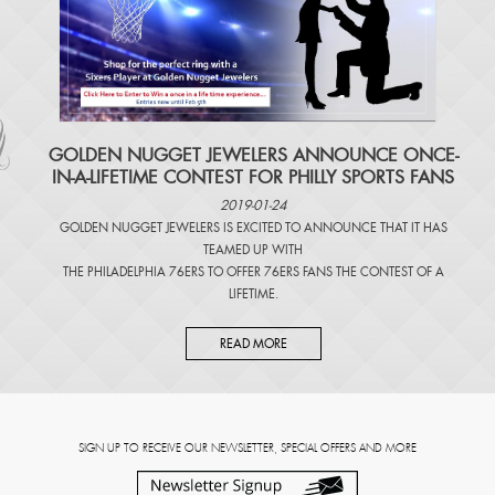
​GOLDEN NUGGET JEWELERS ANNOUNCE ONCE-
IN-A-LIFETIME CONTEST FOR PHILLY SPORTS FANS
2019-01-24
GOLDEN NUGGET JEWELERS IS EXCITED TO ANNOUNCE THAT IT HAS
TEAMED UP WITH
THE PHILADELPHIA 76ERS TO OFFER 76ERS FANS THE CONTEST OF A
LIFETIME.
READ MORE
SIGN UP TO RECEIVE OUR NEWSLETTER, SPECIAL OFFERS AND MORE