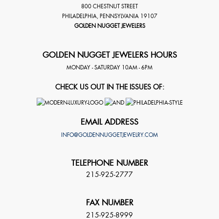
800 CHESTNUT STREET
PHILADELPHIA
,
PENNSYLVANIA
19107
GOLDEN NUGGET JEWELERS
GOLDEN NUGGET JEWELERS HOURS
MONDAY - SATURDAY 10AM - 6PM
CHECK US OUT IN THE ISSUES OF:
EMAIL ADDRESS
INFO@GOLDENNUGGETJEWELRY.COM
TELEPHONE NUMBER
215-925-2777
FAX NUMBER
215-925-8999