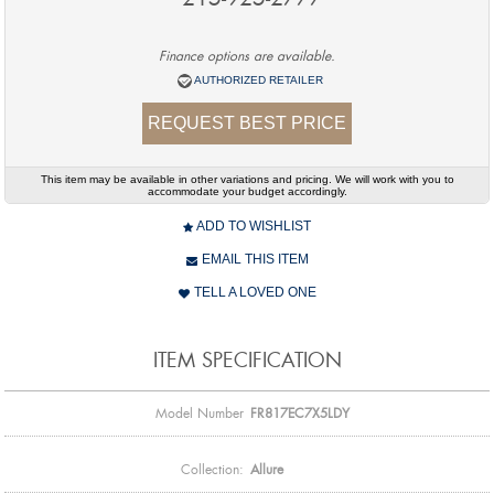
Finance options are available.
AUTHORIZED RETAILER
REQUEST BEST PRICE
This item may be available in other variations and pricing. We will work with you to
accommodate your budget accordingly.
ADD TO WISHLIST
EMAIL THIS ITEM
TELL A LOVED ONE
ITEM SPECIFICATION
Model Number
FR817EC7X5LDY
Collection:
Allure