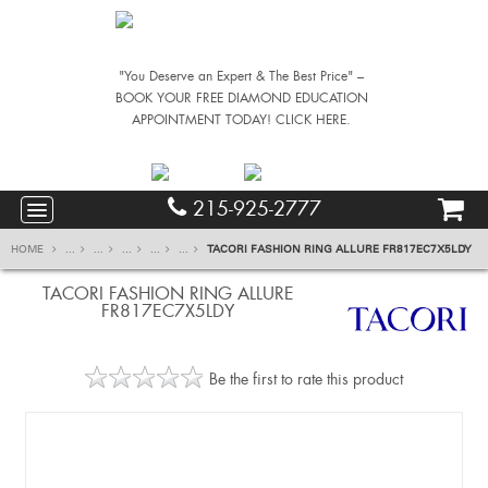
"You Deserve an Expert & The Best Price" –
BOOK YOUR FREE DIAMOND EDUCATION
APPOINTMENT TODAY! CLICK HERE.
215-925-2777
HOME
...
...
...
...
...
TACORI FASHION RING ALLURE FR817EC7X5LDY
TACORI FASHION RING ALLURE
FR817EC7X5LDY
Be the first to rate this product