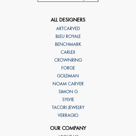
ALL DESIGNERS
ARTCARVED
BLEU ROYALE
BENCHMARK
CARLEX
CROWNRING
FORGE
GOLDMAN
NOAM CARVER
SIMON G
SYLVIE
TACORI JEWELRY
VERRAGIO
OUR COMPANY