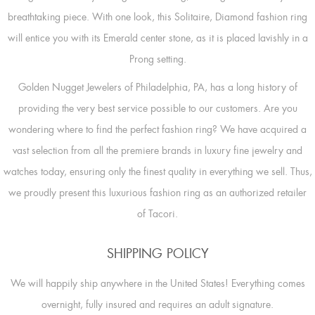
breathtaking piece. With one look, this Solitaire, Diamond fashion ring
will entice you with its Emerald center stone, as it is placed lavishly in a
Prong setting.
Golden Nugget Jewelers of Philadelphia, PA, has a long history of
providing the very best service possible to our customers. Are you
wondering where to find the perfect fashion ring? We have acquired a
vast selection from all the premiere brands in luxury fine jewelry and
watches today, ensuring only the finest quality in everything we sell. Thus,
we proudly present this luxurious fashion ring as an authorized retailer
of Tacori.
SHIPPING POLICY
We will happily ship anywhere in the United States! Everything comes
overnight, fully insured and requires an adult signature.