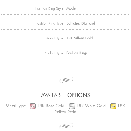
Fashion Ring Style:
Modern
Fashion Ring Type:
Solitaire, Diamond
Metal Type:
18K Yellow Gold
Product Type:
Fashion Rings
AVAILABLE OPTIONS
Metal Type:
18K Rose Gold,
18K White Gold,
18K
Yellow Gold