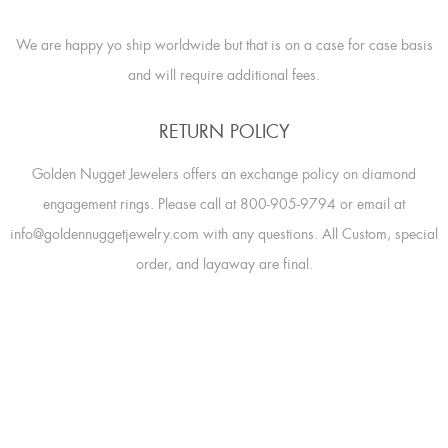
We are happy yo ship worldwide but that is on a case for case basis
and will require additional fees.
RETURN POLICY
Golden Nugget Jewelers offers an exchange policy on diamond
engagement rings. Please call at 800-905-9794 or email at
info@goldennuggetjewelry.com with any questions. All Custom, special
order, and layaway are final.