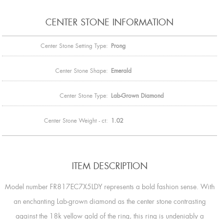
CENTER STONE INFORMATION
Center Stone Setting Type:
Prong
Center Stone Shape:
Emerald
Center Stone Type:
Lab-Grown Diamond
Center Stone Weight - ct:
1.02
ITEM DESCRIPTION
Model number FR817EC7X5LDY represents a bold fashion sense. With
an enchanting Lab-grown diamond as the center stone contrasting
against the 18k yellow gold of the ring, this ring is undeniably a