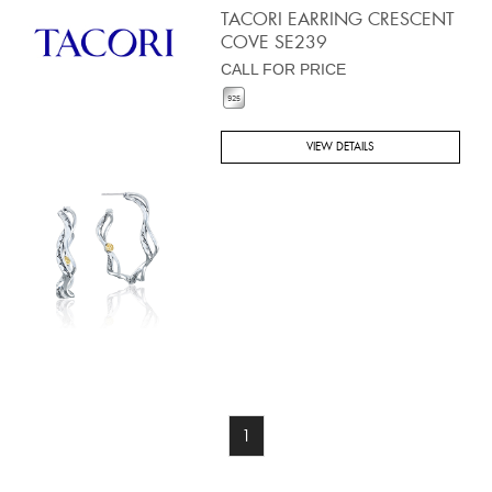
TACORI EARRING CRESCENT
COVE SE239
CALL FOR PRICE
VIEW DETAILS
1