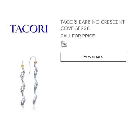
TACORI EARRING CRESCENT
COVE SE238
CALL FOR PRICE
VIEW DETAILS