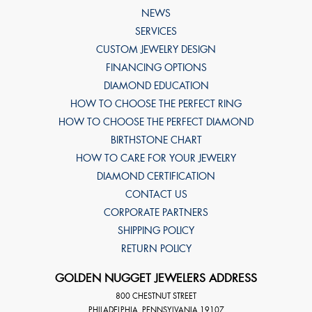
NEWS
SERVICES
CUSTOM JEWELRY DESIGN
FINANCING OPTIONS
DIAMOND EDUCATION
HOW TO CHOOSE THE PERFECT RING
HOW TO CHOOSE THE PERFECT DIAMOND
BIRTHSTONE CHART
HOW TO CARE FOR YOUR JEWELRY
DIAMOND CERTIFICATION
CONTACT US
CORPORATE PARTNERS
SHIPPING POLICY
RETURN POLICY
GOLDEN NUGGET JEWELERS ADDRESS
800 CHESTNUT STREET
PHILADELPHIA
,
PENNSYLVANIA
19107