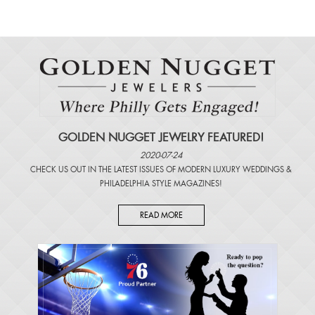
GOLDEN NUGGET JEWELRY FEATURED!
2020-07-24
CHECK US OUT IN THE LATEST ISSUES OF
MODERN LUXURY WEDDINGS
&
PHILADELPHIA STYLE MAGAZINES
!
READ MORE