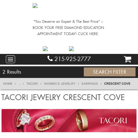
"You Deserve an Expert & The Best Price" –
BOOK YOUR FREE DIAMOND EDUCATION
APPOINTMENT TODAY! CLICK HERE.
215-925-2777
2
Results
SEARCH FILTER
HOME
...
TACORI
WOMEN'S JEWELRY
EARRINGS
CRESCENT COVE
TACORI JEWELRY CRESCENT COVE