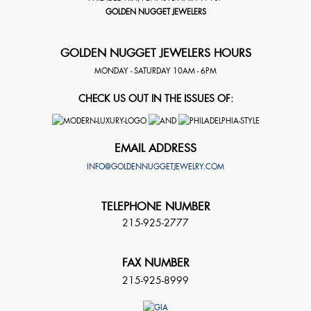
GOLDEN NUGGET JEWELERS
GOLDEN NUGGET JEWELERS HOURS
MONDAY - SATURDAY 10AM - 6PM
CHECK US OUT IN THE ISSUES OF:
EMAIL ADDRESS
INFO@GOLDENNUGGETJEWELRY.COM
TELEPHONE NUMBER
215-925-2777
FAX NUMBER
215-925-8999