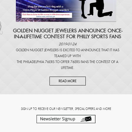
​GOLDEN NUGGET JEWELERS ANNOUNCE ONCE-
IN-A-LIFETIME CONTEST FOR PHILLY SPORTS FANS
2019-01-24
GOLDEN NUGGET JEWELERS IS EXCITED TO ANNOUNCE THAT IT HAS
TEAMED UP WITH
THE PHILADELPHIA 76ERS TO OFFER 76ERS FANS THE CONTEST OF A
LIFETIME.
READ MORE
SIGN UP TO RECEIVE OUR NEWSLETTER, SPECIAL OFFERS AND MORE