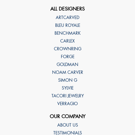
ALL DESIGNERS
ARTCARVED
BLEU ROYALE
BENCHMARK
CARLEX
CROWNRING
FORGE
GOLDMAN
NOAM CARVER
SIMON G
SYLVIE
TACORI JEWELRY
VERRAGIO
OUR COMPANY
ABOUT US
TESTIMONIALS