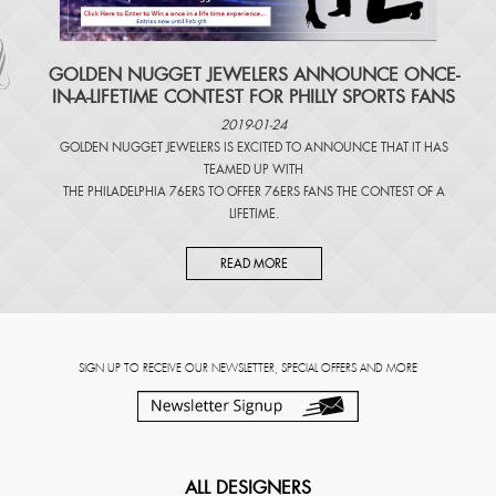
​GOLDEN NUGGET JEWELERS ANNOUNCE ONCE-
IN-A-LIFETIME CONTEST FOR PHILLY SPORTS FANS
2019-01-24
GOLDEN NUGGET JEWELERS IS EXCITED TO ANNOUNCE THAT IT HAS
TEAMED UP WITH
THE PHILADELPHIA 76ERS TO OFFER 76ERS FANS THE CONTEST OF A
LIFETIME.
READ MORE
SIGN UP TO RECEIVE OUR NEWSLETTER, SPECIAL OFFERS AND MORE
ALL DESIGNERS