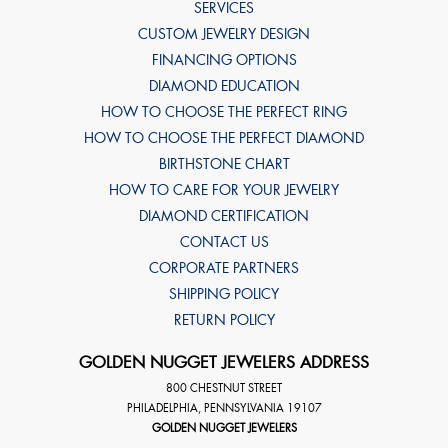
SERVICES
CUSTOM JEWELRY DESIGN
FINANCING OPTIONS
DIAMOND EDUCATION
HOW TO CHOOSE THE PERFECT RING
HOW TO CHOOSE THE PERFECT DIAMOND
BIRTHSTONE CHART
HOW TO CARE FOR YOUR JEWELRY
DIAMOND CERTIFICATION
CONTACT US
CORPORATE PARTNERS
SHIPPING POLICY
RETURN POLICY
GOLDEN NUGGET JEWELERS ADDRESS
800 CHESTNUT STREET
PHILADELPHIA
,
PENNSYLVANIA
19107
GOLDEN NUGGET JEWELERS