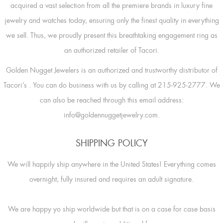
acquired a vast selection from all the premiere brands in luxury fine
jewelry and watches today, ensuring only the finest quality in everything
we sell. Thus, we proudly present this breathtaking engagement ring as
an authorized retailer of Tacori.
Golden Nugget Jewelers is an authorized and trustworthy distributor of
Tacori’s
. You can do business with us by calling at 215-925-2777. We
can also be reached through this email address:
info@goldennuggetjewelry.com.
SHIPPING POLICY
We will happily ship anywhere in the United States! Everything comes
overnight, fully insured and requires an adult signature.
We are happy yo ship worldwide but that is on a case for case basis