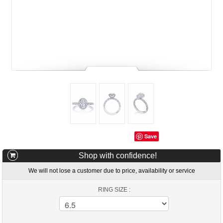
Save
Shop with confidence!
We will not lose a customer due to price, availability or service
RING SIZE :