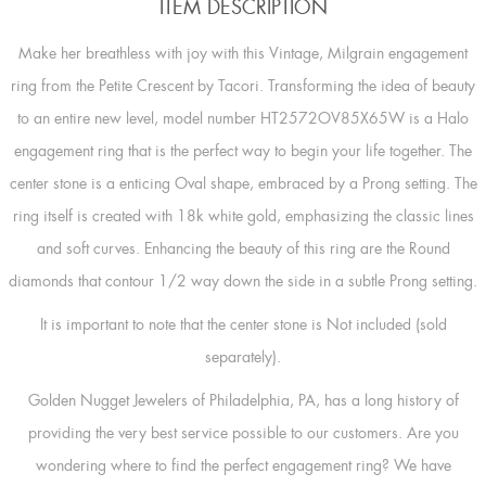
ITEM DESCRIPTION
Make her breathless with joy with this Vintage, Milgrain engagement
ring from the Petite Crescent by Tacori. Transforming the idea of beauty
to an entire new level, model number HT2572OV85X65W is a Halo
engagement ring that is the perfect way to begin your life together. The
center stone is a enticing Oval shape, embraced by a Prong setting. The
ring itself is created with 18k white gold, emphasizing the classic lines
and soft curves. Enhancing the beauty of this ring are the Round
diamonds that contour 1/2 way down the side in a subtle Prong setting.
It is important to note that the center stone is Not included (sold
separately).
Golden Nugget Jewelers of Philadelphia, PA, has a long history of
providing the very best service possible to our customers. Are you
wondering where to find the perfect engagement ring? We have