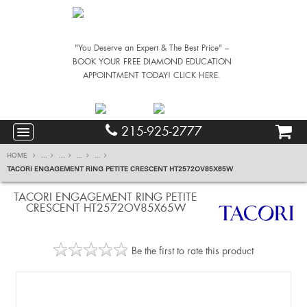
"You Deserve an Expert & The Best Price" –
BOOK YOUR FREE DIAMOND EDUCATION
APPOINTMENT TODAY! CLICK HERE.
215-925-2777
HOME
...
...
...
...
TACORI ENGAGEMENT RING PETITE CRESCENT HT2572OV85X65W
TACORI ENGAGEMENT RING PETITE
CRESCENT HT2572OV85X65W
Be the first to rate this product