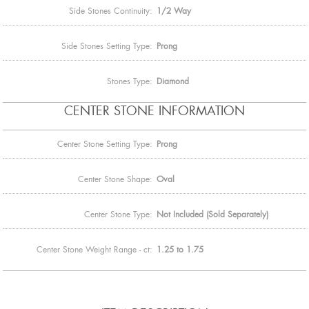
Side Stones Continuity:
1/2 Way
Side Stones Setting Type:
Prong
Stones Type:
Diamond
CENTER STONE INFORMATION
Center Stone Setting Type:
Prong
Center Stone Shape:
Oval
Center Stone Type:
Not Included (Sold Separately)
Center Stone Weight Range - ct:
1.25 to 1.75