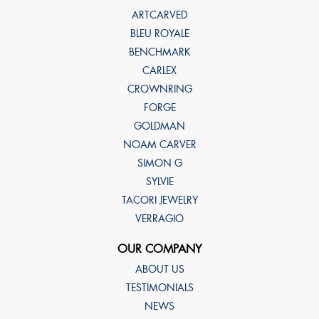
ARTCARVED
BLEU ROYALE
BENCHMARK
CARLEX
CROWNRING
FORGE
GOLDMAN
NOAM CARVER
SIMON G
SYLVIE
TACORI JEWELRY
VERRAGIO
OUR COMPANY
ABOUT US
TESTIMONIALS
NEWS