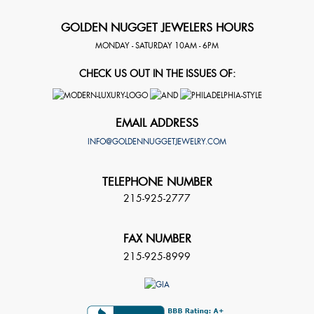
GOLDEN NUGGET JEWELERS HOURS
MONDAY - SATURDAY 10AM - 6PM
CHECK US OUT IN THE ISSUES OF:
EMAIL ADDRESS
INFO@GOLDENNUGGETJEWELRY.COM
TELEPHONE NUMBER
215-925-2777
FAX NUMBER
215-925-8999