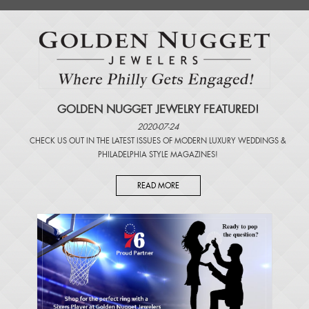
GOLDEN NUGGET JEWELRY FEATURED!
2020-07-24
CHECK US OUT IN THE LATEST ISSUES OF
MODERN LUXURY WEDDINGS
&
PHILADELPHIA STYLE MAGAZINES
!
READ MORE