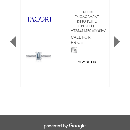
TACORI
ENGAGEMENT
RING PETITE
CRESCENT
HT254515EC65X45W
CALL FOR
PRICE
VIEW DETAILS