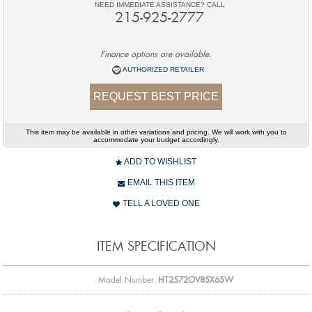
NEED IMMEDIATE ASSISTANCE? CALL
215-925-2777
Finance options are available.
AUTHORIZED RETAILER
REQUEST BEST PRICE
This item may be available in other variations and pricing. We will work with you to
accommodate your budget accordingly.
ADD TO WISHLIST
EMAIL THIS ITEM
TELL A LOVED ONE
ITEM SPECIFICATION
Model Number
HT2572OV85X65W