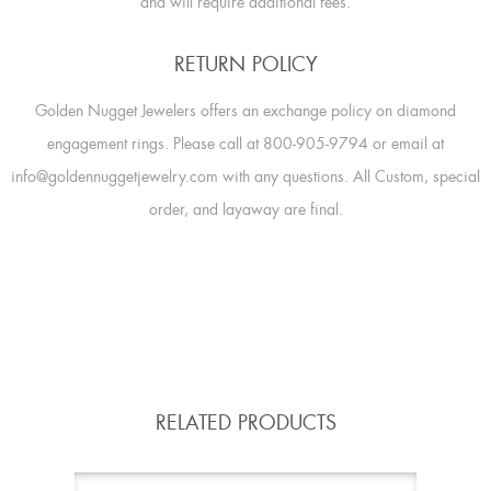
and will require additional fees.
RETURN POLICY
Golden Nugget Jewelers offers an exchange policy on diamond
engagement rings. Please call at 800-905-9794 or email at
info@goldennuggetjewelry.com with any questions. All Custom, special
order, and layaway are final.
RELATED PRODUCTS