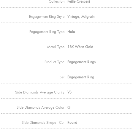
Collection:
Petite Crescent
Engagement Ring Style:
Vintage, Milgrain
Engagement Ring Type:
Halo
Metal Type:
18K White Gold
Product Type:
Engagement Rings
Set:
Engagement Ring
Side Diamonds Average Clarity:
VS
Side Diamonds Average Color:
G
Side Diamonds Shape - Cut:
Round