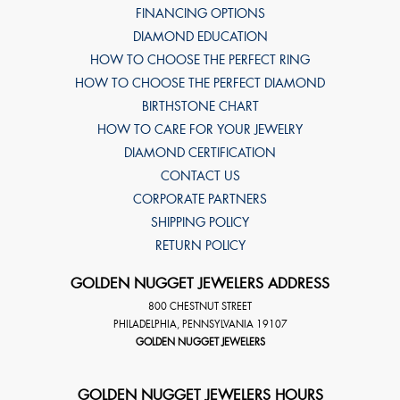
FINANCING OPTIONS
DIAMOND EDUCATION
HOW TO CHOOSE THE PERFECT RING
HOW TO CHOOSE THE PERFECT DIAMOND
BIRTHSTONE CHART
HOW TO CARE FOR YOUR JEWELRY
DIAMOND CERTIFICATION
CONTACT US
CORPORATE PARTNERS
SHIPPING POLICY
RETURN POLICY
GOLDEN NUGGET JEWELERS ADDRESS
800 CHESTNUT STREET
PHILADELPHIA
,
PENNSYLVANIA
19107
GOLDEN NUGGET JEWELERS
GOLDEN NUGGET JEWELERS HOURS