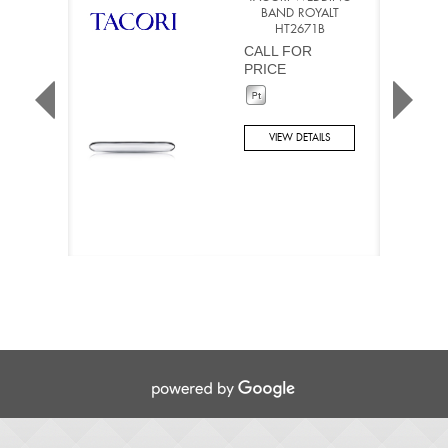
BAND ROYALT
HT2671B
CALL FOR
PRICE
VIEW DETAILS