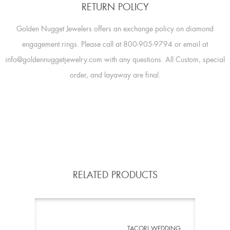
RETURN POLICY
Golden Nugget Jewelers offers an exchange policy on diamond
engagement rings. Please call at 800-905-9794 or email at
info@goldennuggetjewelry.com with any questions. All Custom, special
order, and layaway are final.
RELATED PRODUCTS
TACORI WEDDING