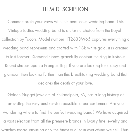
ITEM DESCRIPTION
Commemorate your vows with this beauteous wedding band. This
Vintage Ladies wedding band is a classic choice from the RoyalT
collection by Tacori. Model number HT2633W65 captures everything a
wedding band represents and crafted with 18k white gold, it is created
to last forever. Diamond stones gracefully contour the ring in lustrous
Round shapes upon a Prong setting. If you are looking for classy and
glamour, then look no further than this breathtaking wedding band that
declares the depth of your love.
Golden Nugget Jewelers of Philadelphia, PA, has a long history of
providing the very best service possible to our customers. Are you
wondering where to find the perfect wedding band? We have acquired
a vast selection from all the premiere brands in luxury fine jewelry and
watches today, ensuring only the finest quality in everything we sell. Thus,