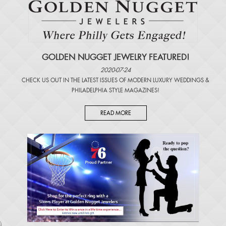
GOLDEN NUGGET JEWELRY FEATURED!
2020-07-24
CHECK US OUT IN THE LATEST ISSUES OF
MODERN LUXURY WEDDINGS
&
PHILADELPHIA STYLE MAGAZINES
!
READ MORE