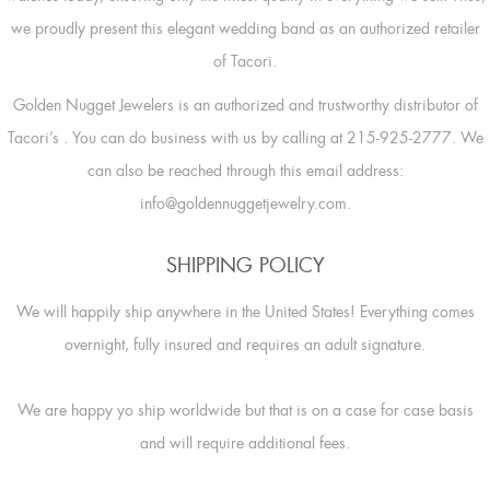
we proudly present this elegant wedding band as an authorized retailer
of Tacori.
Golden Nugget Jewelers is an authorized and trustworthy distributor of
Tacori’s
. You can do business with us by calling at 215-925-2777. We
can also be reached through this email address:
info@goldennuggetjewelry.com.
SHIPPING POLICY
We will happily ship anywhere in the United States! Everything comes
overnight, fully insured and requires an adult signature.
We are happy yo ship worldwide but that is on a case for case basis
and will require additional fees.