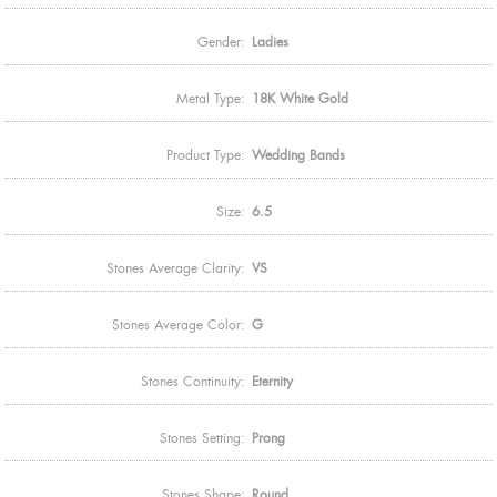
Gender:
Ladies
Metal Type:
18K White Gold
Product Type:
Wedding Bands
Size:
6.5
Stones Average Clarity:
VS
Stones Average Color:
G
Stones Continuity:
Eternity
Stones Setting:
Prong
Stones Shape:
Round