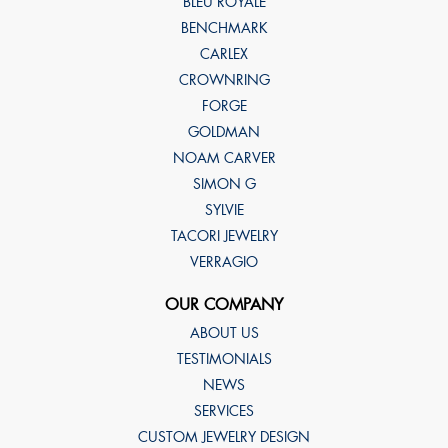
BLEU ROYALE
BENCHMARK
CARLEX
CROWNRING
FORGE
GOLDMAN
NOAM CARVER
SIMON G
SYLVIE
TACORI JEWELRY
VERRAGIO
OUR COMPANY
ABOUT US
TESTIMONIALS
NEWS
SERVICES
CUSTOM JEWELRY DESIGN