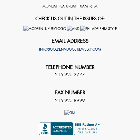
MONDAY - SATURDAY 10AM - 6PM
CHECK US OUT IN THE ISSUES OF:
EMAIL ADDRESS
INFO@GOLDENNUGGETJEWELRY.COM
TELEPHONE NUMBER
215-925-2777
FAX NUMBER
215-925-8999