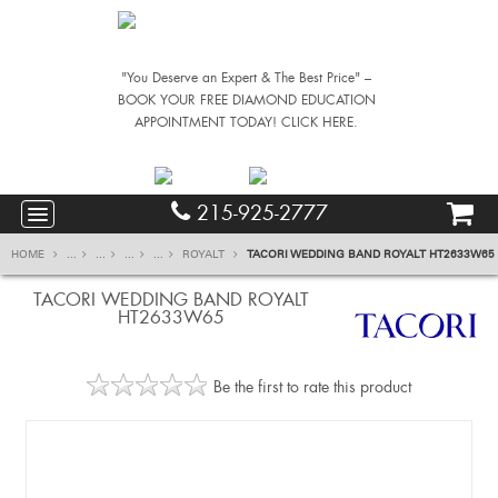
"You Deserve an Expert & The Best Price" –
BOOK YOUR FREE DIAMOND EDUCATION
APPOINTMENT TODAY! CLICK HERE.
215-925-2777
HOME
...
...
...
...
ROYALT
TACORI WEDDING BAND ROYALT HT2633W65
TACORI WEDDING BAND ROYALT
HT2633W65
Be the first to rate this product