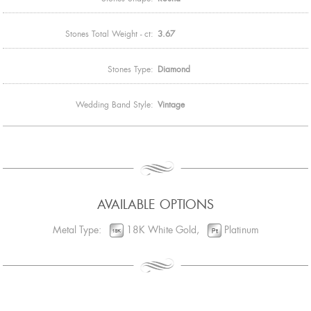
Stones Total Weight - ct:
3.67
Stones Type:
Diamond
Wedding Band Style:
Vintage
AVAILABLE OPTIONS
Metal Type:
18K White Gold,
Platinum