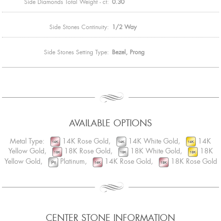
Side Diamonds Total Weight - ct:
0.30
Side Stones Continuity:
1/2 Way
Side Stones Setting Type:
Bezel, Prong
AVAILABLE OPTIONS
Metal Type:
14K Rose Gold,
14K White Gold,
14K
Yellow Gold,
18K Rose Gold,
18K White Gold,
18K
Yellow Gold,
Platinum,
14K Rose Gold,
18K Rose Gold
CENTER STONE INFORMATION