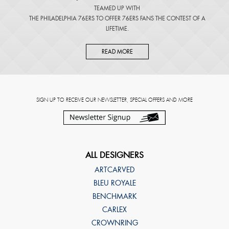
TEAMED UP WITH
THE PHILADELPHIA 76ERS TO OFFER 76ERS FANS THE CONTEST OF A
LIFETIME.
READ MORE
SIGN UP TO RECEIVE OUR NEWSLETTER, SPECIAL OFFERS AND MORE
ALL DESIGNERS
ARTCARVED
BLEU ROYALE
BENCHMARK
CARLEX
CROWNRING