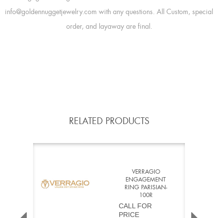
info@goldennuggetjewelry.com with any questions. All Custom, special
order, and layaway are final.
RELATED PRODUCTS
VERRAGIO
ENGAGEMENT
RING PARISIAN-
100R
CALL FOR
PRICE