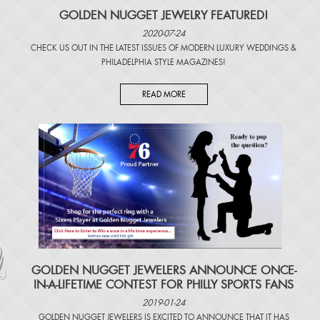
GOLDEN NUGGET JEWELRY FEATURED!
2020-07-24
CHECK US OUT IN THE LATEST ISSUES OF
MODERN LUXURY WEDDINGS
&
PHILADELPHIA STYLE MAGAZINES
!
READ MORE
​GOLDEN NUGGET JEWELERS ANNOUNCE ONCE-
IN-A-LIFETIME CONTEST FOR PHILLY SPORTS FANS
2019-01-24
GOLDEN NUGGET JEWELERS IS EXCITED TO ANNOUNCE THAT IT HAS