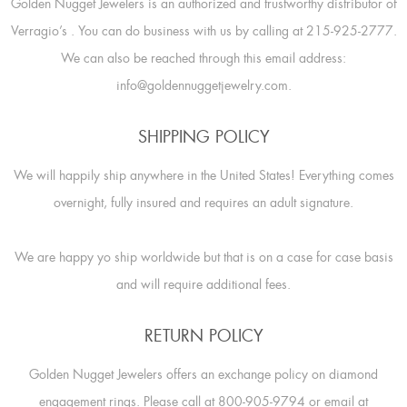
Golden Nugget Jewelers is an authorized and trustworthy distributor of
Verragio’s
. You can do business with us by calling at 215-925-2777.
We can also be reached through this email address:
info@goldennuggetjewelry.com.
SHIPPING POLICY
We will happily ship anywhere in the United States! Everything comes
overnight, fully insured and requires an adult signature.
We are happy yo ship worldwide but that is on a case for case basis
and will require additional fees.
RETURN POLICY
Golden Nugget Jewelers offers an exchange policy on diamond
engagement rings. Please call at 800-905-9794 or email at