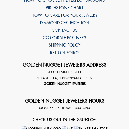
HOW TO CHOOSE THE PERFECT DIAMOND
BIRTHSTONE CHART
HOW TO CARE FOR YOUR JEWELRY
DIAMOND CERTIFICATION
CONTACT US
CORPORATE PARTNERS
SHIPPING POLICY
RETURN POLICY
GOLDEN NUGGET JEWELERS ADDRESS
800 CHESTNUT STREET
PHILADELPHIA
,
PENNSYLVANIA
19107
GOLDEN NUGGET JEWELERS
GOLDEN NUGGET JEWELERS HOURS
MONDAY - SATURDAY 10AM - 6PM
CHECK US OUT IN THE ISSUES OF: