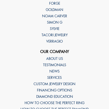
FORGE
GOLDMAN
NOAM CARVER
SIMON G
SYLVIE
TACORI JEWELRY
VERRAGIO
OUR COMPANY
ABOUT US
TESTIMONIALS
NEWS
SERVICES
CUSTOM JEWELRY DESIGN
FINANCING OPTIONS
DIAMOND EDUCATION
HOW TO CHOOSE THE PERFECT RING