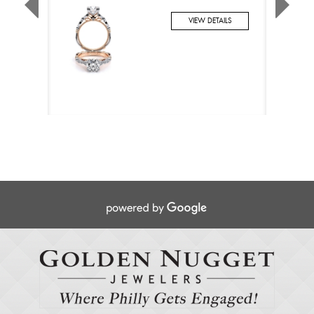
VIEW DETAILS