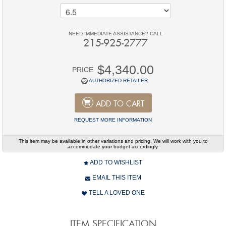
NEED IMMEDIATE ASSISTANCE? CALL
215-925-2777
$4,340.00
PRICE
AUTHORIZED RETAILER
ADD TO CART
REQUEST MORE INFORMATION
This item may be available in other variations and pricing. We will work with you to
accommodate your budget accordingly.
ADD TO WISHLIST
EMAIL THIS ITEM
TELL A LOVED ONE
ITEM SPECIFICATION