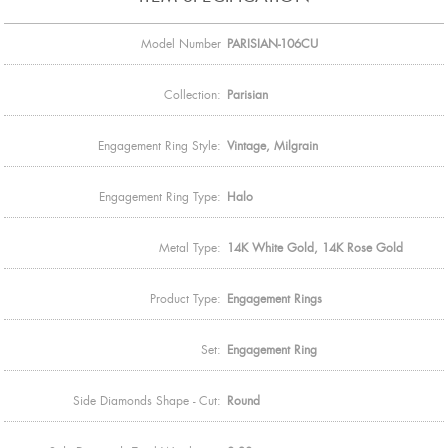
Model Number
PARISIAN-106CU
Collection:
Parisian
Engagement Ring Style:
Vintage, Milgrain
Engagement Ring Type:
Halo
Metal Type:
14K White Gold, 14K Rose Gold
Product Type:
Engagement Rings
Set:
Engagement Ring
Side Diamonds Shape - Cut:
Round