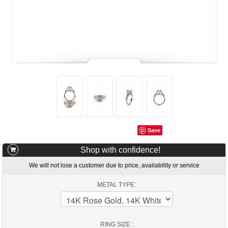
Save
Shop with confidence!
We will not lose a customer due to price, availability or service
METAL TYPE:
RING SIZE :