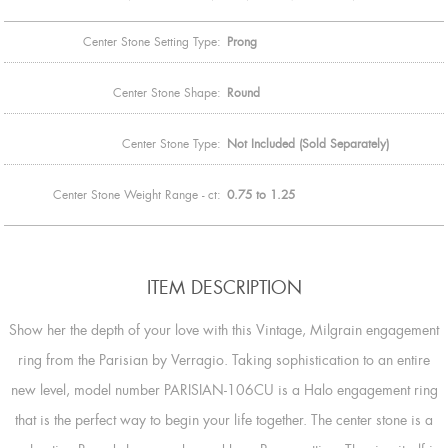
Center Stone Setting Type:
Prong
Center Stone Shape:
Round
Center Stone Type:
Not Included (Sold Separately)
Center Stone Weight Range - ct:
0.75 to 1.25
ITEM DESCRIPTION
Show her the depth of your love with this Vintage, Milgrain engagement
ring from the Parisian by Verragio. Taking sophistication to an entire
new level, model number PARISIAN-106CU is a Halo engagement ring
that is the perfect way to begin your life together. The center stone is a