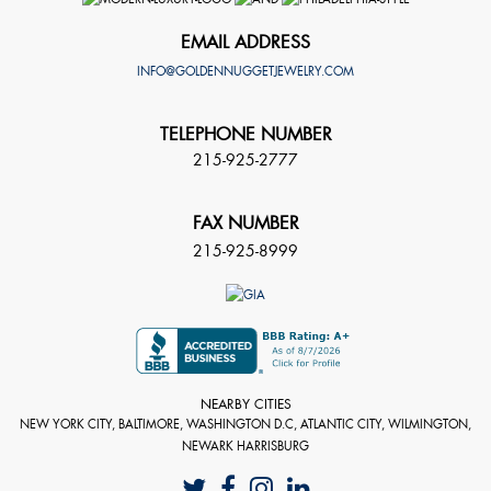
EMAIL ADDRESS
INFO@GOLDENNUGGETJEWELRY.COM
TELEPHONE NUMBER
215-925-2777
FAX NUMBER
215-925-8999
NEARBY CITIES
NEW YORK CITY, BALTIMORE, WASHINGTON D.C, ATLANTIC CITY, WILMINGTON,
NEWARK HARRISBURG