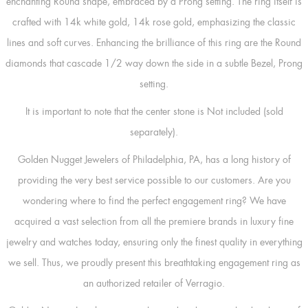
enchanting Round shape, embraced by a Prong setting. The ring itself is
crafted with 14k white gold, 14k rose gold, emphasizing the classic
lines and soft curves. Enhancing the brilliance of this ring are the Round
diamonds that cascade 1/2 way down the side in a subtle Bezel, Prong
setting.
It is important to note that the center stone is Not included (sold
separately).
Golden Nugget Jewelers of Philadelphia, PA, has a long history of
providing the very best service possible to our customers. Are you
wondering where to find the perfect engagement ring? We have
acquired a vast selection from all the premiere brands in luxury fine
jewelry and watches today, ensuring only the finest quality in everything
we sell. Thus, we proudly present this breathtaking engagement ring as
an authorized retailer of Verragio.