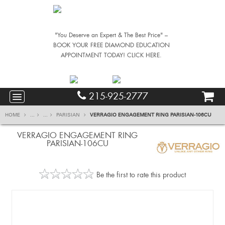
"You Deserve an Expert & The Best Price" –
BOOK YOUR FREE DIAMOND EDUCATION
APPOINTMENT TODAY! CLICK HERE.
215-925-2777
HOME
...
...
PARISIAN
VERRAGIO ENGAGEMENT RING PARISIAN-106CU
VERRAGIO ENGAGEMENT RING
PARISIAN-106CU
Be the first to rate this product