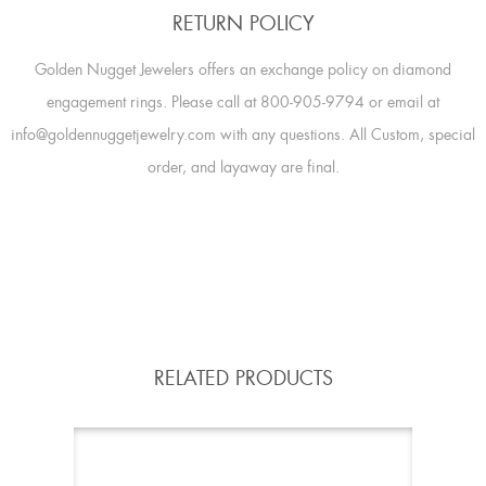
RETURN POLICY
Golden Nugget Jewelers offers an exchange policy on diamond
engagement rings. Please call at 800-905-9794 or email at
info@goldennuggetjewelry.com with any questions. All Custom, special
order, and layaway are final.
RELATED PRODUCTS