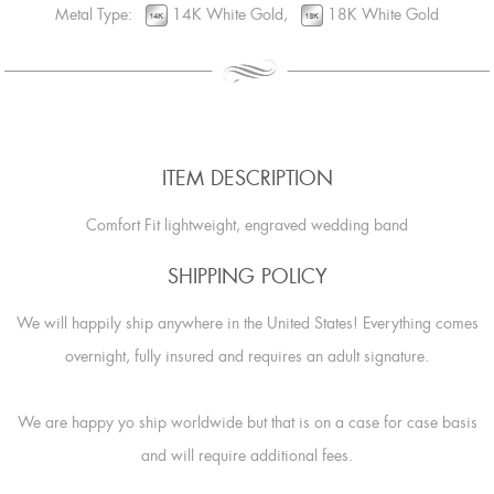
Metal Type:
14K White Gold,
18K White Gold
ITEM DESCRIPTION
Comfort Fit lightweight, engraved wedding band
SHIPPING POLICY
We will happily ship anywhere in the United States! Everything comes
overnight, fully insured and requires an adult signature.
We are happy yo ship worldwide but that is on a case for case basis
and will require additional fees.