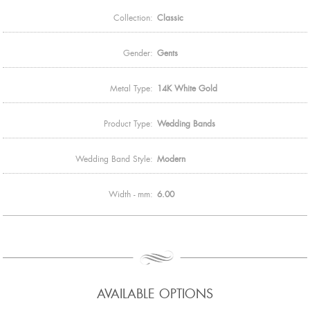
Collection:
Classic
Gender:
Gents
Metal Type:
14K White Gold
Product Type:
Wedding Bands
Wedding Band Style:
Modern
Width - mm:
6.00
AVAILABLE OPTIONS