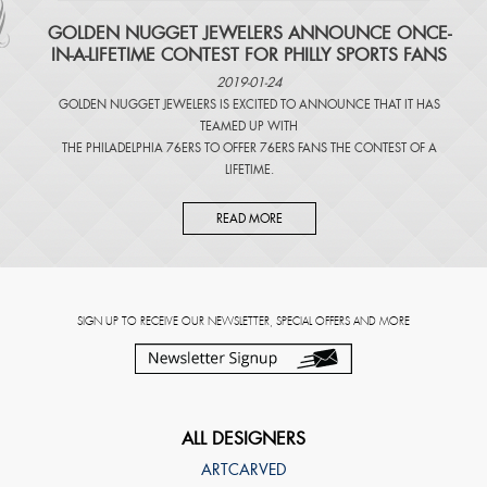
​GOLDEN NUGGET JEWELERS ANNOUNCE ONCE-
IN-A-LIFETIME CONTEST FOR PHILLY SPORTS FANS
2019-01-24
GOLDEN NUGGET JEWELERS IS EXCITED TO ANNOUNCE THAT IT HAS
TEAMED UP WITH
THE PHILADELPHIA 76ERS TO OFFER 76ERS FANS THE CONTEST OF A
LIFETIME.
READ MORE
SIGN UP TO RECEIVE OUR NEWSLETTER, SPECIAL OFFERS AND MORE
ALL DESIGNERS
ARTCARVED