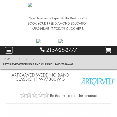
"You Deserve an Expert & The Best Price" –
BOOK YOUR FREE DIAMOND EDUCATION
APPOINTMENT TODAY! CLICK HERE.
215-925-2777
HOME
...
...
...
...
...
ARTCARVED WEDDING BAND CLASSIC 11-WV7386W-G
ARTCARVED WEDDING BAND
CLASSIC 11-WV7386W-G
Be the first to rate this product