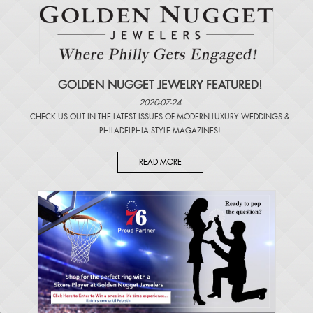
GOLDEN NUGGET JEWELRY FEATURED!
2020-07-24
CHECK US OUT IN THE LATEST ISSUES OF
MODERN LUXURY WEDDINGS
&
PHILADELPHIA STYLE MAGAZINES
!
READ MORE