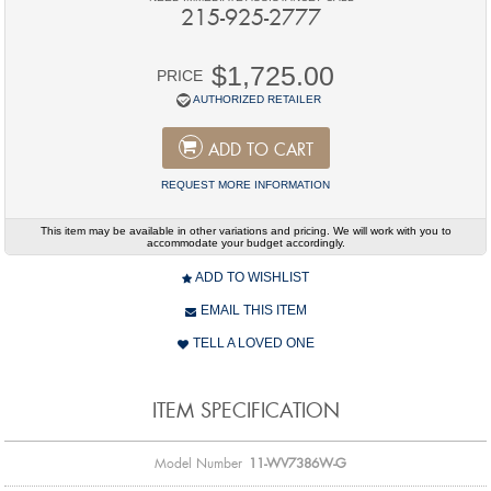
215-925-2777
$1,725.00
PRICE
AUTHORIZED RETAILER
ADD TO CART
REQUEST MORE INFORMATION
This item may be available in other variations and pricing. We will work with you to
accommodate your budget accordingly.
ADD TO WISHLIST
EMAIL THIS ITEM
TELL A LOVED ONE
ITEM SPECIFICATION
Model Number
11-WV7386W-G