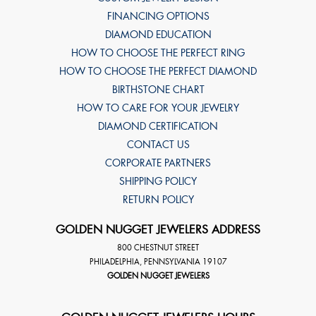
FINANCING OPTIONS
DIAMOND EDUCATION
HOW TO CHOOSE THE PERFECT RING
HOW TO CHOOSE THE PERFECT DIAMOND
BIRTHSTONE CHART
HOW TO CARE FOR YOUR JEWELRY
DIAMOND CERTIFICATION
CONTACT US
CORPORATE PARTNERS
SHIPPING POLICY
RETURN POLICY
GOLDEN NUGGET JEWELERS ADDRESS
800 CHESTNUT STREET
PHILADELPHIA
,
PENNSYLVANIA
19107
GOLDEN NUGGET JEWELERS