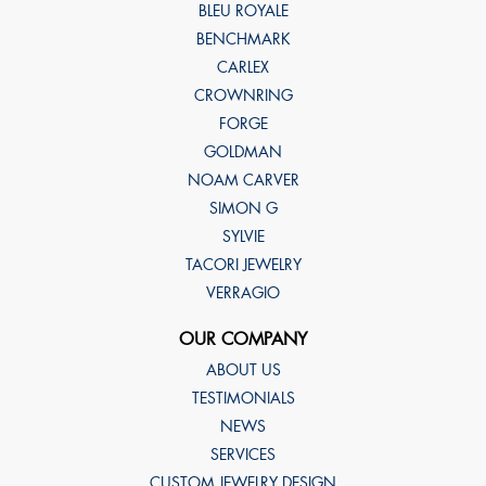
BLEU ROYALE
BENCHMARK
CARLEX
CROWNRING
FORGE
GOLDMAN
NOAM CARVER
SIMON G
SYLVIE
TACORI JEWELRY
VERRAGIO
OUR COMPANY
ABOUT US
TESTIMONIALS
NEWS
SERVICES
CUSTOM JEWELRY DESIGN