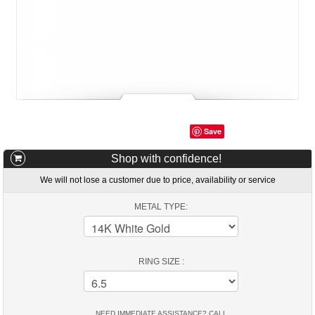
Save
Shop with confidence!
We will not lose a customer due to price, availability or service
METAL TYPE:
RING SIZE :
NEED IMMEDIATE ASSISTANCE? CALL