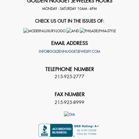
GOLDEN NUGGET JEWELERS HOURS
MONDAY - SATURDAY 10AM - 6PM
CHECK US OUT IN THE ISSUES OF:
EMAIL ADDRESS
INFO@GOLDENNUGGETJEWELRY.COM
TELEPHONE NUMBER
215-925-2777
FAX NUMBER
215-925-8999