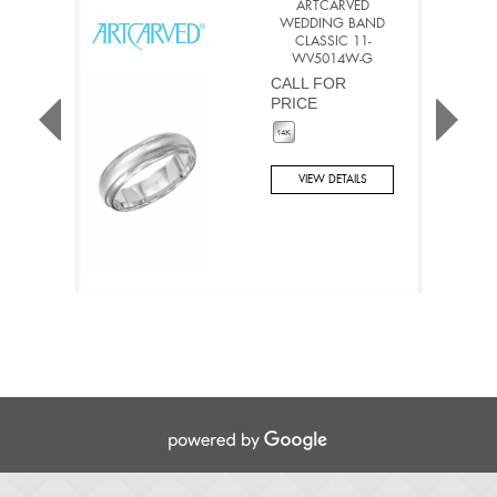
ARTCARVED
WEDDING BAND
CLASSIC 11-
WV5014W-G
CALL FOR
PRICE
VIEW DETAILS