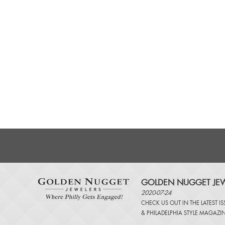
GOLDEN NUGGET JEW
2020-07-24
CHECK US OUT IN THE LATEST I
&
PHILADELPHIA STYLE MAGAZI