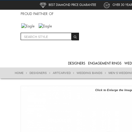
BEST DIAMOND PRICE GUARANTEE
OVER 30 YEAR
PROUD PARTNER OF
DESIGNERS
ENGAGEMENT RINGS
WED
HOME
DESIGNERS
ARTCARVED
WEDDING BANDS
MEN'S WEDDIN
Click to Enlarge the Imag