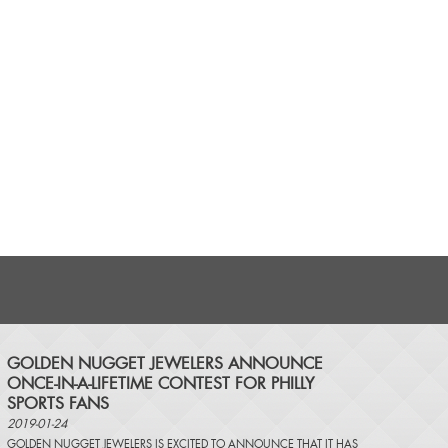
​GOLDEN NUGGET JEWELERS ANNOUNCE
ONCE-IN-A-LIFETIME CONTEST FOR PHILLY
SPORTS FANS
2019-01-24
GOLDEN NUGGET JEWELERS IS EXCITED TO ANNOUNCE THAT IT HAS