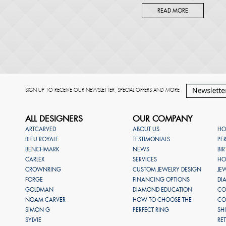
READ MORE
SIGN UP TO RECEIVE OUR NEWSLETTER, SPECIAL OFFERS AND MORE
ALL DESIGNERS
OUR COMPANY
ARTCARVED
ABOUT US
HO
BLEU ROYALE
TESTIMONIALS
PE
BENCHMARK
NEWS
BI
CARLEX
SERVICES
HO
CROWNRING
CUSTOM JEWELRY DESIGN
JE
FORGE
FINANCING OPTIONS
DI
GOLDMAN
DIAMOND EDUCATION
CO
NOAM CARVER
HOW TO CHOOSE THE
CO
SIMON G
PERFECT RING
SH
SYLVIE
RE