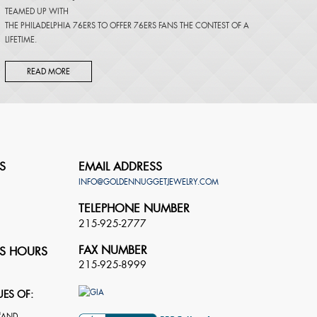
TEAMED UP WITH
THE PHILADELPHIA 76ERS TO OFFER 76ERS FANS THE CONTEST OF A
LIFETIME.
READ MORE
S
EMAIL ADDRESS
INFO@GOLDENNUGGETJEWELRY.COM
TELEPHONE NUMBER
215-925-2777
FAX NUMBER
S HOURS
215-925-8999
UES OF: