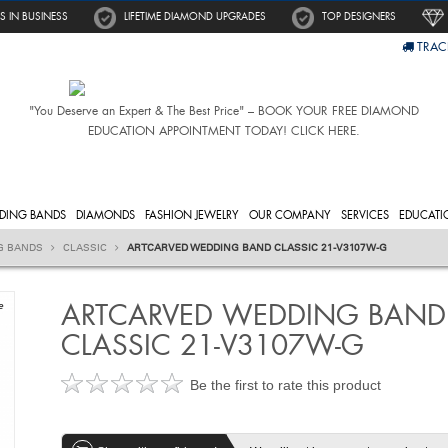
S IN BUSINESS
LIFETIME DIAMOND UPGRADES
TOP DESIGNERS
TRAC
"You Deserve an Expert & The Best Price" – BOOK YOUR FREE DIAMOND
EDUCATION APPOINTMENT TODAY! CLICK HERE.
DING BANDS
DIAMONDS
FASHION JEWELRY
OUR COMPANY
SERVICES
EDUCATI
G BANDS
CLASSIC
ARTCARVED WEDDING BAND CLASSIC 21-V3107W-G
ARTCARVED WEDDING BAND
e
CLASSIC 21-V3107W-G
Be the first to rate this product