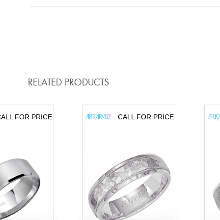
RELATED PRODUCTS
ALL FOR PRICE
CALL FOR PRICE