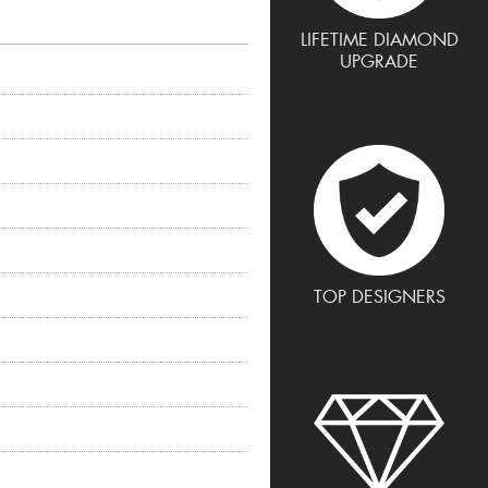
LIFETIME DIAMOND
UPGRADE
TOP DESIGNERS