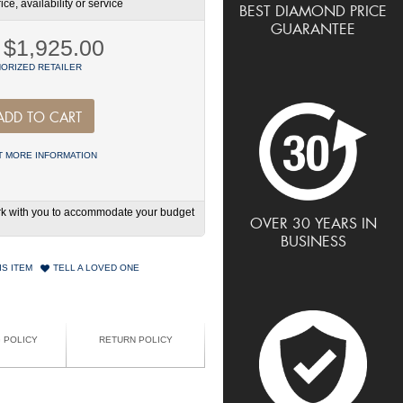
ce, availability or service
BEST DIAMOND PRICE
GUARANTEE
$1,925.00
ORIZED RETAILER
ADD TO CART
 MORE INFORMATION
work with you to accommodate your budget
OVER 30 YEARS IN
BUSINESS
IS ITEM
TELL A LOVED ONE
G POLICY
RETURN POLICY