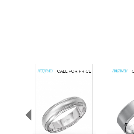
CALL FOR PRICE
C