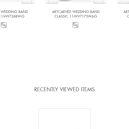
 WEDDING BAND
ARTCARVED WEDDING BAND
AR
 11-WV7368W-G
CLASSIC 11-WV7173W6-G
W DETAILS
VIEW DETAILS
 TO COMPARE
ADD TO COMPARE
RECENTLY VIEWED ITEMS