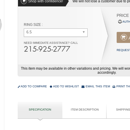
Shop with confidence!
We will not lose a customer due to pri
PRICE
AUTH
RING SIZE :
6.5
NEED IMMEDIATE ASSISTANCE? CALL
215-925-2777
REQUEST
This item may be available in other variations and pricing. We will 
accordingly.
ADD TO COMPARE
ADD TO WISHLIST
EMAIL THIS ITEM
PRINT TH
SPECIFICATION
ITEM DESCRIPTION
SHIPPIN