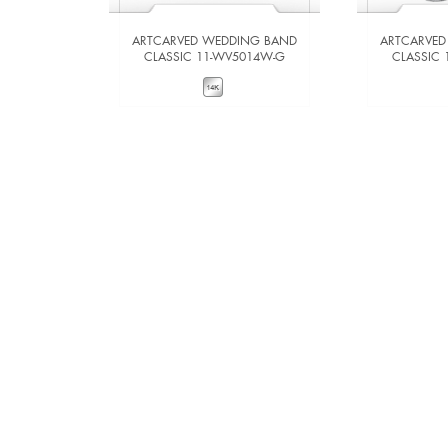
ARTCARVED WEDDING BAND
ARTCARVED
CLASSIC 11-WV5014W-G
CLASSIC
VIEW DETAILS
VIE
ADD TO COMPARE
ADD