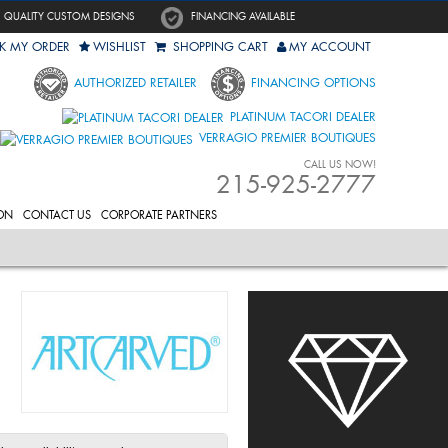
QUALITY CUSTOM DESIGNS
FINANCING AVAILABLE
K MY ORDER
WISHLIST
SHOPPING CART
MY ACCOUNT
AUTHORIZED RETAILER
FINANCING OPTIONS
PLATINUM TACORI DEALER
VERRAGIO PREMIER BOUTIQUES
CALL US NOW!
215-925-2777
ON
CONTACT US
CORPORATE PARTNERS