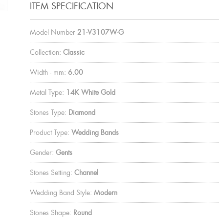
ITEM SPECIFICATION
Model Number
21-V3107W-G
Collection:
Classic
Width - mm:
6.00
Metal Type:
14K White Gold
Stones Type:
Diamond
Product Type:
Wedding Bands
Gender:
Gents
Stones Setting:
Channel
Wedding Band Style:
Modern
Stones Shape:
Round