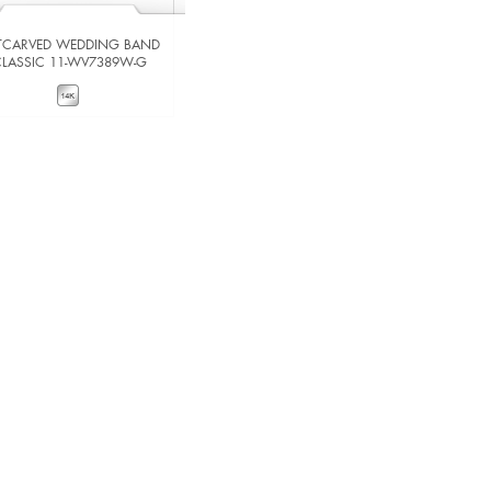
TCARVED WEDDING BAND
ARTCARVED WEDDING BAND
CLASSIC 11-WV7389W-G
CLASSIC 11-WV5012-G
VIEW DETAILS
VIEW DETAILS
ADD TO COMPARE
ADD TO COMPARE