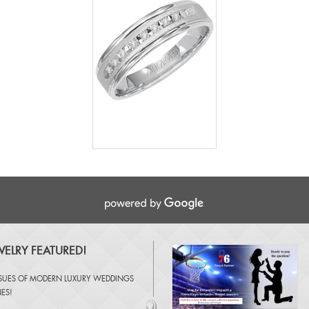
ELRY FEATURED!
SSUES OF
MODERN LUXURY WEDDINGS
NES
!