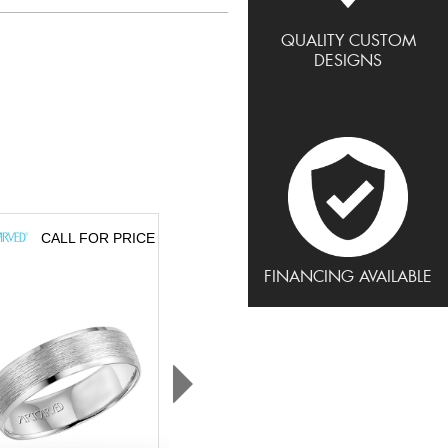
QUALITY CUSTOM
DESIGNS
CALL FOR PRICE
CALL FOR PRICE
FINANCING AVAILABLE