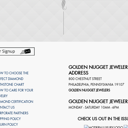
GOLDEN NUGGET JEWELER
ADDRESS
W TO CHOOSE THE
RFECT DIAMOND
800 CHESTNUT STREET
RTHSTONE CHART
PHILADELPHIA
,
PENNSYLVANIA
19107
W TO CARE FOR YOUR
GOLDEN NUGGET JEWELERS
WELRY
GOLDEN NUGGET JEWELER
AMOND CERTIFICATION
NTACT US
MONDAY - SATURDAY 10AM - 6PM
RPORATE PARTNERS
CHECK US OUT IN THE ISS
IPPING POLICY
TURN POLICY