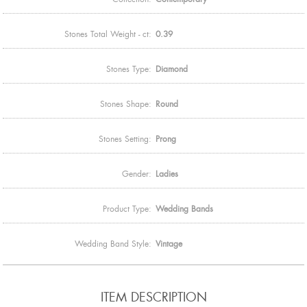
Stones Total Weight - ct:
0.39
Stones Type:
Diamond
Stones Shape:
Round
Stones Setting:
Prong
Gender:
Ladies
Product Type:
Wedding Bands
Wedding Band Style:
Vintage
ITEM DESCRIPTION