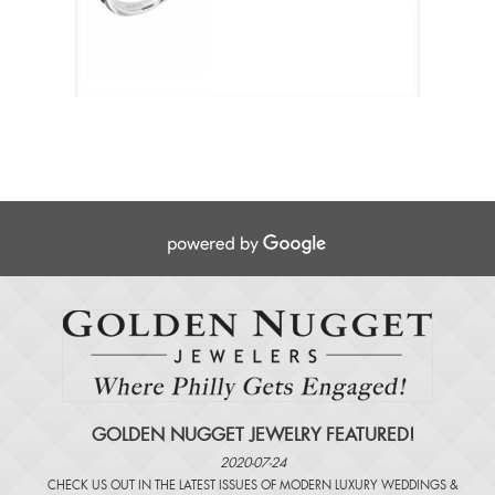
GOLDEN NUGGET JEWELRY FEATURED!
2020-07-24
CHECK US OUT IN THE LATEST ISSUES OF
MODERN LUXURY WEDDINGS
&