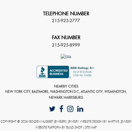
TELEPHONE NUMBER
215-925-2777
FAX NUMBER
215-925-8999
NEARBY CITIES
NEW YORK CITY, BALTIMORE, WASHINGTON D.C, ATLANTIC CITY, WILMINGTON,
NEWARK HARRISBURG
COPYRIGHT © 2026 GOLDEN NUGGET JEWELERS. JEWELRY WEBSITE DESIGN BY
AMPTIVE
. JEWELRY
WEBSITE PLATFORM BY
BUILD.SHOP
|
SITE MAP