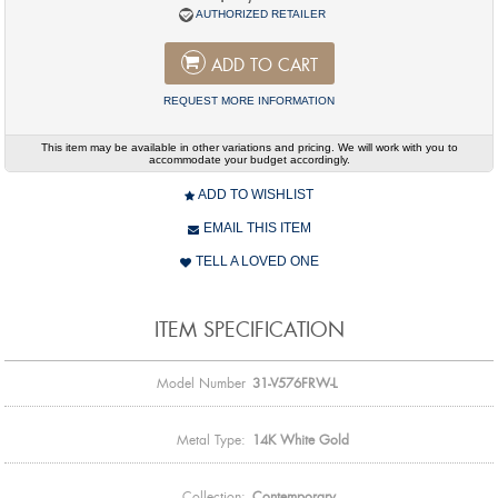
AUTHORIZED RETAILER
ADD TO CART
REQUEST MORE INFORMATION
This item may be available in other variations and pricing. We will work with you to
accommodate your budget accordingly.
ADD TO WISHLIST
EMAIL THIS ITEM
TELL A LOVED ONE
ITEM SPECIFICATION
Model Number
31-V576FRW-L
Metal Type:
14K White Gold
Collection:
Contemporary