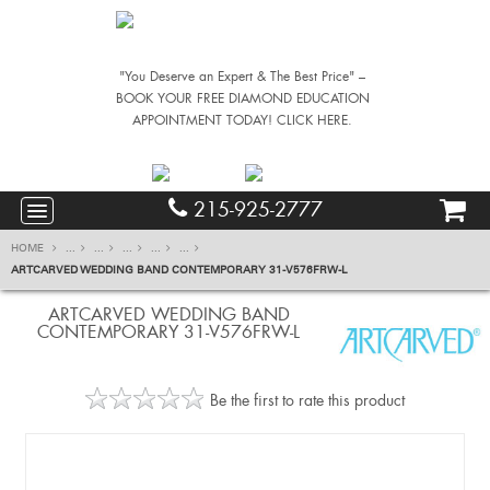
"You Deserve an Expert & The Best Price" –
BOOK YOUR FREE DIAMOND EDUCATION
APPOINTMENT TODAY! CLICK HERE.
215-925-2777
HOME
...
...
...
...
...
ARTCARVED WEDDING BAND CONTEMPORARY 31-V576FRW-L
ARTCARVED WEDDING BAND
CONTEMPORARY 31-V576FRW-L
Be the first to rate this product