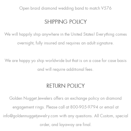
Open braid diamond wedding band to match V576
SHIPPING POLICY
We will happily ship anywhere in the United States! Everything comes
overnight, fully insured and requires an adult signature.
We are happy yo ship worldwide but that is on a case for case basis
and will require additional fees.
RETURN POLICY
Golden Nugget Jewelers offers an exchange policy on diamond
engagement rings. Please call at 800-905-9794 or email at
info@goldennuggetjewelry.com with any questions. All Custom, special
order, and layaway are final.