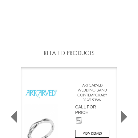
RELATED PRODUCTS
ARTCARVED
WEDDING BAND
CONTEMPORARY
31-V153W-L
CALL FOR
PRICE
VIEW DETAILS