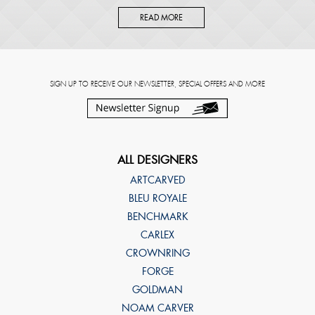
READ MORE
SIGN UP TO RECEIVE OUR NEWSLETTER, SPECIAL OFFERS AND MORE
ALL DESIGNERS
ARTCARVED
BLEU ROYALE
BENCHMARK
CARLEX
CROWNRING
FORGE
GOLDMAN
NOAM CARVER