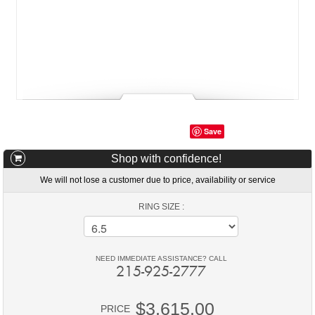
Save
Shop with confidence!
We will not lose a customer due to price, availability or service
RING SIZE :
NEED IMMEDIATE ASSISTANCE? CALL
215-925-2777
$3,615.00
PRICE