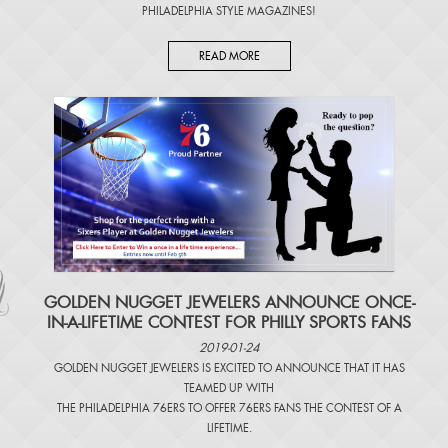
PHILADELPHIA STYLE MAGAZINES
!
READ MORE
​GOLDEN NUGGET JEWELERS ANNOUNCE ONCE-
IN-A-LIFETIME CONTEST FOR PHILLY SPORTS FANS
2019-01-24
GOLDEN NUGGET JEWELERS IS EXCITED TO ANNOUNCE THAT IT HAS
TEAMED UP WITH
THE PHILADELPHIA 76ERS TO OFFER 76ERS FANS THE CONTEST OF A
LIFETIME.