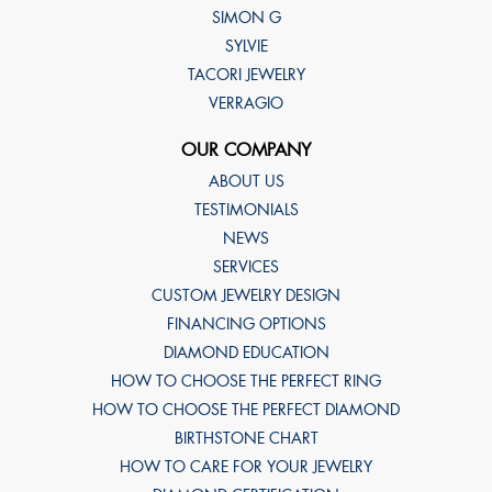
SIMON G
SYLVIE
TACORI JEWELRY
VERRAGIO
OUR COMPANY
ABOUT US
TESTIMONIALS
NEWS
SERVICES
CUSTOM JEWELRY DESIGN
FINANCING OPTIONS
DIAMOND EDUCATION
HOW TO CHOOSE THE PERFECT RING
HOW TO CHOOSE THE PERFECT DIAMOND
BIRTHSTONE CHART
HOW TO CARE FOR YOUR JEWELRY