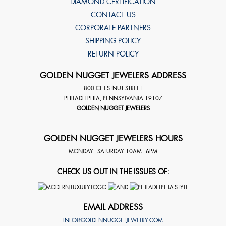
DIAMOND CERTIFICATION
CONTACT US
CORPORATE PARTNERS
SHIPPING POLICY
RETURN POLICY
GOLDEN NUGGET JEWELERS ADDRESS
800 CHESTNUT STREET
PHILADELPHIA
,
PENNSYLVANIA
19107
GOLDEN NUGGET JEWELERS
GOLDEN NUGGET JEWELERS HOURS
MONDAY - SATURDAY 10AM - 6PM
CHECK US OUT IN THE ISSUES OF:
EMAIL ADDRESS
INFO@GOLDENNUGGETJEWELRY.COM