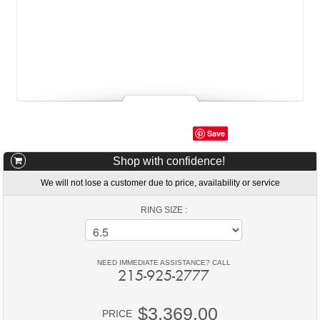
Save
Shop with confidence!
We will not lose a customer due to price, availability or service
RING SIZE :
NEED IMMEDIATE ASSISTANCE? CALL
215-925-2777
$3,369.00
PRICE