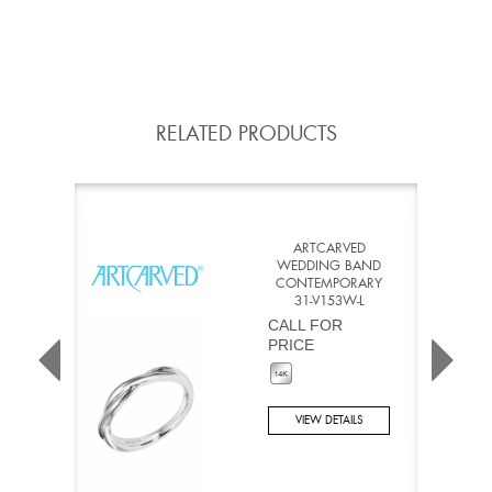
RELATED PRODUCTS
ARTCARVED
WEDDING BAND
CONTEMPORARY
31-V153W-L
CALL FOR
PRICE
VIEW DETAILS