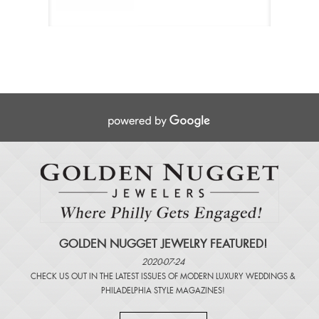
GOLDEN NUGGET JEWELRY FEATURED!
2020-07-24
CHECK US OUT IN THE LATEST ISSUES OF
MODERN LUXURY WEDDINGS
&
PHILADELPHIA STYLE MAGAZINES
!