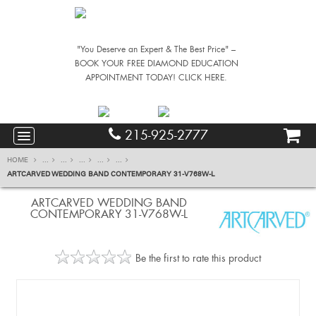
"You Deserve an Expert & The Best Price" –
BOOK YOUR FREE DIAMOND EDUCATION
APPOINTMENT TODAY! CLICK HERE.
215-925-2777
HOME
...
...
...
...
...
ARTCARVED WEDDING BAND CONTEMPORARY 31-V768W-L
ARTCARVED WEDDING BAND
CONTEMPORARY 31-V768W-L
Be the first to rate this product