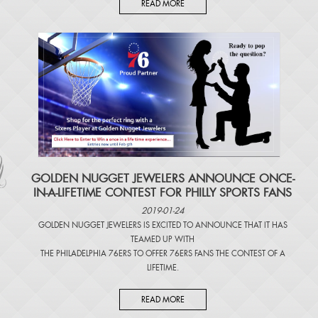
READ MORE
​GOLDEN NUGGET JEWELERS ANNOUNCE ONCE-
IN-A-LIFETIME CONTEST FOR PHILLY SPORTS FANS
2019-01-24
GOLDEN NUGGET JEWELERS IS EXCITED TO ANNOUNCE THAT IT HAS
TEAMED UP WITH
THE PHILADELPHIA 76ERS TO OFFER 76ERS FANS THE CONTEST OF A
LIFETIME.
READ MORE