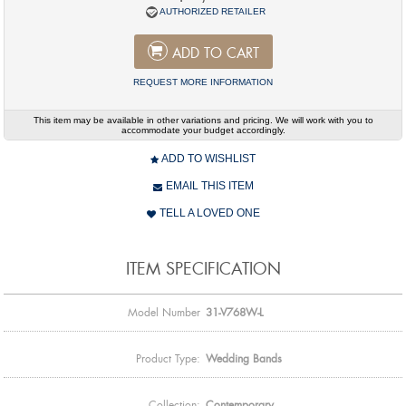
AUTHORIZED RETAILER
ADD TO CART
REQUEST MORE INFORMATION
This item may be available in other variations and pricing. We will work with you to
accommodate your budget accordingly.
ADD TO WISHLIST
EMAIL THIS ITEM
TELL A LOVED ONE
ITEM SPECIFICATION
Model Number
31-V768W-L
Product Type:
Wedding Bands
Collection:
Contemporary