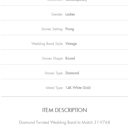
Gender:
Ladies
Stones Setting:
Prong
Wedding Band Style:
Vintage
Stones Shape:
Round
Stones Type:
Diamond
Metal Type:
14K White Gold
ITEM DESCRIPTION
Diamond Twisted Wedding Band to Match 31-V768