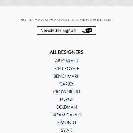
SIGN UP TO RECEIVE OUR NEWSLETTER, SPECIAL OFFERS AND MORE
ALL DESIGNERS
ARTCARVED
BLEU ROYALE
BENCHMARK
CARLEX
CROWNRING
FORGE
GOLDMAN
NOAM CARVER
SIMON G
SYLVIE