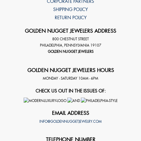
CORPORATE PARTNERS
SHIPPING POLICY
RETURN POLICY
GOLDEN NUGGET JEWELERS ADDRESS
800 CHESTNUT STREET
PHILADELPHIA
,
PENNSYLVANIA
19107
GOLDEN NUGGET JEWELERS
GOLDEN NUGGET JEWELERS HOURS
MONDAY - SATURDAY 10AM - 6PM
CHECK US OUT IN THE ISSUES OF:
EMAIL ADDRESS
INFO@GOLDENNUGGETJEWELRY.COM
TELEPHONE NUMBER