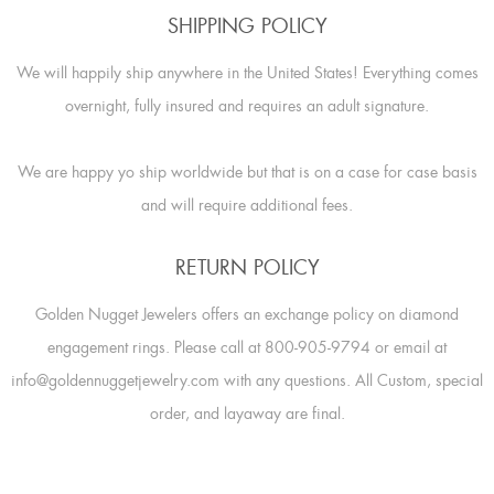
SHIPPING POLICY
We will happily ship anywhere in the United States! Everything comes
overnight, fully insured and requires an adult signature.
We are happy yo ship worldwide but that is on a case for case basis
and will require additional fees.
RETURN POLICY
Golden Nugget Jewelers offers an exchange policy on diamond
engagement rings. Please call at 800-905-9794 or email at
info@goldennuggetjewelry.com with any questions. All Custom, special
order, and layaway are final.