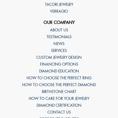
TACORI JEWELRY
VERRAGIO
OUR COMPANY
ABOUT US
TESTIMONIALS
NEWS
SERVICES
CUSTOM JEWELRY DESIGN
FINANCING OPTIONS
DIAMOND EDUCATION
HOW TO CHOOSE THE PERFECT RING
HOW TO CHOOSE THE PERFECT DIAMOND
BIRTHSTONE CHART
HOW TO CARE FOR YOUR JEWELRY
DIAMOND CERTIFICATION
CONTACT US