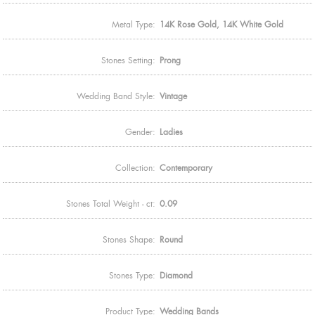
Metal Type:
14K Rose Gold, 14K White Gold
Stones Setting:
Prong
Wedding Band Style:
Vintage
Gender:
Ladies
Collection:
Contemporary
Stones Total Weight - ct:
0.09
Stones Shape:
Round
Stones Type:
Diamond
Product Type:
Wedding Bands