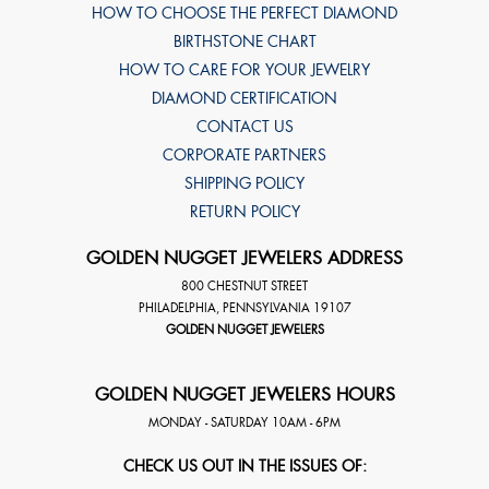
HOW TO CHOOSE THE PERFECT DIAMOND
BIRTHSTONE CHART
HOW TO CARE FOR YOUR JEWELRY
DIAMOND CERTIFICATION
CONTACT US
CORPORATE PARTNERS
SHIPPING POLICY
RETURN POLICY
GOLDEN NUGGET JEWELERS ADDRESS
800 CHESTNUT STREET
PHILADELPHIA
,
PENNSYLVANIA
19107
GOLDEN NUGGET JEWELERS
GOLDEN NUGGET JEWELERS HOURS
MONDAY - SATURDAY 10AM - 6PM
CHECK US OUT IN THE ISSUES OF: