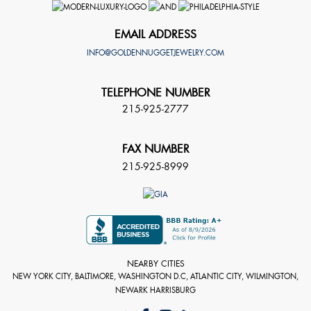
EMAIL ADDRESS
INFO@GOLDENNUGGETJEWELRY.COM
TELEPHONE NUMBER
215-925-2777
FAX NUMBER
215-925-8999
NEARBY CITIES
NEW YORK CITY, BALTIMORE, WASHINGTON D.C, ATLANTIC CITY, WILMINGTON,
NEWARK HARRISBURG