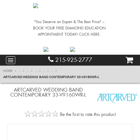
"You Deserve an Expert & The Best Price" –
BOOK YOUR FREE DIAMOND EDUCATION
APPOINTMENT TODAY! CLICK HERE.
215-925-2777
HOME
...
...
...
...
...
ARTCARVED WEDDING BAND CONTEMPORARY 33-V9160WR-L
ARTCARVED WEDDING BAND
CONTEMPORARY 33-V9160WR-L
Be the first to rate this product