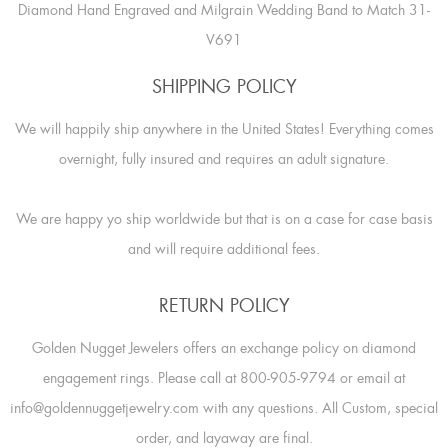
Diamond Hand Engraved and Milgrain Wedding Band to Match 31-
V691
SHIPPING POLICY
We will happily ship anywhere in the United States! Everything comes
overnight, fully insured and requires an adult signature.
We are happy yo ship worldwide but that is on a case for case basis
and will require additional fees.
RETURN POLICY
Golden Nugget Jewelers offers an exchange policy on diamond
engagement rings. Please call at 800-905-9794 or email at
info@goldennuggetjewelry.com with any questions. All Custom, special
order, and layaway are final.