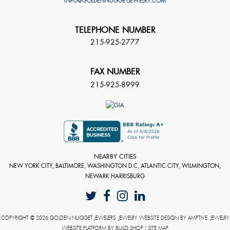
INFO@GOLDENNUGGETJEWELRY.COM
TELEPHONE NUMBER
215-925-2777
FAX NUMBER
215-925-8999
NEARBY CITIES
NEW YORK CITY, BALTIMORE, WASHINGTON D.C, ATLANTIC CITY, WILMINGTON,
NEWARK HARRISBURG
COPYRIGHT © 2026 GOLDEN NUGGET JEWELERS. JEWELRY WEBSITE DESIGN BY
AMPTIVE
. JEWELRY
WEBSITE PLATFORM BY
BUILD.SHOP
|
SITE MAP