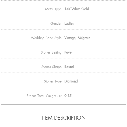
Metal Type:
14K White Gold
Gender:
Ladies
Wedding Band Style:
Vintage, Milgrain
Stones Setting:
Pave
Stones Shape:
Round
Stones Type:
Diamond
Stones Total Weight - ct:
0.15
ITEM DESCRIPTION