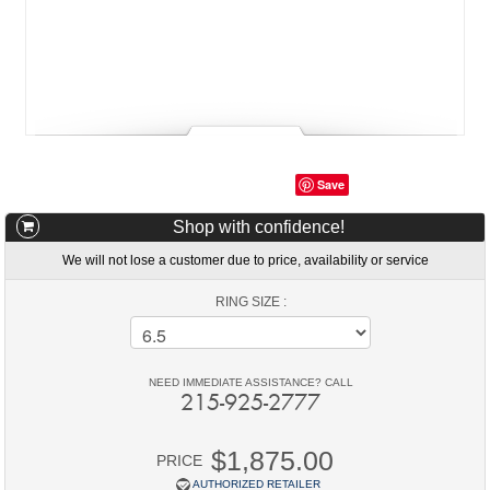
Save
Shop with confidence!
We will not lose a customer due to price, availability or service
RING SIZE :
NEED IMMEDIATE ASSISTANCE? CALL
215-925-2777
$1,875.00
PRICE
AUTHORIZED RETAILER