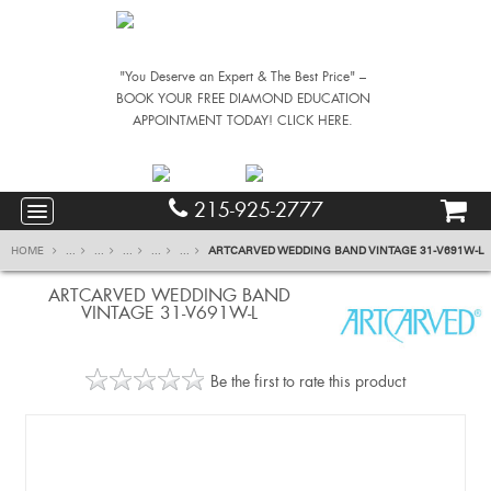
"You Deserve an Expert & The Best Price" –
BOOK YOUR FREE DIAMOND EDUCATION
APPOINTMENT TODAY! CLICK HERE.
215-925-2777
HOME
...
...
...
...
...
ARTCARVED WEDDING BAND VINTAGE 31-V691W-L
ARTCARVED WEDDING BAND
VINTAGE 31-V691W-L
Be the first to rate this product