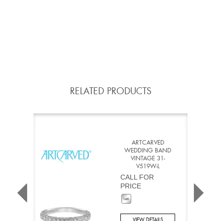
RELATED PRODUCTS
ARTCARVED
WEDDING BAND
VINTAGE 31-
V519W-L
CALL FOR
PRICE
VIEW DETAILS