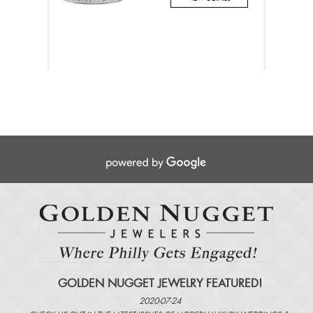
GOLDEN NUGGET JEWELRY FEATURED!
2020-07-24