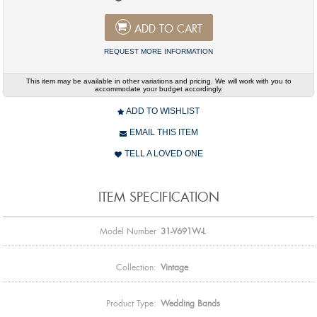
ADD TO CART
REQUEST MORE INFORMATION
This item may be available in other variations and pricing. We will work with you to
accommodate your budget accordingly.
ADD TO WISHLIST
EMAIL THIS ITEM
TELL A LOVED ONE
ITEM SPECIFICATION
Model Number
31-V691W-L
Collection:
Vintage
Product Type:
Wedding Bands