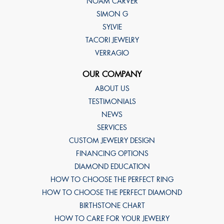
NOAM CARVER
SIMON G
SYLVIE
TACORI JEWELRY
VERRAGIO
OUR COMPANY
ABOUT US
TESTIMONIALS
NEWS
SERVICES
CUSTOM JEWELRY DESIGN
FINANCING OPTIONS
DIAMOND EDUCATION
HOW TO CHOOSE THE PERFECT RING
HOW TO CHOOSE THE PERFECT DIAMOND
BIRTHSTONE CHART
HOW TO CARE FOR YOUR JEWELRY