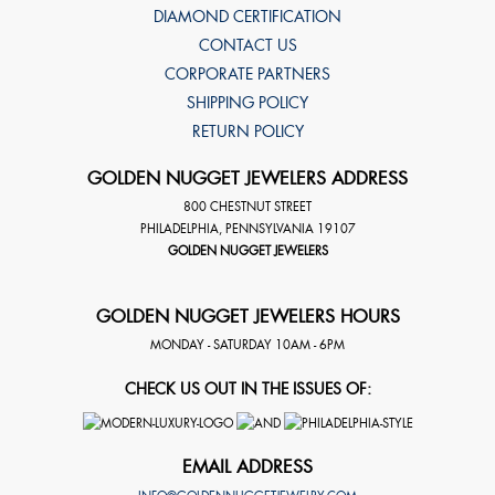
DIAMOND CERTIFICATION
CONTACT US
CORPORATE PARTNERS
SHIPPING POLICY
RETURN POLICY
GOLDEN NUGGET JEWELERS ADDRESS
800 CHESTNUT STREET
PHILADELPHIA
,
PENNSYLVANIA
19107
GOLDEN NUGGET JEWELERS
GOLDEN NUGGET JEWELERS HOURS
MONDAY - SATURDAY 10AM - 6PM
CHECK US OUT IN THE ISSUES OF:
EMAIL ADDRESS