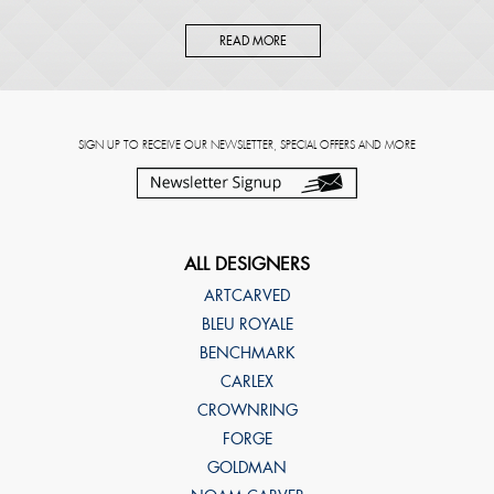
READ MORE
SIGN UP TO RECEIVE OUR NEWSLETTER, SPECIAL OFFERS AND MORE
ALL DESIGNERS
ARTCARVED
BLEU ROYALE
BENCHMARK
CARLEX
CROWNRING
FORGE
GOLDMAN