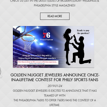
CHECK US OUT IN THE LATEST ISSUES OF
MODERN LUXURY WEDDINGS
&
PHILADELPHIA STYLE MAGAZINES
!
READ MORE
​GOLDEN NUGGET JEWELERS ANNOUNCE ONCE-
IN-A-LIFETIME CONTEST FOR PHILLY SPORTS FANS
2019-01-24
GOLDEN NUGGET JEWELERS IS EXCITED TO ANNOUNCE THAT IT HAS
TEAMED UP WITH
THE PHILADELPHIA 76ERS TO OFFER 76ERS FANS THE CONTEST OF A
LIFETIME.