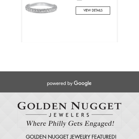
VIEW DETAILS
GOLDEN NUGGET JEWELRY FEATURED!