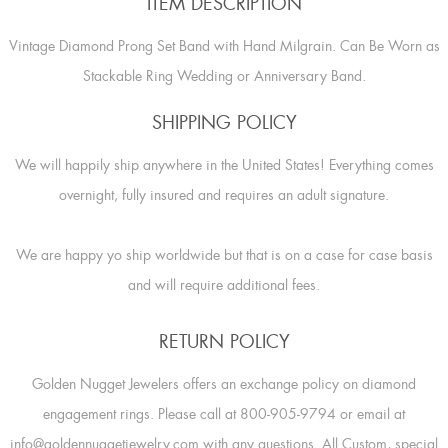
ITEM DESCRIPTION
Vintage Diamond Prong Set Band with Hand Milgrain. Can Be Worn as
Stackable Ring Wedding or Anniversary Band.
SHIPPING POLICY
We will happily ship anywhere in the United States! Everything comes
overnight, fully insured and requires an adult signature.
We are happy yo ship worldwide but that is on a case for case basis
and will require additional fees.
RETURN POLICY
Golden Nugget Jewelers offers an exchange policy on diamond
engagement rings. Please call at 800-905-9794 or email at
info@goldennuggetjewelry.com with any questions. All Custom, special