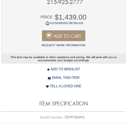
215-925-2777
$1,439.00
PRICE
AUTHORIZED RETAILER
ADD TO CART
REQUEST MORE INFORMATION
This item may be available in other variations and pricing. We will work with you to
accommodate your budget accordingly.
ADD TO WISHLIST
EMAIL THIS ITEM
TELL A LOVED ONE
ITEM SPECIFICATION
Model Number
33-V9184W-L