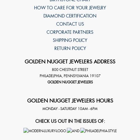
HOW TO CARE FOR YOUR JEWELRY
DIAMOND CERTIFICATION
CONTACT US
CORPORATE PARTNERS
SHIPPING POLICY
RETURN POLICY
GOLDEN NUGGET JEWELERS ADDRESS
800 CHESTNUT STREET
PHILADELPHIA
,
PENNSYLVANIA
19107
GOLDEN NUGGET JEWELERS
GOLDEN NUGGET JEWELERS HOURS
MONDAY - SATURDAY 10AM - 6PM
CHECK US OUT IN THE ISSUES OF: