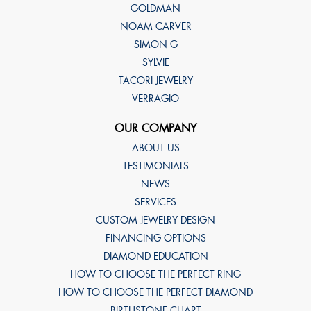
GOLDMAN
NOAM CARVER
SIMON G
SYLVIE
TACORI JEWELRY
VERRAGIO
OUR COMPANY
ABOUT US
TESTIMONIALS
NEWS
SERVICES
CUSTOM JEWELRY DESIGN
FINANCING OPTIONS
DIAMOND EDUCATION
HOW TO CHOOSE THE PERFECT RING
HOW TO CHOOSE THE PERFECT DIAMOND
BIRTHSTONE CHART