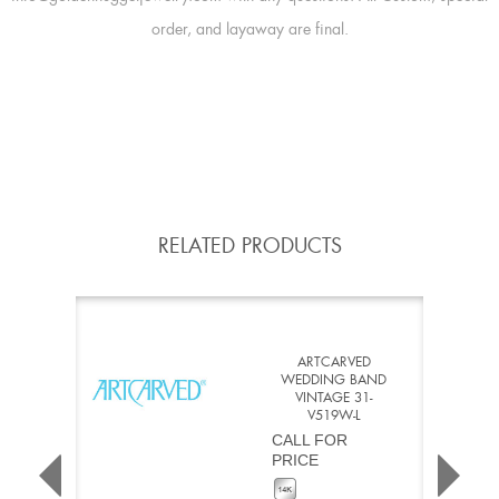
order, and layaway are final.
RELATED PRODUCTS
ARTCARVED
WEDDING BAND
VINTAGE 31-
V519W-L
CALL FOR
PRICE