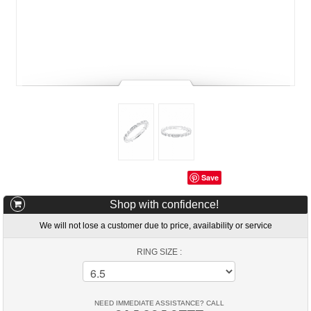
Save
Shop with confidence!
We will not lose a customer due to price, availability or service
RING SIZE :
NEED IMMEDIATE ASSISTANCE? CALL