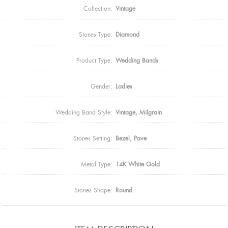
Collection:
Vintage
Stones Type:
Diamond
Product Type:
Wedding Bands
Gender:
Ladies
Wedding Band Style:
Vintage, Milgrain
Stones Setting:
Bezel, Pave
Metal Type:
14K White Gold
Stones Shape:
Round