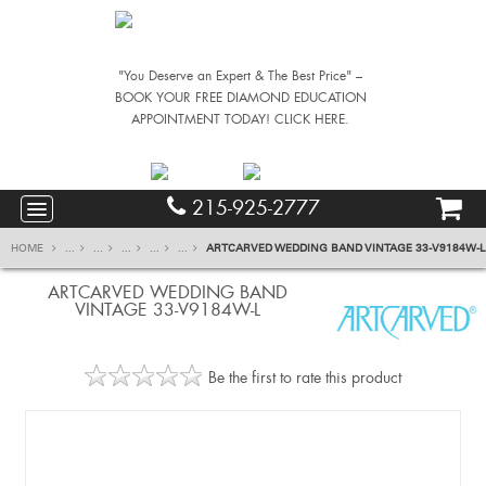
"You Deserve an Expert & The Best Price" –
BOOK YOUR FREE DIAMOND EDUCATION
APPOINTMENT TODAY! CLICK HERE.
215-925-2777
HOME
...
...
...
...
...
ARTCARVED WEDDING BAND VINTAGE 33-V9184W-L
ARTCARVED WEDDING BAND
VINTAGE 33-V9184W-L
Be the first to rate this product