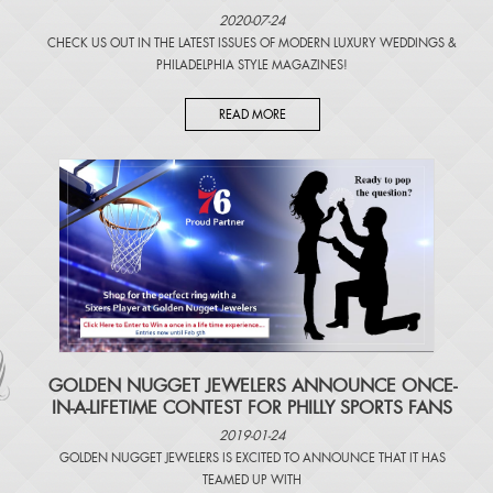
2020-07-24
CHECK US OUT IN THE LATEST ISSUES OF
MODERN LUXURY WEDDINGS
&
PHILADELPHIA STYLE MAGAZINES
!
READ MORE
​GOLDEN NUGGET JEWELERS ANNOUNCE ONCE-
IN-A-LIFETIME CONTEST FOR PHILLY SPORTS FANS
2019-01-24
GOLDEN NUGGET JEWELERS IS EXCITED TO ANNOUNCE THAT IT HAS
TEAMED UP WITH