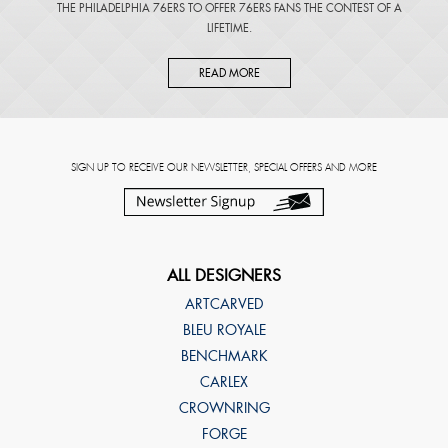
THE PHILADELPHIA 76ERS TO OFFER 76ERS FANS THE CONTEST OF A
LIFETIME.
READ MORE
SIGN UP TO RECEIVE OUR NEWSLETTER, SPECIAL OFFERS AND MORE
ALL DESIGNERS
ARTCARVED
BLEU ROYALE
BENCHMARK
CARLEX
CROWNRING
FORGE