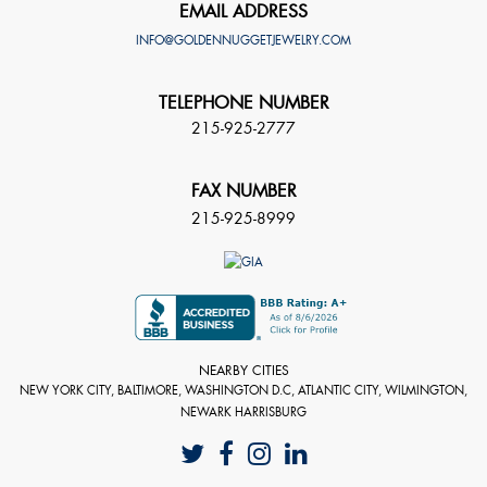
EMAIL ADDRESS
INFO@GOLDENNUGGETJEWELRY.COM
TELEPHONE NUMBER
215-925-2777
FAX NUMBER
215-925-8999
NEARBY CITIES
NEW YORK CITY, BALTIMORE, WASHINGTON D.C, ATLANTIC CITY, WILMINGTON,
NEWARK HARRISBURG