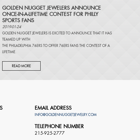
​GOLDEN NUGGET JEWELERS ANNOUNCE
ONCE-IN-A-LIFETIME CONTEST FOR PHILLY
SPORTS FANS
2019-01-24
GOLDEN NUGGET JEWELERS IS EXCITED TO ANNOUNCE THAT IT HAS
TEAMED UP WITH
THE PHILADELPHIA 76ERS TO OFFER 76ERS FANS THE CONTEST OF A
LIFETIME.
READ MORE
S
EMAIL ADDRESS
INFO@GOLDENNUGGETJEWELRY.COM
TELEPHONE NUMBER
215-925-2777