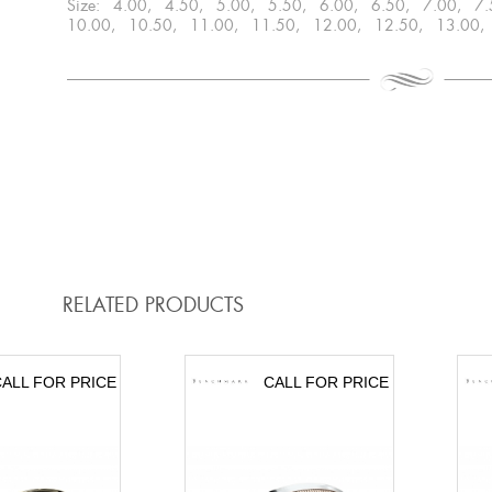
Size: 4.00, 4.50, 5.00, 5.50, 6.00, 6.50, 7.00, 7
10.00, 10.50, 11.00, 11.50, 12.00, 12.50, 13.00,
RELATED PRODUCTS
ALL FOR PRICE
CALL FOR PRICE