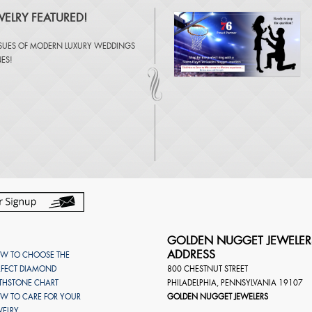
ELRY FEATURED!
SSUES OF
MODERN LUXURY WEDDINGS
NES
!
GOLDEN NUGGET JEWELER
ADDRESS
W TO CHOOSE THE
RFECT DIAMOND
800 CHESTNUT STREET
RTHSTONE CHART
PHILADELPHIA
,
PENNSYLVANIA
19107
W TO CARE FOR YOUR
GOLDEN NUGGET JEWELERS
WELRY