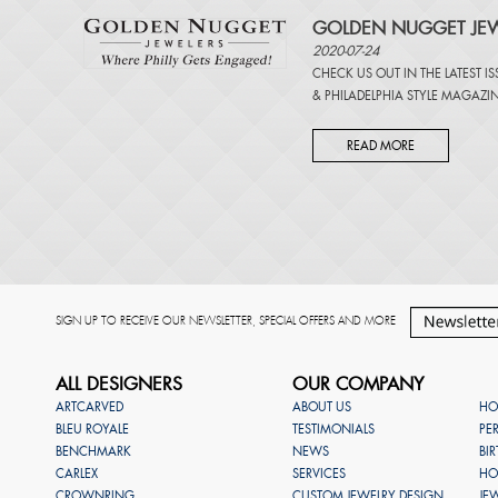
GOLDEN NUGGET JEW
2020-07-24
CHECK US OUT IN THE LATEST I
&
PHILADELPHIA STYLE MAGAZI
READ MORE
SIGN UP TO RECEIVE OUR NEWSLETTER, SPECIAL OFFERS AND MORE
ALL DESIGNERS
OUR COMPANY
ARTCARVED
ABOUT US
HO
BLEU ROYALE
TESTIMONIALS
PE
BENCHMARK
NEWS
BI
CARLEX
SERVICES
HO
CROWNRING
CUSTOM JEWELRY DESIGN
JE