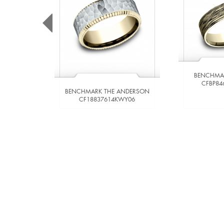
BENCHMA
CFBP84
BENCHMARK THE ANDERSON
CF18837614KWY06
VIEW DETAILS
VIE
ADD TO COMPARE
ADD