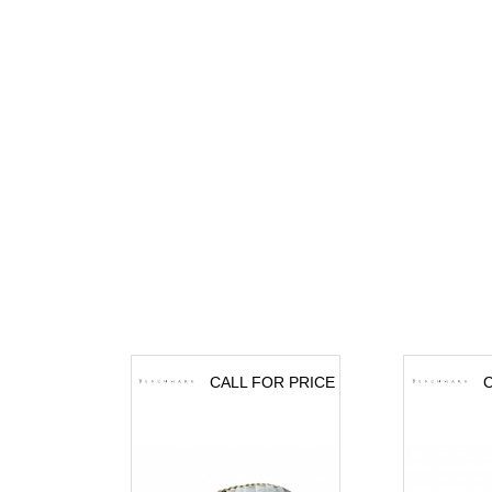
CALL FOR PRICE
C