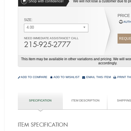
Shop with confidence!
We will not lose a customer due to pri
PRICE
SIZE:
AUTH
4.00
NEED IMMEDIATE ASSISTANCE? CALL
REQUE
215-925-2777
This item may be available in other variations and pricing. We will 
accordingly.
ADD TO COMPARE
ADD TO WISHLIST
EMAIL THIS ITEM
PRINT TH
SPECIFICATION
ITEM DESCRIPTION
SHIPPIN
ITEM SPECIFICATION