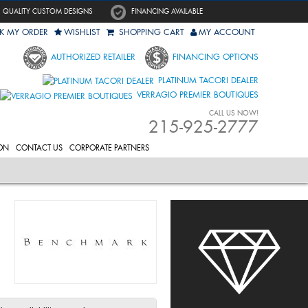
QUALITY CUSTOM DESIGNS
FINANCING AVAILABLE
K MY ORDER
WISHLIST
SHOPPING CART
MY ACCOUNT
AUTHORIZED RETAILER
FINANCING OPTIONS
PLATINUM TACORI DEALER
VERRAGIO PREMIER BOUTIQUES
CALL US NOW!
215-925-2777
ON
CONTACT US
CORPORATE PARTNERS