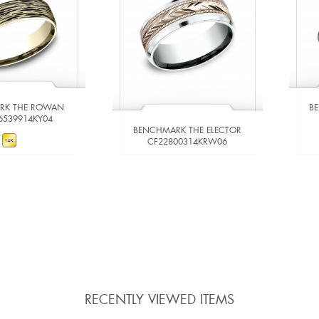
RK THE ROWAN
B
6539914KY04
BENCHMARK THE ELECTOR
CF22800314KRW06
W DETAILS
VIEW DETAILS
 TO COMPARE
ADD TO COMPARE
RECENTLY VIEWED ITEMS