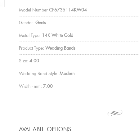
Model Number
CF6735114KW04
Gender:
Gents
Metal Type:
14K White Gold
Product Type:
Wedding Bands
Size:
4.00
Wedding Band Style:
Modern
Width - mm:
7.00
AVAILABLE OPTIONS