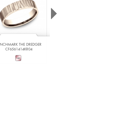
ENCHMARK THE DREDGER
CF6561414KR04
BENCHMARK THE IMPERIAL
RIRCF836539014KRW06
VIEW DETAILS
VIEW DETAILS
ADD TO COMPARE
ADD TO COMPARE