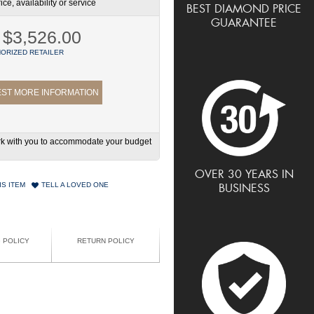
ce, availability or service
BEST DIAMOND PRICE
GUARANTEE
$3,526.00
ORIZED RETAILER
ST MORE INFORMATION
work with you to accommodate your budget
OVER 30 YEARS IN
IS ITEM
TELL A LOVED ONE
BUSINESS
G POLICY
RETURN POLICY