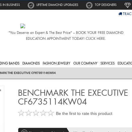
S IN BUSINESS
LIFETIME DIAMOND UPGRADES
TOP DESIGNERS
TRAC
"You Deserve an Expert & The Best Price" – BOOK YOUR FREE DIAMOND
EDUCATION APPOINTMENT TODAY! CLICK HERE.
DING BANDS
DIAMONDS
FASHION JEWELRY
OUR COMPANY
SERVICES
EDUCATI
ARK THE EXECUTIVE CF6735114KW04
BENCHMARK THE EXECUTIVE
e
CF6735114KW04
Be the first to rate this product