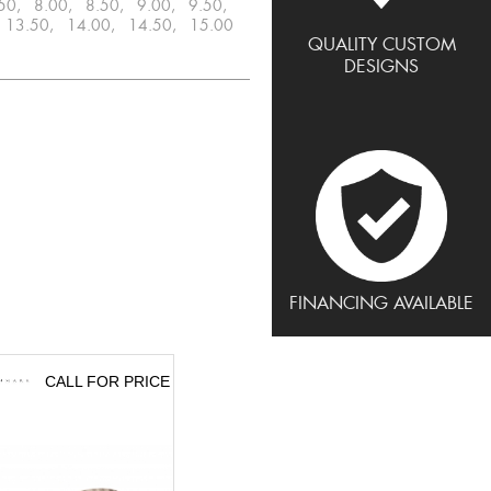
.50, 8.00, 8.50, 9.00, 9.50,
 13.50, 14.00, 14.50, 15.00
QUALITY CUSTOM
DESIGNS
FINANCING AVAILABLE
CALL FOR PRICE
CALL FOR PRICE