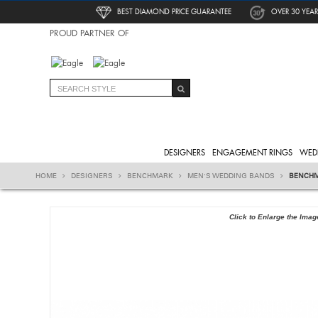
BEST DIAMOND PRICE GUARANTEE
OVER 30 YEAR
PROUD PARTNER OF
DESIGNERS
ENGAGEMENT RINGS
WED
HOME
DESIGNERS
BENCHMARK
MEN'S WEDDING BANDS
BENCHM
Click to Enlarge the Imag