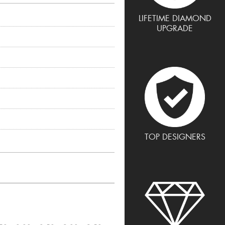
LIFETIME DIAMOND
UPGRADE
TOP DESIGNERS