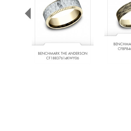
BENCHMA
CFBP84
BENCHMARK THE ANDERSON
CF18837614KWY06
VIEW DETAILS
VIE
ADD TO COMPARE
ADD