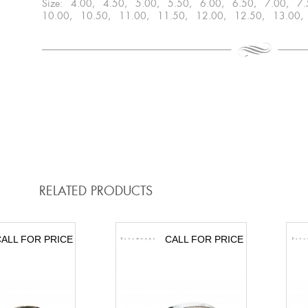
Size: 4.00, 4.50, 5.00, 5.50, 6.00, 6.50, 7.00, 7
10.00, 10.50, 11.00, 11.50, 12.00, 12.50, 13.00,
RELATED PRODUCTS
ALL FOR PRICE
CALL FOR PRICE