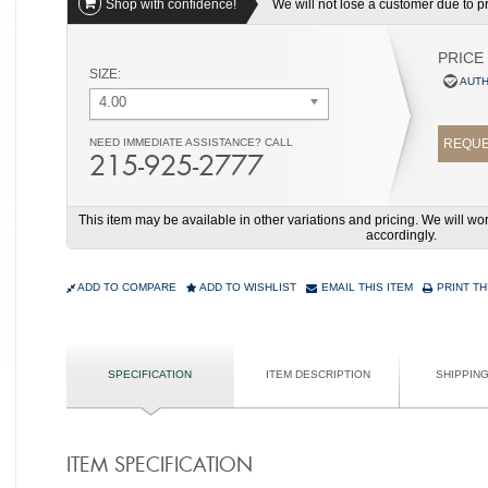
Shop with confidence!
We will not lose a customer due to pri
PRICE
SIZE:
AUTH
4.00
NEED IMMEDIATE ASSISTANCE? CALL
REQUE
215-925-2777
This item may be available in other variations and pricing. We will 
accordingly.
ADD TO COMPARE
ADD TO WISHLIST
EMAIL THIS ITEM
PRINT TH
SPECIFICATION
ITEM DESCRIPTION
SHIPPIN
ITEM SPECIFICATION