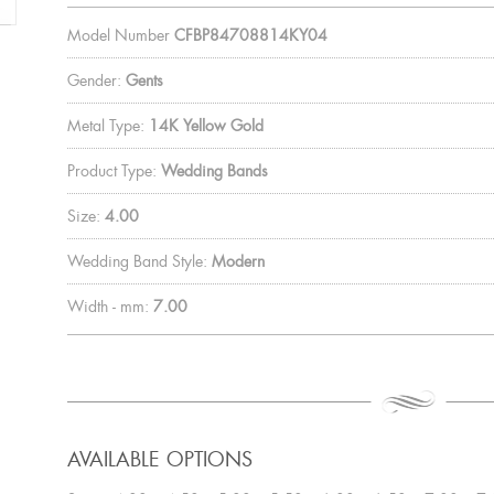
Model Number
CFBP84708814KY04
Gender:
Gents
Metal Type:
14K Yellow Gold
Product Type:
Wedding Bands
Size:
4.00
Wedding Band Style:
Modern
Width - mm:
7.00
AVAILABLE OPTIONS