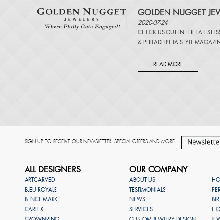
GOLDEN NUGGET JEW
2020-07-24
CHECK US OUT IN THE LATEST I
&
PHILADELPHIA STYLE MAGAZI
READ MORE
SIGN UP TO RECEIVE OUR NEWSLETTER, SPECIAL OFFERS AND MORE
ALL DESIGNERS
OUR COMPANY
ARTCARVED
ABOUT US
HO
BLEU ROYALE
TESTIMONIALS
PE
BENCHMARK
NEWS
BI
CARLEX
SERVICES
HO
CROWNRING
CUSTOM JEWELRY DESIGN
JE