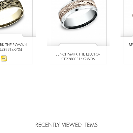
RK THE ROWAN
B
6539914KY04
BENCHMARK THE ELECTOR
CF22800314KRW06
W DETAILS
VIEW DETAILS
 TO COMPARE
ADD TO COMPARE
RECENTLY VIEWED ITEMS