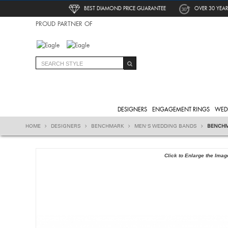
BEST DIAMOND PRICE GUARANTEE
OVER 30 YEAR
PROUD PARTNER OF
DESIGNERS
ENGAGEMENT RINGS
WED
HOME
DESIGNERS
BENCHMARK
MEN'S WEDDING BANDS
BENCHM
Click to Enlarge the Imag