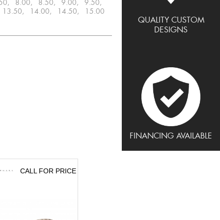
.50, 8.00, 8.50, 9.00, 9.50,
 13.50, 14.00, 14.50, 15.00
QUALITY CUSTOM
DESIGNS
FINANCING AVAILABLE
CALL FOR PRICE
CALL FOR PRICE