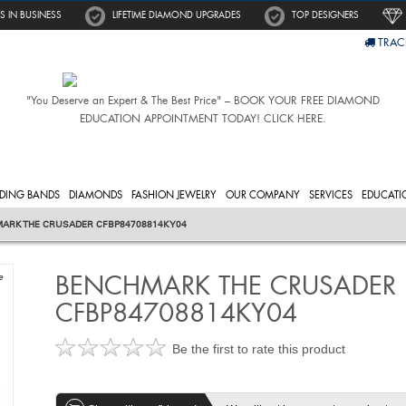
S IN BUSINESS
LIFETIME DIAMOND UPGRADES
TOP DESIGNERS
TRAC
"You Deserve an Expert & The Best Price" – BOOK YOUR FREE DIAMOND
EDUCATION APPOINTMENT TODAY! CLICK HERE.
DING BANDS
DIAMONDS
FASHION JEWELRY
OUR COMPANY
SERVICES
EDUCATI
ARK THE CRUSADER CFBP84708814KY04
BENCHMARK THE CRUSADER
e
CFBP84708814KY04
Be the first to rate this product