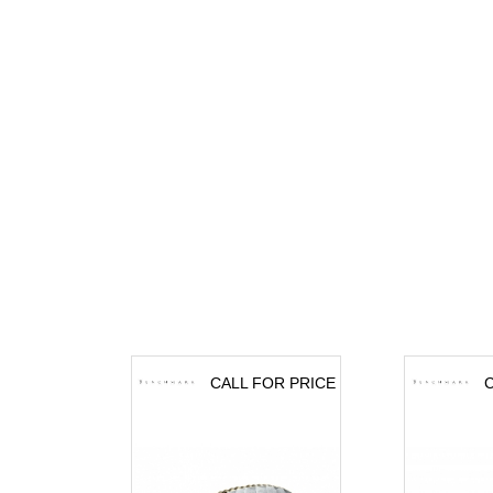
CALL FOR PRICE
C