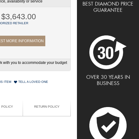
ce, availability or service
BEST DIAMOND PRICE
GUARANTEE
$3,643.00
ORIZED RETAILER
ST MORE INFORMATION
work with you to accommodate your budget
OVER 30 YEARS IN
IS ITEM
TELL A LOVED ONE
BUSINESS
G POLICY
RETURN POLICY