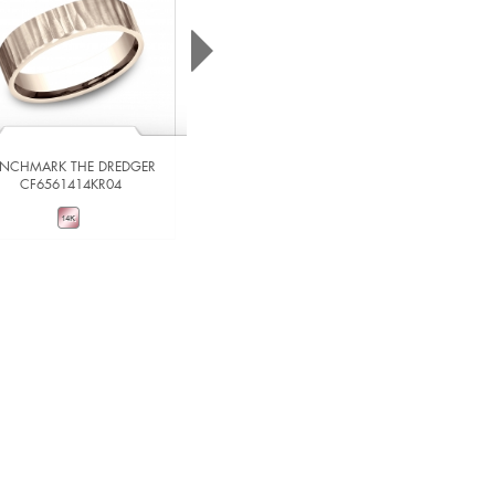
ENCHMARK THE DREDGER
CF6561414KR04
BENCHMARK THE IMPERIAL
RIRCF836539014KRW06
VIEW DETAILS
VIEW DETAILS
ADD TO COMPARE
ADD TO COMPARE