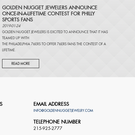
​GOLDEN NUGGET JEWELERS ANNOUNCE
ONCE-IN-A-LIFETIME CONTEST FOR PHILLY
SPORTS FANS
2019-01-24
GOLDEN NUGGET JEWELERS IS EXCITED TO ANNOUNCE THAT IT HAS
TEAMED UP WITH
THE PHILADELPHIA 76ERS TO OFFER 76ERS FANS THE CONTEST OF A
LIFETIME.
READ MORE
S
EMAIL ADDRESS
INFO@GOLDENNUGGETJEWELRY.COM
TELEPHONE NUMBER
215-925-2777