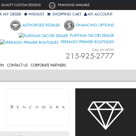
QUALITY CUSTOM DESIGNS
FINANCING AVAILABLE
K MY ORDER
WISHLIST
SHOPPING CART
MY ACCOUNT
AUTHORIZED RETAILER
FINANCING OPTIONS
PLATINUM TACORI DEALER
VERRAGIO PREMIER BOUTIQUES
CALL US NOW!
215-925-2777
ON
CONTACT US
CORPORATE PARTNERS