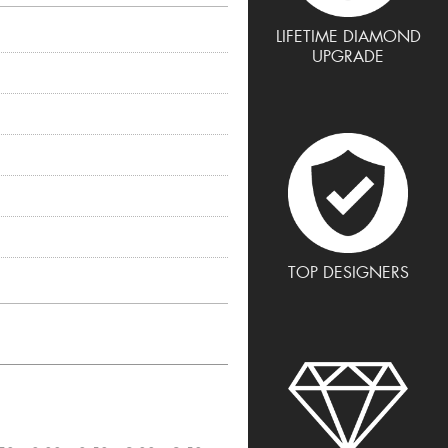
LIFETIME DIAMOND
UPGRADE
TOP DESIGNERS