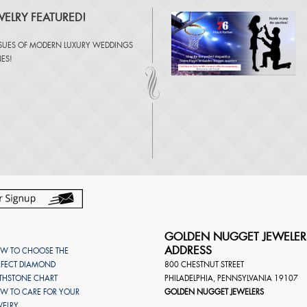
ELRY FEATURED!
SSUES OF
MODERN LUXURY WEDDINGS
NES
!
GOLDEN NUGGET JEWELER
ADDRESS
W TO CHOOSE THE
RFECT DIAMOND
800 CHESTNUT STREET
RTHSTONE CHART
PHILADELPHIA
,
PENNSYLVANIA
19107
W TO CARE FOR YOUR
GOLDEN NUGGET JEWELERS
WELRY