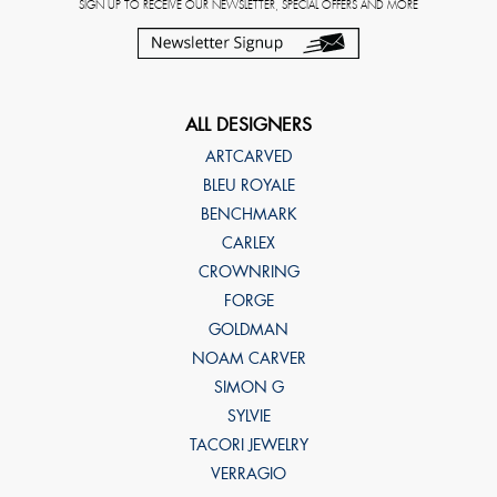
SIGN UP TO RECEIVE OUR NEWSLETTER, SPECIAL OFFERS AND MORE
ALL DESIGNERS
ARTCARVED
BLEU ROYALE
BENCHMARK
CARLEX
CROWNRING
FORGE
GOLDMAN
NOAM CARVER
SIMON G
SYLVIE
TACORI JEWELRY
VERRAGIO