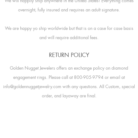
We will happily ship anywhere in the United States! Everything comes
overnight, fully insured and requires an adult signature.
We are happy yo ship worldwide but that is on a case for case basis
and will require additional fees.
RETURN POLICY
Golden Nugget Jewelers offers an exchange policy on diamond
engagement rings. Please call at 800-905-9794 or email at
info@goldennuggetjewelry.com with any questions. All Custom, special
order, and layaway are final.