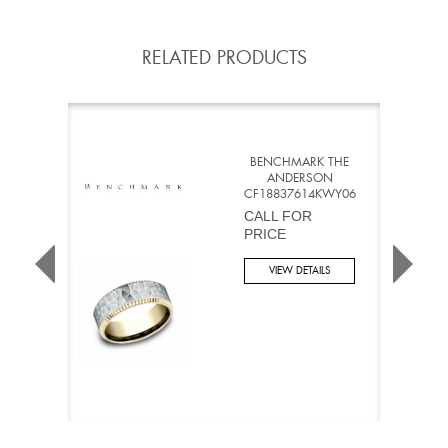
RELATED PRODUCTS
BENCHMARK THE
ANDERSON
CF18837614KWY06
CALL FOR
PRICE
VIEW DETAILS