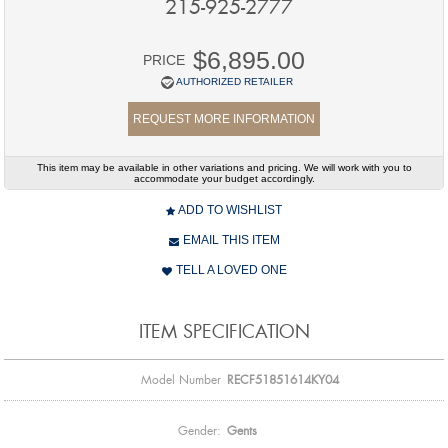
215-925-2777
$6,895.00
PRICE
AUTHORIZED RETAILER
REQUEST MORE INFORMATION
This item may be available in other variations and pricing. We will work with you to
accommodate your budget accordingly.
ADD TO WISHLIST
EMAIL THIS ITEM
TELL A LOVED ONE
ITEM SPECIFICATION
Model Number
RECF51851614KY04
Gender:
Gents