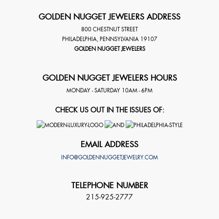
GOLDEN NUGGET JEWELERS ADDRESS
800 CHESTNUT STREET
PHILADELPHIA
,
PENNSYLVANIA
19107
GOLDEN NUGGET JEWELERS
GOLDEN NUGGET JEWELERS HOURS
MONDAY - SATURDAY 10AM - 6PM
CHECK US OUT IN THE ISSUES OF:
EMAIL ADDRESS
INFO@GOLDENNUGGETJEWELRY.COM
TELEPHONE NUMBER
215-925-2777