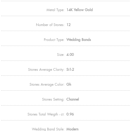
Metal Type:
14K Yellow Gold
Number of Stones:
12
Product Type:
Wedding Bands
Size:
4.00
Stones Average Clarity:
Si1-2
Stones Average Color:
Gh
Stones Setting:
Channel
Stones Total Weigth - ct:
0.96
Wedding Band Style:
Modern