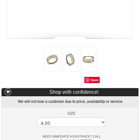
Save
Shop with confidence!
We will not lose a customer due to price, availability or service
SIZE:
NEED IMMEDIATE ASSISTANCE? CALL