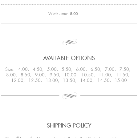
Width - mm:
8.00
AVAILABLE OPTIONS
Size: 4.00, 4.50, 5.00, 5.50, 6.00, 6.50, 7.00, 7.50,
8.00, 8.50, 9.00, 9.50, 10.00, 10.50, 11.00, 11.50,
12.00, 12.50, 13.00, 13.50, 14.00, 14.50, 15.00
SHIPPING POLICY