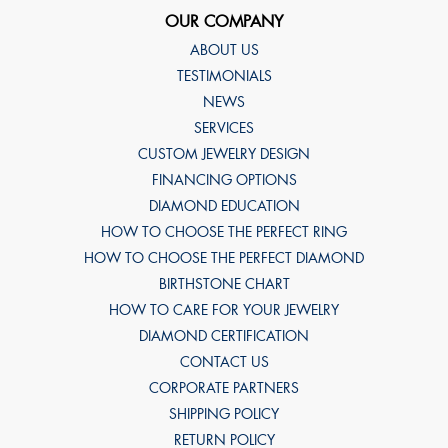
OUR COMPANY
ABOUT US
TESTIMONIALS
NEWS
SERVICES
CUSTOM JEWELRY DESIGN
FINANCING OPTIONS
DIAMOND EDUCATION
HOW TO CHOOSE THE PERFECT RING
HOW TO CHOOSE THE PERFECT DIAMOND
BIRTHSTONE CHART
HOW TO CARE FOR YOUR JEWELRY
DIAMOND CERTIFICATION
CONTACT US
CORPORATE PARTNERS
SHIPPING POLICY
RETURN POLICY