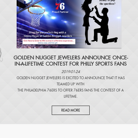
​GOLDEN NUGGET JEWELERS ANNOUNCE ONCE-
IN-A-LIFETIME CONTEST FOR PHILLY SPORTS FANS
2019-01-24
GOLDEN NUGGET JEWELERS IS EXCITED TO ANNOUNCE THAT IT HAS
TEAMED UP WITH
THE PHILADELPHIA 76ERS TO OFFER 76ERS FANS THE CONTEST OF A
LIFETIME.
READ MORE