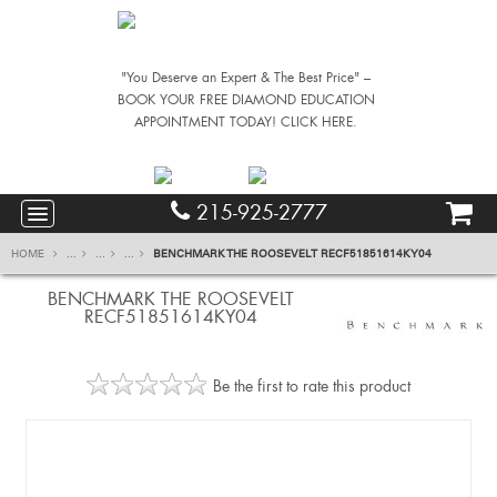
"You Deserve an Expert & The Best Price" –
BOOK YOUR FREE DIAMOND EDUCATION
APPOINTMENT TODAY! CLICK HERE.
215-925-2777
HOME
...
...
...
BENCHMARK THE ROOSEVELT RECF51851614KY04
BENCHMARK THE ROOSEVELT
RECF51851614KY04
Be the first to rate this product