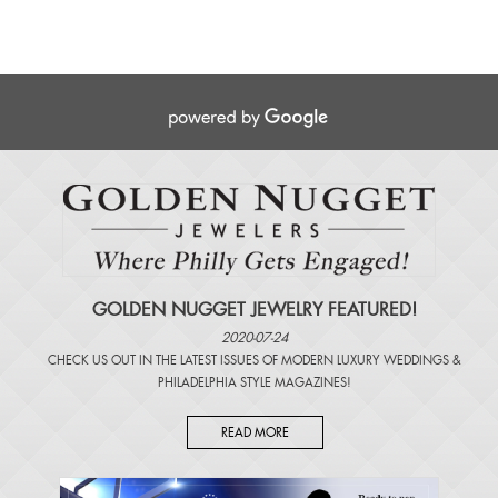
GOLDEN NUGGET JEWELRY FEATURED!
2020-07-24
CHECK US OUT IN THE LATEST ISSUES OF
MODERN LUXURY WEDDINGS
&
PHILADELPHIA STYLE MAGAZINES
!
READ MORE