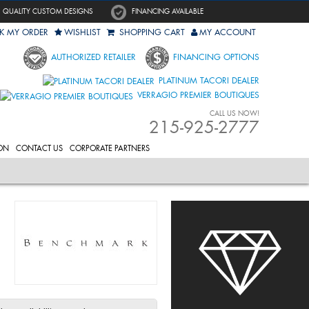
QUALITY CUSTOM DESIGNS
FINANCING AVAILABLE
K MY ORDER
WISHLIST
SHOPPING CART
MY ACCOUNT
AUTHORIZED RETAILER
FINANCING OPTIONS
PLATINUM TACORI DEALER
VERRAGIO PREMIER BOUTIQUES
CALL US NOW!
215-925-2777
ON
CONTACT US
CORPORATE PARTNERS