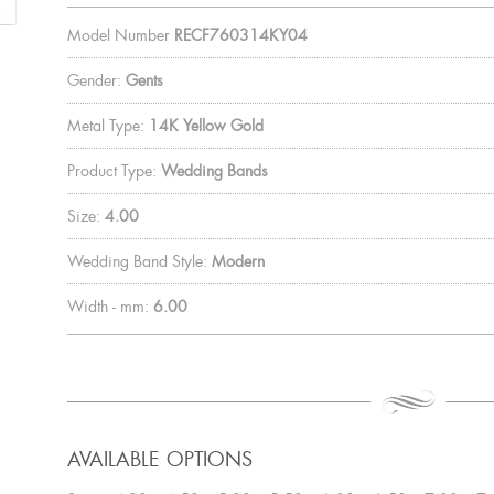
Model Number
RECF760314KY04
Gender:
Gents
Metal Type:
14K Yellow Gold
Product Type:
Wedding Bands
Size:
4.00
Wedding Band Style:
Modern
Width - mm:
6.00
AVAILABLE OPTIONS