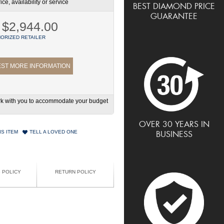
ce, availability or service
BEST DIAMOND PRICE
GUARANTEE
$2,944.00
ORIZED RETAILER
ST MORE INFORMATION
work with you to accommodate your budget
OVER 30 YEARS IN
IS ITEM
TELL A LOVED ONE
BUSINESS
G POLICY
RETURN POLICY