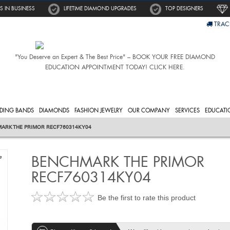
S IN BUSINESS
LIFETIME DIAMOND UPGRADES
TOP DESIGNERS
TRAC
"You Deserve an Expert & The Best Price" – BOOK YOUR FREE DIAMOND
EDUCATION APPOINTMENT TODAY! CLICK HERE.
DING BANDS
DIAMONDS
FASHION JEWELRY
OUR COMPANY
SERVICES
EDUCATI
ARK THE PRIMOR RECF760314KY04
BENCHMARK THE PRIMOR
e
RECF760314KY04
Be the first to rate this product