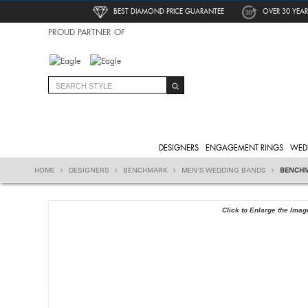
BEST DIAMOND PRICE GUARANTEE
OVER 30 YEAR
PROUD PARTNER OF
DESIGNERS
ENGAGEMENT RINGS
WED
HOME
DESIGNERS
BENCHMARK
MEN'S WEDDING BANDS
BENCHM
Click to Enlarge the Imag