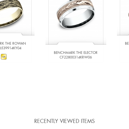
RK THE ROWAN
B
6539914KY04
BENCHMARK THE ELECTOR
CF22800314KRW06
W DETAILS
VIEW DETAILS
 TO COMPARE
ADD TO COMPARE
RECENTLY VIEWED ITEMS