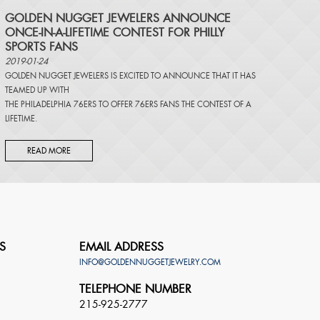
​GOLDEN NUGGET JEWELERS ANNOUNCE
ONCE-IN-A-LIFETIME CONTEST FOR PHILLY
SPORTS FANS
2019-01-24
GOLDEN NUGGET JEWELERS IS EXCITED TO ANNOUNCE THAT IT HAS
TEAMED UP WITH
THE PHILADELPHIA 76ERS TO OFFER 76ERS FANS THE CONTEST OF A
LIFETIME.
READ MORE
S
EMAIL ADDRESS
INFO@GOLDENNUGGETJEWELRY.COM
TELEPHONE NUMBER
215-925-2777