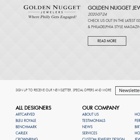
GOLDEN NUGGET JEW
2020-07-24
CHECK US OUT IN THE LATEST I
&
PHILADELPHIA STYLE MAGAZI
READ MORE
SIGN UP TO RECEIVE OUR NEWSLETTER, SPECIAL OFFERS AND MORE
ALL DESIGNERS
OUR COMPANY
ARTCARVED
ABOUT US
HO
BLEU ROYALE
TESTIMONIALS
PE
BENCHMARK
NEWS
BI
CARLEX
SERVICES
HO
CROWNRING
CUSTOM JEWELRY DESIGN
JE