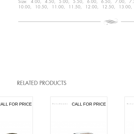
Size: 4.00, 4.50, 5.00, 5.50, 6.00, 6.50, 7.00, 7
10.00, 10.50, 11.00, 11.50, 12.00, 12.50, 13.00,
RELATED PRODUCTS
ALL FOR PRICE
CALL FOR PRICE