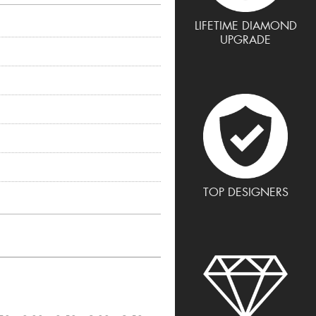
LIFETIME DIAMOND
UPGRADE
TOP DESIGNERS