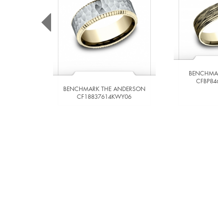
BENCHMA
CFBP84
BENCHMARK THE ANDERSON
CF18837614KWY06
VIEW DETAILS
VIE
ADD TO COMPARE
ADD