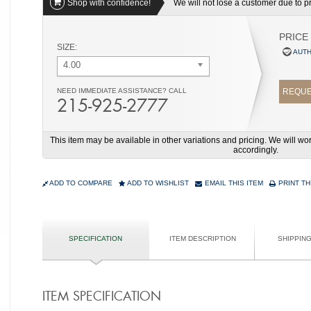
Shop with confidence!
We will not lose a customer due to pri
PRICE
SIZE:
AUTH
4.00
NEED IMMEDIATE ASSISTANCE? CALL
REQUE
215-925-2777
This item may be available in other variations and pricing. We will 
accordingly.
ADD TO COMPARE
ADD TO WISHLIST
EMAIL THIS ITEM
PRINT TH
SPECIFICATION
ITEM DESCRIPTION
SHIPPIN
ITEM SPECIFICATION