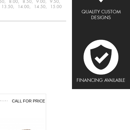
.50, 8.00, 8.50, 9.00, 9.50,
 13.50, 14.00, 14.50, 15.00
QUALITY CUSTOM
DESIGNS
FINANCING AVAILABLE
CALL FOR PRICE
CALL FOR PRICE