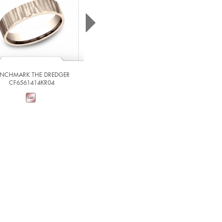
ENCHMARK THE DREDGER
CF6561414KR04
BENCHMARK THE IMPERIAL
RIRCF836539014KRW06
VIEW DETAILS
VIEW DETAILS
ADD TO COMPARE
ADD TO COMPARE