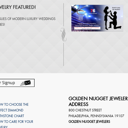
ELRY FEATURED!
SSUES OF
MODERN LUXURY WEDDINGS
NES
!
GOLDEN NUGGET JEWELER
ADDRESS
W TO CHOOSE THE
RFECT DIAMOND
800 CHESTNUT STREET
RTHSTONE CHART
PHILADELPHIA
,
PENNSYLVANIA
19107
W TO CARE FOR YOUR
GOLDEN NUGGET JEWELERS
WELRY