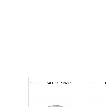
CALL FOR PRICE
C