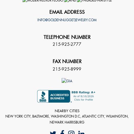
EMAIL ADDRESS
INFO@GOLDENNUGGETJEWELRY.COM
TELEPHONE NUMBER
215-925-2777
FAX NUMBER
215-925-8999
NEARBY CITIES
NEW YORK CITY, BALTIMORE, WASHINGTON D.C, ATLANTIC CITY, WILMINGTON,
NEWARK HARRISBURG