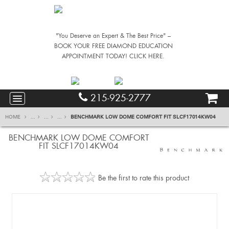
"You Deserve an Expert & The Best Price" –
BOOK YOUR FREE DIAMOND EDUCATION
APPOINTMENT TODAY! CLICK HERE.
215-925-2777
HOME
...
...
...
BENCHMARK LOW DOME COMFORT FIT SLCF17014KW04
BENCHMARK LOW DOME COMFORT
FIT SLCF17014KW04
Be the first to rate this product