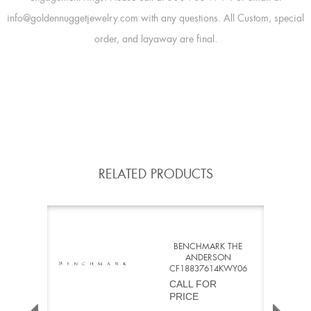
info@goldennuggetjewelry.com with any questions. All Custom, special
order, and layaway are final.
RELATED PRODUCTS
BENCHMARK THE
ANDERSON
CF18837614KWY06
CALL FOR
PRICE