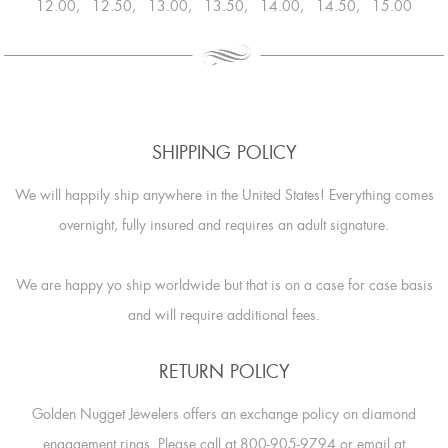
12.00, 12.50, 13.00, 13.50, 14.00, 14.50, 15.00
SHIPPING POLICY
We will happily ship anywhere in the United States! Everything comes
overnight, fully insured and requires an adult signature.
We are happy yo ship worldwide but that is on a case for case basis
and will require additional fees.
RETURN POLICY
Golden Nugget Jewelers offers an exchange policy on diamond
engagement rings. Please call at 800-905-9794 or email at