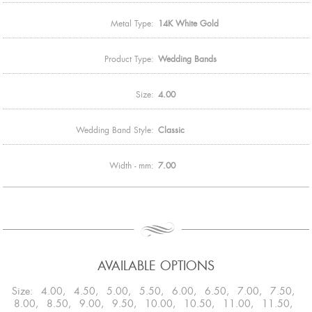
Metal Type:
14K White Gold
Product Type:
Wedding Bands
Size:
4.00
Wedding Band Style:
Classic
Width - mm:
7.00
AVAILABLE OPTIONS
Size: 4.00, 4.50, 5.00, 5.50, 6.00, 6.50, 7.00, 7.50,
8.00, 8.50, 9.00, 9.50, 10.00, 10.50, 11.00, 11.50,