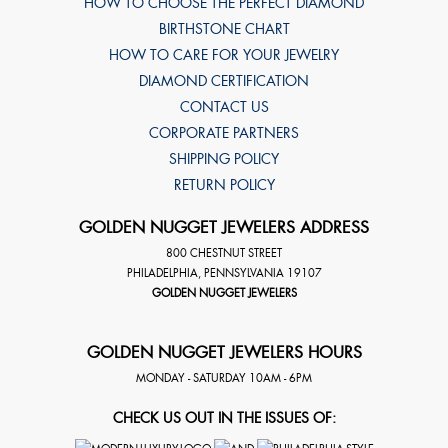
HOW TO CHOOSE THE PERFECT DIAMOND
BIRTHSTONE CHART
HOW TO CARE FOR YOUR JEWELRY
DIAMOND CERTIFICATION
CONTACT US
CORPORATE PARTNERS
SHIPPING POLICY
RETURN POLICY
GOLDEN NUGGET JEWELERS ADDRESS
800 CHESTNUT STREET
PHILADELPHIA
,
PENNSYLVANIA
19107
GOLDEN NUGGET JEWELERS
GOLDEN NUGGET JEWELERS HOURS
MONDAY - SATURDAY 10AM - 6PM
CHECK US OUT IN THE ISSUES OF: