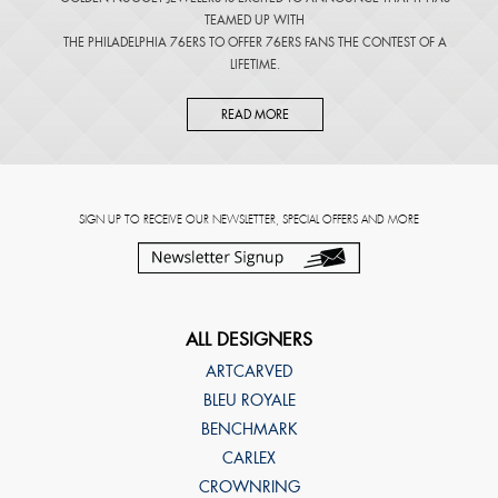
TEAMED UP WITH
THE PHILADELPHIA 76ERS TO OFFER 76ERS FANS THE CONTEST OF A
LIFETIME.
READ MORE
SIGN UP TO RECEIVE OUR NEWSLETTER, SPECIAL OFFERS AND MORE
ALL DESIGNERS
ARTCARVED
BLEU ROYALE
BENCHMARK
CARLEX
CROWNRING