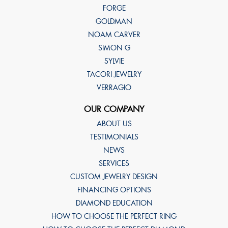
FORGE
GOLDMAN
NOAM CARVER
SIMON G
SYLVIE
TACORI JEWELRY
VERRAGIO
OUR COMPANY
ABOUT US
TESTIMONIALS
NEWS
SERVICES
CUSTOM JEWELRY DESIGN
FINANCING OPTIONS
DIAMOND EDUCATION
HOW TO CHOOSE THE PERFECT RING