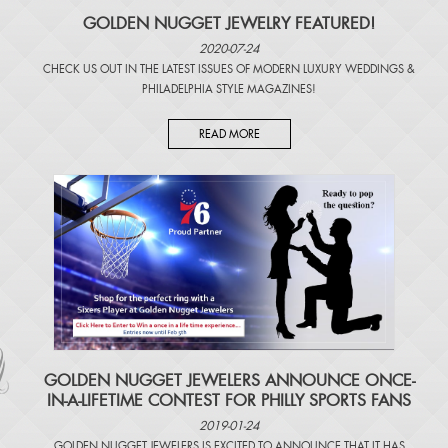
GOLDEN NUGGET JEWELRY FEATURED!
2020-07-24
CHECK US OUT IN THE LATEST ISSUES OF
MODERN LUXURY WEDDINGS
&
PHILADELPHIA STYLE MAGAZINES
!
READ MORE
​GOLDEN NUGGET JEWELERS ANNOUNCE ONCE-
IN-A-LIFETIME CONTEST FOR PHILLY SPORTS FANS
2019-01-24
GOLDEN NUGGET JEWELERS IS EXCITED TO ANNOUNCE THAT IT HAS