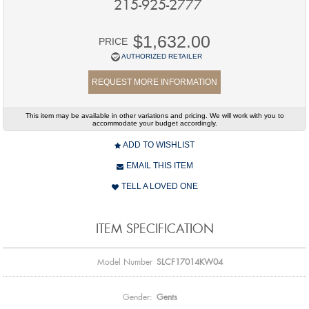
215-925-2777
$1,632.00
PRICE
AUTHORIZED RETAILER
REQUEST MORE INFORMATION
This item may be available in other variations and pricing. We will work with you to
accommodate your budget accordingly.
ADD TO WISHLIST
EMAIL THIS ITEM
TELL A LOVED ONE
ITEM SPECIFICATION
Model Number
SLCF17014KW04
Gender:
Gents