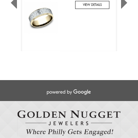
VIEW DETAILS