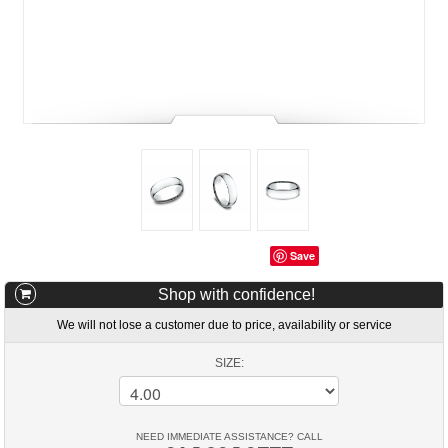
Save
Shop with confidence!
We will not lose a customer due to price, availability or service
SIZE:
NEED IMMEDIATE ASSISTANCE? CALL