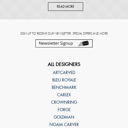
READ MORE
SIGN UP TO RECEIVE OUR NEWSLETTER, SPECIAL OFFERS AND MORE
ALL DESIGNERS
ARTCARVED
BLEU ROYALE
BENCHMARK
CARLEX
CROWNRING
FORGE
GOLDMAN
NOAM CARVER