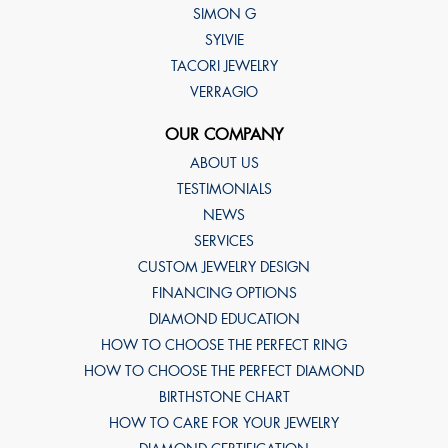
SIMON G
SYLVIE
TACORI JEWELRY
VERRAGIO
OUR COMPANY
ABOUT US
TESTIMONIALS
NEWS
SERVICES
CUSTOM JEWELRY DESIGN
FINANCING OPTIONS
DIAMOND EDUCATION
HOW TO CHOOSE THE PERFECT RING
HOW TO CHOOSE THE PERFECT DIAMOND
BIRTHSTONE CHART
HOW TO CARE FOR YOUR JEWELRY