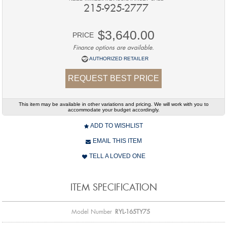
215-925-2777
$3,640.00
PRICE
Finance options are available.
AUTHORIZED RETAILER
REQUEST BEST PRICE
This item may be available in other variations and pricing. We will work with you to
accommodate your budget accordingly.
ADD TO WISHLIST
EMAIL THIS ITEM
TELL A LOVED ONE
ITEM SPECIFICATION
Model Number
RYL-165TY75