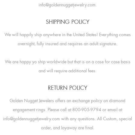
info@goldennuggetjewelry.com.
SHIPPING POLICY
We will happily ship anywhere in the United States! Everything comes
overnight, fully insured and requires an adult signature.
We are happy yo ship worldwide but that is on a case for case basis
and will require additional fees.
RETURN POLICY
Golden Nugget Jewelers offers an exchange policy on diamond
engagement rings. Please call at 800-905-9794 or email at
info@goldennuggetjewelry.com with any questions. All Custom, special
order, and layaway are final.