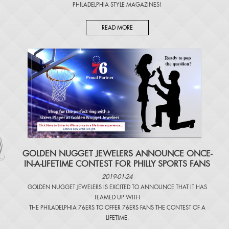
PHILADELPHIA STYLE MAGAZINES
!
READ MORE
​GOLDEN NUGGET JEWELERS ANNOUNCE ONCE-
IN-A-LIFETIME CONTEST FOR PHILLY SPORTS FANS
2019-01-24
GOLDEN NUGGET JEWELERS IS EXCITED TO ANNOUNCE THAT IT HAS
TEAMED UP WITH
THE PHILADELPHIA 76ERS TO OFFER 76ERS FANS THE CONTEST OF A
LIFETIME.