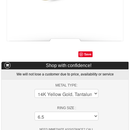
Save
Shop with confidence!
We will not lose a customer due to price, availability or service
METAL TYPE:
RING SIZE :
NEED IMMEDIATE ASSISTANCE? CALL