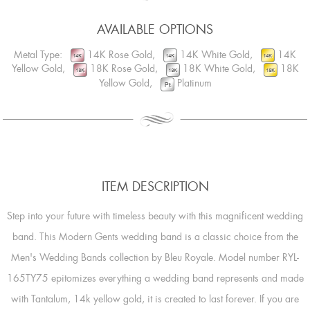
AVAILABLE OPTIONS
Metal Type:
14K Rose Gold,
14K White Gold,
14K
Yellow Gold,
18K Rose Gold,
18K White Gold,
18K
Yellow Gold,
Platinum
ITEM DESCRIPTION
Step into your future with timeless beauty with this magnificent wedding
band. This Modern Gents wedding band is a classic choice from the
Men's Wedding Bands collection by Bleu Royale. Model number RYL-
165TY75 epitomizes everything a wedding band represents and made
with Tantalum, 14k yellow gold, it is created to last forever. If you are