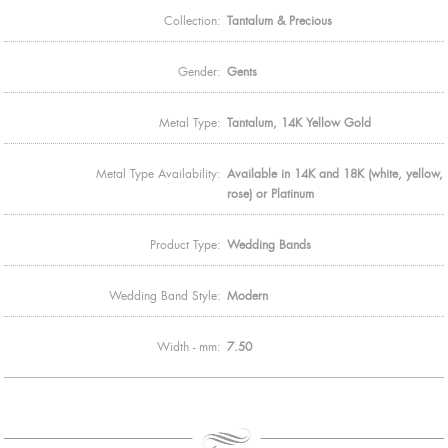
Collection:
Tantalum & Precious
Gender:
Gents
Metal Type:
Tantalum, 14K Yellow Gold
Metal Type Availability:
Available in 14K and 18K (white, yellow,
rose) or Platinum
Product Type:
Wedding Bands
Wedding Band Style:
Modern
Width - mm:
7.50