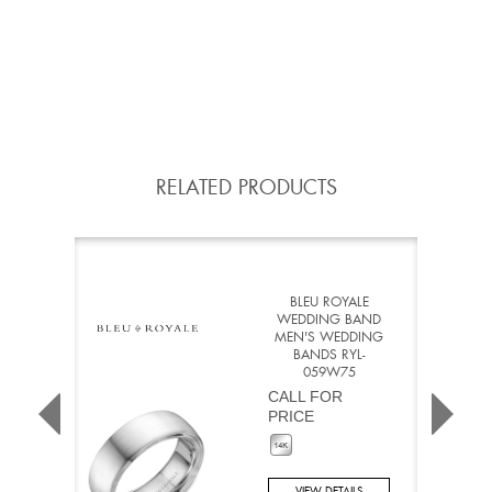
RELATED PRODUCTS
BLEU ROYALE
WEDDING BAND
MEN'S WEDDING
BANDS RYL-
059W75
CALL FOR
PRICE
VIEW DETAILS