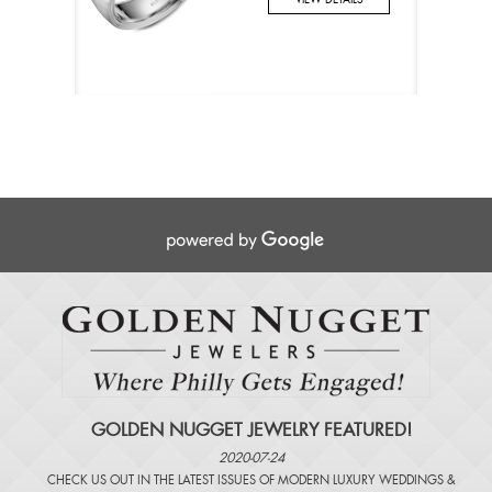
GOLDEN NUGGET JEWELRY FEATURED!
2020-07-24
CHECK US OUT IN THE LATEST ISSUES OF
MODERN LUXURY WEDDINGS
&