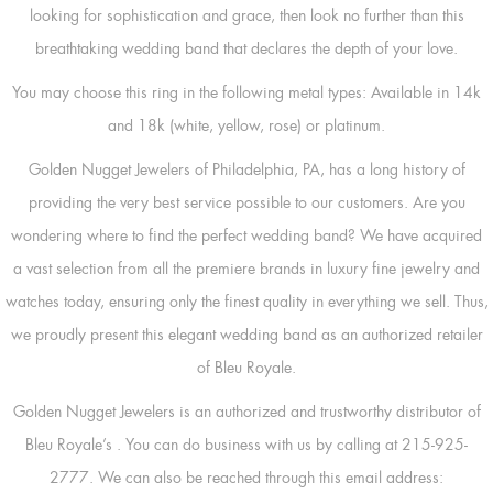
looking for sophistication and grace, then look no further than this
breathtaking wedding band that declares the depth of your love.
You may choose this ring in the following metal types: Available in 14k
and 18k (white, yellow, rose) or platinum.
Golden Nugget Jewelers of Philadelphia, PA, has a long history of
providing the very best service possible to our customers. Are you
wondering where to find the perfect wedding band? We have acquired
a vast selection from all the premiere brands in luxury fine jewelry and
watches today, ensuring only the finest quality in everything we sell. Thus,
we proudly present this elegant wedding band as an authorized retailer
of Bleu Royale.
Golden Nugget Jewelers is an authorized and trustworthy distributor of
Bleu Royale’s
. You can do business with us by calling at 215-925-
2777. We can also be reached through this email address: