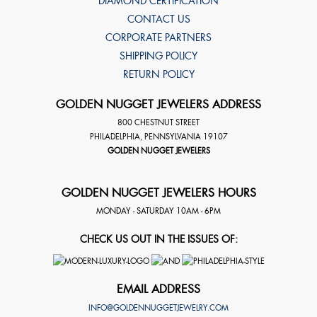
DIAMOND CERTIFICATION
CONTACT US
CORPORATE PARTNERS
SHIPPING POLICY
RETURN POLICY
GOLDEN NUGGET JEWELERS ADDRESS
800 CHESTNUT STREET
PHILADELPHIA
,
PENNSYLVANIA
19107
GOLDEN NUGGET JEWELERS
GOLDEN NUGGET JEWELERS HOURS
MONDAY - SATURDAY 10AM - 6PM
CHECK US OUT IN THE ISSUES OF:
EMAIL ADDRESS
INFO@GOLDENNUGGETJEWELRY.COM