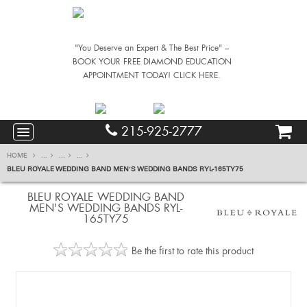
"You Deserve an Expert & The Best Price" –
BOOK YOUR FREE DIAMOND EDUCATION
APPOINTMENT TODAY! CLICK HERE.
215-925-2777
HOME
...
...
...
BLEU ROYALE WEDDING BAND MEN'S WEDDING BANDS RYL-165TY75
BLEU ROYALE WEDDING BAND
MEN'S WEDDING BANDS RYL-
165TY75
Be the first to rate this product