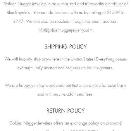
Golden Nugget Jewelers is an authorized and trustworthy distributor of
Bleu Royale’s
. You can do business with us by calling at 215-925-
2777. We can also be reached through this email address:
info@goldennuggetjewelry.com.
SHIPPING POLICY
We will happily ship anywhere in the United States! Everything comes
overnight, fully insured and requires an adult signature.
We are happy yo ship worldwide but that is on a case for case basis
and will require additional fees.
RETURN POLICY
Golden Nugget Jewelers offers an exchange policy on diamond