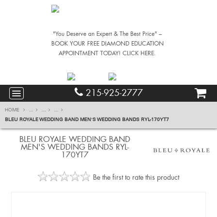
"You Deserve an Expert & The Best Price" –
BOOK YOUR FREE DIAMOND EDUCATION
APPOINTMENT TODAY! CLICK HERE.
215-925-2777
HOME
...
...
...
BLEU ROYALE WEDDING BAND MEN'S WEDDING BANDS RYL-170YT7
BLEU ROYALE WEDDING BAND
MEN'S WEDDING BANDS RYL-
170YT7
Be the first to rate this product