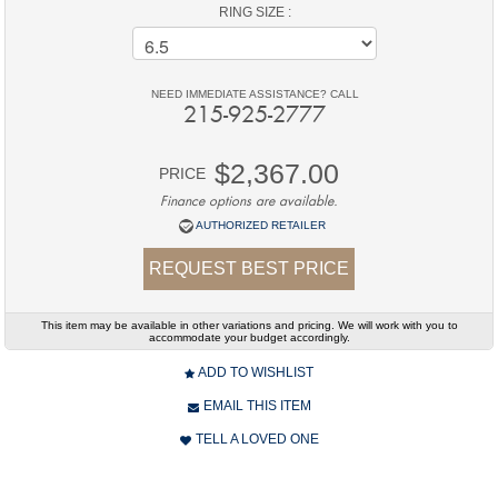
RING SIZE :
NEED IMMEDIATE ASSISTANCE? CALL
215-925-2777
$2,367.00
PRICE
Finance options are available.
AUTHORIZED RETAILER
REQUEST BEST PRICE
This item may be available in other variations and pricing. We will work with you to
accommodate your budget accordingly.
ADD TO WISHLIST
EMAIL THIS ITEM
TELL A LOVED ONE