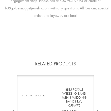
engagement rings. Please call at 800-905-9794 or email at
info@goldennuggetjewelry.com with any questions. All Custom, special
order, and layaway are final.
RELATED PRODUCTS
BLEU ROYALE
WEDDING BAND
MEN'S WEDDING
BANDS RYL-
059W75
CALL FOR