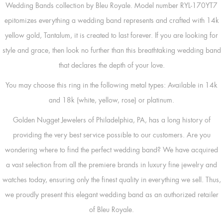
Wedding Bands collection by Bleu Royale. Model number RYL-170YT7
epitomizes everything a wedding band represents and crafted with 14k
yellow gold, Tantalum, it is created to last forever. If you are looking for
style and grace, then look no further than this breathtaking wedding band
that declares the depth of your love.
You may choose this ring in the following metal types: Available in 14k
and 18k (white, yellow, rose) or platinum.
Golden Nugget Jewelers of Philadelphia, PA, has a long history of
providing the very best service possible to our customers. Are you
wondering where to find the perfect wedding band? We have acquired
a vast selection from all the premiere brands in luxury fine jewelry and
watches today, ensuring only the finest quality in everything we sell. Thus,
we proudly present this elegant wedding band as an authorized retailer
of Bleu Royale.