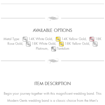
AVAILABLE OPTIONS
Metal Type:
14K White Gold,
14K Yellow Gold,
18K
Rose Gold,
18K White Gold,
18K Yellow Gold,
Platinum,
Tantalum
ITEM DESCRIPTION
Begin your journey together with this magnificent wedding band. This
Modern Gents wedding band is a classic choice from the Men's