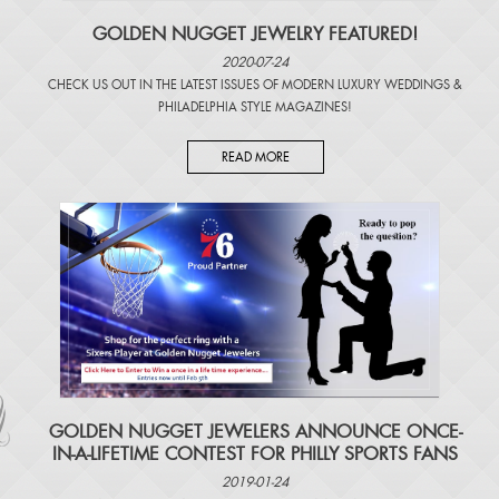
GOLDEN NUGGET JEWELRY FEATURED!
2020-07-24
CHECK US OUT IN THE LATEST ISSUES OF
MODERN LUXURY WEDDINGS
&
PHILADELPHIA STYLE MAGAZINES
!
READ MORE
​GOLDEN NUGGET JEWELERS ANNOUNCE ONCE-
IN-A-LIFETIME CONTEST FOR PHILLY SPORTS FANS
2019-01-24