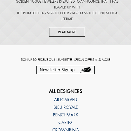
GOLDEN NUGGET JEWELERS IS EXCITED TO ANNOUNCE THAT IT HAS
TEAMED UP WITH
THE PHILADELPHIA 76ERS TO OFFER 76ERS FANS THE CONTEST OF A
LIFETIME.
READ MORE
SIGN UP TO RECEIVE OUR NEWSLETTER, SPECIAL OFFERS AND MORE
ALL DESIGNERS
ARTCARVED
BLEU ROYALE
BENCHMARK
CARLEX
CROWNRING