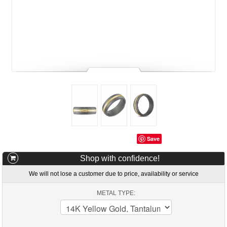
Save
Shop with confidence!
We will not lose a customer due to price, availability or service
METAL TYPE: