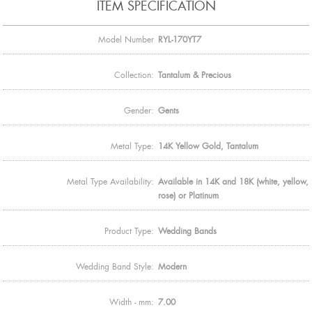
ITEM SPECIFICATION
Model Number
RYL-170YT7
Collection:
Tantalum & Precious
Gender:
Gents
Metal Type:
14K Yellow Gold, Tantalum
Metal Type Availability:
Available in 14K and 18K (white, yellow,
rose) or Platinum
Product Type:
Wedding Bands
Wedding Band Style:
Modern
Width - mm:
7.00