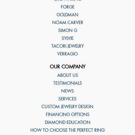
FORGE
GOLDMAN
NOAM CARVER
SIMON G
SYLVIE
TACORI JEWELRY
VERRAGIO
OUR COMPANY
ABOUT US
TESTIMONIALS
NEWS
SERVICES
CUSTOM JEWELRY DESIGN
FINANCING OPTIONS
DIAMOND EDUCATION
HOW TO CHOOSE THE PERFECT RING