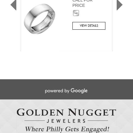
PRICE
VIEW DETAILS