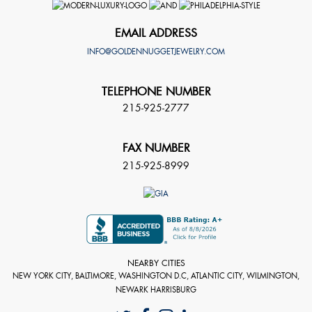
EMAIL ADDRESS
INFO@GOLDENNUGGETJEWELRY.COM
TELEPHONE NUMBER
215-925-2777
FAX NUMBER
215-925-8999
NEARBY CITIES
NEW YORK CITY, BALTIMORE, WASHINGTON D.C, ATLANTIC CITY, WILMINGTON,
NEWARK HARRISBURG