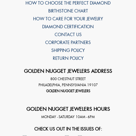
HOW TO CHOOSE THE PERFECT DIAMOND
BIRTHSTONE CHART
HOW TO CARE FOR YOUR JEWELRY
DIAMOND CERTIFICATION
CONTACT US
CORPORATE PARTNERS
SHIPPING POLICY
RETURN POLICY
GOLDEN NUGGET JEWELERS ADDRESS
800 CHESTNUT STREET
PHILADELPHIA
,
PENNSYLVANIA
19107
GOLDEN NUGGET JEWELERS
GOLDEN NUGGET JEWELERS HOURS
MONDAY - SATURDAY 10AM - 6PM
CHECK US OUT IN THE ISSUES OF: