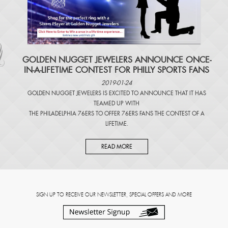
​GOLDEN NUGGET JEWELERS ANNOUNCE ONCE-
IN-A-LIFETIME CONTEST FOR PHILLY SPORTS FANS
2019-01-24
GOLDEN NUGGET JEWELERS IS EXCITED TO ANNOUNCE THAT IT HAS
TEAMED UP WITH
THE PHILADELPHIA 76ERS TO OFFER 76ERS FANS THE CONTEST OF A
LIFETIME.
READ MORE
SIGN UP TO RECEIVE OUR NEWSLETTER, SPECIAL OFFERS AND MORE