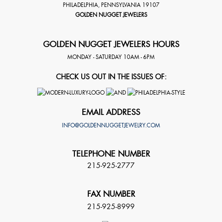
PHILADELPHIA
,
PENNSYLVANIA
19107
GOLDEN NUGGET JEWELERS
GOLDEN NUGGET JEWELERS HOURS
MONDAY - SATURDAY 10AM - 6PM
CHECK US OUT IN THE ISSUES OF:
EMAIL ADDRESS
INFO@GOLDENNUGGETJEWELRY.COM
TELEPHONE NUMBER
215-925-2777
FAX NUMBER
215-925-8999