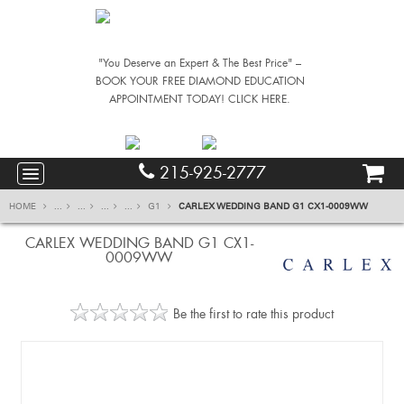
"You Deserve an Expert & The Best Price" –
BOOK YOUR FREE DIAMOND EDUCATION
APPOINTMENT TODAY! CLICK HERE.
215-925-2777
HOME
...
...
...
...
G1
CARLEX WEDDING BAND G1 CX1-0009WW
CARLEX WEDDING BAND G1 CX1-
0009WW
Be the first to rate this product