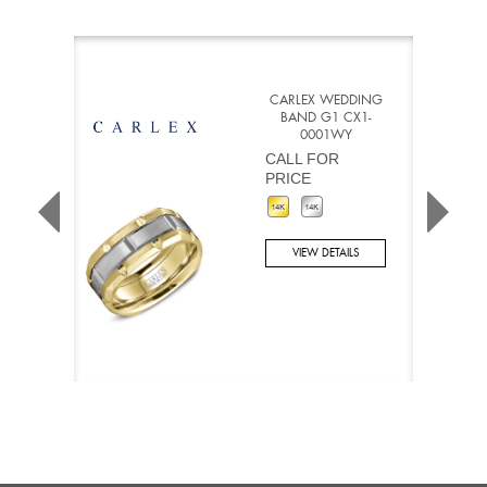
CARLEX WEDDING
BAND G1 CX1-
0001WY
CALL FOR
PRICE
VIEW DETAILS