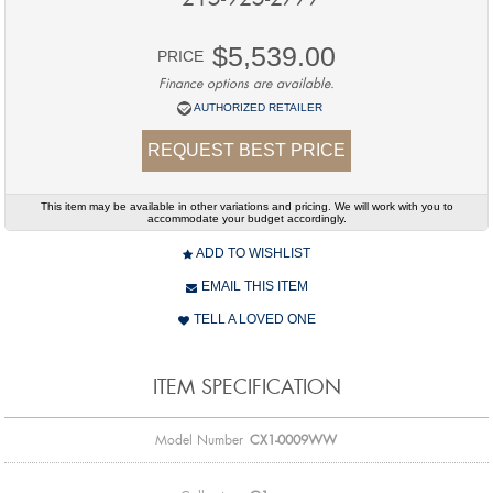
$5,539.00
PRICE
Finance options are available.
AUTHORIZED RETAILER
REQUEST BEST PRICE
This item may be available in other variations and pricing. We will work with you to
accommodate your budget accordingly.
ADD TO WISHLIST
EMAIL THIS ITEM
TELL A LOVED ONE
ITEM SPECIFICATION
Model Number
CX1-0009WW