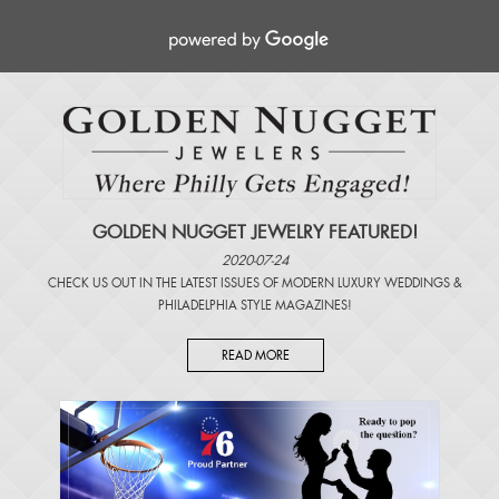
GOLDEN NUGGET JEWELRY FEATURED!
2020-07-24
CHECK US OUT IN THE LATEST ISSUES OF
MODERN LUXURY WEDDINGS
&
PHILADELPHIA STYLE MAGAZINES
!
READ MORE