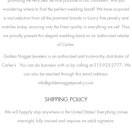
providing the very best service possible to our customers. Are you
wondering where to find the perfect wedding band? We have acquired
a vast selection from all the premiere brands in luxury fine jewelry and
watches today, ensuring only the finest quality in everything we sell. Thus,
we proudly present this elegant wedding band as an authorized retailer
of Carlex.
Golden Nugget Jewelers is an authorized and trustworthy distributor of
Carlex’s
. You can do business with us by calling at 215-925-2777. We
can also be reached through this email address:
info@goldennuggetjewelry.com.
SHIPPING POLICY
We will happily ship anywhere in the United States! Everything comes
overnight, fully insured and requires an adult signature.