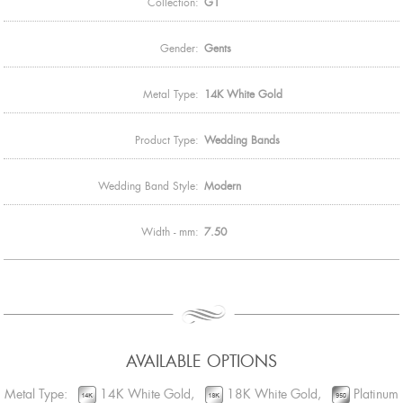
Collection:
G1
Gender:
Gents
Metal Type:
14K White Gold
Product Type:
Wedding Bands
Wedding Band Style:
Modern
Width - mm:
7.50
AVAILABLE OPTIONS
Metal Type:
14K White Gold,
18K White Gold,
Platinum