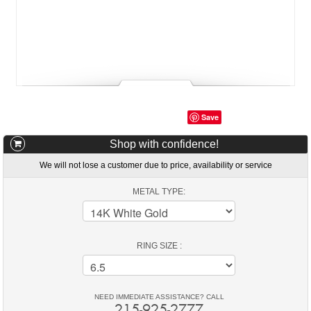
Save
Shop with confidence!
We will not lose a customer due to price, availability or service
METAL TYPE:
RING SIZE :
NEED IMMEDIATE ASSISTANCE? CALL
215-925-2777