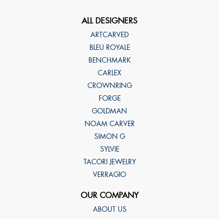
ALL DESIGNERS
ARTCARVED
BLEU ROYALE
BENCHMARK
CARLEX
CROWNRING
FORGE
GOLDMAN
NOAM CARVER
SIMON G
SYLVIE
TACORI JEWELRY
VERRAGIO
OUR COMPANY
ABOUT US