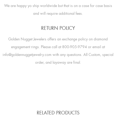
We are happy yo ship worldwide but that is on a case for case basis
and will require additional fees.
RETURN POLICY
Golden Nugget Jewelers offers an exchange policy on diamond
engagement rings. Please call at 800-905-9794 or email at
info@goldennuggetjewelry.com with any questions. All Custom, special
order, and layaway are final.
RELATED PRODUCTS