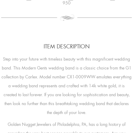
950
ITEM DESCRIPTION
Step into your future with timeless beauty with this magnificent wedding
band. This Modern Gents wedding band is a classic choice from the G1
collection by Carlex. Model number CX1-0009WW emulates everything
a wedding band represents and crafted with 14k white gold, it is
created to last forever. If you are looking for sophistication and beauty,
then look no further than this breathtaking wedding band that declares
the depth of your love.
Golden Nugget Jewelers of Philadelphia, PA, has a long history of