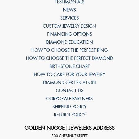
TESTIMONIALS
NEWS
SERVICES
CUSTOM JEWELRY DESIGN
FINANCING OPTIONS
DIAMOND EDUCATION
HOW TO CHOOSE THE PERFECT RING
HOW TO CHOOSE THE PERFECT DIAMOND
BIRTHSTONE CHART
HOW TO CARE FOR YOUR JEWELRY
DIAMOND CERTIFICATION
CONTACT US
CORPORATE PARTNERS
SHIPPING POLICY
RETURN POLICY
GOLDEN NUGGET JEWELERS ADDRESS
800 CHESTNUT STREET