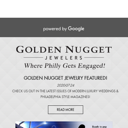
GOLDEN NUGGET JEWELRY FEATURED!
2020-07-24
CHECK US OUT IN THE LATEST ISSUES OF
MODERN LUXURY WEDDINGS
&
PHILADELPHIA STYLE MAGAZINES
!
READ MORE