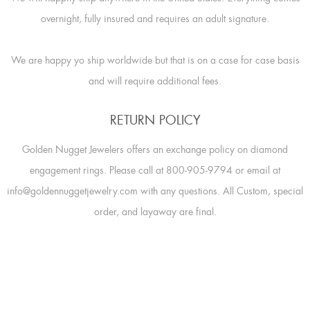
overnight, fully insured and requires an adult signature.
We are happy yo ship worldwide but that is on a case for case basis
and will require additional fees.
RETURN POLICY
Golden Nugget Jewelers offers an exchange policy on diamond
engagement rings. Please call at 800-905-9794 or email at
info@goldennuggetjewelry.com with any questions. All Custom, special
order, and layaway are final.