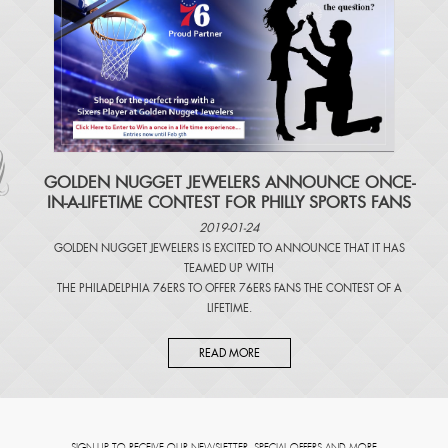
​GOLDEN NUGGET JEWELERS ANNOUNCE ONCE-
IN-A-LIFETIME CONTEST FOR PHILLY SPORTS FANS
2019-01-24
GOLDEN NUGGET JEWELERS IS EXCITED TO ANNOUNCE THAT IT HAS
TEAMED UP WITH
THE PHILADELPHIA 76ERS TO OFFER 76ERS FANS THE CONTEST OF A
LIFETIME.
READ MORE
SIGN UP TO RECEIVE OUR NEWSLETTER, SPECIAL OFFERS AND MORE