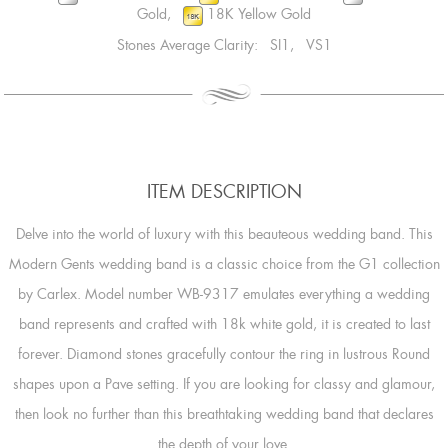
Gold,
18K Yellow Gold
Stones Average Clarity: SI1, VS1
ITEM DESCRIPTION
Delve into the world of luxury with this beauteous wedding band. This
Modern Gents wedding band is a classic choice from the G1 collection
by Carlex. Model number WB-9317 emulates everything a wedding
band represents and crafted with 18k white gold, it is created to last
forever. Diamond stones gracefully contour the ring in lustrous Round
shapes upon a Pave setting. If you are looking for classy and glamour,
then look no further than this breathtaking wedding band that declares
the depth of your love.