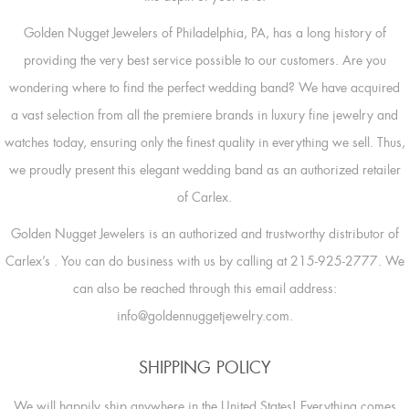
Golden Nugget Jewelers of Philadelphia, PA, has a long history of
providing the very best service possible to our customers. Are you
wondering where to find the perfect wedding band? We have acquired
a vast selection from all the premiere brands in luxury fine jewelry and
watches today, ensuring only the finest quality in everything we sell. Thus,
we proudly present this elegant wedding band as an authorized retailer
of Carlex.
Golden Nugget Jewelers is an authorized and trustworthy distributor of
Carlex’s
. You can do business with us by calling at 215-925-2777. We
can also be reached through this email address:
info@goldennuggetjewelry.com.
SHIPPING POLICY
We will happily ship anywhere in the United States! Everything comes