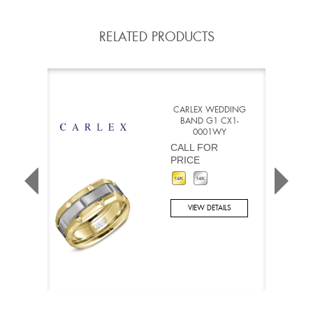
RELATED PRODUCTS
CARLEX WEDDING
BAND G1 CX1-
0001WY
CALL FOR
PRICE
VIEW DETAILS