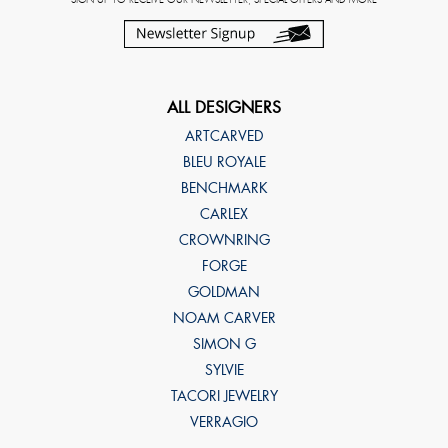
ALL DESIGNERS
ARTCARVED
BLEU ROYALE
BENCHMARK
CARLEX
CROWNRING
FORGE
GOLDMAN
NOAM CARVER
SIMON G
SYLVIE
TACORI JEWELRY
VERRAGIO