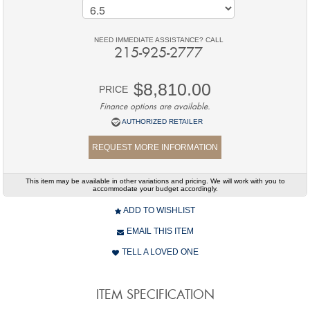
NEED IMMEDIATE ASSISTANCE? CALL
215-925-2777
$8,810.00
PRICE
Finance options are available.
AUTHORIZED RETAILER
REQUEST MORE INFORMATION
This item may be available in other variations and pricing. We will work with you to
accommodate your budget accordingly.
ADD TO WISHLIST
EMAIL THIS ITEM
TELL A LOVED ONE
ITEM SPECIFICATION