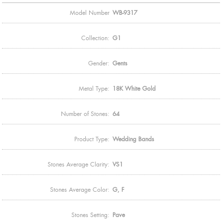
Model Number
WB-9317
Collection:
G1
Gender:
Gents
Metal Type:
18K White Gold
Number of Stones:
64
Product Type:
Wedding Bands
Stones Average Clarity:
VS1
Stones Average Color:
G, F
Stones Setting:
Pave