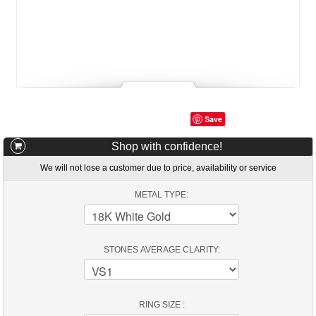
Save
Shop with confidence!
We will not lose a customer due to price, availability or service
METAL TYPE:
STONES AVERAGE CLARITY:
RING SIZE :