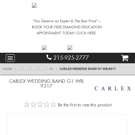
"You Deserve an Expert & The Best Price" –
BOOK YOUR FREE DIAMOND EDUCATION
APPOINTMENT TODAY! CLICK HERE.
215-925-2777
HOME
...
...
...
...
G1
CARLEX WEDDING BAND G1 WB-9317
CARLEX WEDDING BAND G1 WB-
9317
Be the first to rate this product