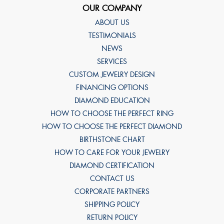
OUR COMPANY
ABOUT US
TESTIMONIALS
NEWS
SERVICES
CUSTOM JEWELRY DESIGN
FINANCING OPTIONS
DIAMOND EDUCATION
HOW TO CHOOSE THE PERFECT RING
HOW TO CHOOSE THE PERFECT DIAMOND
BIRTHSTONE CHART
HOW TO CARE FOR YOUR JEWELRY
DIAMOND CERTIFICATION
CONTACT US
CORPORATE PARTNERS
SHIPPING POLICY
RETURN POLICY