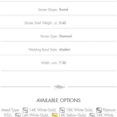
Stones Shape:
Round
Stones Total Weight - ct:
0.42
Stones Type:
Diamond
Wedding Band Style:
Modern
Width - mm:
7.50
AVAILABLE OPTIONS
Metal Type:
14K White Gold,
18K White Gold,
Platinum
950,
14K White Gold,
14K Yellow Gold,
18K White