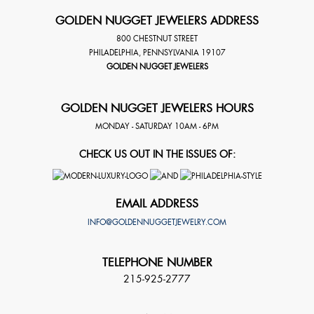
GOLDEN NUGGET JEWELERS ADDRESS
800 CHESTNUT STREET
PHILADELPHIA
,
PENNSYLVANIA
19107
GOLDEN NUGGET JEWELERS
GOLDEN NUGGET JEWELERS HOURS
MONDAY - SATURDAY 10AM - 6PM
CHECK US OUT IN THE ISSUES OF:
EMAIL ADDRESS
INFO@GOLDENNUGGETJEWELRY.COM
TELEPHONE NUMBER
215-925-2777