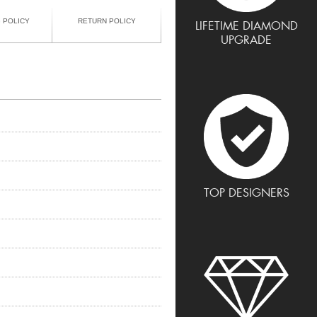
G POLICY
RETURN POLICY
LIFETIME DIAMOND
UPGRADE
TOP DESIGNERS