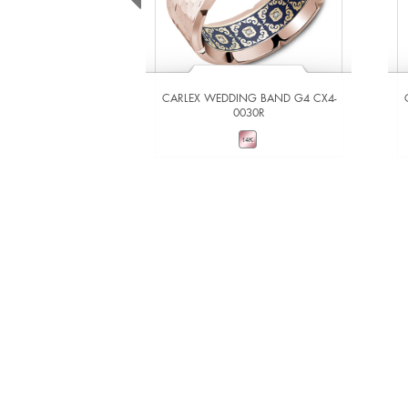
CARLEX WEDDING BAND G4 CX4-
0030R
VIEW DETAILS
ADD TO COMPARE