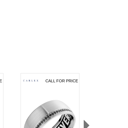
E
CALL FOR PRICE
CA