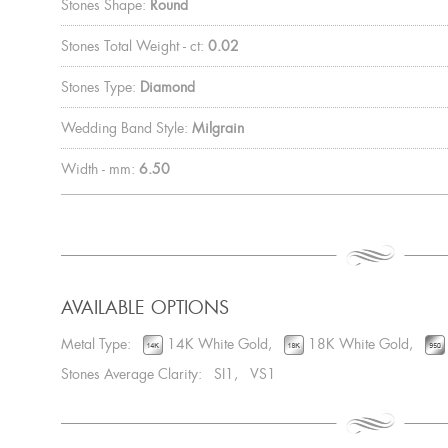
Stones Shape:
Round
Stones Total Weight - ct:
0.02
Stones Type:
Diamond
Wedding Band Style:
Milgrain
Width - mm:
6.50
AVAILABLE OPTIONS
Metal Type:
14K White Gold,
18K White Gold,
Stones Average Clarity: SI1, VS1