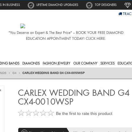
S IN BUSINESS
LIFETIME DIAMOND UPGRADES
TOP DESIGNERS
TRAC
"You Deserve an Expert & The Best Price" – BOOK YOUR FREE DIAMOND
EDUCATION APPOINTMENT TODAY! CLICK HERE.
DING BANDS
DIAMONDS
FASHION JEWELRY
OUR COMPANY
SERVICES
EDUCATI
ANDS
G4
CARLEX WEDDING BAND G4 CX4-0010WSP
CARLEX WEDDING BAND G4
e
CX4-0010WSP
Be the first to rate this product