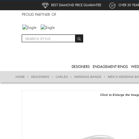
BEST DIAMOND PRICE GUARANTEE
OVER 30 YEAR
PROUD PARTNER OF
DESIGNERS
ENGAGEMENT RINGS
WED
HOME
DESIGNERS
CARLEX
WEDDING BANDS
MEN'S WEDDING B
Click to Enlarge the Imag