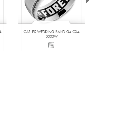
-
CARLEX WEDDING BAND G4 CX4-
CARLEX WEDDING
0003W
000
VIEW DETAILS
VIEW DE
ADD TO COMPARE
ADD TO