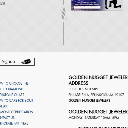
NES
!
GOLDEN NUGGET JEWELER
ADDRESS
W TO CHOOSE THE
RFECT DIAMOND
800 CHESTNUT STREET
RTHSTONE CHART
PHILADELPHIA
,
PENNSYLVANIA
19107
W TO CARE FOR YOUR
GOLDEN NUGGET JEWELERS
WELRY
GOLDEN NUGGET JEWELER
AMOND CERTIFICATION
NTACT US
MONDAY - SATURDAY 10AM - 6PM
RPORATE PARTNERS