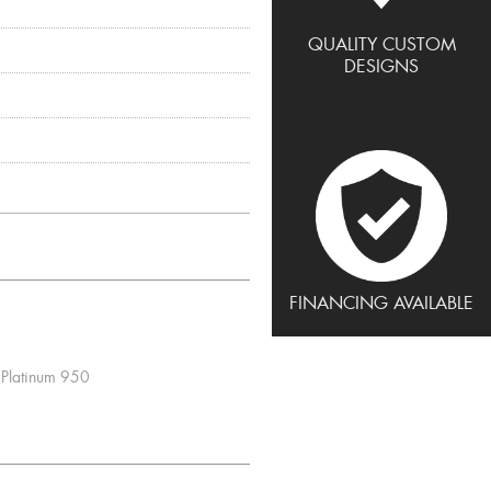
QUALITY CUSTOM
DESIGNS
FINANCING AVAILABLE
Platinum 950