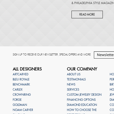
&
PHILADELPHIA STYLE MAGAZI
READ MORE
SIGN UP TO RECEIVE OUR NEWSLETTER, SPECIAL OFFERS AND MORE
ALL DESIGNERS
OUR COMPANY
ARTCARVED
ABOUT US
HO
BLEU ROYALE
TESTIMONIALS
PE
BENCHMARK
NEWS
BI
CARLEX
SERVICES
HO
CROWNRING
CUSTOM JEWELRY DESIGN
JE
FORGE
FINANCING OPTIONS
DI
GOLDMAN
DIAMOND EDUCATION
CO
NOAM CARVER
HOW TO CHOOSE THE
CO