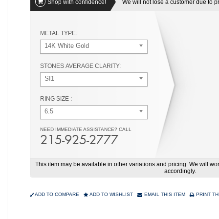
Shop with confidence!
We will not lose a customer due to pri
METAL TYPE:
14K White Gold
STONES AVERAGE CLARITY:
SI1
RING SIZE :
6.5
NEED IMMEDIATE ASSISTANCE? CALL
215-925-2777
This item may be available in other variations and pricing. We will 
accordingly.
ADD TO COMPARE
ADD TO WISHLIST
EMAIL THIS ITEM
PRINT TH