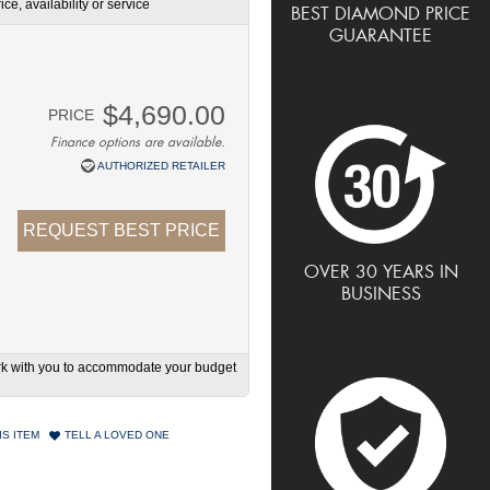
ce, availability or service
BEST DIAMOND PRICE
GUARANTEE
$4,690.00
PRICE
Finance options are available.
AUTHORIZED RETAILER
REQUEST BEST PRICE
OVER 30 YEARS IN
BUSINESS
work with you to accommodate your budget
IS ITEM
TELL A LOVED ONE