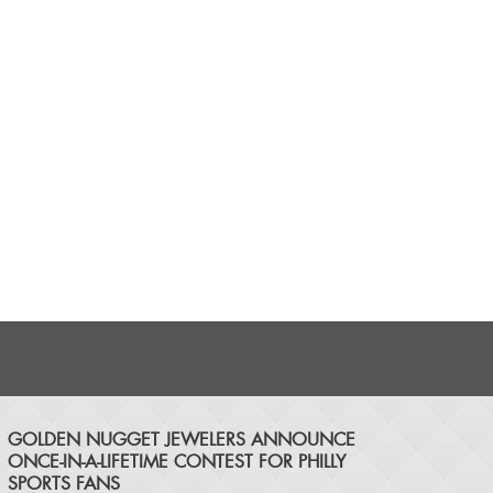
​GOLDEN NUGGET JEWELERS ANNOUNCE
ONCE-IN-A-LIFETIME CONTEST FOR PHILLY
SPORTS FANS