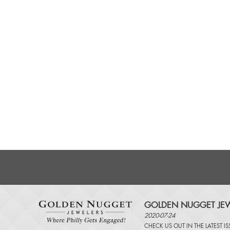
GOLDEN NUGGET JEW
2020-07-24
CHECK US OUT IN THE LATEST I