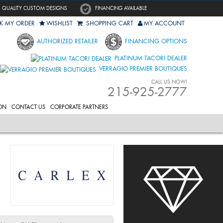
QUALITY CUSTOM DESIGNS
FINANCING AVAILABLE
K MY ORDER
WISHLIST
SHOPPING CART
MY ACCOUNT
AUTHORIZED RETAILER
FINANCING OPTIONS
PLATINUM TACORI DEALER
VERRAGIO PREMIER BOUTIQUES
CALL US NOW!
215-925-2777
ON
CONTACT US
CORPORATE PARTNERS