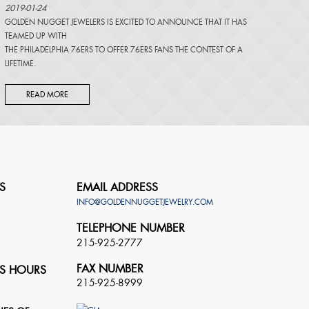
2019-01-24
GOLDEN NUGGET JEWELERS IS EXCITED TO ANNOUNCE THAT IT HAS
TEAMED UP WITH
THE PHILADELPHIA 76ERS TO OFFER 76ERS FANS THE CONTEST OF A
LIFETIME.
READ MORE
S
EMAIL ADDRESS
INFO@GOLDENNUGGETJEWELRY.COM
TELEPHONE NUMBER
215-925-2777
FAX NUMBER
S HOURS
215-925-8999