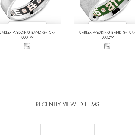
CARLEX WEDDING BAND G4 CX4-
CARLEX WEDDING BAND G4 CX4
0001W
0002W
VIEW DETAILS
VIEW DETAILS
ADD TO COMPARE
ADD TO COMPARE
RECENTLY VIEWED ITEMS