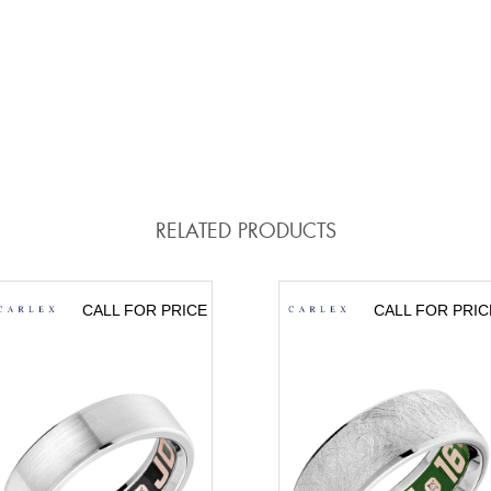
RELATED PRODUCTS
CALL FOR PRICE
CALL FOR PRIC