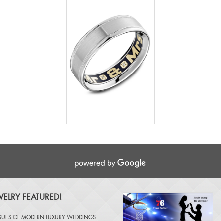
ELRY FEATURED!
SSUES OF
MODERN LUXURY WEDDINGS