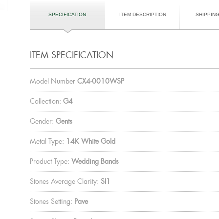
SPECIFICATION
ITEM DESCRIPTION
SHIPPIN
ITEM SPECIFICATION
Model Number
CX4-0010WSP
Collection:
G4
Gender:
Gents
Metal Type:
14K White Gold
Product Type:
Wedding Bands
Stones Average Clarity:
SI1
Stones Setting:
Pave