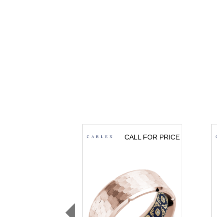
CALL FOR PRICE